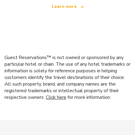
Learn more
Guest Reservations™ is not owned or sponsored by any
particular hotel or chain. The use of any hotel trademarks or
information is solely for reference purposes in helping
customers identify the travel destinations of their choice.
All such property, brand, and company names are the
registered trademarks or intellectual property of their
respective owners.
Click here
for more information.