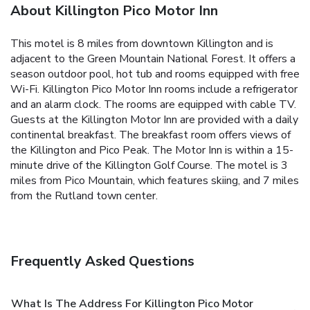
About Killington Pico Motor Inn
This motel is 8 miles from downtown Killington and is
adjacent to the Green Mountain National Forest. It offers a
season outdoor pool, hot tub and rooms equipped with free
Wi-Fi. Killington Pico Motor Inn rooms include a refrigerator
and an alarm clock. The rooms are equipped with cable TV.
Guests at the Killington Motor Inn are provided with a daily
continental breakfast. The breakfast room offers views of
the Killington and Pico Peak. The Motor Inn is within a 15-
minute drive of the Killington Golf Course. The motel is 3
miles from Pico Mountain, which features skiing, and 7 miles
from the Rutland town center.
Frequently Asked Questions
What Is The Address For Killington Pico Motor