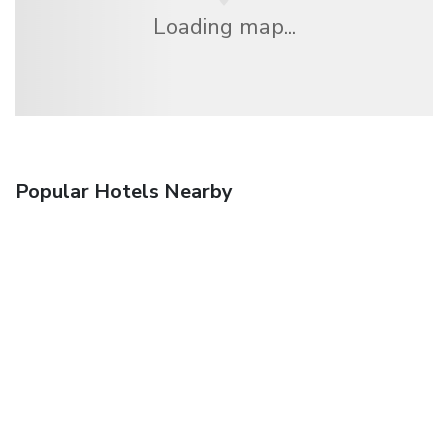
Loading map...
Popular Hotels Nearby