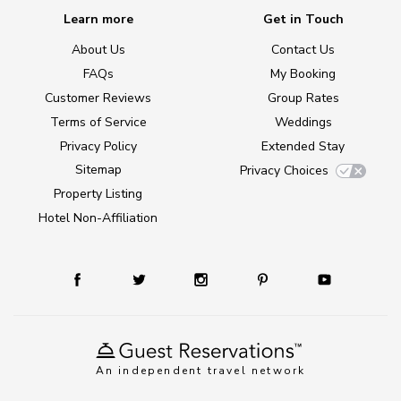
Learn more
Get in Touch
About Us
Contact Us
FAQs
My Booking
Customer Reviews
Group Rates
Terms of Service
Weddings
Privacy Policy
Extended Stay
Sitemap
Privacy Choices
Property Listing
Hotel Non-Affiliation
An independent travel network