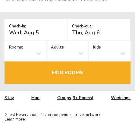
Check-in:
Check-out:
Rooms:
Adults
Kids
FIND ROOMS
Stay
Map
Groups(9+ Rooms)
Weddings
Guest Reservations
is an independent travel network.
TM
Learn more