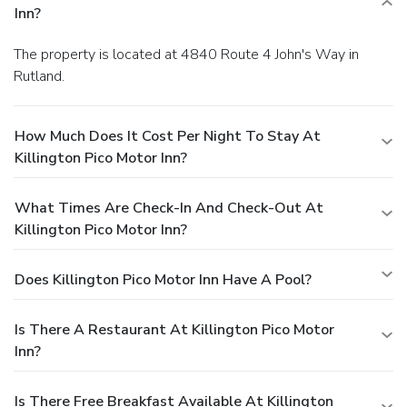
Inn?
The property is located at 4840 Route 4 John's Way in
Rutland.
How Much Does It Cost Per Night To Stay At
Killington Pico Motor Inn?
What Times Are Check-In And Check-Out At
Killington Pico Motor Inn?
Does Killington Pico Motor Inn Have A Pool?
Is There A Restaurant At Killington Pico Motor
Inn?
Is There Free Breakfast Available At Killington