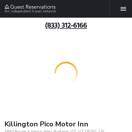
An independent travel network
(833) 312-6166
Killington Pico Motor Inn
4840 Route 4 John's Way, Rutland, VT, VT 05751, US