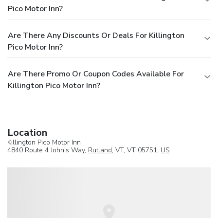
Pico Motor Inn?
Are There Any Discounts Or Deals For Killington
Pico Motor Inn?
Are There Promo Or Coupon Codes Available For
Killington Pico Motor Inn?
Location
Killington Pico Motor Inn
4840 Route 4 John's Way,
Rutland
, VT, VT 05751,
US