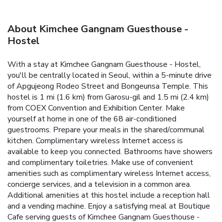
About Kimchee Gangnam Guesthouse -
Hostel
With a stay at Kimchee Gangnam Guesthouse - Hostel,
you'll be centrally located in Seoul, within a 5-minute drive
of Apgujeong Rodeo Street and Bongeunsa Temple. This
hostel is 1 mi (1.6 km) from Garosu-gil and 1.5 mi (2.4 km)
from COEX Convention and Exhibition Center. Make
yourself at home in one of the 68 air-conditioned
guestrooms. Prepare your meals in the shared/communal
kitchen. Complimentary wireless Internet access is
available to keep you connected. Bathrooms have showers
and complimentary toiletries. Make use of convenient
amenities such as complimentary wireless Internet access,
concierge services, and a television in a common area.
Additional amenities at this hostel include a reception hall
and a vending machine. Enjoy a satisfying meal at Boutique
Cafe serving guests of Kimchee Gangnam Guesthouse -