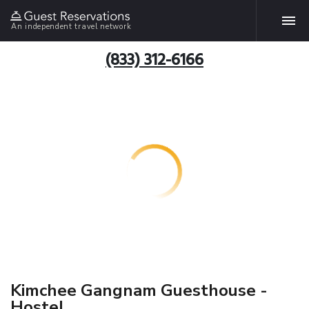
An independent travel network
(833) 312-6166
Kimchee Gangnam Guesthouse -
Hostel