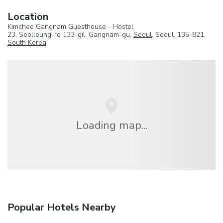
Location
Kimchee Gangnam Guesthouse - Hostel
23, Seolleung-ro 133-gil, Gangnam-gu,
Seoul
, Seoul, 135-821,
South Korea
Loading map...
Popular Hotels Nearby