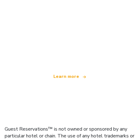
We are an independent travel network
offering over 100,000 hotels worldwide
Learn more
Guest Reservations™ is not owned or sponsored by any
particular hotel or chain. The use of any hotel trademarks or