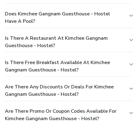
Does Kimchee Gangnam Guesthouse - Hostel
Have A Pool?
Is There A Restaurant At Kimchee Gangnam
Guesthouse - Hostel?
Is There Free Breakfast Available At Kimchee
Gangnam Guesthouse - Hostel?
Are There Any Discounts Or Deals For Kimchee
Gangnam Guesthouse - Hostel?
Are There Promo Or Coupon Codes Available For
Kimchee Gangnam Guesthouse - Hostel?