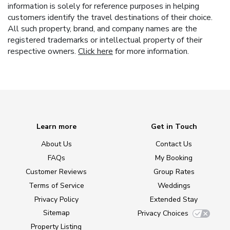
information is solely for reference purposes in helping
customers identify the travel destinations of their choice.
All such property, brand, and company names are the
registered trademarks or intellectual property of their
respective owners.
Click here
for more information.
Learn more
Get in Touch
About Us
Contact Us
FAQs
My Booking
Customer Reviews
Group Rates
Terms of Service
Weddings
Privacy Policy
Extended Stay
Sitemap
Privacy Choices
Property Listing