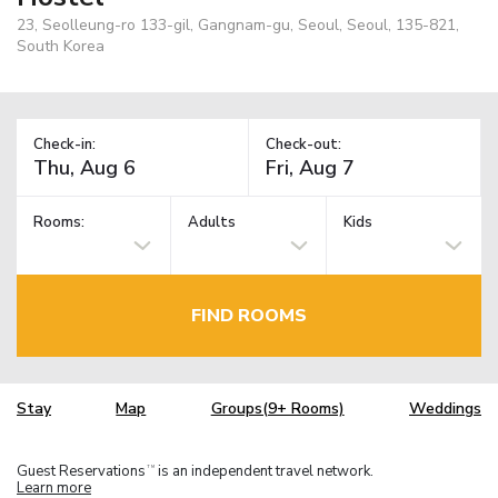
23, Seolleung-ro 133-gil, Gangnam-gu, Seoul, Seoul, 135-821,
South Korea
Check-in:
Check-out:
Rooms:
Adults
Kids
FIND ROOMS
Stay
Map
Groups(9+ Rooms)
Weddings
Guest Reservations
is an independent travel network.
TM
Learn more