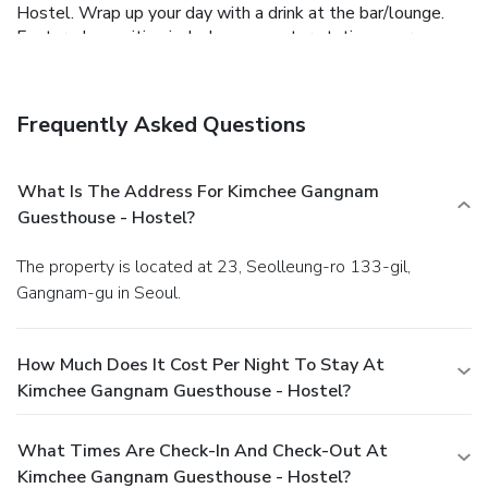
Hostel. Wrap up your day with a drink at the bar/lounge.
Featured amenities include a computer station, express
check-out, and multilingual staff.
Frequently Asked Questions
What Is The Address For Kimchee Gangnam
Guesthouse - Hostel?
The property is located at 23, Seolleung-ro 133-gil,
Gangnam-gu in Seoul.
How Much Does It Cost Per Night To Stay At
Kimchee Gangnam Guesthouse - Hostel?
What Times Are Check-In And Check-Out At
Kimchee Gangnam Guesthouse - Hostel?