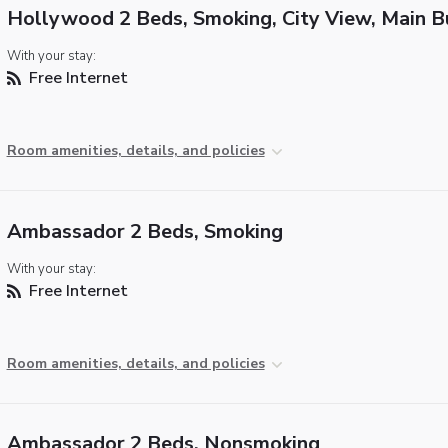
Hollywood 2 Beds, Smoking, City View, Main B
With your stay:
Free Internet
Room amenities, details, and policies
Ambassador 2 Beds, Smoking
With your stay:
Free Internet
Room amenities, details, and policies
Ambassador 2 Beds, Nonsmoking