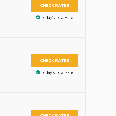
CHECK RATES
Today’s Low Rate
CHECK RATES
Today’s Low Rate
CHECK RATES