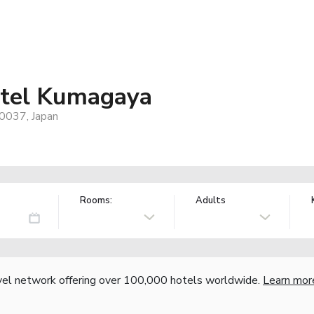
tel Kumagaya
0037, Japan
Rooms:
Adults
vel network offering over 100,000 hotels worldwide.
Learn mor