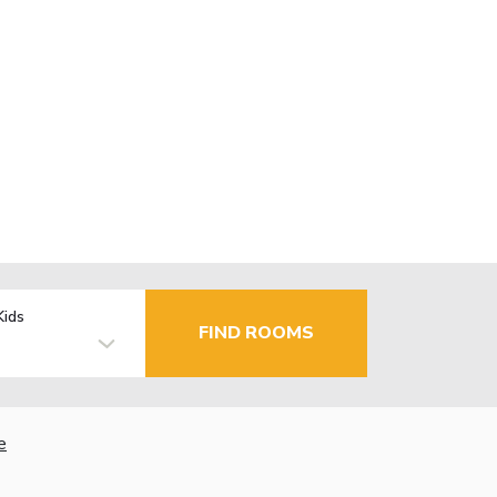
Kids
FIND ROOMS
e