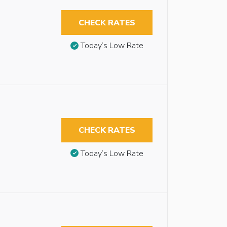
CHECK RATES
Today’s Low Rate
CHECK RATES
Today’s Low Rate