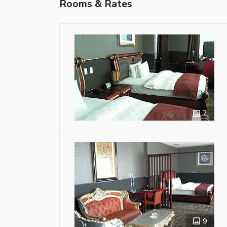
Rooms & Rates
7
9