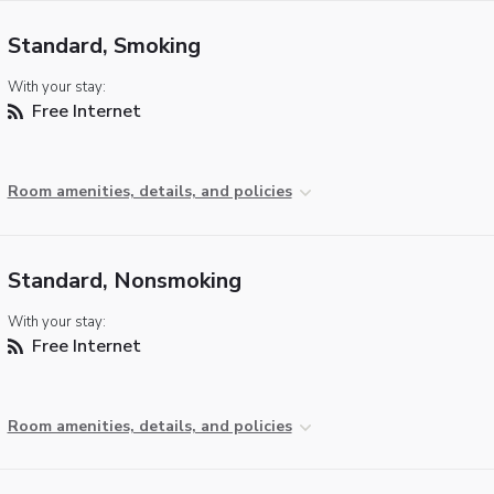
Standard, Smoking
With your stay:
Free Internet
Room amenities, details, and policies
Standard, Nonsmoking
With your stay:
Free Internet
Room amenities, details, and policies