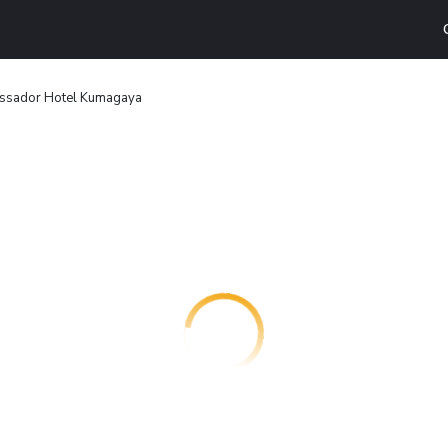
ssador Hotel Kumagaya