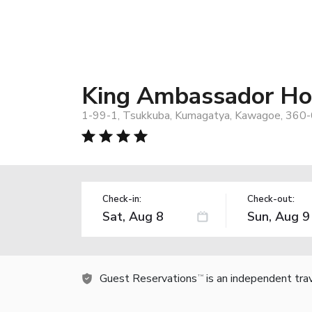
King Ambassador Ho
1-99-1, Tsukkuba, Kumagatya, Kawagoe, 360-
Check-in:
Check-out:
Guest Reservations
is an independent tra
TM