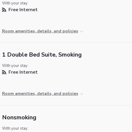
With your stay:
Free Internet
Room amenities, details, and policies
1 Double Bed Suite, Smoking
With your stay:
Free Internet
Room amenities, details, and policies
Nonsmoking
With your stay: