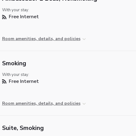
With your stay:
Free Internet
Room amenities, details, and policies
Smoking
With your stay:
Free Internet
Room amenities, details, and policies
Suite, Smoking