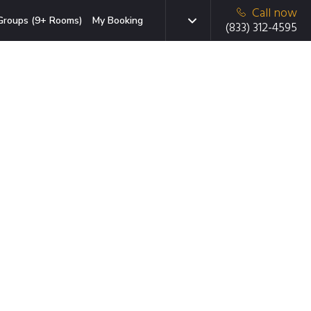
Call now
Groups (9+ Rooms)
My Booking
(833) 312-4595