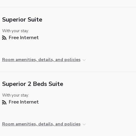
Superior Suite
With your stay:
Free Internet
Room amenities, details, and policies
Superior 2 Beds Suite
With your stay:
Free Internet
Room amenities, details, and policies