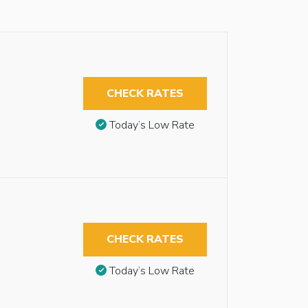
CHECK RATES
Today’s Low Rate
CHECK RATES
Today’s Low Rate