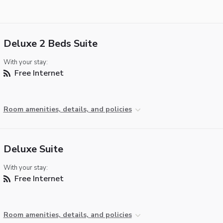
Deluxe 2 Beds Suite
With your stay:
Free Internet
Room amenities, details, and policies
Deluxe Suite
With your stay:
Free Internet
Room amenities, details, and policies