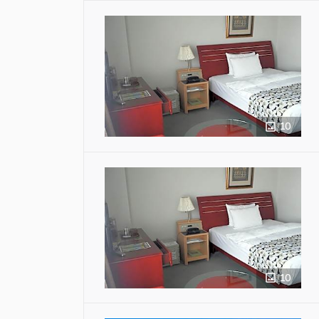
10
10