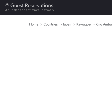
An independent travel network
Home
Countries
Japan
Kawagoe
King Amba