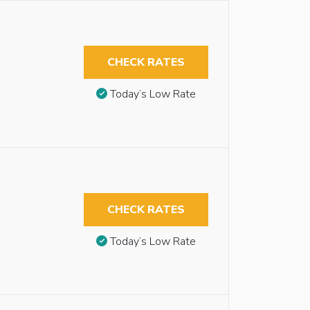
CHECK RATES
Today’s Low Rate
CHECK RATES
Today’s Low Rate