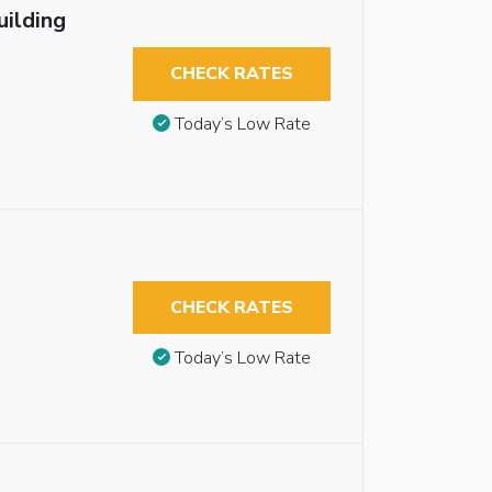
uilding
CHECK RATES
Today’s Low Rate
CHECK RATES
Today’s Low Rate