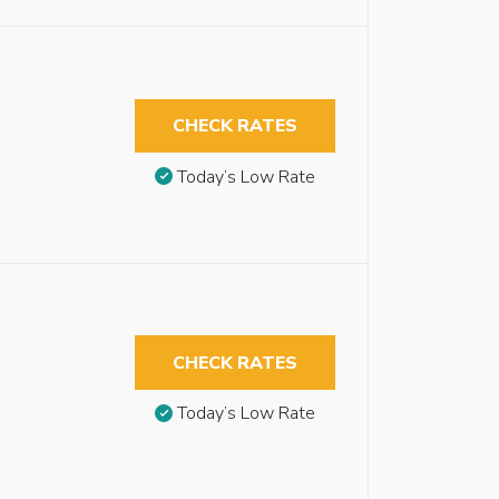
CHECK RATES
Today’s Low Rate
CHECK RATES
Today’s Low Rate