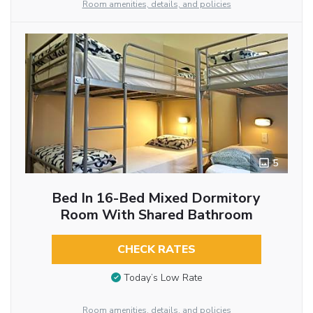
Room amenities, details, and policies
5
Bed In 16-Bed Mixed Dormitory
Room With Shared Bathroom
CHECK RATES
Today’s Low Rate
Room amenities, details, and policies