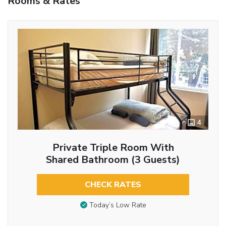
Rooms & Rates
4
Private Triple Room With
Shared Bathroom (3 Guests)
CHECK RATES
Today’s Low Rate