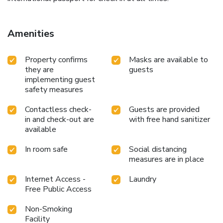
Amenities
Property confirms
Masks are available to
they are
guests
implementing guest
safety measures
Contactless check-
Guests are provided
in and check-out are
with free hand sanitizer
available
In room safe
Social distancing
measures are in place
Internet Access -
Laundry
Free Public Access
Non-Smoking
Facility