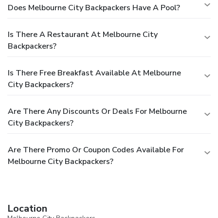
Does Melbourne City Backpackers Have A Pool?
Is There A Restaurant At Melbourne City
Backpackers?
Is There Free Breakfast Available At Melbourne
City Backpackers?
Are There Any Discounts Or Deals For Melbourne
City Backpackers?
Are There Promo Or Coupon Codes Available For
Melbourne City Backpackers?
Location