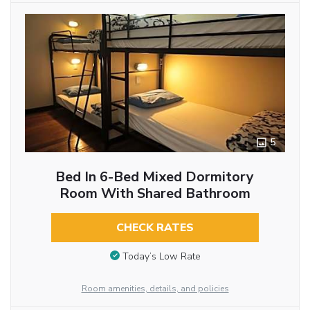
5
Bed In 6-Bed Mixed Dormitory
Room With Shared Bathroom
CHECK RATES
Today’s Low Rate
Room amenities, details, and policies