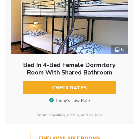
6
Bed In 4-Bed Female Dormitory
Room With Shared Bathroom
CHECK RATES
Today’s Low Rate
Room amenities, details, and policies
FIND AVAILABLE ROOMS