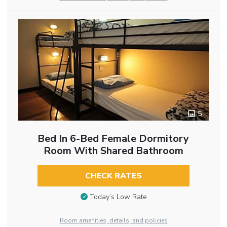
5
Bed In 6-Bed Female Dormitory
Room With Shared Bathroom
CHECK RATES
Today’s Low Rate
Room amenities, details, and policies