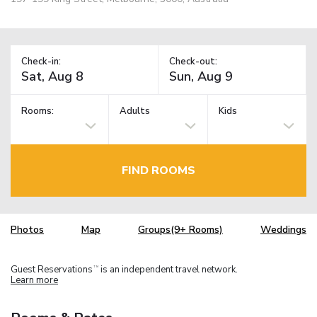
Check-in:
Check-out:
Rooms:
Adults
Kids
FIND ROOMS
Photos
Map
Groups(9+ Rooms)
Weddings
Guest Reservations
is an independent travel network.
TM
Learn more