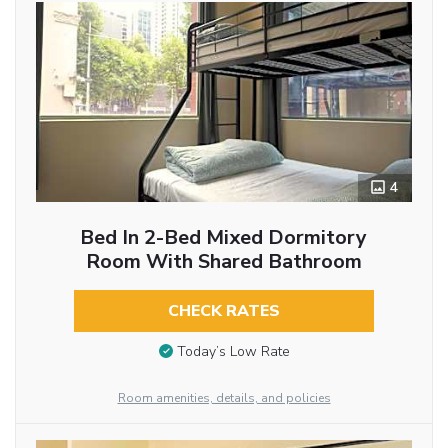
4
Bed In 2-Bed Mixed Dormitory
Room With Shared Bathroom
CHECK RATES
Today’s Low Rate
Room amenities, details, and policies