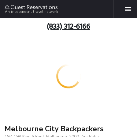
An independent travel network
(833) 312-6166
Melbourne City Backpackers
197-199 King Street, Melbourne, 3000, Australia