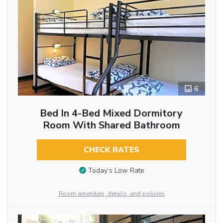
6
Bed In 4-Bed Mixed Dormitory
Room With Shared Bathroom
CHECK RATES
Today’s Low Rate
Room amenities, details, and policies