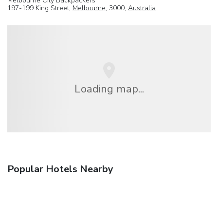
Melbourne City Backpackers
197-199 King Street,
Melbourne
, 3000,
Australia
Loading map...
Popular Hotels Nearby