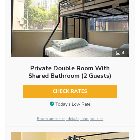
4
Private Double Room With
Shared Bathroom (2 Guests)
CHECK RATES
Today’s Low Rate
Room amenities, details, and policies