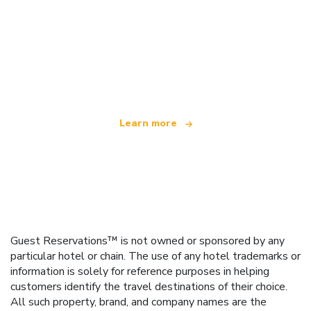
We are an independent travel network
offering over 100,000 hotels worldwide
Learn more
Guest Reservations™ is not owned or sponsored by any
particular hotel or chain. The use of any hotel trademarks or
information is solely for reference purposes in helping
customers identify the travel destinations of their choice.
All such property, brand, and company names are the