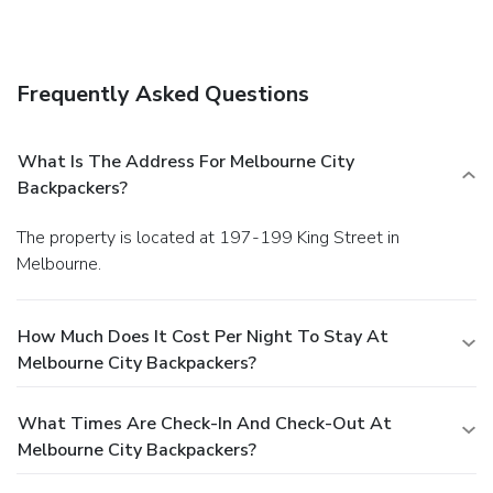
Frequently Asked Questions
What Is The Address For Melbourne City
Backpackers?
The property is located at 197-199 King Street in
Melbourne.
How Much Does It Cost Per Night To Stay At
Melbourne City Backpackers?
What Times Are Check-In And Check-Out At
Melbourne City Backpackers?