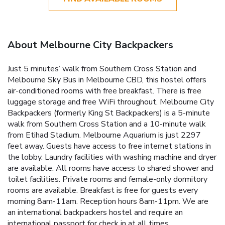
About Melbourne City Backpackers
Just 5 minutes’ walk from Southern Cross Station and
Melbourne Sky Bus in Melbourne CBD, this hostel offers
air-conditioned rooms with free breakfast. There is free
luggage storage and free WiFi throughout. Melbourne City
Backpackers (formerly King St Backpackers) is a 5-minute
walk from Southern Cross Station and a 10-minute walk
from Etihad Stadium. Melbourne Aquarium is just 2297
feet away. Guests have access to free internet stations in
the lobby. Laundry facilities with washing machine and dryer
are available. All rooms have access to shared shower and
toilet facilities. Private rooms and female-only dormitory
rooms are available. Breakfast is free for guests every
morning 8am-11am. Reception hours 8am-11pm. We are
an international backpackers hostel and require an
international passport for check in at all times.