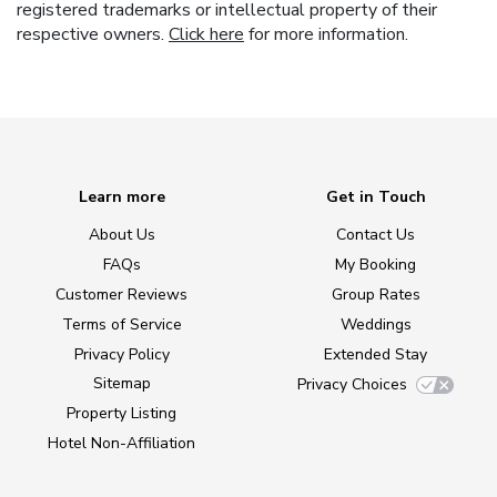
registered trademarks or intellectual property of their
respective owners.
Click here
for more information.
Learn more
Get in Touch
About Us
Contact Us
FAQs
My Booking
Customer Reviews
Group Rates
Terms of Service
Weddings
Privacy Policy
Extended Stay
Sitemap
Privacy Choices
Property Listing
Hotel Non-Affiliation