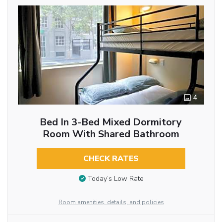
4
Bed In 3-Bed Mixed Dormitory
Room With Shared Bathroom
CHECK RATES
Today’s Low Rate
Room amenities, details, and policies