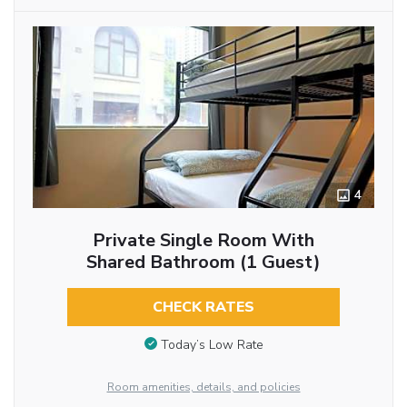
4
Private Single Room With
Shared Bathroom (1 Guest)
CHECK RATES
Today’s Low Rate
Room amenities, details, and policies