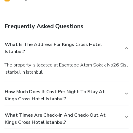
Frequently Asked Questions
What Is The Address For Kings Cross Hotel
Istanbul?
The property is located at Esentepe Atom Sokak No26 Sisli
Istanbul in Istanbul.
How Much Does It Cost Per Night To Stay At
Kings Cross Hotel Istanbul?
What Times Are Check-In And Check-Out At
Kings Cross Hotel Istanbul?