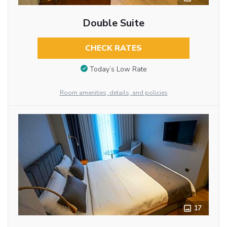
Double Suite
CHECK RATES
Today’s Low Rate
Room amenities, details, and policies
17