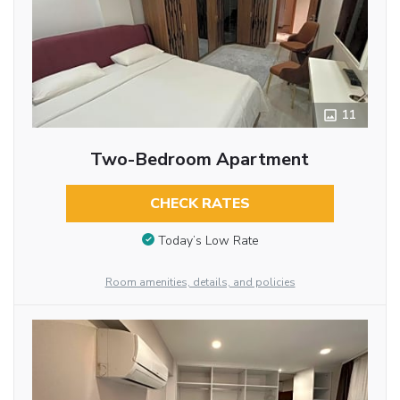
11
Two-Bedroom Apartment
CHECK RATES
Today’s Low Rate
Room amenities, details, and policies