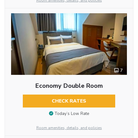
Room amenities, details, and policies
7
Economy Double Room
CHECK RATES
Today’s Low Rate
Room amenities, details, and policies