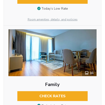
Today’s Low Rate
Room amenities, details, and policies
16
Family
CHECK RATES