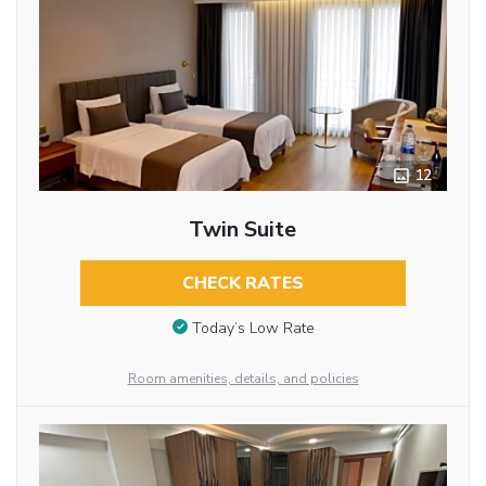
12
Twin Suite
CHECK RATES
Today’s Low Rate
Room amenities, details, and policies