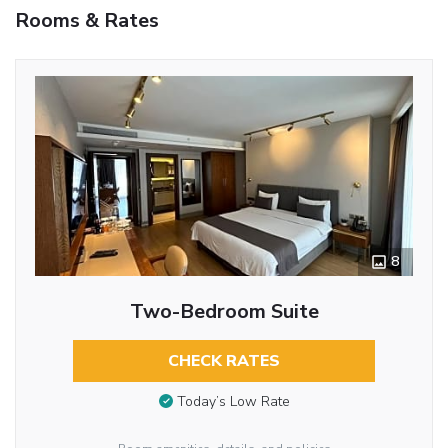
Rooms & Rates
8
Two-Bedroom Suite
CHECK RATES
Today’s Low Rate