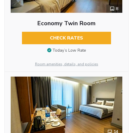
8
Economy Twin Room
CHECK RATES
Today’s Low Rate
Room amenities, details, and policies
14