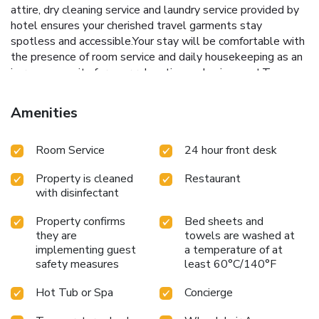
attire, dry cleaning service and laundry service provided by
hotel ensures your cherished travel garments stay
spotless and accessible.Your stay will be comfortable with
the presence of room service and daily housekeeping as an
in-room amenity for your relaxation and enjoyment.To
ensure the well-being and convenience of all visitors,
smoking is strictly prohibited throughout the entire
Amenities
hotel.Smoking is permitted solely in the specified smoking
zones allocated by hotel.In order to ensure the utmost
Room Service
24 hour front desk
level of relaxation, the guestrooms feature an inviting
design and are equipped with all basic necessities, creating
Property is cleaned
Restaurant
a delightful stay experience. To ensure a pleasant stay, a
with disinfectant
selection of rooms at hotel come furnished with linen
service, blackout curtains and air conditioning, all designed
Property confirms
Bed sheets and
with your ease in mind. At Kings Cross Hotel Istanbul,
they are
towels are washed at
various room configurations are available, featuring
implementing guest
a temperature of at
separate living room and balcony or terrace in some rooms.
safety measures
least 60°C/140°F
In select rooms, visitors can enjoy a touch of amusement
with the availability of television, in-room video streaming
Hot Tub or Spa
Concierge
and cable TV for their entertainment needs.Within specific