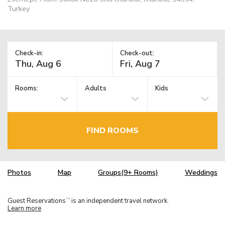
Turkey
Check-in:
Check-out:
Rooms:
Adults
Kids
FIND ROOMS
Photos
Map
Groups(9+ Rooms)
Weddings
Guest Reservations
is an independent travel network.
TM
Learn more