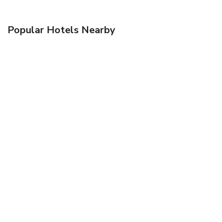
Popular Hotels Nearby