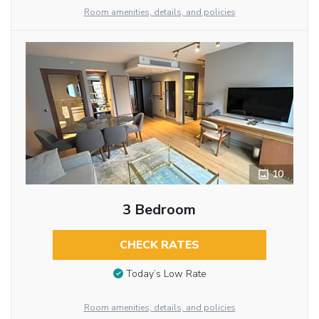
Room amenities, details, and policies
10
3 Bedroom
CHECK RATES
Today’s Low Rate
Room amenities, details, and policies