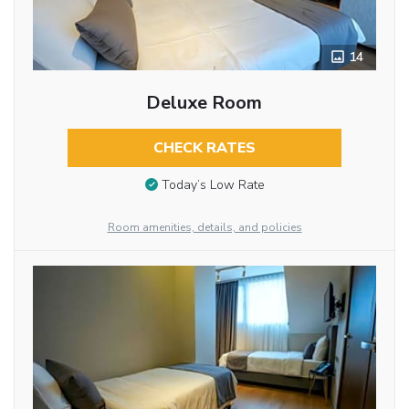
14
Deluxe Room
CHECK RATES
Today’s Low Rate
Room amenities, details, and policies