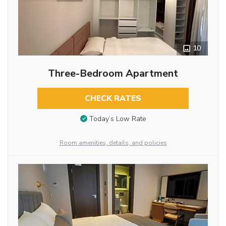
10
Three-Bedroom Apartment
CHECK RATES
Today’s Low Rate
Room amenities, details, and policies