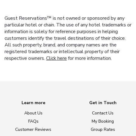
Guest Reservations™ is not owned or sponsored by any
particular hotel or chain. The use of any hotel trademarks or
information is solely for reference purposes in helping
customers identify the travel destinations of their choice.
All such property, brand, and company names are the
registered trademarks or intellectual property of their
respective owners.
Click here
for more information.
Learn more
Get in Touch
About Us
Contact Us
FAQs
My Booking
Customer Reviews
Group Rates