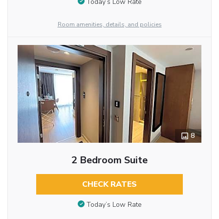
Today’s Low Rate
Room amenities, details, and policies
8
2 Bedroom Suite
CHECK RATES
Today’s Low Rate