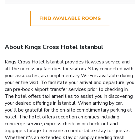
FIND AVAILABLE ROOMS
About Kings Cross Hotel Istanbul
Kings Cross Hotel Istanbul provides flawless service and
all the necessary facilities for visitors. Stay connected with
your associates, as complimentary Wi-Fi is available during
your entire visit. To facilitate your arrival and departure, you
can pre-book airport transfer services prior to checking in.
The hotel offers taxi amenities to assist you in discovering
your desired offerings in İstanbul. When arriving by car,
you'll be grateful for the on-site complimentary parking at
hotel. The hotel offers reception amenities including
concierge service, express check-in or check-out and
luggage storage to ensure a comfortable stay for guests.
Whether it's an extended stay or simply needing fresh