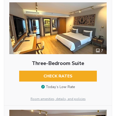
7
Three-Bedroom Suite
CHECK RATES
Today’s Low Rate
Room amenities, details, and policies