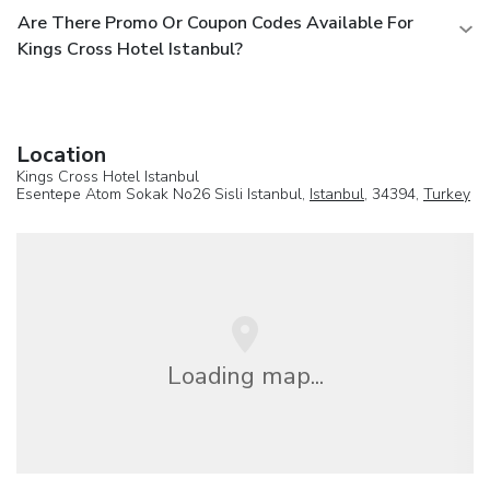
Are There Promo Or Coupon Codes Available For
Kings Cross Hotel Istanbul?
Location
Kings Cross Hotel Istanbul
Esentepe Atom Sokak No26 Sisli Istanbul,
Istanbul
, 34394,
Turkey
Loading map...