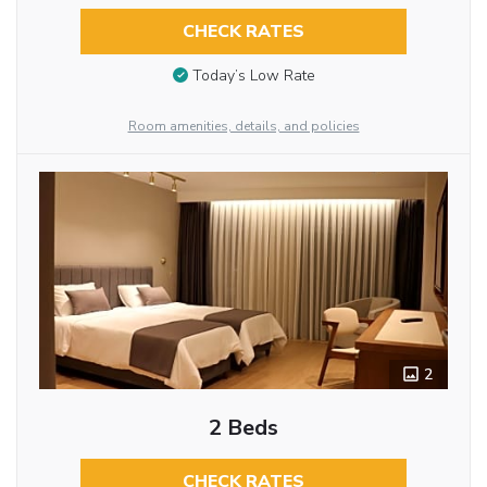
CHECK RATES
Today’s Low Rate
Room amenities, details, and policies
2
2 Beds
CHECK RATES