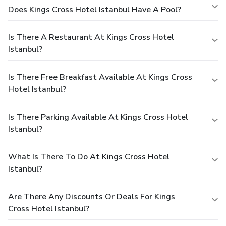
Does Kings Cross Hotel Istanbul Have A Pool?
Is There A Restaurant At Kings Cross Hotel
Istanbul?
Is There Free Breakfast Available At Kings Cross
Hotel Istanbul?
Is There Parking Available At Kings Cross Hotel
Istanbul?
What Is There To Do At Kings Cross Hotel
Istanbul?
Are There Any Discounts Or Deals For Kings
Cross Hotel Istanbul?