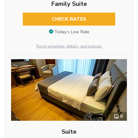
Family Suite
CHECK RATES
Today’s Low Rate
Room amenities, details, and policies
8
Suite