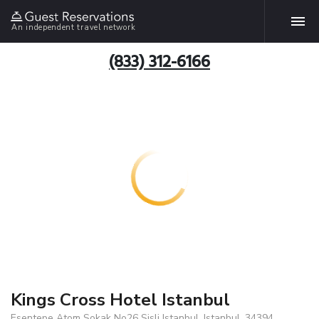
An independent travel network
(833) 312-6166
Kings Cross Hotel Istanbul
Esentepe Atom Sokak No26 Sisli Istanbul, Istanbul, 34394,