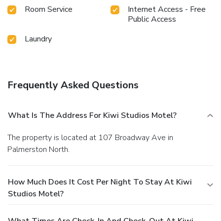
Room Service
Internet Access - Free
Public Access
Laundry
Frequently Asked Questions
What Is The Address For Kiwi Studios Motel?
The property is located at 107 Broadway Ave in
Palmerston North.
How Much Does It Cost Per Night To Stay At Kiwi
Studios Motel?