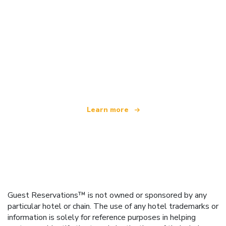
We are an independent travel network
offering over 100,000 hotels worldwide
Learn more
Guest Reservations™ is not owned or sponsored by any
particular hotel or chain. The use of any hotel trademarks or
information is solely for reference purposes in helping