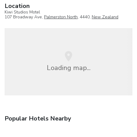
Location
Kiwi Studios Motel
107 Broadway Ave,
Palmerston North
, 4440,
New Zealand
Loading map...
Popular Hotels Nearby