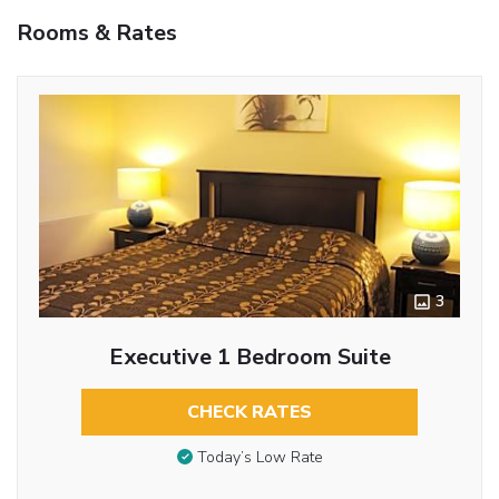
Rooms & Rates
3
Executive 1 Bedroom Suite
CHECK RATES
Today’s Low Rate