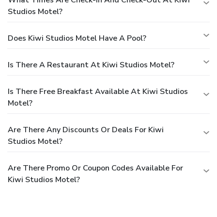
What Times Are Check-In And Check-Out At Kiwi
Studios Motel?
Does Kiwi Studios Motel Have A Pool?
Is There A Restaurant At Kiwi Studios Motel?
Is There Free Breakfast Available At Kiwi Studios
Motel?
Are There Any Discounts Or Deals For Kiwi
Studios Motel?
Are There Promo Or Coupon Codes Available For
Kiwi Studios Motel?