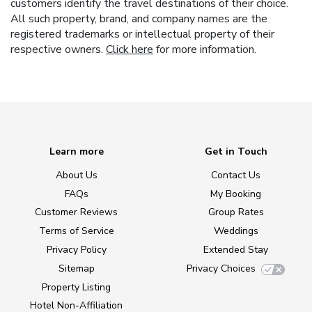
customers identify the travel destinations of their choice.
All such property, brand, and company names are the
registered trademarks or intellectual property of their
respective owners.
Click here
for more information.
Learn more
Get in Touch
About Us
Contact Us
FAQs
My Booking
Customer Reviews
Group Rates
Terms of Service
Weddings
Privacy Policy
Extended Stay
Sitemap
Privacy Choices
Property Listing
Hotel Non-Affiliation