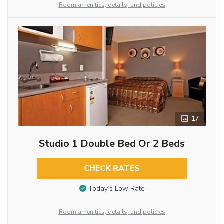
Room amenities, details, and policies
17
Studio 1 Double Bed Or 2 Beds
CHECK RATES
Today’s Low Rate
Room amenities, details, and policies