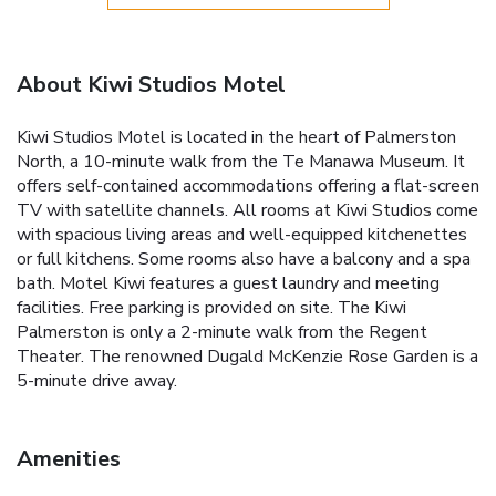
About Kiwi Studios Motel
Kiwi Studios Motel is located in the heart of Palmerston
North, a 10-minute walk from the Te Manawa Museum. It
offers self-contained accommodations offering a flat-screen
TV with satellite channels. All rooms at Kiwi Studios come
with spacious living areas and well-equipped kitchenettes
or full kitchens. Some rooms also have a balcony and a spa
bath. Motel Kiwi features a guest laundry and meeting
facilities. Free parking is provided on site. The Kiwi
Palmerston is only a 2-minute walk from the Regent
Theater. The renowned Dugald McKenzie Rose Garden is a
5-minute drive away.
Amenities