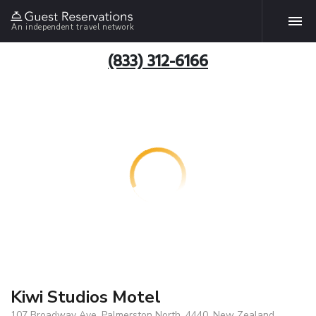
An independent travel network
(833) 312-6166
Kiwi Studios Motel
107 Broadway Ave, Palmerston North, 4440, New Zealand