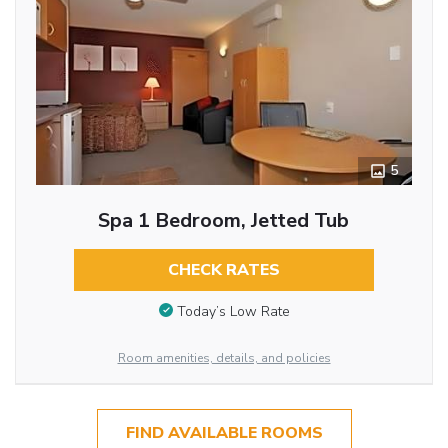
5
Spa 1 Bedroom, Jetted Tub
CHECK RATES
Today’s Low Rate
Room amenities, details, and policies
FIND AVAILABLE ROOMS