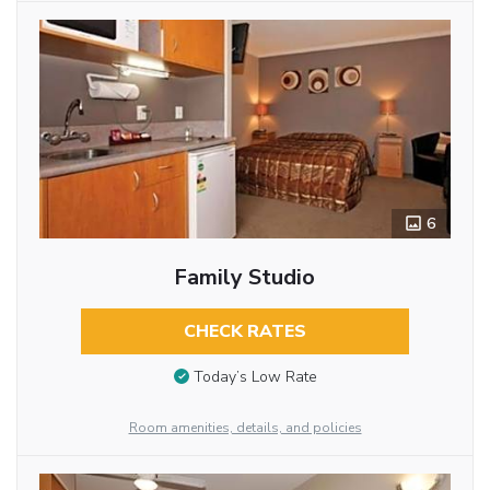
6
Family Studio
CHECK RATES
Today’s Low Rate
Room amenities, details, and policies