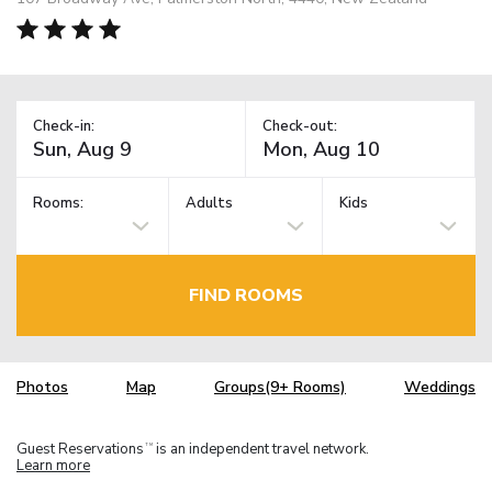
Check-in:
Check-out:
Rooms:
Adults
Kids
FIND ROOMS
Photos
Map
Groups(9+ Rooms)
Weddings
Guest Reservations
is an independent travel network.
TM
Learn more