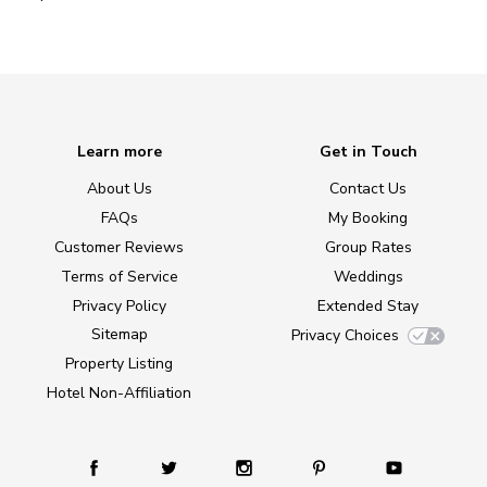
Learn more
Get in Touch
About Us
Contact Us
FAQs
My Booking
Customer Reviews
Group Rates
Terms of Service
Weddings
Privacy Policy
Extended Stay
Sitemap
Privacy Choices
Property Listing
Hotel Non-Affiliation