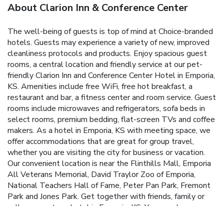
About Clarion Inn & Conference Center
The well-being of guests is top of mind at Choice-branded
hotels. Guests may experience a variety of new, improved
cleanliness protocols and products. Enjoy spacious guest
rooms, a central location and friendly service at our pet-
friendly Clarion Inn and Conference Center Hotel in Emporia,
KS. Amenities include free WiFi, free hot breakfast, a
restaurant and bar, a fitness center and room service. Guest
rooms include microwaves and refrigerators, sofa beds in
select rooms, premium bedding, flat-screen TVs and coffee
makers. As a hotel in Emporia, KS with meeting space, we
offer accommodations that are great for group travel,
whether you are visiting the city for business or vacation.
Our convenient location is near the Flinthills Mall, Emporia
All Veterans Memorial, David Traylor Zoo of Emporia,
National Teachers Hall of Fame, Peter Pan Park, Fremont
Park and Jones Park. Get together with friends, family or
colleagues at our hotel in Emporia, KS. You can also earn
extras, such as free nights and gift cards, with our Choice