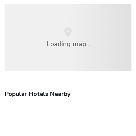
Loading map...
Popular Hotels Nearby