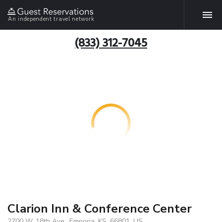
An independent travel network
(833) 312-7045
Clarion Inn & Conference Center
2700 W. 18th Ave., Emporia, KS, 66801, US