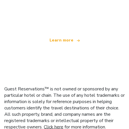
We are an independent travel network
offering over 100,000 hotels worldwide
Learn more
Guest Reservations™ is not owned or sponsored by any
particular hotel or chain. The use of any hotel trademarks or
information is solely for reference purposes in helping
customers identify the travel destinations of their choice.
All such property, brand, and company names are the
registered trademarks or intellectual property of their
respective owners.
Click here
for more information.