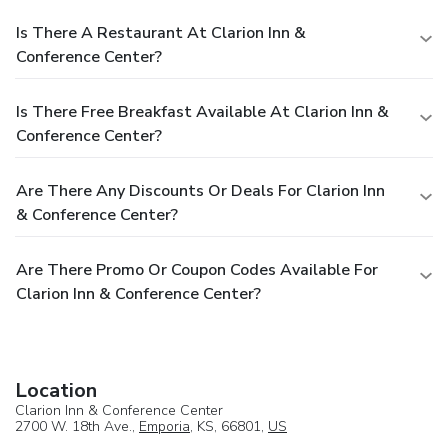
Is There A Restaurant At Clarion Inn &
Conference Center?
Is There Free Breakfast Available At Clarion Inn &
Conference Center?
Are There Any Discounts Or Deals For Clarion Inn
& Conference Center?
Are There Promo Or Coupon Codes Available For
Clarion Inn & Conference Center?
Location
Clarion Inn & Conference Center
2700 W. 18th Ave.,
Emporia
, KS, 66801,
US