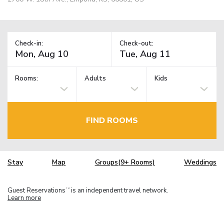
Check-in:
Check-out:
Rooms:
Adults
Kids
FIND ROOMS
Stay
Map
Groups(9+ Rooms)
Weddings
Guest Reservations
is an independent travel network.
TM
Learn more