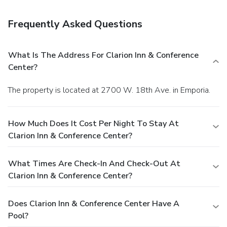
Privileges Rewards program.
Frequently Asked Questions
What Is The Address For Clarion Inn & Conference
Center?
The property is located at 2700 W. 18th Ave. in Emporia.
How Much Does It Cost Per Night To Stay At
Clarion Inn & Conference Center?
What Times Are Check-In And Check-Out At
Clarion Inn & Conference Center?
Does Clarion Inn & Conference Center Have A
Pool?