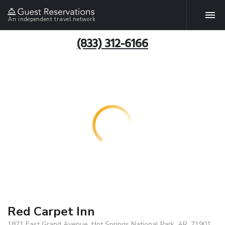
An independent travel network
(833) 312-6166
Red Carpet Inn
1871 East Grand Avenue, Hot Springs National Park, AR, 71901,