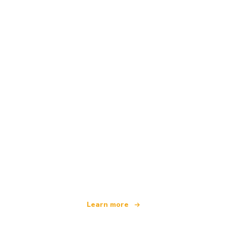
We are an independent travel network
offering over 100,000 hotels worldwide
Learn more