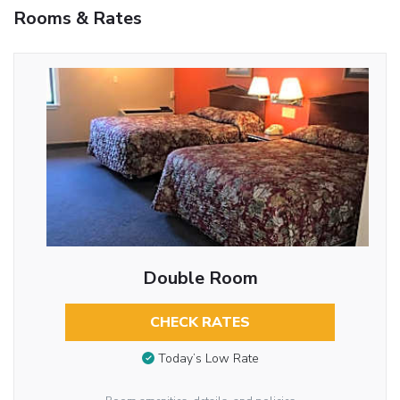
Rooms & Rates
Double Room
CHECK RATES
Today’s Low Rate