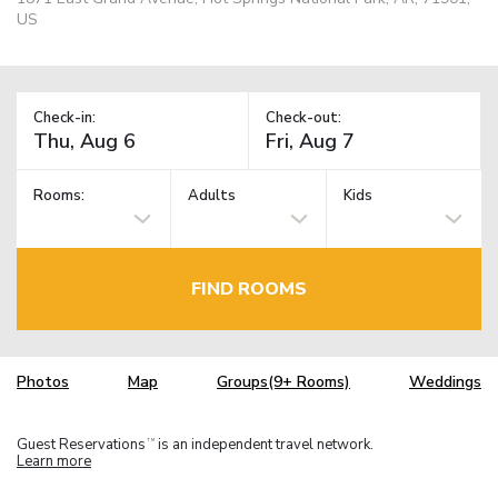
US
Check-in:
Check-out:
Rooms:
Adults
Kids
FIND ROOMS
Photos
Map
Groups(9+ Rooms)
Weddings
Guest Reservations
is an independent travel network.
TM
Learn more