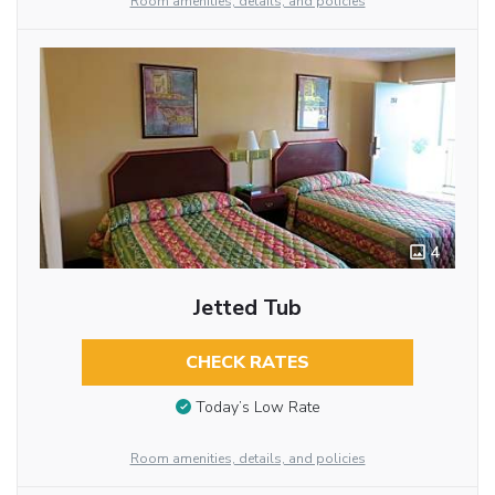
Room amenities, details, and policies
4
Jetted Tub
CHECK RATES
Today’s Low Rate
Room amenities, details, and policies