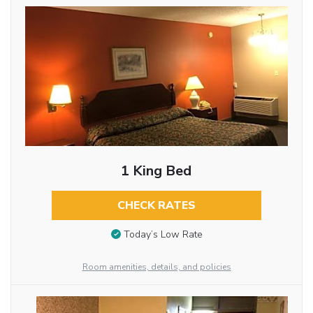
1 King Bed
CHECK RATES
Today’s Low Rate
Room amenities, details, and policies