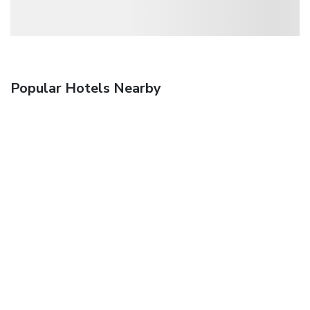
Popular Hotels Nearby