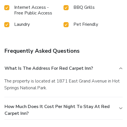
Internet Access -
BBQ Grills
Free Public Access
Laundry
Pet Friendly
Frequently Asked Questions
What Is The Address For Red Carpet Inn?
The property is located at 1871 East Grand Avenue in Hot
Springs National Park.
How Much Does It Cost Per Night To Stay At Red
Carpet Inn?