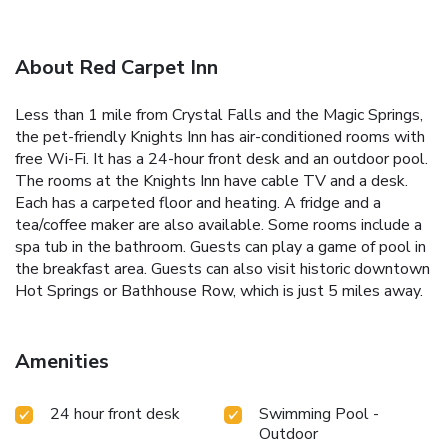
About Red Carpet Inn
Less than 1 mile from Crystal Falls and the Magic Springs,
the pet-friendly Knights Inn has air-conditioned rooms with
free Wi-Fi. It has a 24-hour front desk and an outdoor pool.
The rooms at the Knights Inn have cable TV and a desk.
Each has a carpeted floor and heating. A fridge and a
tea/coffee maker are also available. Some rooms include a
spa tub in the bathroom. Guests can play a game of pool in
the breakfast area. Guests can also visit historic downtown
Hot Springs or Bathhouse Row, which is just 5 miles away.
Amenities
24 hour front desk
Swimming Pool -
Outdoor