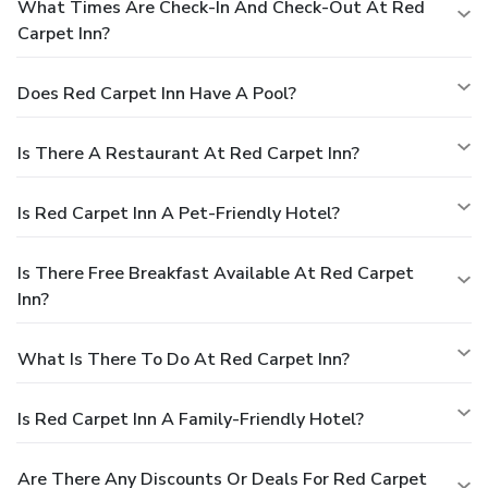
What Times Are Check-In And Check-Out At Red
Carpet Inn?
Does Red Carpet Inn Have A Pool?
Is There A Restaurant At Red Carpet Inn?
Is Red Carpet Inn A Pet-Friendly Hotel?
Is There Free Breakfast Available At Red Carpet
Inn?
What Is There To Do At Red Carpet Inn?
Is Red Carpet Inn A Family-Friendly Hotel?
Are There Any Discounts Or Deals For Red Carpet