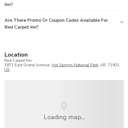
Inn?
Are There Promo Or Coupon Codes Available For
Red Carpet Inn?
Location
Red Carpet Inn
1871 East Grand Avenue,
Hot Springs National Park
, AR, 71901,
US
Loading map...