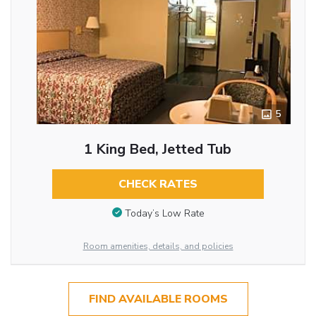
5
1 King Bed, Jetted Tub
CHECK RATES
Today’s Low Rate
Room amenities, details, and policies
FIND AVAILABLE ROOMS