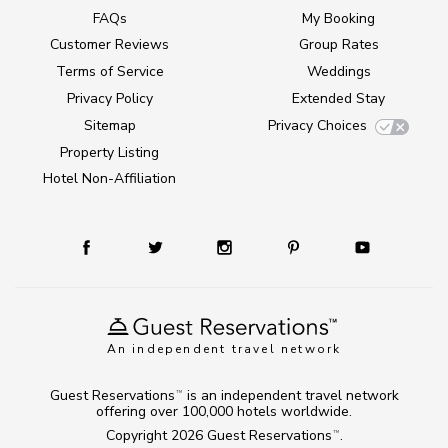
FAQs
My Booking
Customer Reviews
Group Rates
Terms of Service
Weddings
Privacy Policy
Extended Stay
Sitemap
Privacy Choices
Property Listing
Hotel Non-Affiliation
An independent travel network
Guest Reservations
is an independent travel network
TM
offering over 100,000 hotels worldwide.
Copyright 2026
Guest Reservations
.
TM