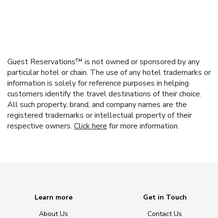
Guest Reservations™ is not owned or sponsored by any
particular hotel or chain. The use of any hotel trademarks or
information is solely for reference purposes in helping
customers identify the travel destinations of their choice.
All such property, brand, and company names are the
registered trademarks or intellectual property of their
respective owners.
Click here
for more information.
Learn more
Get in Touch
About Us
Contact Us