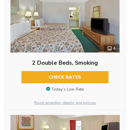
4
2 Double Beds, Smoking
CHECK RATES
Today’s Low Rate
Room amenities, details, and policies