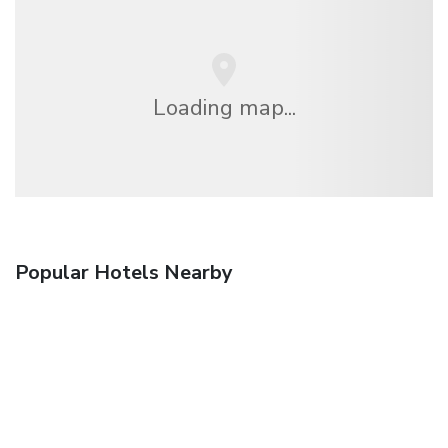
Loading map...
Popular Hotels Nearby