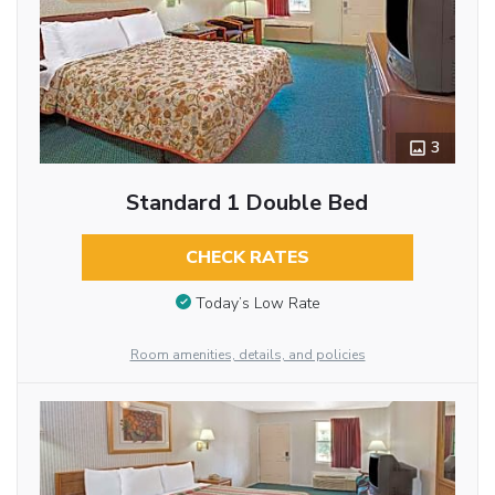
3
Standard 1 Double Bed
CHECK RATES
Today’s Low Rate
Room amenities, details, and policies