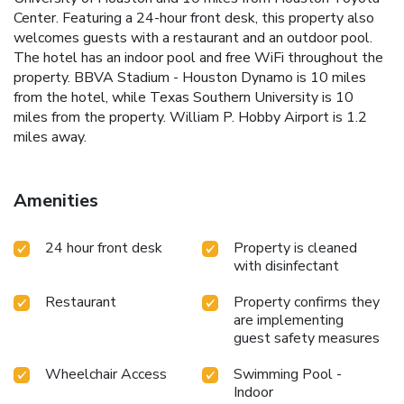
Center. Featuring a 24-hour front desk, this property also
welcomes guests with a restaurant and an outdoor pool.
The hotel has an indoor pool and free WiFi throughout the
property. BBVA Stadium - Houston Dynamo is 10 miles
from the hotel, while Texas Southern University is 10
miles from the property. William P. Hobby Airport is 1.2
miles away.
Amenities
24 hour front desk
Property is cleaned
with disinfectant
Restaurant
Property confirms they
are implementing
guest safety measures
Wheelchair Access
Swimming Pool -
Indoor