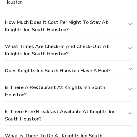
Houston.
How Much Does It Cost Per Night To Stay At
Knights Inn South Houston?
What Times Are Check-In And Check-Out At
Knights Inn South Houston?
Does Knights Inn South Houston Have A Pool?
Is There A Restaurant At Knights Inn South
Houston?
Is There Free Breakfast Available At Knights Inn
South Houston?
What Is There To Do At Knights Inn South