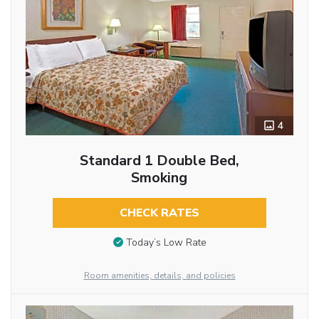
4
Standard 1 Double Bed,
Smoking
CHECK RATES
Today’s Low Rate
Room amenities, details, and policies