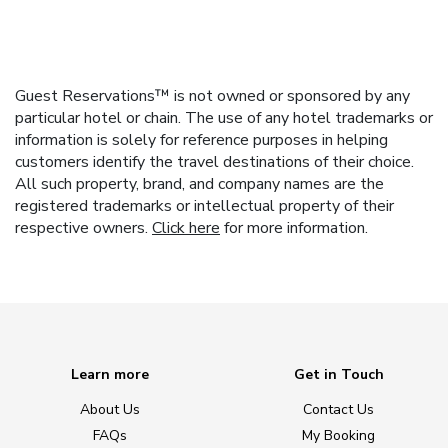
Guest Reservations™ is not owned or sponsored by any
particular hotel or chain. The use of any hotel trademarks or
information is solely for reference purposes in helping
customers identify the travel destinations of their choice.
All such property, brand, and company names are the
registered trademarks or intellectual property of their
respective owners.
Click here
for more information.
Learn more
Get in Touch
About Us
Contact Us
FAQs
My Booking