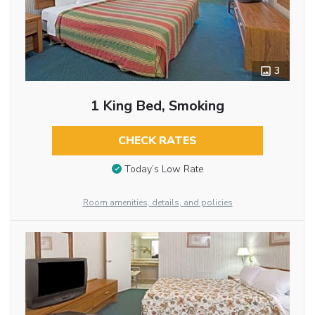
3
1 King Bed, Smoking
CHECK RATES
Today’s Low Rate
Room amenities, details, and policies