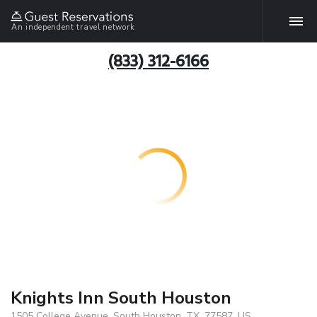
An independent travel network
(833) 312-6166
Knights Inn South Houston
1505 College Avenue, South Houston, TX, 77587, US