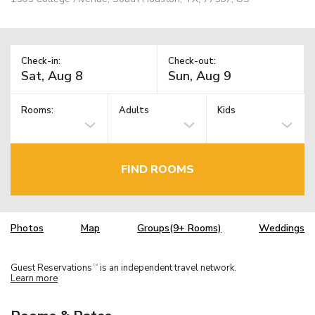
Check-in:
Check-out:
Rooms:
Adults
Kids
FIND ROOMS
Photos
Map
Groups(9+ Rooms)
Weddings
Guest Reservations
is an independent travel network.
TM
Learn more