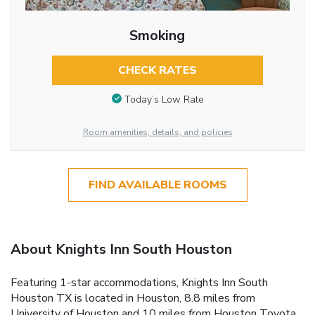
Smoking
CHECK RATES
Today’s Low Rate
Room amenities, details, and policies
FIND AVAILABLE ROOMS
About Knights Inn South Houston
Featuring 1-star accommodations, Knights Inn South
Houston TX is located in Houston, 8.8 miles from
University of Houston and 10 miles from Houston Toyota