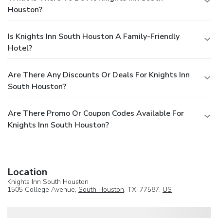
Houston?
Is Knights Inn South Houston A Family-Friendly
Hotel?
Are There Any Discounts Or Deals For Knights Inn
South Houston?
Are There Promo Or Coupon Codes Available For
Knights Inn South Houston?
Location
Knights Inn South Houston
1505 College Avenue,
South Houston
, TX, 77587,
US