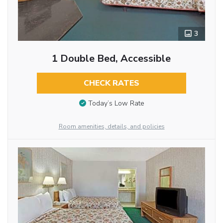
3
1 Double Bed, Accessible
CHECK RATES
Today’s Low Rate
Room amenities, details, and policies