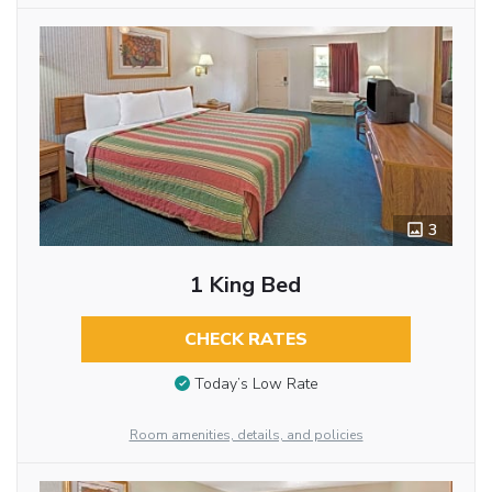
3
1 King Bed
CHECK RATES
Today’s Low Rate
Room amenities, details, and policies