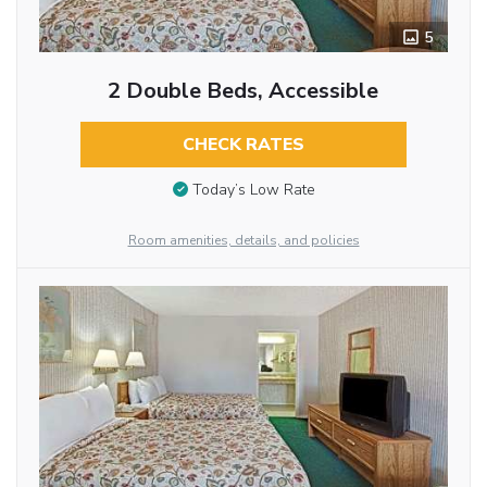
5
2 Double Beds, Accessible
CHECK RATES
Today’s Low Rate
Room amenities, details, and policies