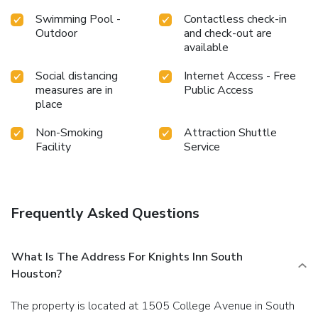
Swimming Pool -
Contactless check-in
Outdoor
and check-out are
available
Social distancing
Internet Access - Free
measures are in
Public Access
place
Non-Smoking
Attraction Shuttle
Facility
Service
Frequently Asked Questions
What Is The Address For Knights Inn South
Houston?
The property is located at 1505 College Avenue in South