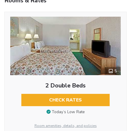
Rooms & Rates
5
2 Double Beds
CHECK RATES
Today’s Low Rate
Room amenities, details, and policies