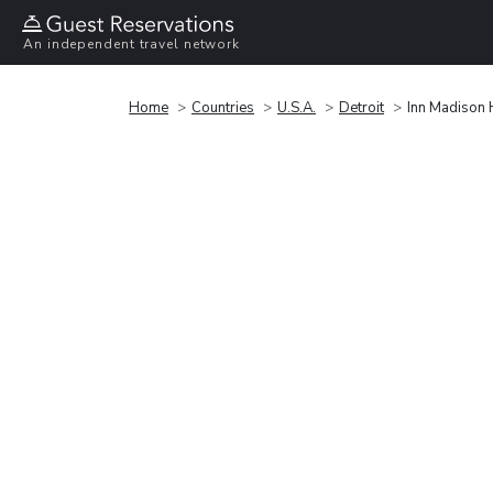
An independent travel network
Home
Countries
U.S.A.
Detroit
Inn Madison 