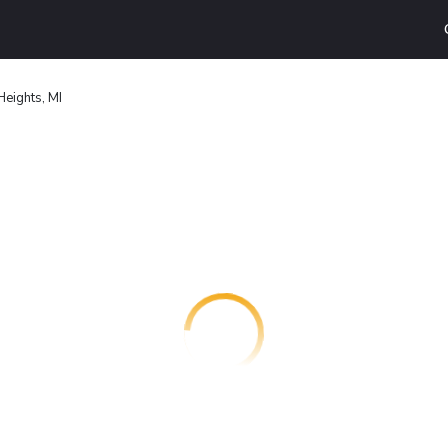
Heights, MI