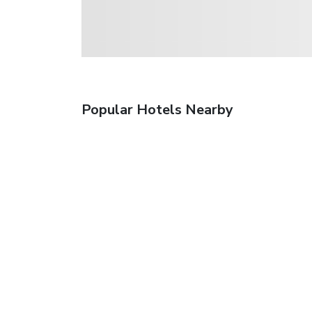
Popular Hotels Nearby