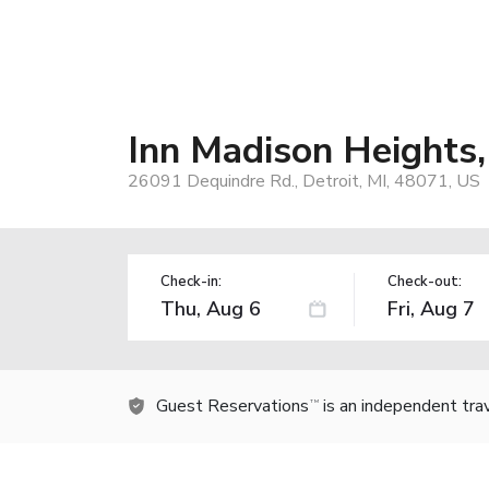
Inn Madison Heights,
26091 Dequindre Rd., Detroit, MI, 48071, US
Check-in:
Check-out:
Guest Reservations
is an independent tra
TM