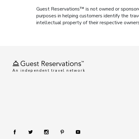
Guest Reservations™ is not owned or sponsored b
purposes in helping customers identify the trav
intellectual property of their respective owner
An independent travel network