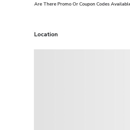
Are There Promo Or Coupon Codes Available 
Location