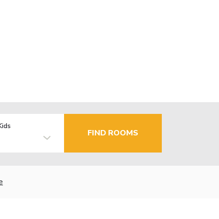
Kids
FIND ROOMS
e