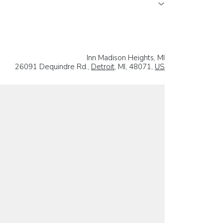
Inn Madison Heights, MI
26091 Dequindre Rd.,
Detroit
, MI, 48071,
US