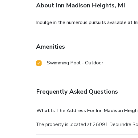
About Inn Madison Heights, MI
Indulge in the numerous pursuits available at I
Amenities
Swimming Pool - Outdoor
Frequently Asked Questions
What Is The Address For Inn Madison Height
The property is located at 26091 Dequindre Rd. 