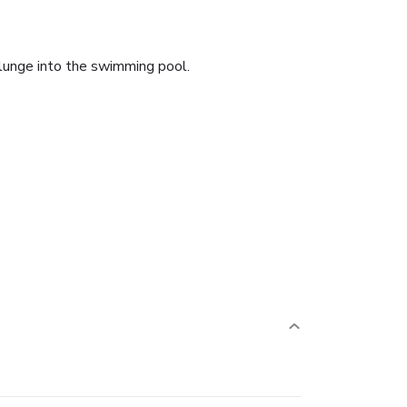
plunge into the swimming pool.