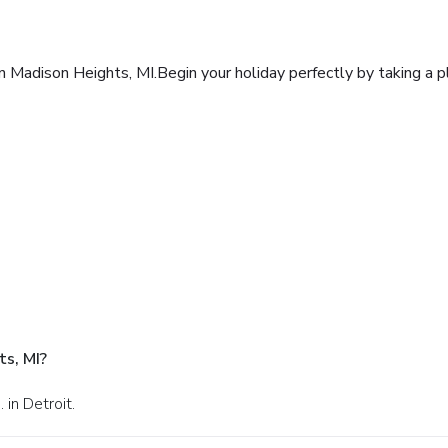
nn Madison Heights, MI.Begin your holiday perfectly by taking a 
s, MI?
in Detroit.