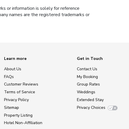
s or information is solely for reference
ompany names are the registered trademarks or
Learn more
Get in Touch
About Us
Contact Us
FAQs
My Booking
Customer Reviews
Group Rates
Terms of Service
Weddings
Privacy Policy
Extended Stay
Sitemap
Privacy Choices
Property Listing
Hotel Non-Affiliation