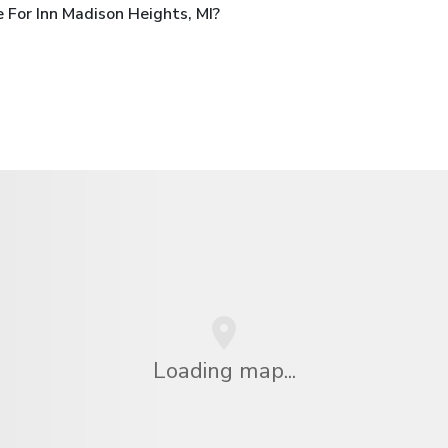
For Inn Madison Heights, MI?
Loading map...