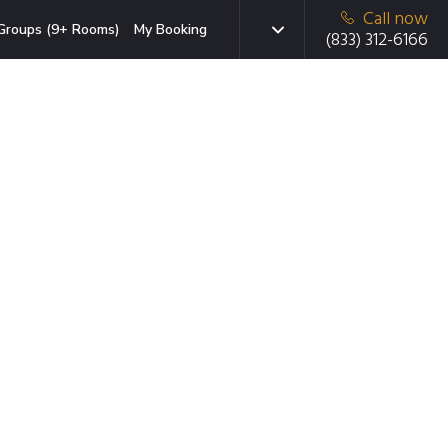
Call now
Groups (9+ Rooms)
My Booking
(833) 312-6166