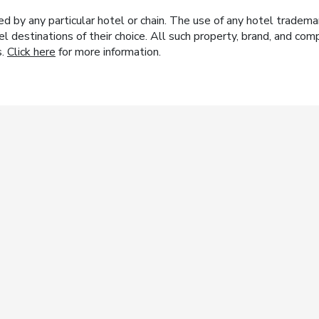
y any particular hotel or chain. The use of any hotel trademark
el destinations of their choice. All such property, brand, and c
s.
Click here
for more information.