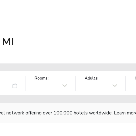
 MI
Rooms:
Adults
vel network offering over 100,000 hotels worldwide.
Learn mor