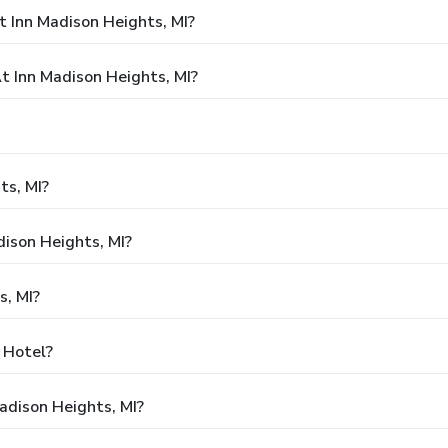
 Inn Madison Heights, MI?
 Inn Madison Heights, MI?
ts, MI?
dison Heights, MI?
s, MI?
y Hotel?
adison Heights, MI?