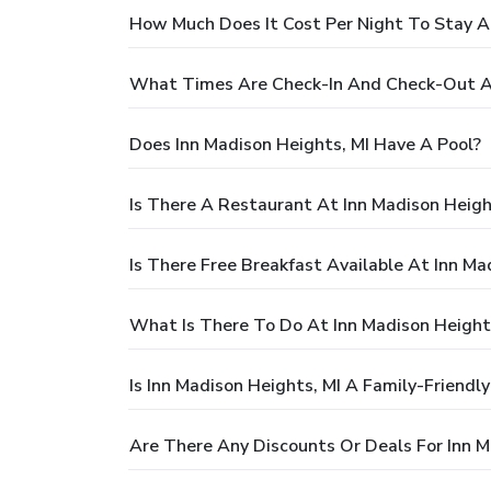
How Much Does It Cost Per Night To Stay At
What Times Are Check-In And Check-Out At
Does Inn Madison Heights, MI Have A Pool?
Is There A Restaurant At Inn Madison Heigh
Is There Free Breakfast Available At Inn Ma
What Is There To Do At Inn Madison Height
Is Inn Madison Heights, MI A Family-Friendl
Are There Any Discounts Or Deals For Inn M