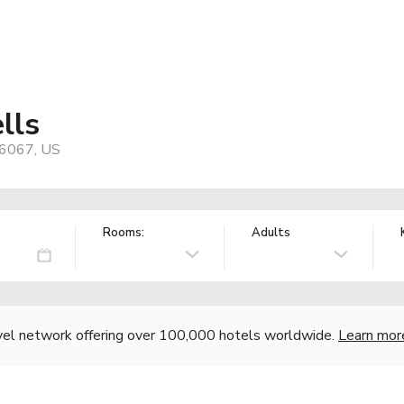
lls
76067, US
Rooms:
Adults
vel network offering over 100,000 hotels worldwide.
Learn mor