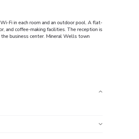
 Wi-Fi in each room and an outdoor pool. A flat-
, and coffee-making facilities. The reception is
n the business center. Mineral Wells town