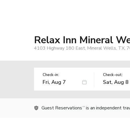
Relax Inn Mineral We
4103 Highway 180 East, Mineral Wells, TX, 
Check-in:
Check-out:
Guest Reservations
is an independent tra
TM