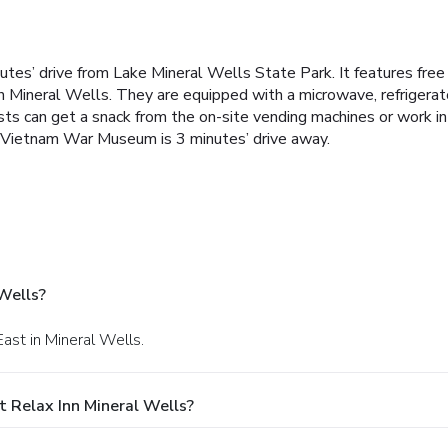
utes’ drive from Lake Mineral Wells State Park. It features free
n Mineral Wells. They are equipped with a microwave, refrigerator
ts can get a snack from the on-site vending machines or work i
l Vietnam War Museum is 3 minutes’ drive away.
Wells?
ast in Mineral Wells.
 Relax Inn Mineral Wells?