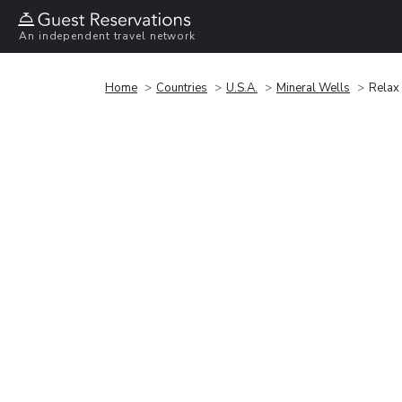
An independent travel network
Home
Countries
U.S.A.
Mineral Wells
Relax 