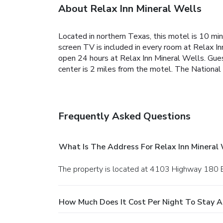
About Relax Inn Mineral Wells
Located in northern Texas, this motel is 10 min
screen TV is included in every room at Relax In
open 24 hours at Relax Inn Mineral Wells. Gues
center is 2 miles from the motel. The Nationa
Frequently Asked Questions
What Is The Address For Relax Inn Mineral 
The property is located at 4103 Highway 180 E
How Much Does It Cost Per Night To Stay At