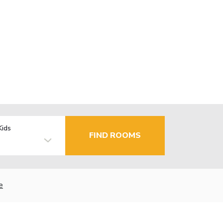
Kids
FIND ROOMS
e