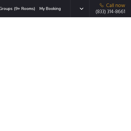
Call now
Groups (9+ Rooms)
My Booking
(833) 314-8661