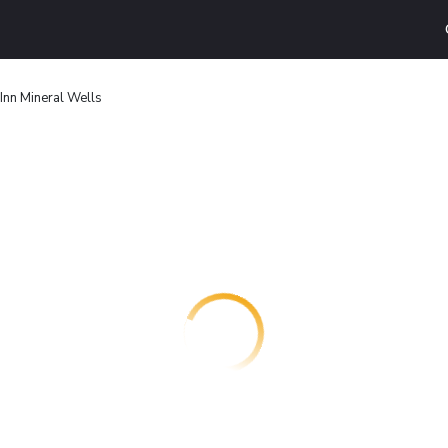
Inn Mineral Wells