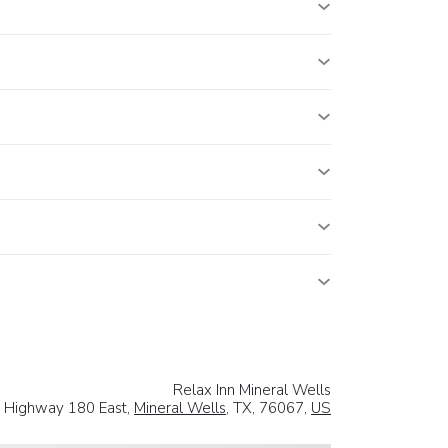
Relax Inn Mineral Wells
 Highway 180 East,
Mineral Wells
, TX, 76067,
US