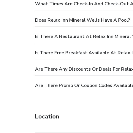
What Times Are Check-In And Check-Out At
Does Relax Inn Mineral Wells Have A Pool?
Is There A Restaurant At Relax Inn Mineral
Is There Free Breakfast Available At Relax 
Are There Any Discounts Or Deals For Relax
Are There Promo Or Coupon Codes Available 
Location