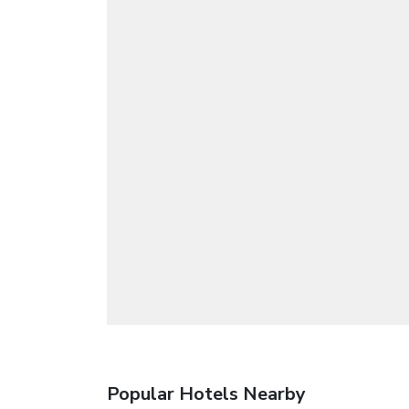
Popular Hotels Nearby