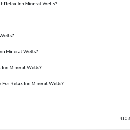
 Relax Inn Mineral Wells?
 Wells?
Inn Mineral Wells?
 Inn Mineral Wells?
For Relax Inn Mineral Wells?
4103