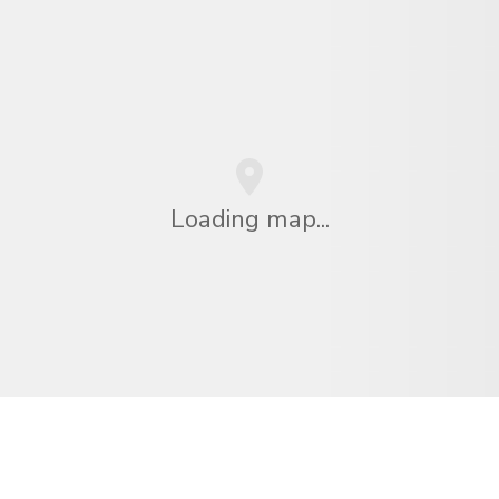
Loading map...