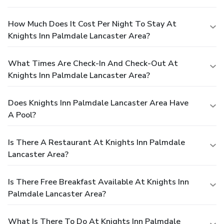
How Much Does It Cost Per Night To Stay At
Knights Inn Palmdale Lancaster Area?
What Times Are Check-In And Check-Out At
Knights Inn Palmdale Lancaster Area?
Does Knights Inn Palmdale Lancaster Area Have
A Pool?
Is There A Restaurant At Knights Inn Palmdale
Lancaster Area?
Is There Free Breakfast Available At Knights Inn
Palmdale Lancaster Area?
What Is There To Do At Knights Inn Palmdale