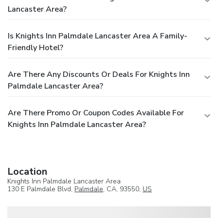
Lancaster Area?
Is Knights Inn Palmdale Lancaster Area A Family-
Friendly Hotel?
Are There Any Discounts Or Deals For Knights Inn
Palmdale Lancaster Area?
Are There Promo Or Coupon Codes Available For
Knights Inn Palmdale Lancaster Area?
Location
Knights Inn Palmdale Lancaster Area
130 E Palmdale Blvd,
Palmdale
, CA, 93550,
US