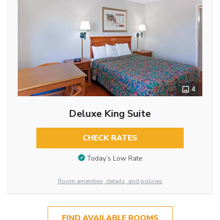
4
Deluxe King Suite
CHECK RATES
Today’s Low Rate
Room amenities, details, and policies
FIND AVAILABLE ROOMS