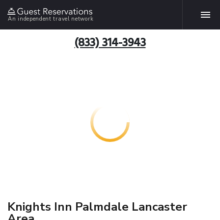
An independent travel network
(833) 314-3943
Knights Inn Palmdale Lancaster
Area