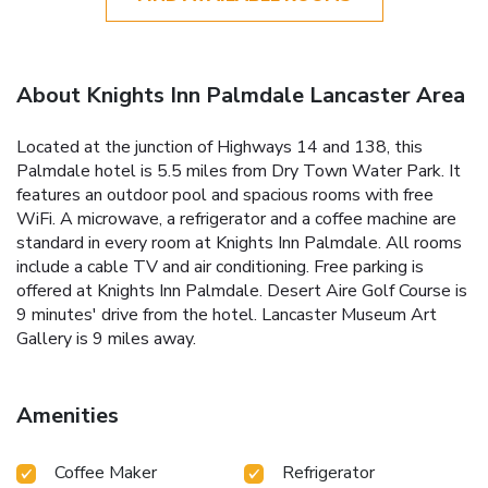
About Knights Inn Palmdale Lancaster Area
Located at the junction of Highways 14 and 138, this
Palmdale hotel is 5.5 miles from Dry Town Water Park. It
features an outdoor pool and spacious rooms with free
WiFi. A microwave, a refrigerator and a coffee machine are
standard in every room at Knights Inn Palmdale. All rooms
include a cable TV and air conditioning. Free parking is
offered at Knights Inn Palmdale. Desert Aire Golf Course is
9 minutes' drive from the hotel. Lancaster Museum Art
Gallery is 9 miles away.
Amenities
Coffee Maker
Refrigerator