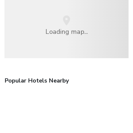
Loading map...
Popular Hotels Nearby