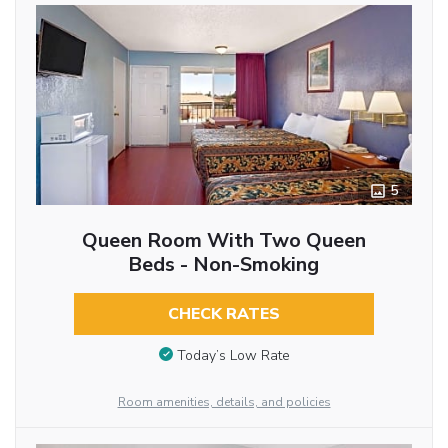
5
Queen Room With Two Queen
Beds - Non-Smoking
CHECK RATES
Today’s Low Rate
Room amenities, details, and policies