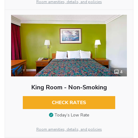
Room amenities, details, and policies
4
King Room - Non-Smoking
CHECK RATES
Today’s Low Rate
Room amenities, details, and policies