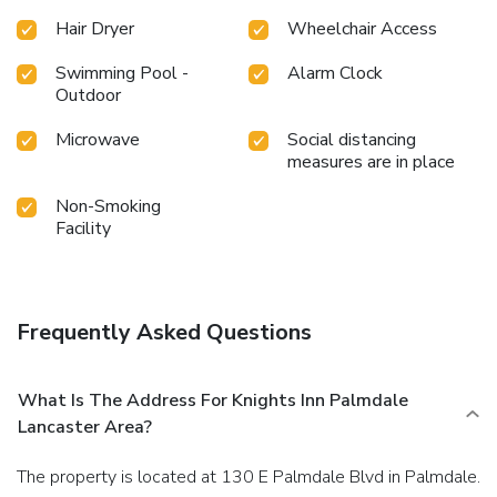
Hair Dryer
Wheelchair Access
Swimming Pool -
Alarm Clock
Outdoor
Microwave
Social distancing
measures are in place
Non-Smoking
Facility
Frequently Asked Questions
What Is The Address For Knights Inn Palmdale
Lancaster Area?
The property is located at 130 E Palmdale Blvd in Palmdale.