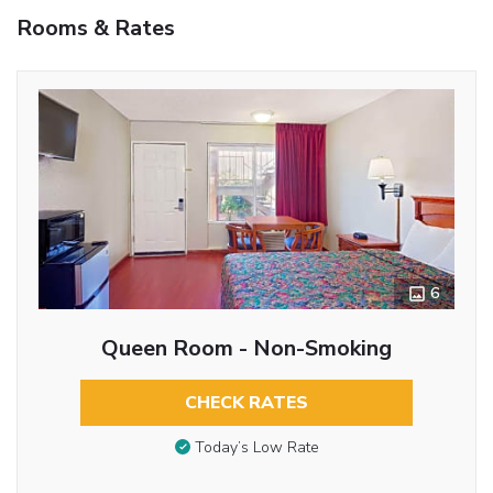
Rooms & Rates
6
Queen Room - Non-Smoking
CHECK RATES
Today’s Low Rate