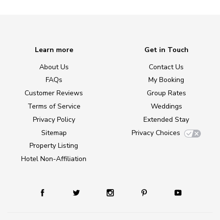
Learn more
Get in Touch
About Us
Contact Us
FAQs
My Booking
Customer Reviews
Group Rates
Terms of Service
Weddings
Privacy Policy
Extended Stay
Sitemap
Privacy Choices
Property Listing
Hotel Non-Affiliation