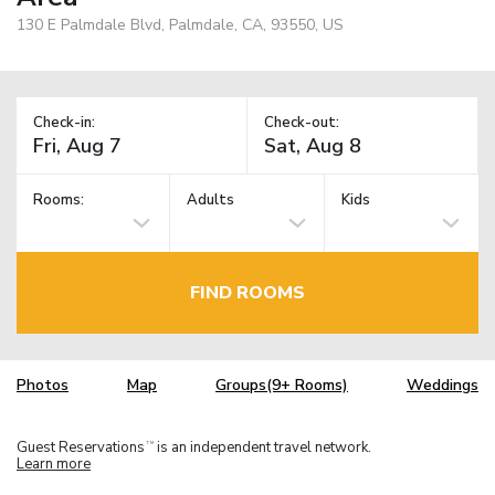
130 E Palmdale Blvd, Palmdale, CA, 93550, US
Check-in:
Check-out:
Rooms:
Adults
Kids
FIND ROOMS
Photos
Map
Groups(9+ Rooms)
Weddings
Guest Reservations
is an independent travel network.
TM
Learn more