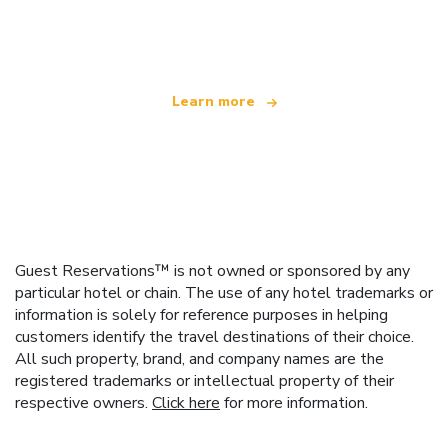
offering over 100,000 hotels worldwide
Learn more
Guest Reservations™ is not owned or sponsored by any
particular hotel or chain. The use of any hotel trademarks or
information is solely for reference purposes in helping
customers identify the travel destinations of their choice.
All such property, brand, and company names are the
registered trademarks or intellectual property of their
respective owners.
Click here
for more information.