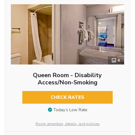
4
Queen Room - Disability
Access/Non-Smoking
CHECK RATES
Today’s Low Rate
Room amenities, details, and policies