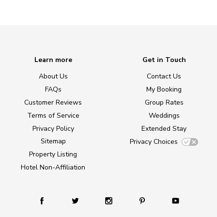
Learn more
Get in Touch
About Us
Contact Us
FAQs
My Booking
Customer Reviews
Group Rates
Terms of Service
Weddings
Privacy Policy
Extended Stay
Sitemap
Privacy Choices
Property Listing
Hotel Non-Affiliation