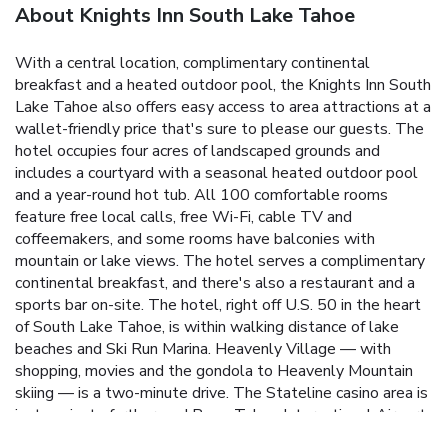
About Knights Inn South Lake Tahoe
With a central location, complimentary continental
breakfast and a heated outdoor pool, the Knights Inn South
Lake Tahoe also offers easy access to area attractions at a
wallet-friendly price that's sure to please our guests. The
hotel occupies four acres of landscaped grounds and
includes a courtyard with a seasonal heated outdoor pool
and a year-round hot tub. All 100 comfortable rooms
feature free local calls, free Wi-Fi, cable TV and
coffeemakers, and some rooms have balconies with
mountain or lake views. The hotel serves a complimentary
continental breakfast, and there's also a restaurant and a
sports bar on-site. The hotel, right off U.S. 50 in the heart
of South Lake Tahoe, is within walking distance of lake
beaches and Ski Run Marina. Heavenly Village — with
shopping, movies and the gondola to Heavenly Mountain
skiing — is a two-minute drive. The Stateline casino area is
just a minute further, and Reno-Tahoe International Airport
is 58 miles from the hotel. A "great" location "within