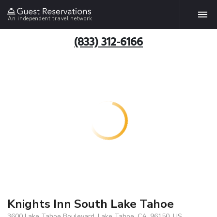
An independent travel network
(833) 312-6166
Knights Inn South Lake Tahoe
3600 Lake Tahoe Boulevard, Lake Tahoe, CA, 96150, US