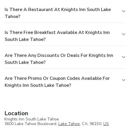
Is There A Restaurant At Knights Inn South Lake
Tahoe?
Is There Free Breakfast Available At Knights Inn
South Lake Tahoe?
Are There Any Discounts Or Deals For Knights Inn
South Lake Tahoe?
Are There Promo Or Coupon Codes Available For
Knights Inn South Lake Tahoe?
Location
Knights Inn South Lake Tahoe
3600 Lake Tahoe Boulevard,
Lake Tahoe
, CA, 96150,
US