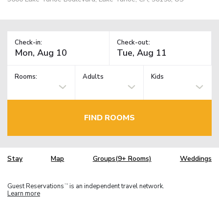
Check-in:
Check-out:
Rooms:
Adults
Kids
FIND ROOMS
Stay
Map
Groups(9+ Rooms)
Weddings
Guest Reservations
is an independent travel network.
TM
Learn more