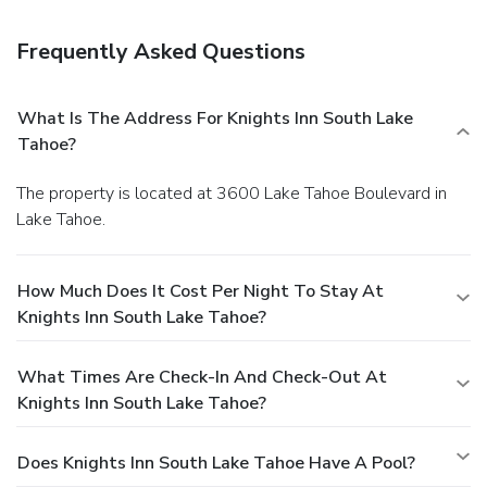
walking distance of ski slopes and the casinos" combine
with "very comfortable beds" and a "friendly staff" for an
Frequently Asked Questions
"excellent stay" at the Knights Inn South Lake Tahoe.
What Is The Address For Knights Inn South Lake
Tahoe?
The property is located at 3600 Lake Tahoe Boulevard in
Lake Tahoe.
How Much Does It Cost Per Night To Stay At
Knights Inn South Lake Tahoe?
What Times Are Check-In And Check-Out At
Knights Inn South Lake Tahoe?
Does Knights Inn South Lake Tahoe Have A Pool?