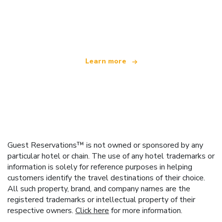
We are an independent travel network
offering over 100,000 hotels worldwide
Learn more
Guest Reservations™ is not owned or sponsored by any
particular hotel or chain. The use of any hotel trademarks or
information is solely for reference purposes in helping
customers identify the travel destinations of their choice.
All such property, brand, and company names are the
registered trademarks or intellectual property of their
respective owners.
Click here
for more information.