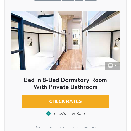
7
Bed In 8-Bed Dormitory Room
With Private Bathroom
CHECK RATES
Today’s Low Rate
Room amenities, details, and policies