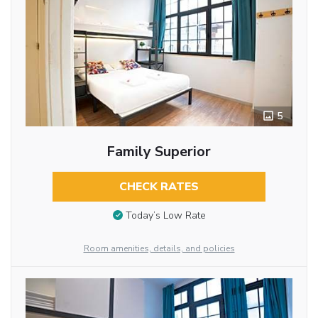
5
Family Superior
CHECK RATES
Today’s Low Rate
Room amenities, details, and policies