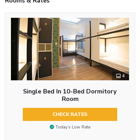
Rooms & Rates
4
Single Bed In 10-Bed Dormitory
Room
CHECK RATES
Today’s Low Rate