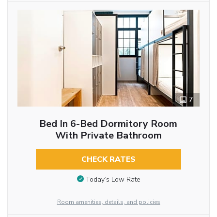
7
Bed In 6-Bed Dormitory Room
With Private Bathroom
CHECK RATES
Today’s Low Rate
Room amenities, details, and policies