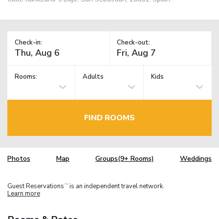
Check-in:
Check-out:
Rooms:
Adults
Kids
FIND ROOMS
Photos
Map
Groups(9+ Rooms)
Weddings
Guest Reservations
is an independent travel network.
TM
Learn more