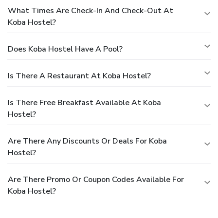
What Times Are Check-In And Check-Out At
Koba Hostel?
Does Koba Hostel Have A Pool?
Is There A Restaurant At Koba Hostel?
Is There Free Breakfast Available At Koba
Hostel?
Are There Any Discounts Or Deals For Koba
Hostel?
Are There Promo Or Coupon Codes Available For
Koba Hostel?