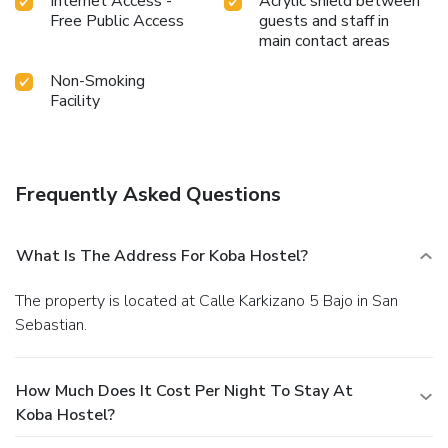
Internet Access -
Acrylic shield between
Free Public Access
guests and staff in
main contact areas
Non-Smoking
Facility
Frequently Asked Questions
What Is The Address For Koba Hostel?
The property is located at Calle Karkizano 5 Bajo in San
Sebastian.
How Much Does It Cost Per Night To Stay At
Koba Hostel?