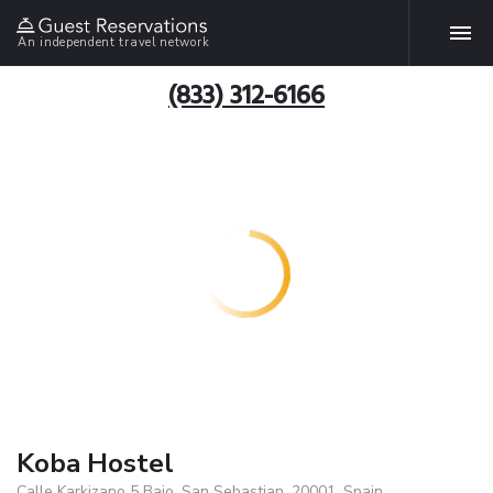
An independent travel network
(833) 312-6166
Koba Hostel
Calle Karkizano 5 Bajo, San Sebastian, 20001, Spain