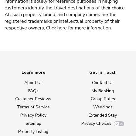
information is solely for reference purposes in helping
customers identify the travel destinations of their choice.
All such property, brand, and company names are the
registered trademarks or intellectual property of their
respective owners.
Click here
for more information.
Learn more
Get in Touch
About Us
Contact Us
FAQs
My Booking
Customer Reviews
Group Rates
Terms of Service
Weddings
Privacy Policy
Extended Stay
Sitemap
Privacy Choices
Property Listing