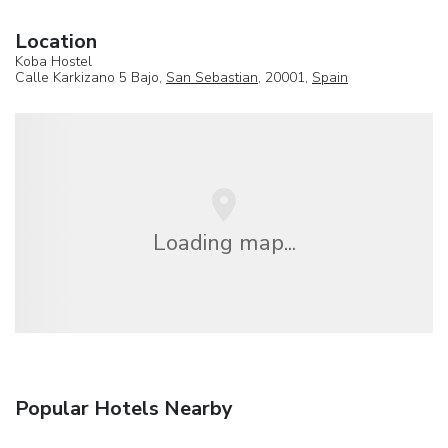
Location
Koba Hostel
Calle Karkizano 5 Bajo,
San Sebastian
, 20001,
Spain
Loading map...
Popular Hotels Nearby