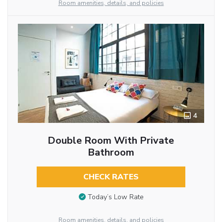
Room amenities, details, and policies
4
Double Room With Private
Bathroom
CHECK RATES
Today’s Low Rate
Room amenities, details, and policies