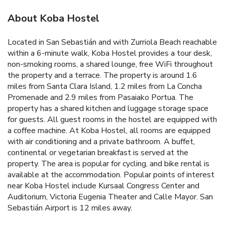
About Koba Hostel
Located in San Sebastián and with Zurriola Beach reachable
within a 6-minute walk, Koba Hostel provides a tour desk,
non-smoking rooms, a shared lounge, free WiFi throughout
the property and a terrace. The property is around 1.6
miles from Santa Clara Island, 1.2 miles from La Concha
Promenade and 2.9 miles from Pasaiako Portua. The
property has a shared kitchen and luggage storage space
for guests. All guest rooms in the hostel are equipped with
a coffee machine. At Koba Hostel, all rooms are equipped
with air conditioning and a private bathroom. A buffet,
continental or vegetarian breakfast is served at the
property. The area is popular for cycling, and bike rental is
available at the accommodation. Popular points of interest
near Koba Hostel include Kursaal Congress Center and
Auditorium, Victoria Eugenia Theater and Calle Mayor. San
Sebastián Airport is 12 miles away.