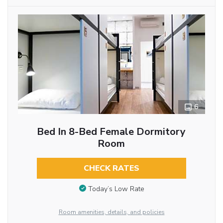
6
Bed In 8-Bed Female Dormitory
Room
CHECK RATES
Today’s Low Rate
Room amenities, details, and policies