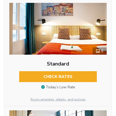
5
Standard
CHECK RATES
Today’s Low Rate
Room amenities, details, and policies