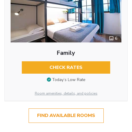
6
Family
CHECK RATES
Today’s Low Rate
Room amenities, details, and policies
FIND AVAILABLE ROOMS