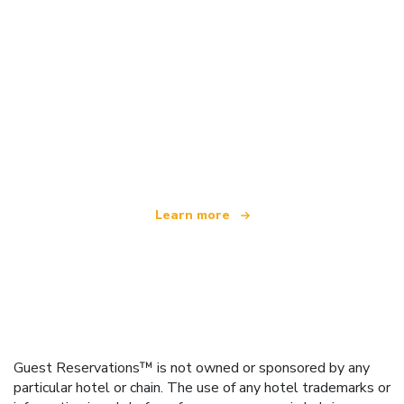
We are an independent travel network
offering over 100,000 hotels worldwide
Learn more
Guest Reservations™ is not owned or sponsored by any
particular hotel or chain. The use of any hotel trademarks or