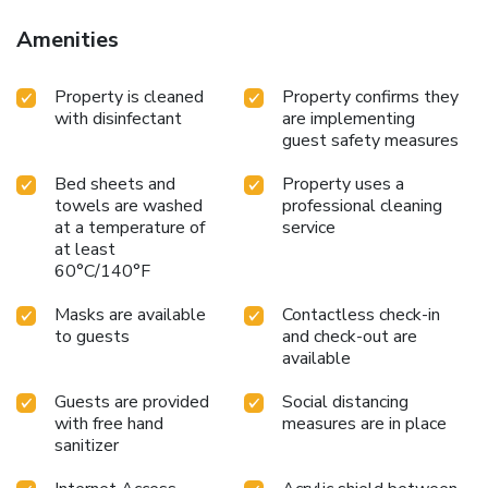
Amenities
Property is cleaned
Property confirms they
with disinfectant
are implementing
guest safety measures
Bed sheets and
Property uses a
towels are washed
professional cleaning
at a temperature of
service
at least
60°C/140°F
Masks are available
Contactless check-in
to guests
and check-out are
available
Guests are provided
Social distancing
with free hand
measures are in place
sanitizer