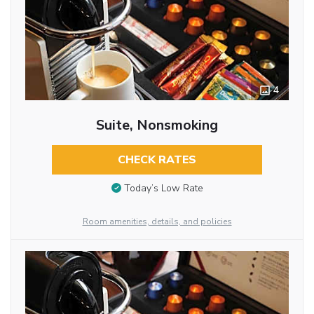
4
Suite, Nonsmoking
CHECK RATES
Today’s Low Rate
Room amenities, details, and policies