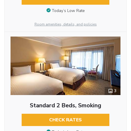
Today’s Low Rate
Room amenities, details, and policies
3
Standard 2 Beds, Smoking
CHECK RATES