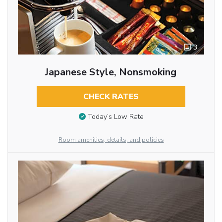
3
Japanese Style, Nonsmoking
CHECK RATES
Today’s Low Rate
Room amenities, details, and policies