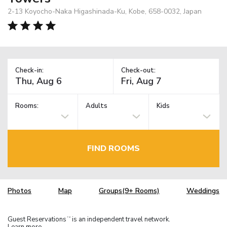
2-13 Koyocho-Naka Higashinada-Ku, Kobe, 658-0032, Japan
Check-in:
Check-out:
Rooms:
Adults
Kids
FIND ROOMS
Photos
Map
Groups(9+ Rooms)
Weddings
Guest Reservations
is an independent travel network.
TM
Learn more