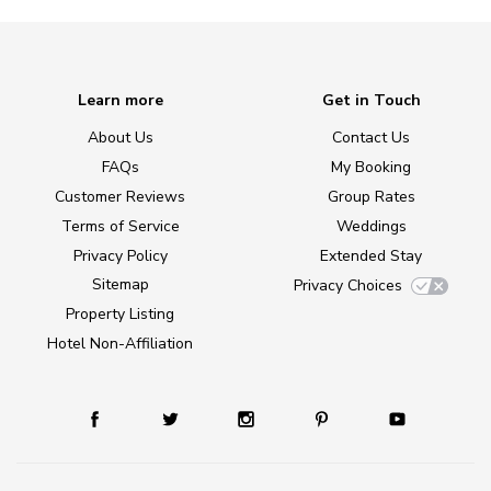
Learn more
Get in Touch
About Us
Contact Us
FAQs
My Booking
Customer Reviews
Group Rates
Terms of Service
Weddings
Privacy Policy
Extended Stay
Sitemap
Privacy Choices
Property Listing
Hotel Non-Affiliation