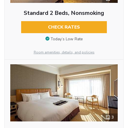
Standard 2 Beds, Nonsmoking
CHECK RATES
Today’s Low Rate
Room amenities, details, and policies
3