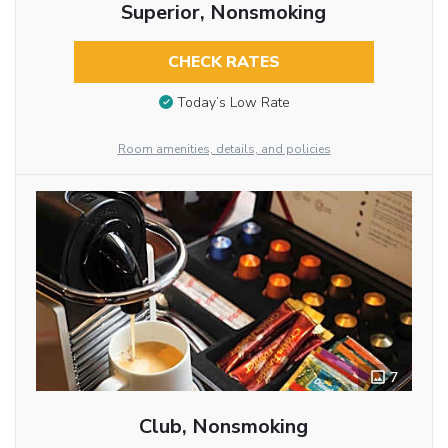
Superior, Nonsmoking
CHECK RATES
Today’s Low Rate
Room amenities, details, and policies
7
Club, Nonsmoking