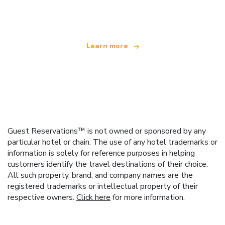
offering over 100,000 hotels worldwide
Learn more
Guest Reservations™ is not owned or sponsored by any
particular hotel or chain. The use of any hotel trademarks or
information is solely for reference purposes in helping
customers identify the travel destinations of their choice.
All such property, brand, and company names are the
registered trademarks or intellectual property of their
respective owners.
Click here
for more information.