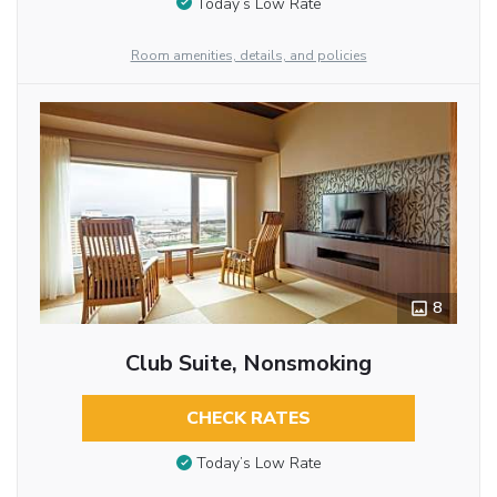
Today’s Low Rate
Room amenities, details, and policies
8
Club Suite, Nonsmoking
CHECK RATES
Today’s Low Rate