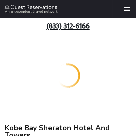
An independent travel network
(833) 312-6166
Kobe Bay Sheraton Hotel And
Towers