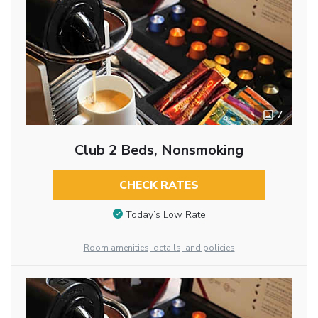
7
Club 2 Beds, Nonsmoking
CHECK RATES
Today’s Low Rate
Room amenities, details, and policies