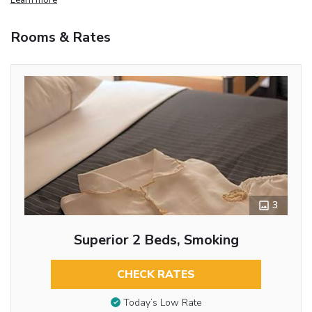
Rooms & Rates
3
Superior 2 Beds, Smoking
CHECK RATES
Today’s Low Rate