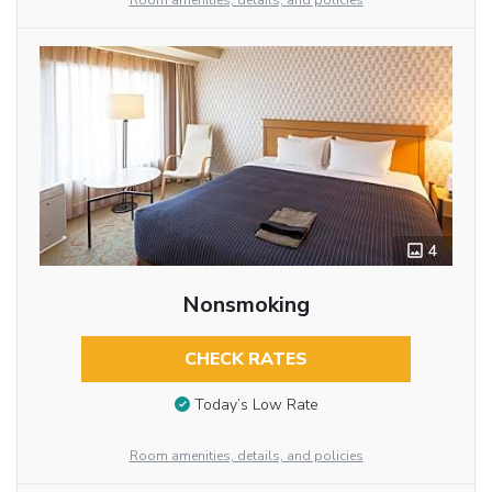
Room amenities, details, and policies
4
Nonsmoking
CHECK RATES
Today’s Low Rate
Room amenities, details, and policies