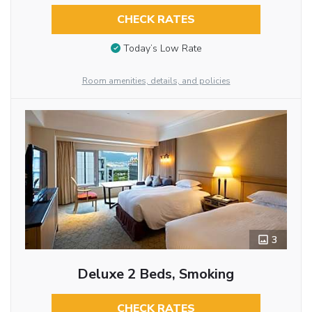
CHECK RATES
Today’s Low Rate
Room amenities, details, and policies
3
Deluxe 2 Beds, Smoking
CHECK RATES