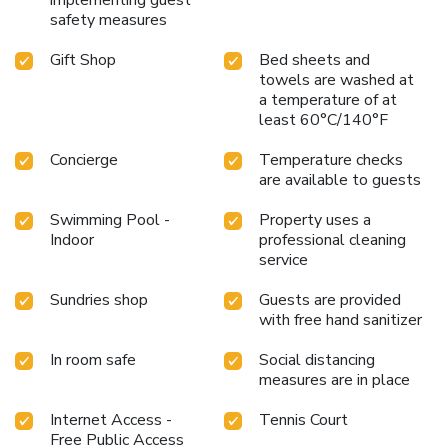
bathrooms feature a hair dryer, toiletries and bathrobes for
safety measures
your convenience. Begin your day with a scrumptious on-
Gift Shop
Bed sheets and
site breakfast available each morning at Kobe Bay
towels are washed at
Sheraton Hotel & Towers.Begin your day feeling refreshed
a temperature of at
and invigorated as you enjoy a delightful cup of quality
least 60°C/140°F
coffee available at the cafe situated within the hotel.At
the hotel, an assortment of easily accessible and delicious
Concierge
Temperature checks
meal choices are available to satisfy your appetite
are available to guests
whenever it strikes. Enjoy an entertaining evening with your
fellow travelers at the hotel's bar. At the hotel, discerning
Swimming Pool -
Property uses a
guests can also enjoy on-site culinary facilities like BBQ
Indoor
professional cleaning
service
facilities tailored to their preferences. During your stay at
hotel, an array of engaging activities and amenities
Sundries shop
Guests are provided
guarantees a delightful experience.Conclude your holiday
with free hand sanitizer
perfectly with a visit to massage, hot tub, salon, spa and
sauna on your final days. Be sure to drop by the pool at
In room safe
Social distancing
hotel at least once during your stay.Discover the fitness
measures are in place
amenities at hotel to maintain your health and strength
during your getaway. License Number(s): 第0105001号
Internet Access -
Tennis Court
Free Public Access