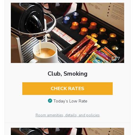
7
Club, Smoking
CHECK RATES
Today’s Low Rate
Room amenities, details, and policies