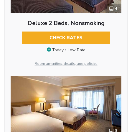
4
Deluxe 2 Beds, Nonsmoking
CHECK RATES
Today’s Low Rate
Room amenities, details, and policies
3