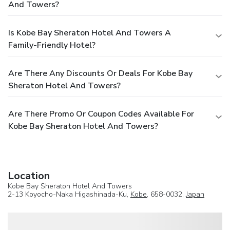
And Towers?
Is Kobe Bay Sheraton Hotel And Towers A
Family-Friendly Hotel?
Are There Any Discounts Or Deals For Kobe Bay
Sheraton Hotel And Towers?
Are There Promo Or Coupon Codes Available For
Kobe Bay Sheraton Hotel And Towers?
Location
Kobe Bay Sheraton Hotel And Towers
2-13 Koyocho-Naka Higashinada-Ku,
Kobe
, 658-0032,
Japan