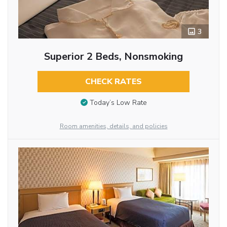
3
Superior 2 Beds, Nonsmoking
CHECK RATES
Today’s Low Rate
Room amenities, details, and policies