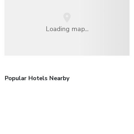
Loading map...
Popular Hotels Nearby