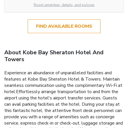
Room amenities, details, and policies
FIND AVAILABLE ROOMS
About Kobe Bay Sheraton Hotel And
Towers
Experience an abundance of unparalleled facilities and
features at Kobe Bay Sheraton Hotel & Towers. Maintain
seamless communication using the complimentary Wi-Fi at
hotel.Effortlessly arrange transportation to and from the
airport using the hotel's airport transfer services. Guests
can avail parking facilities at the hotel. During your stay at
this fantastic hotel, the attentive front desk personnel can
provide you with a range of amenities such as concierge
service, express check-in or check-out, luggage storage and