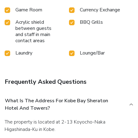
Game Room
Currency Exchange
Acrylic shield
BBQ Grills
between guests
and staff in main
contact areas
Laundry
Lounge/Bar
Frequently Asked Questions
What Is The Address For Kobe Bay Sheraton
Hotel And Towers?
The property is located at 2-13 Koyocho-Naka
Higashinada-Ku in Kobe.