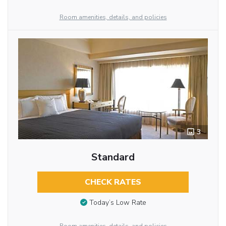
Room amenities, details, and policies
3
Standard
CHECK RATES
Today’s Low Rate