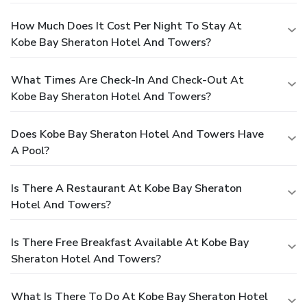
How Much Does It Cost Per Night To Stay At
Kobe Bay Sheraton Hotel And Towers?
What Times Are Check-In And Check-Out At
Kobe Bay Sheraton Hotel And Towers?
Does Kobe Bay Sheraton Hotel And Towers Have
A Pool?
Is There A Restaurant At Kobe Bay Sheraton
Hotel And Towers?
Is There Free Breakfast Available At Kobe Bay
Sheraton Hotel And Towers?
What Is There To Do At Kobe Bay Sheraton Hotel