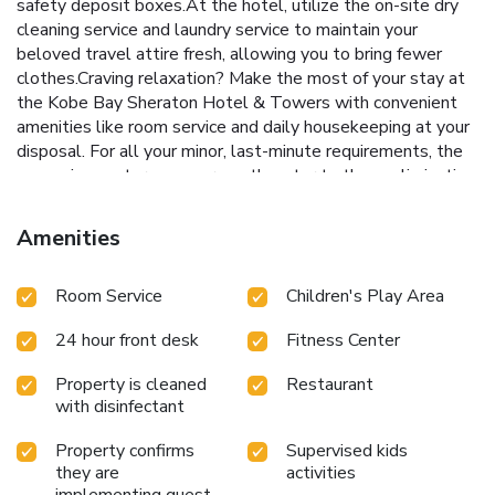
safety deposit boxes.At the hotel, utilize the on-site dry
cleaning service and laundry service to maintain your
beloved travel attire fresh, allowing you to bring fewer
clothes.Craving relaxation? Make the most of your stay at
the Kobe Bay Sheraton Hotel & Towers with convenient
amenities like room service and daily housekeeping at your
disposal. For all your minor, last-minute requirements, the
convenience stores can promptly cater to them, eliminating
the need to venture out. For visitors wishing to smoke,
designated smoking zones can be found.At Kobe Bay
Amenities
Sheraton Hotel & Towers, every guestroom is provided
with convenient amenities and fittings to ensure a
Room Service
Children's Play Area
comfortable stay. Enhance your experience at hotel with
the knowledge that certain rooms are equipped with linen
24 hour front desk
Fitness Center
service, blackout curtains and air conditioning for your
convenience. Certain rooms boast in-room amusement
Property is cleaned
Restaurant
features such as television and cable TV, offering guests an
with disinfectant
enjoyable stay. In select rooms within the hotel, a
refrigerator, bottled water, a coffee or tea maker, instant
Property confirms
Supervised kids
tea and mini bar is available to cater to your requirements
they are
activities
when desired. It is worth noting that certain guest
implementing guest