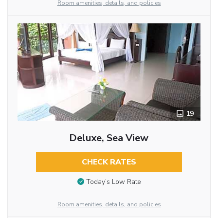
Room amenities, details, and policies
19
Deluxe, Sea View
CHECK RATES
Today’s Low Rate
Room amenities, details, and policies