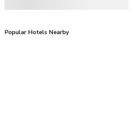
Popular Hotels Nearby