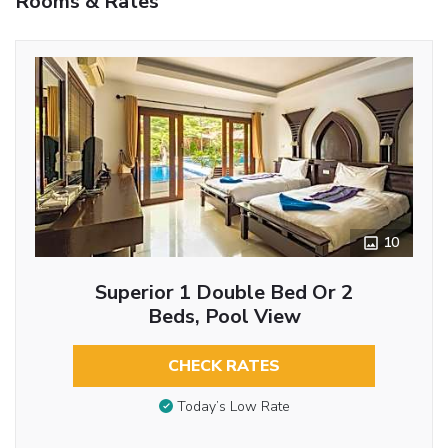
Rooms & Rates
10
Superior 1 Double Bed Or 2
Beds, Pool View
CHECK RATES
Today’s Low Rate