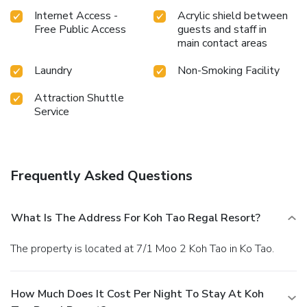
Internet Access -
Acrylic shield between
Free Public Access
guests and staff in
main contact areas
Laundry
Non-Smoking Facility
Attraction Shuttle
Service
Frequently Asked Questions
What Is The Address For Koh Tao Regal Resort?
The property is located at 7/1 Moo 2 Koh Tao in Ko Tao.
How Much Does It Cost Per Night To Stay At Koh