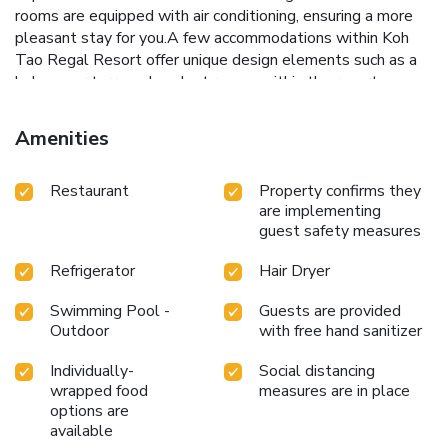
rooms are equipped with air conditioning, ensuring a more
pleasant stay for you.A few accommodations within Koh
Tao Regal Resort offer unique design elements such as a
balcony or terrace. In select rooms within the resort, a
refrigerator and bottled water is available to cater to your
requirements when desired.It is worth noting that certain
Amenities
guest bathrooms feature a hair dryer and toiletries for your
convenience. During your stay at resort, an array of engaging
Restaurant
Property confirms they
activities and amenities guarantees a delightful
are implementing
experience.During your stay, don't forget to allocate some
guest safety measures
moments to experience the readily available
shoreline.Conclude your holiday experience perfectly by
Refrigerator
Hair Dryer
visiting massage before you depart.Be sure to drop by the
pool at resort at least once during your stay. License
Swimming Pool -
Guests are provided
Number(s): 0845552002485
Outdoor
with free hand sanitizer
Individually-
Social distancing
wrapped food
measures are in place
options are
available