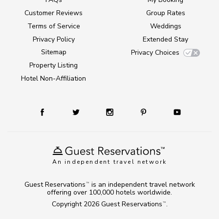
Customer Reviews
Group Rates
Terms of Service
Weddings
Privacy Policy
Extended Stay
Sitemap
Privacy Choices
Property Listing
Hotel Non-Affiliation
An independent travel network
Guest Reservations
is an independent travel network
TM
offering over 100,000 hotels worldwide.
Copyright 2026
Guest Reservations
.
TM