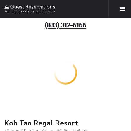
An independent travel network
(833) 312-6166
Koh Tao Regal Resort
7/1 Moo 2 Koh Tao, Ko Tao, 84360, Thailand