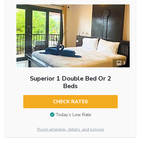
3
Superior 1 Double Bed Or 2
Beds
CHECK RATES
Today’s Low Rate
Room amenities, details, and policies