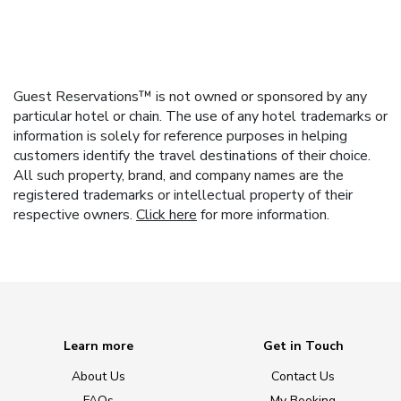
Guest Reservations™ is not owned or sponsored by any
particular hotel or chain. The use of any hotel trademarks or
information is solely for reference purposes in helping
customers identify the travel destinations of their choice.
All such property, brand, and company names are the
registered trademarks or intellectual property of their
respective owners.
Click here
for more information.
Learn more
Get in Touch
About Us
Contact Us
FAQs
My Booking