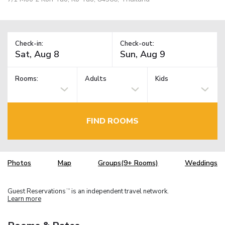
Check-in:
Check-out:
Rooms:
Adults
Kids
FIND ROOMS
Photos
Map
Groups(9+ Rooms)
Weddings
Guest Reservations
is an independent travel network.
TM
Learn more