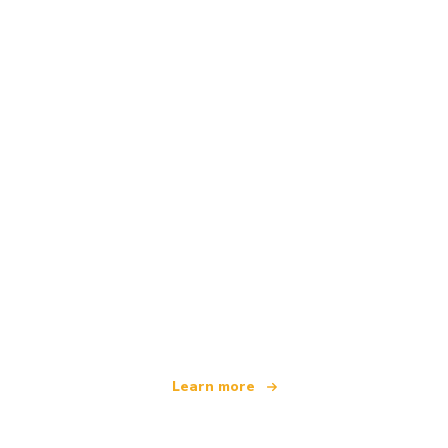
We are an independent travel network
offering over 100,000 hotels worldwide
Learn more