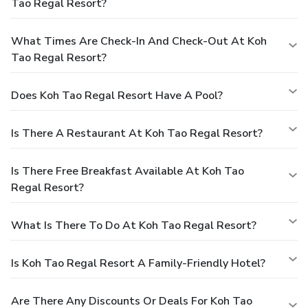
Tao Regal Resort?
What Times Are Check-In And Check-Out At Koh
Tao Regal Resort?
Does Koh Tao Regal Resort Have A Pool?
Is There A Restaurant At Koh Tao Regal Resort?
Is There Free Breakfast Available At Koh Tao
Regal Resort?
What Is There To Do At Koh Tao Regal Resort?
Is Koh Tao Regal Resort A Family-Friendly Hotel?
Are There Any Discounts Or Deals For Koh Tao