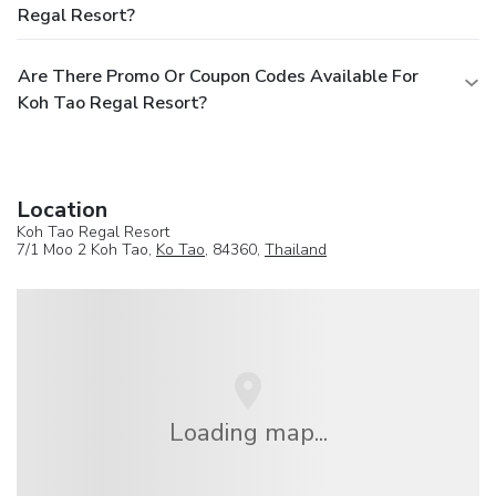
Regal Resort?
Are There Promo Or Coupon Codes Available For
Koh Tao Regal Resort?
Location
Koh Tao Regal Resort
7/1 Moo 2 Koh Tao,
Ko Tao
, 84360,
Thailand
Loading map...