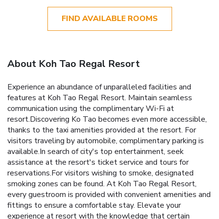
FIND AVAILABLE ROOMS
About Koh Tao Regal Resort
Experience an abundance of unparalleled facilities and
features at Koh Tao Regal Resort. Maintain seamless
communication using the complimentary Wi-Fi at
resort.Discovering Ko Tao becomes even more accessible,
thanks to the taxi amenities provided at the resort. For
visitors traveling by automobile, complimentary parking is
available.In search of city's top entertainment, seek
assistance at the resort's ticket service and tours for
reservations.For visitors wishing to smoke, designated
smoking zones can be found. At Koh Tao Regal Resort,
every guestroom is provided with convenient amenities and
fittings to ensure a comfortable stay. Elevate your
experience at resort with the knowledge that certain