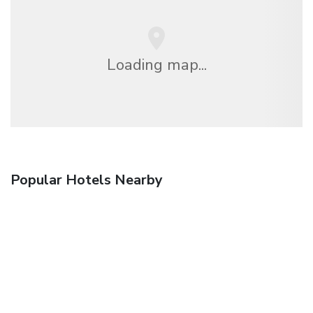
Loading map...
Popular Hotels Nearby