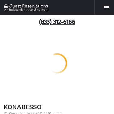
An independent travel network
(833) 312-6166
KONABESSO
31 Kona, Izunokuni, 410-2201, Japan