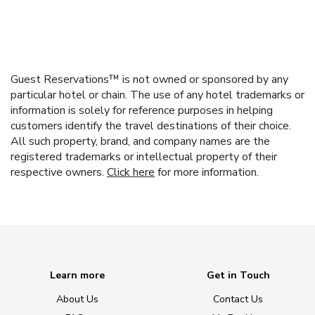
Guest Reservations™ is not owned or sponsored by any
particular hotel or chain. The use of any hotel trademarks or
information is solely for reference purposes in helping
customers identify the travel destinations of their choice.
All such property, brand, and company names are the
registered trademarks or intellectual property of their
respective owners.
Click here
for more information.
Learn more
Get in Touch
About Us
Contact Us