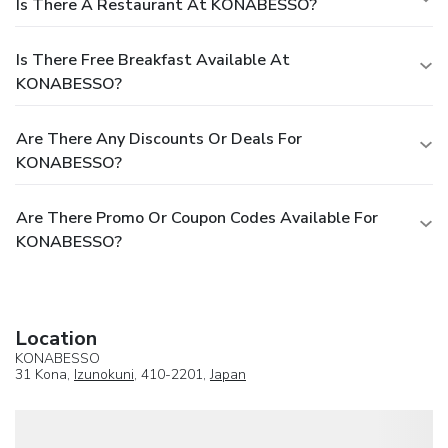
Is There A Restaurant At KONABESSO?
Is There Free Breakfast Available At
KONABESSO?
Are There Any Discounts Or Deals For
KONABESSO?
Are There Promo Or Coupon Codes Available For
KONABESSO?
Location
KONABESSO
31 Kona,
Izunokuni
, 410-2201,
Japan