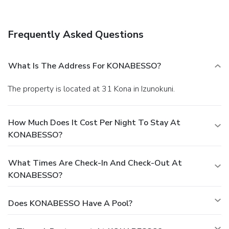
Frequently Asked Questions
What Is The Address For KONABESSO?
The property is located at 31 Kona in Izunokuni.
How Much Does It Cost Per Night To Stay At
KONABESSO?
What Times Are Check-In And Check-Out At
KONABESSO?
Does KONABESSO Have A Pool?