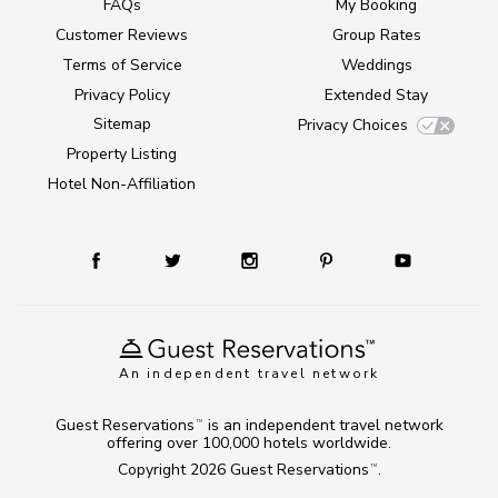
FAQs
My Booking
Customer Reviews
Group Rates
Terms of Service
Weddings
Privacy Policy
Extended Stay
Sitemap
Privacy Choices
Property Listing
Hotel Non-Affiliation
An independent travel network
Guest Reservations
is an independent travel network
TM
offering over 100,000 hotels worldwide.
Copyright 2026
Guest Reservations
.
TM