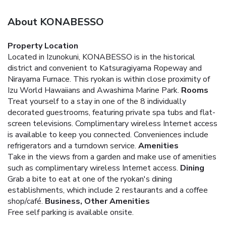
About KONABESSO
Property Location
Located in Izunokuni, KONABESSO is in the historical
district and convenient to Katsuragiyama Ropeway and
Nirayama Furnace. This ryokan is within close proximity of
Izu World Hawaiians and Awashima Marine Park.
Rooms
Treat yourself to a stay in one of the 8 individually
decorated guestrooms, featuring private spa tubs and flat-
screen televisions. Complimentary wireless Internet access
is available to keep you connected. Conveniences include
refrigerators and a turndown service.
Amenities
Take in the views from a garden and make use of amenities
such as complimentary wireless Internet access.
Dining
Grab a bite to eat at one of the ryokan's dining
establishments, which include 2 restaurants and a coffee
shop/café.
Business, Other Amenities
Free self parking is available onsite.