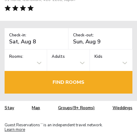
Check-in:
Check-out:
Rooms:
Adults
Kids
FIND ROOMS
Stay
Map
Groups(9+ Rooms)
Weddings
Guest Reservations
is an independent travel network.
TM
Learn more