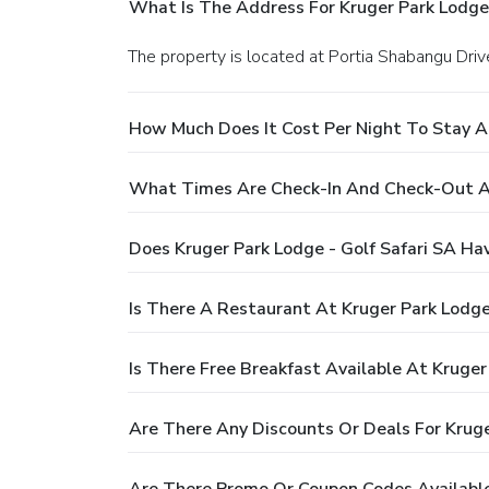
What Is The Address For Kruger Park Lodge 
The property is located at Portia Shabangu Driv
How Much Does It Cost Per Night To Stay At
What Times Are Check-In And Check-Out At 
Does Kruger Park Lodge - Golf Safari SA Ha
Is There A Restaurant At Kruger Park Lodge 
Is There Free Breakfast Available At Kruger
Are There Any Discounts Or Deals For Kruge
Are There Promo Or Coupon Codes Available 