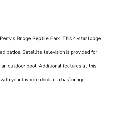
Perry's Bridge Reptile Park. This 4-star lodge
 patios. Satellite television is provided for
 an outdoor pool. Additional features at this
with your favorite drink at a bar/lounge.