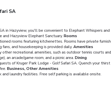
fari SA
 SA in Hazyview, you'll be convenient to Elephant Whispers and 
lage and Hazyview Elephant Sanctuary.
Rooms
tioned rooms featuring kitchenettes. Rooms have private furnished
g fans, and housekeeping is provided daily.
Amenities
y other recreational amenities, such as outdoor tennis courts and
ge), an arcade/game room, and a picnic area.
Dining
guests of Kruger Park Lodge - Golf Safari SA. Quench your thirst 
fee.
Business, Other Amenities
nd laundry facilities. Free self parking is available onsite.