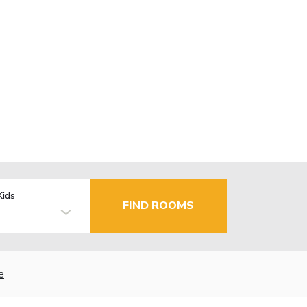
Kids
FIND ROOMS
e