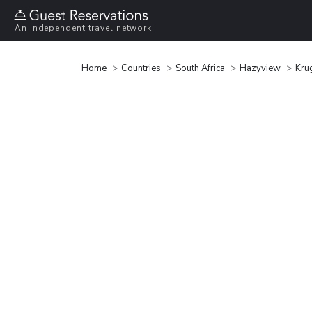
An independent travel network
Home
Countries
South Africa
Hazyview
Kru