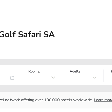
Golf Safari SA
Rooms:
Adults
vel network offering over 100,000 hotels worldwide.
Learn mor