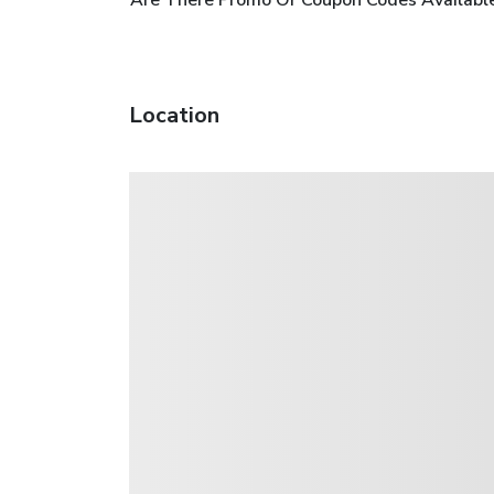
Location