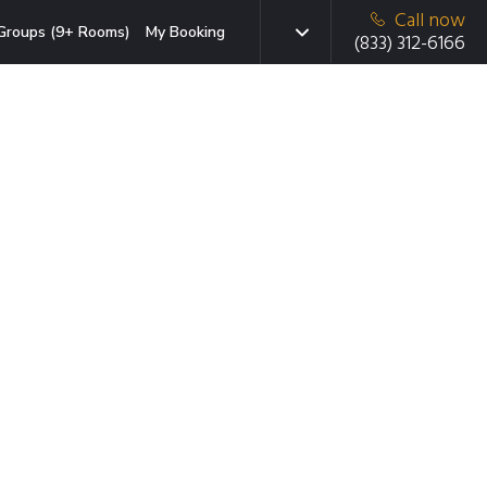
Call now
Groups (9+ Rooms)
My Booking
(833) 312-6166