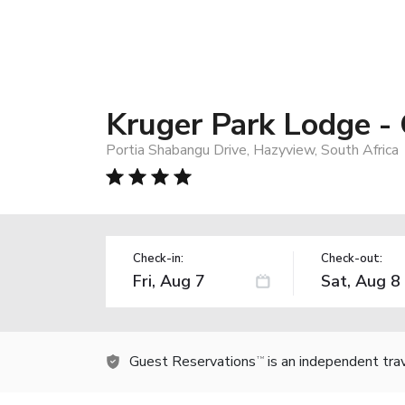
Kruger Park Lodge - 
Portia Shabangu Drive, Hazyview, South Africa
Check-in:
Check-out:
Guest Reservations
is an independent tra
TM