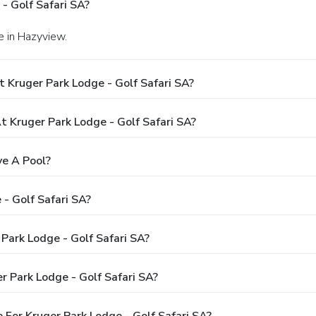
- Golf Safari SA?
e in Hazyview.
 Kruger Park Lodge - Golf Safari SA?
Kruger Park Lodge - Golf Safari SA?
ve A Pool?
- Golf Safari SA?
 Park Lodge - Golf Safari SA?
r Park Lodge - Golf Safari SA?
For Kruger Park Lodge - Golf Safari SA?