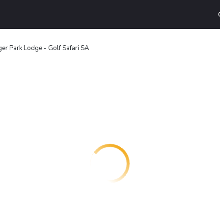
ger Park Lodge - Golf Safari SA