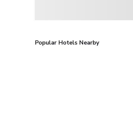
Popular Hotels Nearby