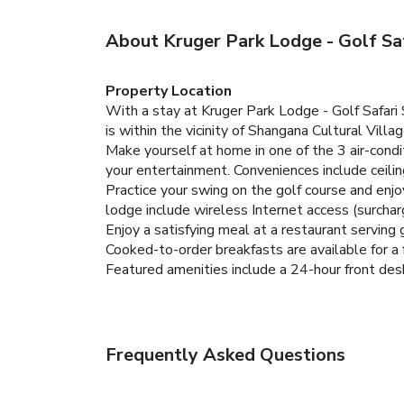
About Kruger Park Lodge - Golf Sa
Property Location
With a stay at Kruger Park Lodge - Golf Safari
is within the vicinity of Shangana Cultural Vil
Make yourself at home in one of the 3 air-condi
your entertainment. Conveniences include ceilin
Practice your swing on the golf course and enjo
lodge include wireless Internet access (surchar
Enjoy a satisfying meal at a restaurant serving 
Cooked-to-order breakfasts are available for a 
Featured amenities include a 24-hour front desk a
Frequently Asked Questions