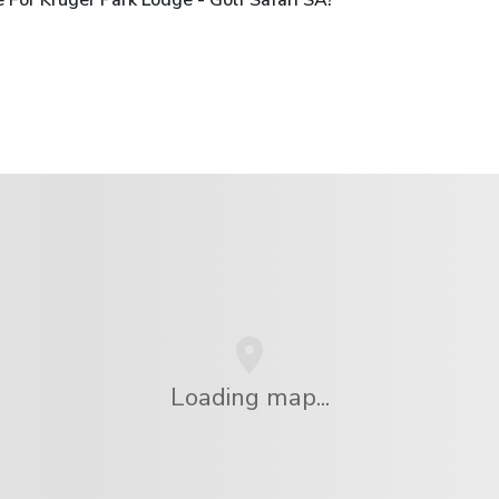
Loading map...