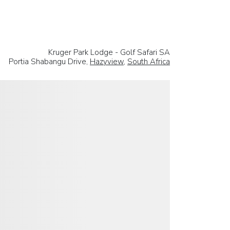
Kruger Park Lodge - Golf Safari SA
Portia Shabangu Drive,
Hazyview
,
South Africa