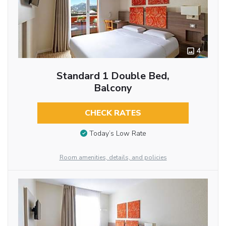
4
Standard 1 Double Bed,
Balcony
CHECK RATES
Today’s Low Rate
Room amenities, details, and policies