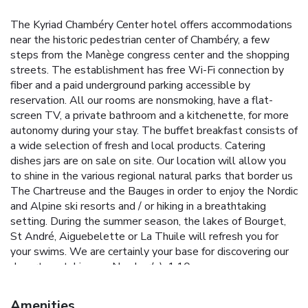
The Kyriad Chambéry Center hotel offers accommodations
near the historic pedestrian center of Chambéry, a few
steps from the Manège congress center and the shopping
streets. The establishment has free Wi-Fi connection by
fiber and a paid underground parking accessible by
reservation. All our rooms are nonsmoking, have a flat-
screen TV, a private bathroom and a kitchenette, for more
autonomy during your stay. The buffet breakfast consists of
a wide selection of fresh and local products. Catering
dishes jars are on sale on site. Our location will allow you
to shine in the various regional natural parks that border us
The Chartreuse and the Bauges in order to enjoy the Nordic
and Alpine ski resorts and / or hiking in a breathtaking
setting. During the summer season, the lakes of Bourget,
St André, Aiguebelette or La Thuile will refresh you for
your swims. We are certainly your base for discovering our
department. License Number(s): 1.10
Amenities