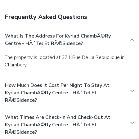
Frequently Asked Questions
What Is The Address For Kyriad ChambÃ©ry
Centre - HÃ´tel Et RÃ©sidence?
The property is located at 371 Rue De La Republique in
Chambery.
How Much Does It Cost Per Night To Stay At
Kyriad ChambÃ©ry Centre - HÃ´tel Et
RÃ©sidence?
What Times Are Check-In And Check-Out At
Kyriad ChambÃ©ry Centre - HÃ´tel Et
RÃ©sidence?