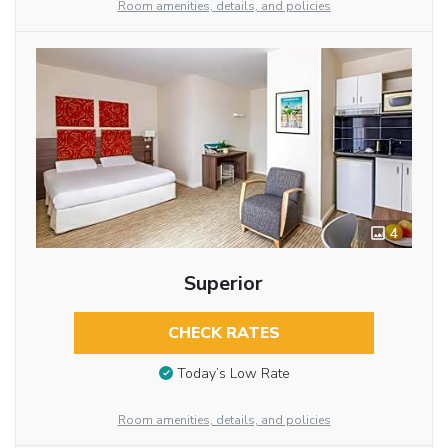
Room amenities, details, and policies
4
Superior
CHECK RATES
Today’s Low Rate
Room amenities, details, and policies