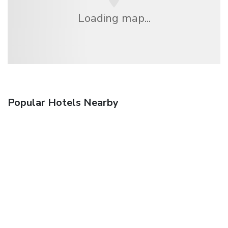
Loading map...
Popular Hotels Nearby