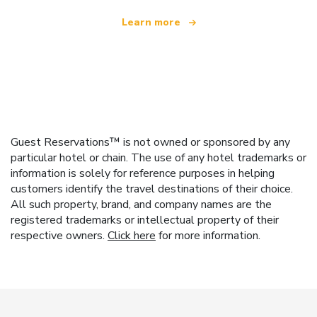
Learn more
Guest Reservations™ is not owned or sponsored by any
particular hotel or chain. The use of any hotel trademarks or
information is solely for reference purposes in helping
customers identify the travel destinations of their choice.
All such property, brand, and company names are the
registered trademarks or intellectual property of their
respective owners.
Click here
for more information.