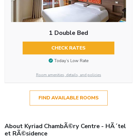
1 Double Bed
CHECK RATES
Today’s Low Rate
Room amenities, details, and policies
FIND AVAILABLE ROOMS
About Kyriad ChambÃ©ry Centre - HÃ´tel
et RÃ©sidence