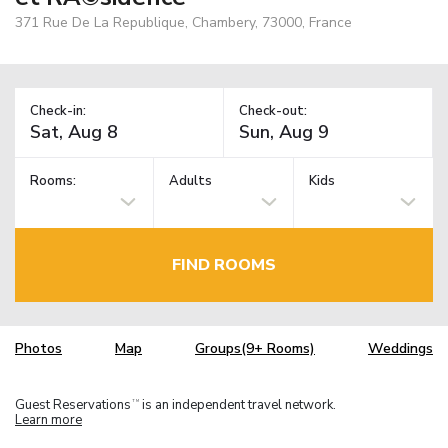
371 Rue De La Republique, Chambery, 73000, France
Check-in:
Check-out:
Rooms:
Adults
Kids
FIND ROOMS
Photos
Map
Groups(9+ Rooms)
Weddings
Guest Reservations
is an independent travel network.
TM
Learn more