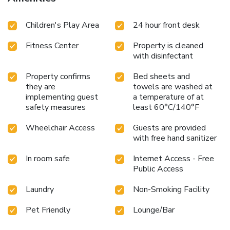
Children's Play Area
24 hour front desk
Fitness Center
Property is cleaned
with disinfectant
Property confirms
Bed sheets and
they are
towels are washed at
implementing guest
a temperature of at
safety measures
least 60°C/140°F
Wheelchair Access
Guests are provided
with free hand sanitizer
In room safe
Internet Access - Free
Public Access
Laundry
Non-Smoking Facility
Pet Friendly
Lounge/Bar