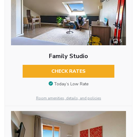
5
Family Studio
CHECK RATES
Today’s Low Rate
Room amenities, details, and policies