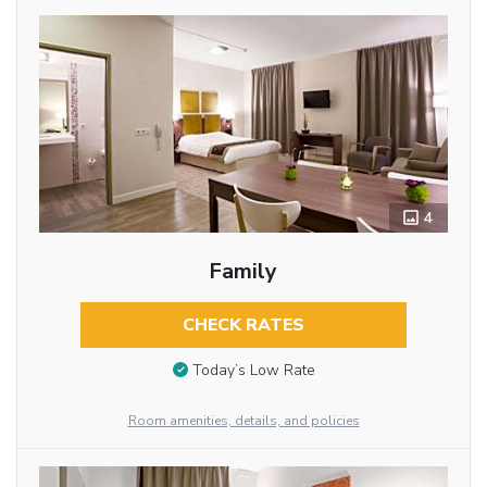
4
Family
CHECK RATES
Today’s Low Rate
Room amenities, details, and policies