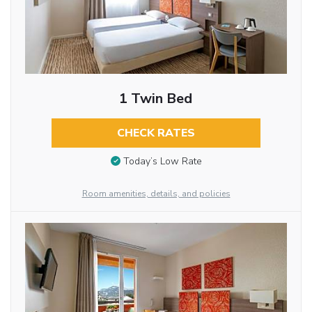
1 Twin Bed
CHECK RATES
Today’s Low Rate
Room amenities, details, and policies