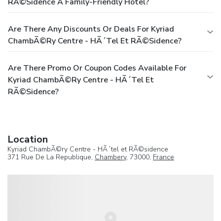
RÃ©sidence A Family-Friendly Hotel?
Are There Any Discounts Or Deals For Kyriad
ChambÃ©ry Centre - HÃ´tel Et RÃ©sidence?
Are There Promo Or Coupon Codes Available For
Kyriad ChambÃ©ry Centre - HÃ´tel Et
RÃ©sidence?
Location
Kyriad ChambÃ©ry Centre - HÃ´tel et RÃ©sidence
371 Rue De La Republique,
Chambery
, 73000,
France