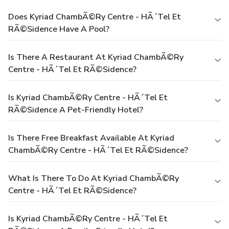
Does Kyriad ChambÃ©ry Centre - HÃ´tel Et
RÃ©sidence Have A Pool?
Is There A Restaurant At Kyriad ChambÃ©ry
Centre - HÃ´tel Et RÃ©sidence?
Is Kyriad ChambÃ©ry Centre - HÃ´tel Et
RÃ©sidence A Pet-Friendly Hotel?
Is There Free Breakfast Available At Kyriad
ChambÃ©ry Centre - HÃ´tel Et RÃ©sidence?
What Is There To Do At Kyriad ChambÃ©ry
Centre - HÃ´tel Et RÃ©sidence?
Is Kyriad ChambÃ©ry Centre - HÃ´tel Et