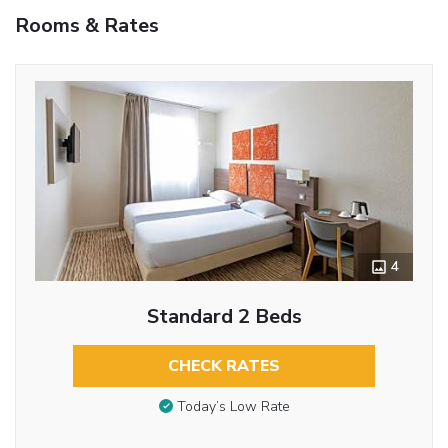
Rooms & Rates
4
Standard 2 Beds
CHECK RATES
Today’s Low Rate