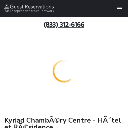
An independent travel network
(833) 312-6166
Kyriad ChambÃ©ry Centre - HÃ´tel
et RÃ©sidence