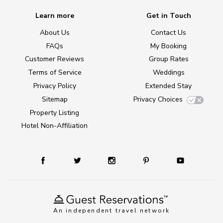
Learn more
Get in Touch
About Us
Contact Us
FAQs
My Booking
Customer Reviews
Group Rates
Terms of Service
Weddings
Privacy Policy
Extended Stay
Sitemap
Privacy Choices
Property Listing
Hotel Non-Affiliation
An independent travel network