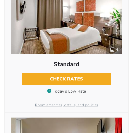
4
Standard
CHECK RATES
Today’s Low Rate
Room amenities, details, and policies