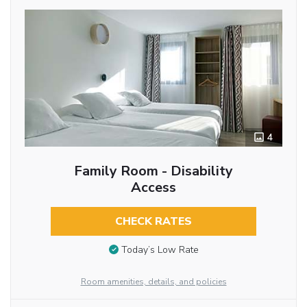
4
Family Room - Disability
Access
CHECK RATES
Today’s Low Rate
Room amenities, details, and policies