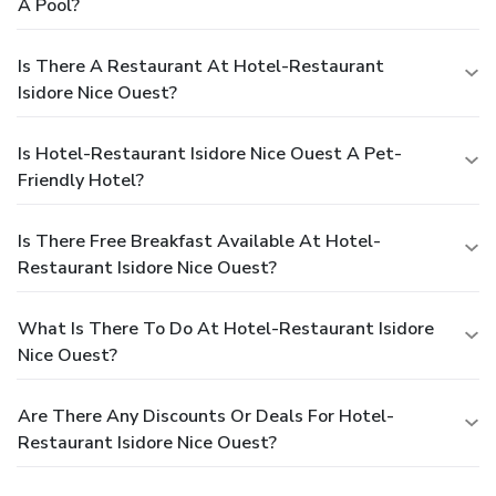
A Pool?
Is There A Restaurant At Hotel-Restaurant
Isidore Nice Ouest?
Is Hotel-Restaurant Isidore Nice Ouest A Pet-
Friendly Hotel?
Is There Free Breakfast Available At Hotel-
Restaurant Isidore Nice Ouest?
What Is There To Do At Hotel-Restaurant Isidore
Nice Ouest?
Are There Any Discounts Or Deals For Hotel-
Restaurant Isidore Nice Ouest?