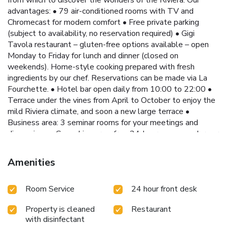
advantages: • 79 air-conditioned rooms with TV and
Chromecast for modern comfort • Free private parking
(subject to availability, no reservation required) • Gigi
Tavola restaurant – gluten-free options available – open
Monday to Friday for lunch and dinner (closed on
weekends). Home-style cooking prepared with fresh
ingredients by our chef. Reservations can be made via La
Fourchette. • Hotel bar open daily from 10:00 to 22:00 •
Terrace under the vines from April to October to enjoy the
mild Riviera climate, and soon a new large terrace •
Business area: 3 seminar rooms for your meetings and
discussions • Coworking area: free 24-hour access under our
veranda • Reception area: hot drinks, water and snacks
available 24/7 for a friendly moment Convenient access: •
Amenities
Tram line 3 just 492 feet away, taking you to Nice city
center, the Promenade des Anglais and the beaches in
Room Service
24 hour front desk
around 40 minutes. Strategic location: • 492 feet from the
Isidore stop on tram line 3 (30 minutes from Nice Airport) •
Property is cleaned
Restaurant
0.9 mi from the A8 motorway Whether you are traveling
with disinfectant
for business or pleasure, the Hôtel Isidore by Soniho is the