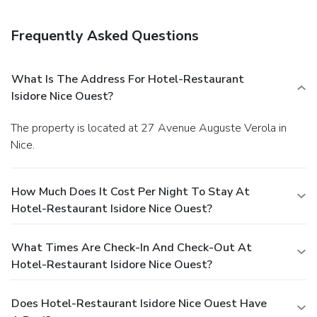
Frequently Asked Questions
What Is The Address For Hotel-Restaurant
Isidore Nice Ouest?
The property is located at 27 Avenue Auguste Verola in
Nice.
How Much Does It Cost Per Night To Stay At
Hotel-Restaurant Isidore Nice Ouest?
What Times Are Check-In And Check-Out At
Hotel-Restaurant Isidore Nice Ouest?
Does Hotel-Restaurant Isidore Nice Ouest Have