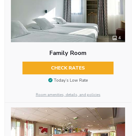
4
Family Room
CHECK RATES
Today’s Low Rate
Room amenities, details, and policies