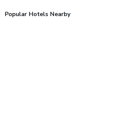
Popular Hotels Nearby