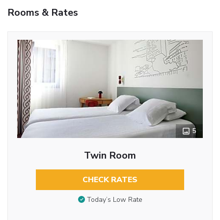
Rooms & Rates
5
Twin Room
CHECK RATES
Today’s Low Rate