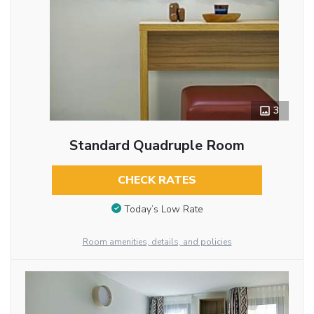
3
Standard Quadruple Room
CHECK RATES
Today’s Low Rate
Room amenities, details, and policies