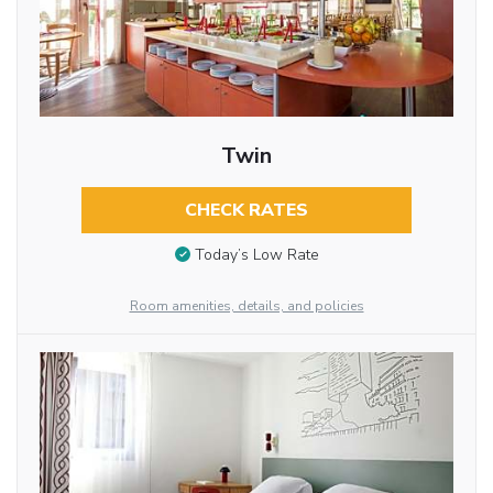
Twin
CHECK RATES
Today’s Low Rate
Room amenities, details, and policies