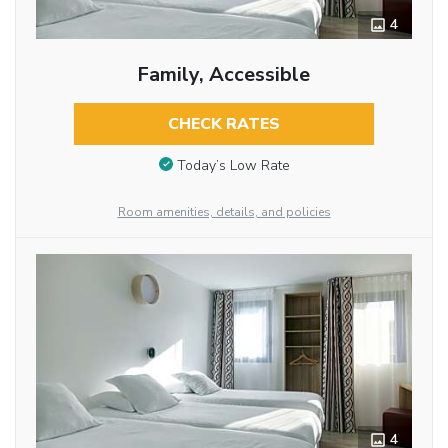
4
Family, Accessible
CHECK RATES
Today’s Low Rate
Room amenities, details, and policies
4