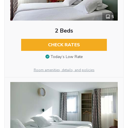
5
2 Beds
CHECK RATES
Today’s Low Rate
Room amenities, details, and policies