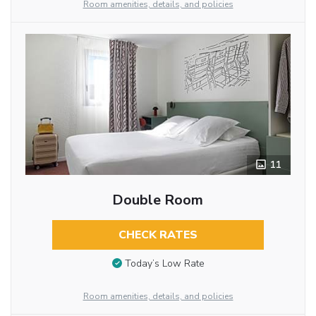
Room amenities, details, and policies
11
Double Room
CHECK RATES
Today’s Low Rate
Room amenities, details, and policies