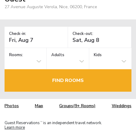
27 Avenue Auguste Verola, Nice, 06200, France
Check-in:
Check-out:
Rooms:
Adults
Kids
FIND ROOMS
Photos
Map
Groups(9+ Rooms)
Weddings
Guest Reservations
is an independent travel network.
TM
Learn more