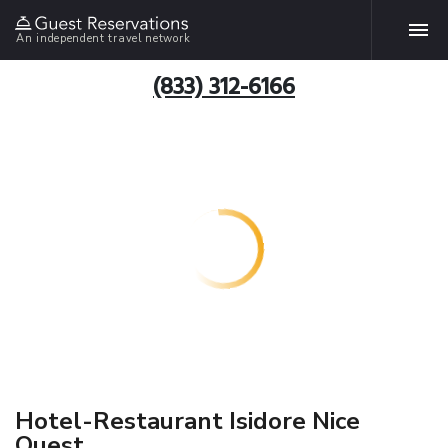
An independent travel network
(833) 312-6166
Hotel-Restaurant Isidore Nice
Ouest