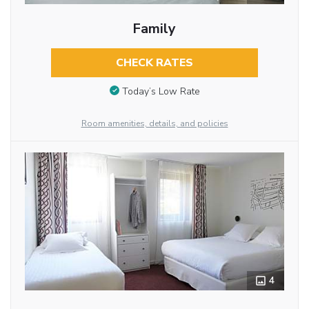
Family
CHECK RATES
Today’s Low Rate
Room amenities, details, and policies
4