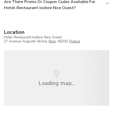
Are There Promo Or Coupon Codes Available For
Hotel-Restaurant Isidore Nice Ouest?
Location
Hotel-Restaurant Isidore Nice Ouest
27 Avenue Auguste Verola,
Nice
, 06200,
France
Loading map...