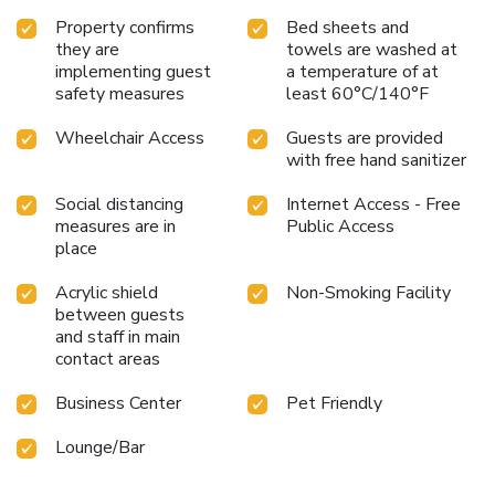
ideal base from which to enjoy the French Riviera to the
Property confirms
Bed sheets and
full!
they are
towels are washed at
implementing guest
a temperature of at
safety measures
least 60°C/140°F
Wheelchair Access
Guests are provided
with free hand sanitizer
Social distancing
Internet Access - Free
measures are in
Public Access
place
Acrylic shield
Non-Smoking Facility
between guests
and staff in main
contact areas
Business Center
Pet Friendly
Lounge/Bar