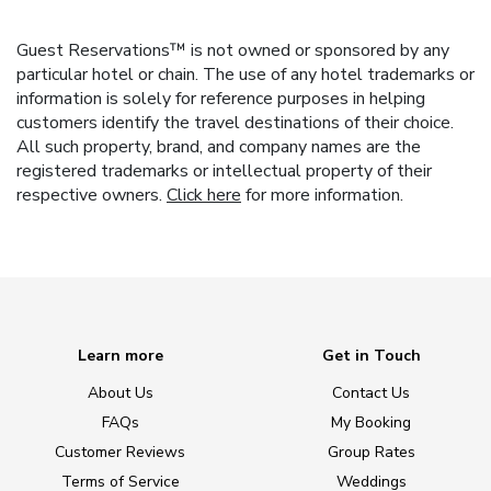
Guest Reservations™ is not owned or sponsored by any
particular hotel or chain. The use of any hotel trademarks or
information is solely for reference purposes in helping
customers identify the travel destinations of their choice.
All such property, brand, and company names are the
registered trademarks or intellectual property of their
respective owners.
Click here
for more information.
Learn more
Get in Touch
About Us
Contact Us
FAQs
My Booking
Customer Reviews
Group Rates
Terms of Service
Weddings