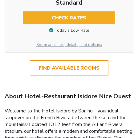
Standard
CHECK RATES
Today’s Low Rate
Room amenities, details, and policies
FIND AVAILABLE ROOMS
About Hotel-Restaurant Isidore Nice Ouest
Welcome to the Hotel Isidore by Soniho – your ideal
stopover on the French Riviera between the sea and the
mountains! Located 1312 feet from the Allianz Riviera
stadium, our hotel offers a modern and comfortable setting
from which to discover the wonders of the Riviera. Our