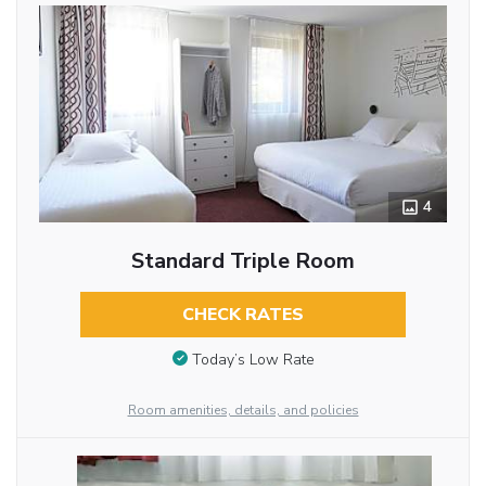
4
Standard Triple Room
CHECK RATES
Today’s Low Rate
Room amenities, details, and policies