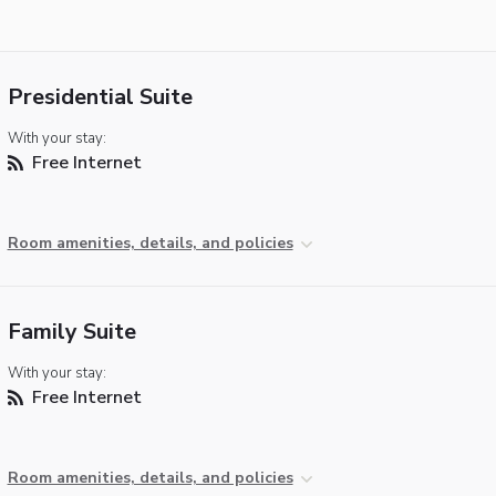
Presidential Suite
With your stay:
Free Internet
Room amenities, details, and policies
Family Suite
With your stay:
Free Internet
Room amenities, details, and policies