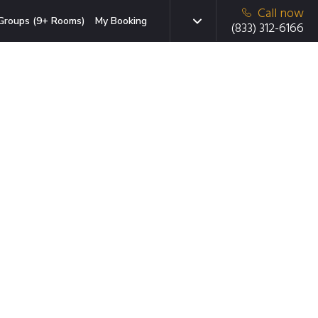
Call now
Groups (9+ Rooms)
My Booking
(833) 312-6166