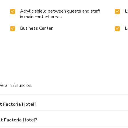
Acrylic shield between guests and staff
L
in main contact areas
Business Center
L
Vera in Asuncion.
t Factoria Hotel?
 Factoria Hotel?