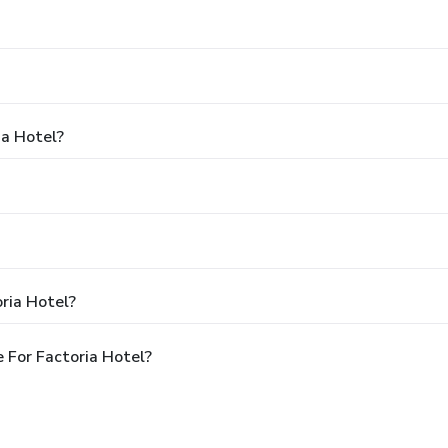
ia Hotel?
ria Hotel?
 For Factoria Hotel?