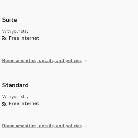
Suite
With your stay:
Free Internet
Room amenities, details, and policies
Standard
With your stay:
Free Internet
Room amenities, details, and policies