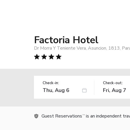
Factoria Hotel
Dr Morra Y Teniente Vera, Asuncion, 1813, Pa
Check-in:
Check-out:
Guest Reservations
is an independent tra
TM