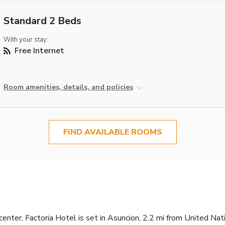
Standard 2 Beds
With your stay:
Free Internet
Room amenities, details, and policies
FIND AVAILABLE ROOMS
center, Factoria Hotel is set in Asuncion, 2.2 mi from United Na