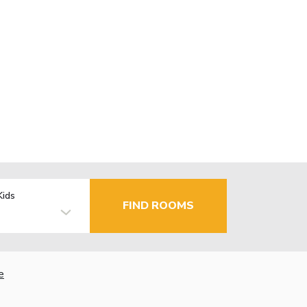
Kids
FIND ROOMS
e