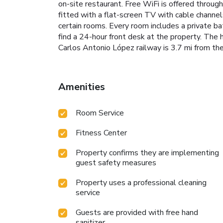
on-site restaurant. Free WiFi is offered througho
fitted with a flat-screen TV with cable channels
certain rooms. Every room includes a private bat
find a 24-hour front desk at the property. The h
Carlos Antonio López railway is 3.7 mi from the 
Amenities
Room Service
Fitness Center
Property confirms they are implementing
guest safety measures
Property uses a professional cleaning
service
Guests are provided with free hand
sanitizer