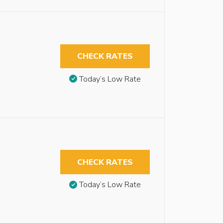
CHECK RATES
Today’s Low Rate
CHECK RATES
Today’s Low Rate