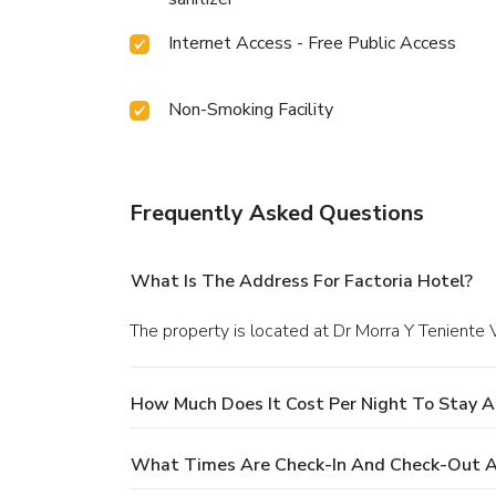
Internet Access - Free Public Access
Non-Smoking Facility
Frequently Asked Questions
What Is The Address For Factoria Hotel?
The property is located at Dr Morra Y Teniente 
How Much Does It Cost Per Night To Stay A
What Times Are Check-In And Check-Out At