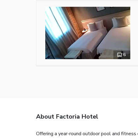
6
About Factoria Hotel
Offering a year-round outdoor pool and fitness 