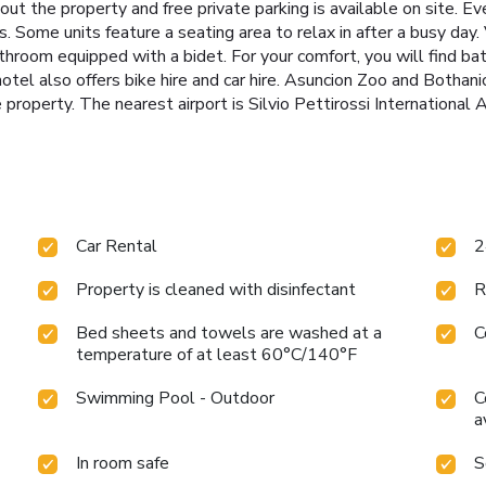
ut the property and free private parking is available on site. Eve
. Some units feature a seating area to relax in after a busy day. 
hroom equipped with a bidet. For your comfort, you will find bath
otel also offers bike hire and car hire. Asuncion Zoo and Bothani
property. The nearest airport is Silvio Pettirossi International A
Car Rental
2
Property is cleaned with disinfectant
R
Bed sheets and towels are washed at a
C
temperature of at least 60°C/140°F
Swimming Pool - Outdoor
C
a
In room safe
S