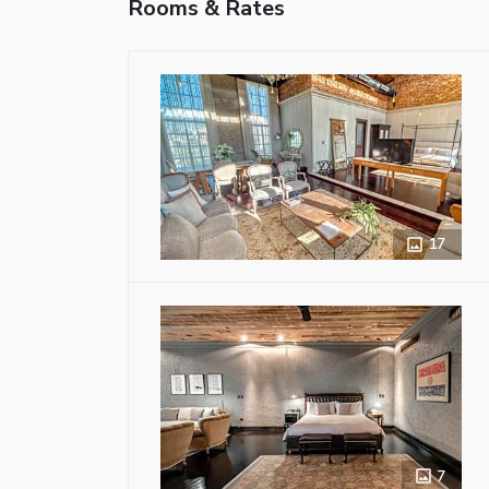
Rooms & Rates
17
7