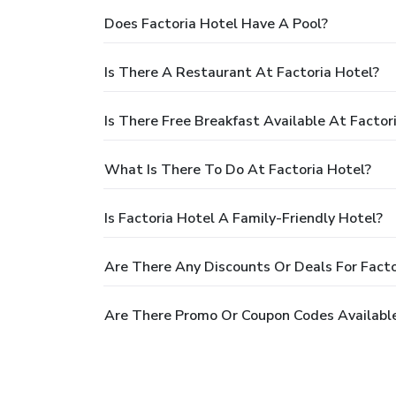
Does Factoria Hotel Have A Pool?
Is There A Restaurant At Factoria Hotel?
Is There Free Breakfast Available At Factor
What Is There To Do At Factoria Hotel?
Is Factoria Hotel A Family-Friendly Hotel?
Are There Any Discounts Or Deals For Facto
Are There Promo Or Coupon Codes Available