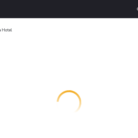
a Hotel