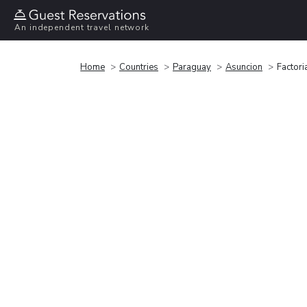
An independent travel network
Home
Countries
Paraguay
Asuncion
Factori