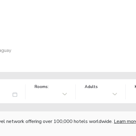
raguay
Rooms:
Adults
vel network offering over 100,000 hotels worldwide.
Learn mor