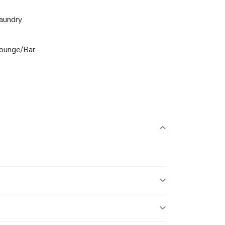
aundry
ounge/Bar