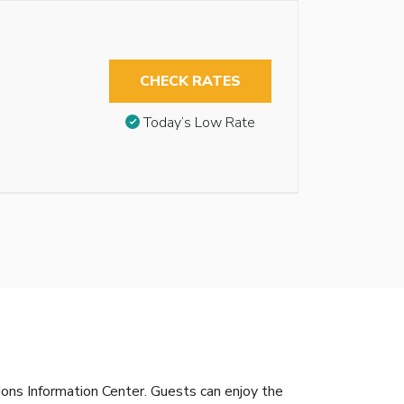
CHECK RATES
Today’s Low Rate
tions Information Center. Guests can enjoy the