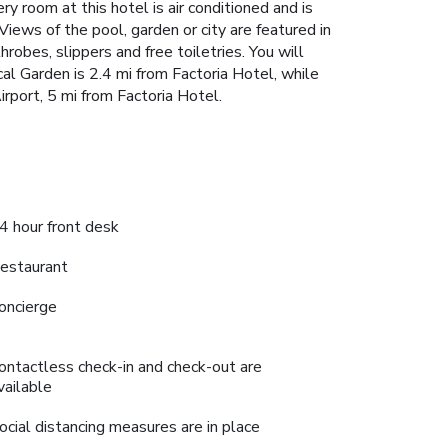
ry room at this hotel is air conditioned and is
Views of the pool, garden or city are featured in
robes, slippers and free toiletries. You will
cal Garden is 2.4 mi from Factoria Hotel, while
irport, 5 mi from Factoria Hotel.
4 hour front desk
estaurant
oncierge
ontactless check-in and check-out are
vailable
ocial distancing measures are in place