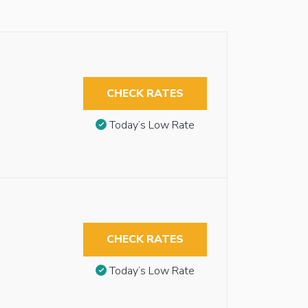
CHECK RATES
Today’s Low Rate
CHECK RATES
Today’s Low Rate