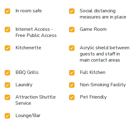
rejuvenating plunge into the pool.At La Bali Sanur, the
poolside bar provides an excellent incentive to enjoy
In room safe
Social distancing
extended hours in your swimwear. License Number(s):
measures are in place
0902230042133
Internet Access -
Game Room
Free Public Access
Kitchenette
Acrylic shield between
guests and staff in
main contact areas
BBQ Grills
Full Kitchen
Laundry
Non-Smoking Facility
Attraction Shuttle
Pet Friendly
Service
Lounge/Bar