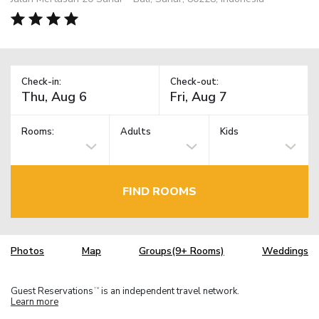
Check-in:
Check-out:
Rooms:
Adults
Kids
FIND ROOMS
Photos
Map
Groups(9+ Rooms)
Weddings
Guest Reservations
is an independent travel network.
TM
Learn more