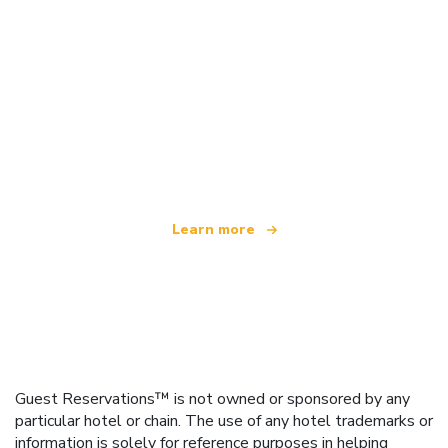
We are an independent travel network
offering over 100,000 hotels worldwide
Learn more
Guest Reservations™ is not owned or sponsored by any
particular hotel or chain. The use of any hotel trademarks or
information is solely for reference purposes in helping