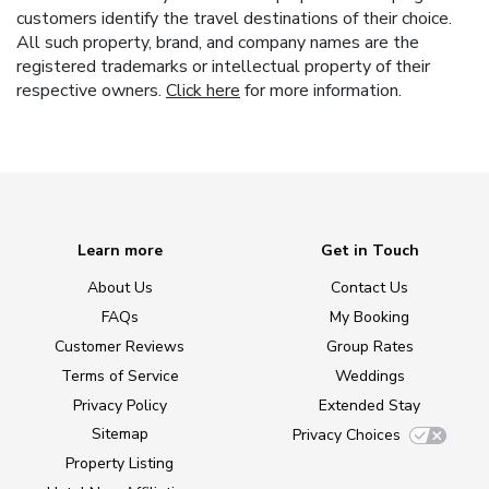
customers identify the travel destinations of their choice.
All such property, brand, and company names are the
registered trademarks or intellectual property of their
respective owners.
Click here
for more information.
Learn more
Get in Touch
About Us
Contact Us
FAQs
My Booking
Customer Reviews
Group Rates
Terms of Service
Weddings
Privacy Policy
Extended Stay
Sitemap
Privacy Choices
Property Listing