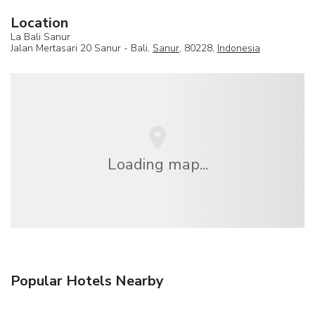
Location
La Bali Sanur
Jalan Mertasari 20 Sanur - Bali,
Sanur
, 80228,
Indonesia
Loading map...
Popular Hotels Nearby