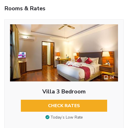
Rooms & Rates
24
Villa 3 Bedroom
CHECK RATES
Today’s Low Rate