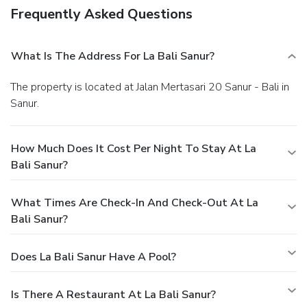
Frequently Asked Questions
What Is The Address For La Bali Sanur?
The property is located at Jalan Mertasari 20 Sanur - Bali in
Sanur.
How Much Does It Cost Per Night To Stay At La
Bali Sanur?
What Times Are Check-In And Check-Out At La
Bali Sanur?
Does La Bali Sanur Have A Pool?
Is There A Restaurant At La Bali Sanur?