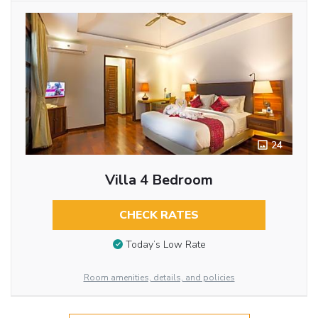
24
Villa 4 Bedroom
CHECK RATES
Today’s Low Rate
Room amenities, details, and policies