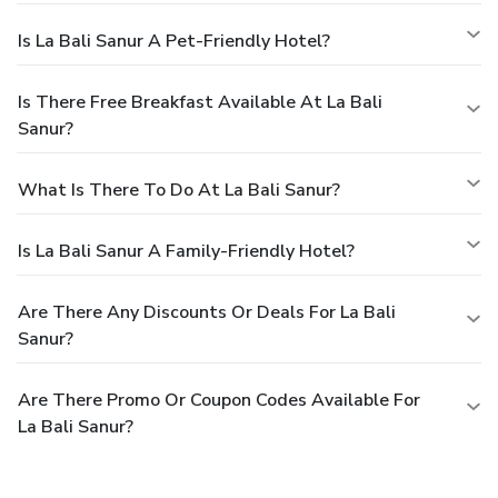
Is La Bali Sanur A Pet-Friendly Hotel?
Is There Free Breakfast Available At La Bali
Sanur?
What Is There To Do At La Bali Sanur?
Is La Bali Sanur A Family-Friendly Hotel?
Are There Any Discounts Or Deals For La Bali
Sanur?
Are There Promo Or Coupon Codes Available For
La Bali Sanur?