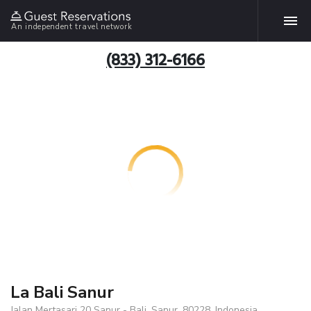
An independent travel network
(833) 312-6166
La Bali Sanur
Jalan Mertasari 20 Sanur - Bali, Sanur, 80228, Indonesia