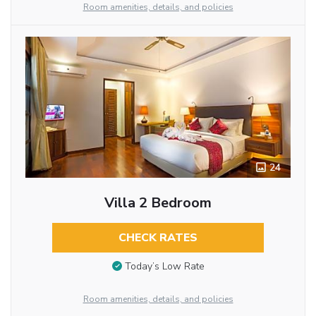
Room amenities, details, and policies
24
Villa 2 Bedroom
CHECK RATES
Today’s Low Rate
Room amenities, details, and policies