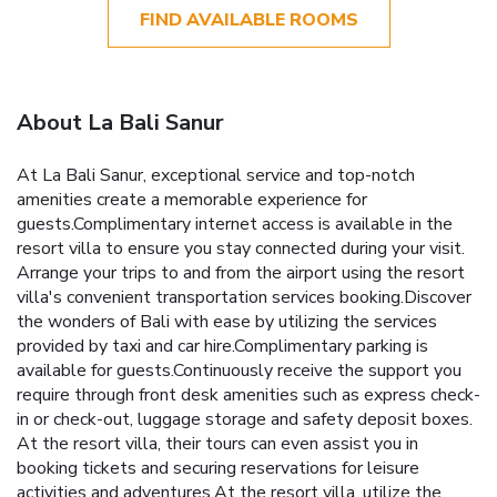
FIND AVAILABLE ROOMS
About La Bali Sanur
At La Bali Sanur, exceptional service and top-notch
amenities create a memorable experience for
guests.Complimentary internet access is available in the
resort villa to ensure you stay connected during your visit.
Arrange your trips to and from the airport using the resort
villa's convenient transportation services booking.Discover
the wonders of Bali with ease by utilizing the services
provided by taxi and car hire.Complimentary parking is
available for guests.Continuously receive the support you
require through front desk amenities such as express check-
in or check-out, luggage storage and safety deposit boxes.
At the resort villa, their tours can even assist you in
booking tickets and securing reservations for leisure
activities and adventures.At the resort villa, utilize the