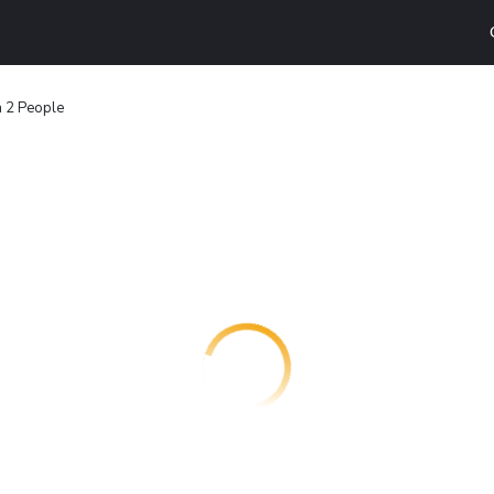
a 2 People