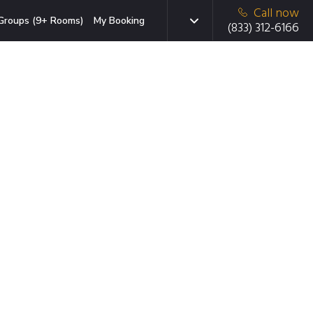
Call now
Groups (9+ Rooms)
My Booking
(833) 312-6166