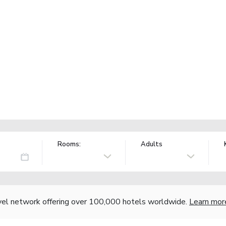
Rooms:
Adults
vel network offering over 100,000 hotels worldwide.
Learn mor