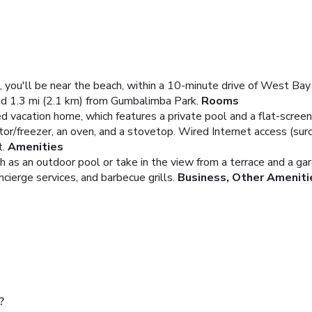
, you'll be near the beach, within a 10-minute drive of West B
nd 1.3 mi (2.1 km) from Gumbalimba Park.
Rooms
ed vacation home, which features a private pool and a flat-screen
rator/freezer, an oven, and a stovetop. Wired Internet access (su
.
Amenities
 as an outdoor pool or take in the view from a terrace and a gar
ncierge services, and barbecue grills.
Business, Other Ameniti
ple?