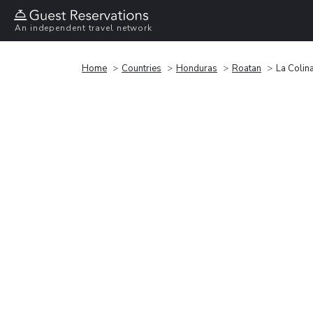
An independent travel network
Home
Countries
Honduras
Roatan
La Colin