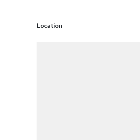
Location