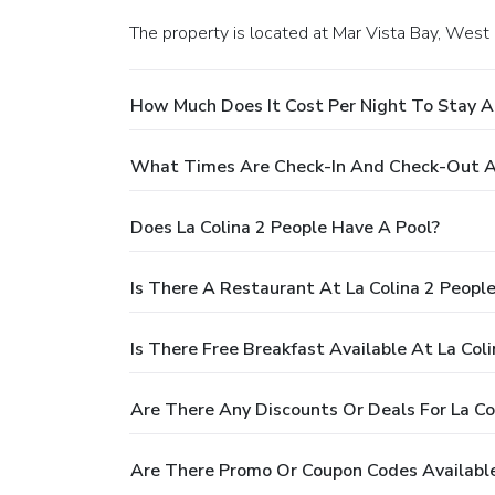
The property is located at Mar Vista Bay, West
Does La Colina 2 People Have A Pool?
Is There A Restaurant At La Colina 2 Pe