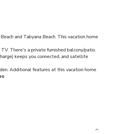
ay Beach and Tabyana Beach. This vacation home
 TV. There's a private furnished balcony/patio.
rcharge) keeps you connected, and satellite
den. Additional features at this vacation home
es