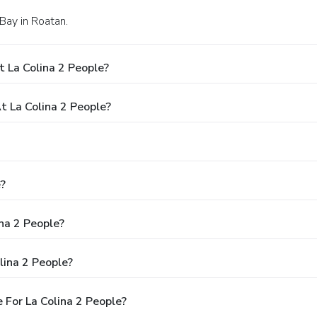
 Bay in Roatan.
How Much Does It Cost Per Night To Stay At La Colina 2 People?
What Times Are Check-In And Check-Out At La Colina 2 People?
ople?
Is There Free Breakfast Available At La Colina 2 People?
Are There Any Discounts Or Deals For La Colina 2 People?
Are There Promo Or Coupon Codes Available For La Colina 2 People?