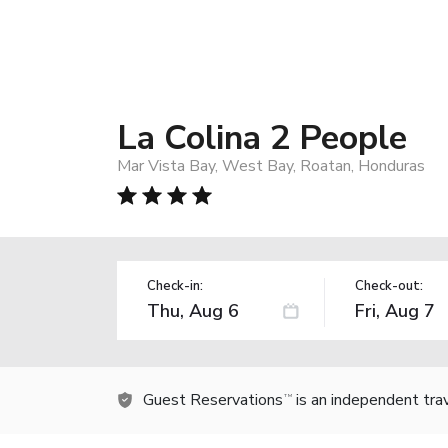
La Colina 2 People
Mar Vista Bay, West Bay, Roatan, Honduras
Check-in:
Check-out:
Guest Reservations
is an independent tra
TM