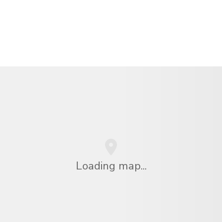
Loading map...