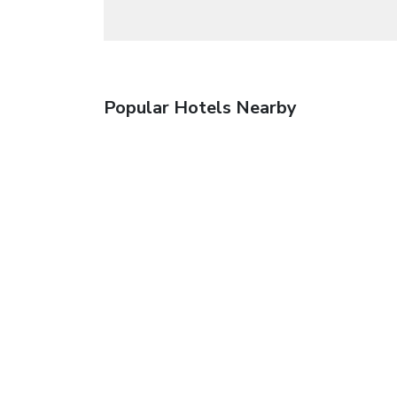
Popular Hotels Nearby