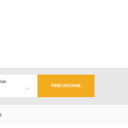
Kids
FIND ROOMS
e