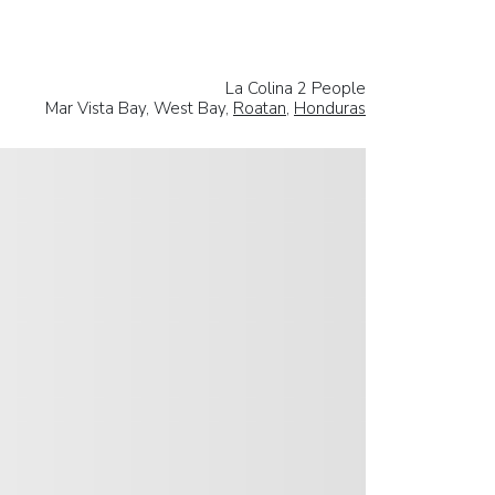
La Colina 2 People
Mar Vista Bay, West Bay,
Roatan
,
Honduras