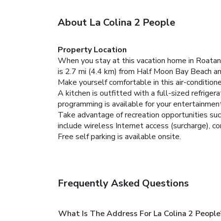
About La Colina 2 People
Property Location
When you stay at this vacation home in Roatan
is 2.7 mi (4.4 km) from Half Moon Bay Beach a
Make yourself comfortable in this air-condition
A kitchen is outfitted with a full-sized refrige
programming is available for your entertainment
Take advantage of recreation opportunities such
include wireless Internet access (surcharge), co
Free self parking is available onsite.
Frequently Asked Questions
What Is The Address For La Colina 2 Peo