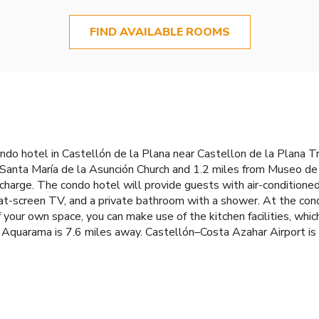
FIND AVAILABLE ROOMS
ndo hotel in Castellón de la Plana near Castellon de la Plana Tra
Santa María de la Asunción Church and 1.2 miles from Museo de B
 charge. The condo hotel will provide guests with air-conditioned
lat-screen TV, and a private bathroom with a shower. At the condo
 your own space, you can make use of the kitchen facilities, which
e Aquarama is 7.6 miles away. Castellón–Costa Azahar Airport is