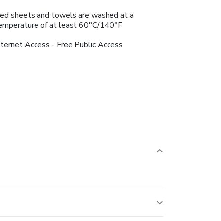
ed sheets and towels are washed at a
emperature of at least 60°C/140°F
nternet Access - Free Public Access