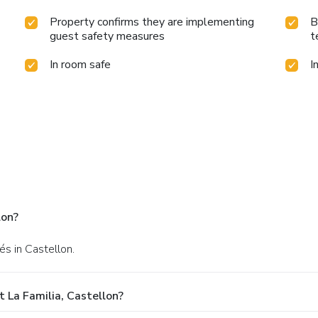
Property confirms they are implementing
B
guest safety measures
t
In room safe
I
lon?
és in Castellon.
 La Familia, Castellon?