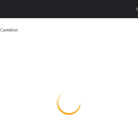
 Castellon