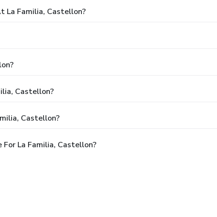
La Familia, Castellon?
lon?
lia, Castellon?
milia, Castellon?
For La Familia, Castellon?