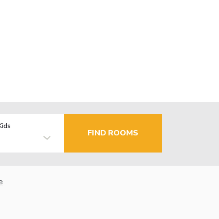
Kids
FIND ROOMS
e