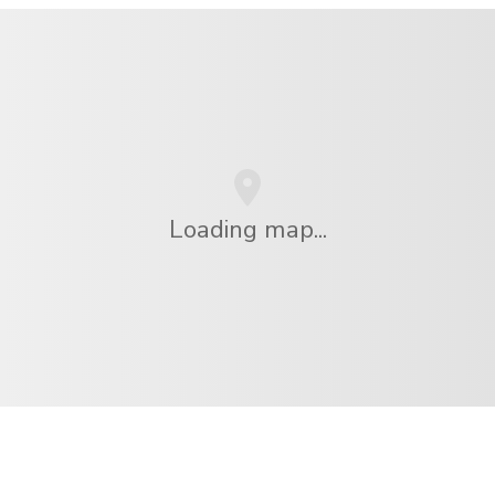
Loading map...