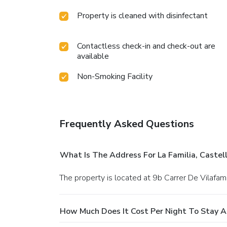
Property is cleaned with disinfectant
Contactless check-in and check-out are
available
Non-Smoking Facility
Frequently Asked Questions
What Is The Address For La Familia, Castel
The property is located at 9b Carrer De Vilafam
How Much Does It Cost Per Night To Stay At