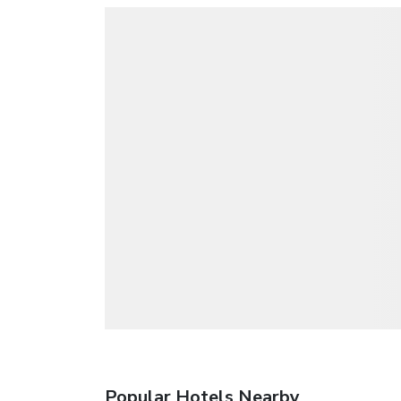
Popular Hotels Nearby