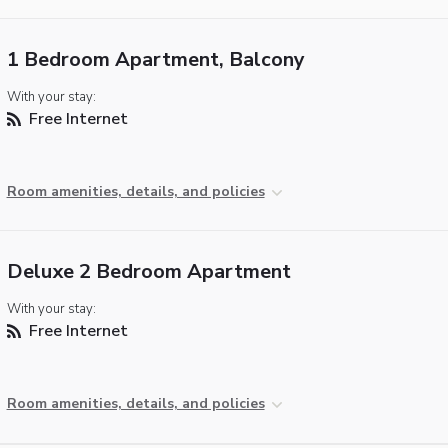
1 Bedroom Apartment, Balcony
With your stay:
Free Internet
Room amenities, details, and policies
Deluxe 2 Bedroom Apartment
With your stay:
Free Internet
Room amenities, details, and policies