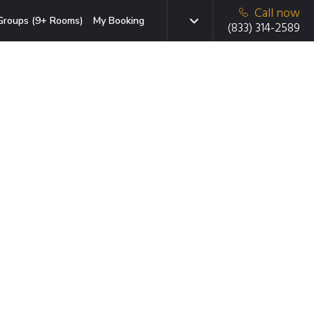
Call now
Groups (9+ Rooms)
My Booking
(833) 314-2589