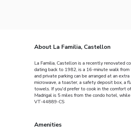
About La Familia, Castellon
La Familia, Castellon is a recently renovated co
dating back to 1982, is a 16-minute walk from 
and private parking can be arranged at an extra
microwave, a toaster, a safety deposit box, a f
towels. If you'd prefer to cook in the comfort of
Madrigal is 5 miles from the condo hotel, whil
VT-44889-CS
Amenities