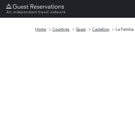
An independent travel network
Home
Countries
Spain
Castellon
La Familia,