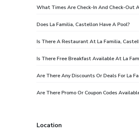
What Times Are Check-In And Check-Out At 
Does La Familia, Castellon Have A Pool?
Is There A Restaurant At La Familia, Castel
Is There Free Breakfast Available At La Fami
Are There Any Discounts Or Deals For La Fa
Are There Promo Or Coupon Codes Available 
Location