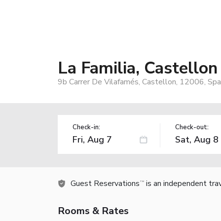
La Familia, Castellon
9b Carrer De Vilafamés, Castellon, 12006, Spa
Check-in:
Check-out:
Guest Reservations
is an independent tra
TM
Rooms & Rates