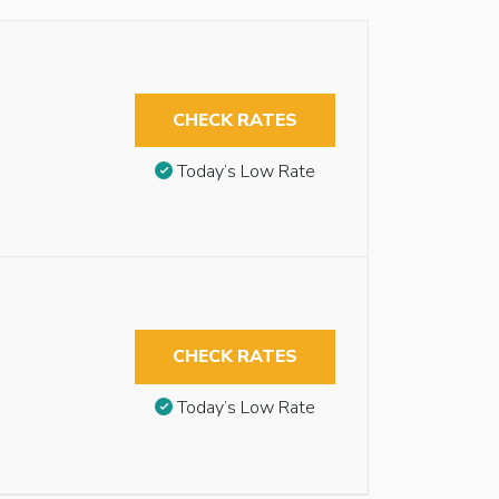
CHECK RATES
Today’s Low Rate
CHECK RATES
Today’s Low Rate