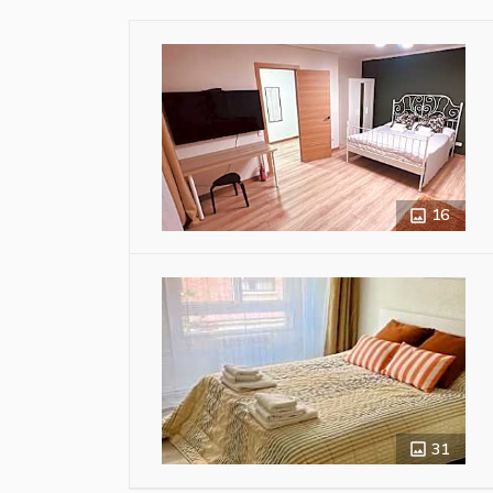
16
31