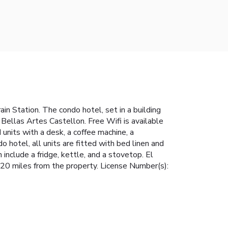
in Station. The condo hotel, set in a building
ellas Artes Castellon. Free Wifi is available
 units with a desk, a coffee machine, a
 hotel, all units are fitted with bed linen and
 include a fridge, kettle, and a stovetop. El
 20 miles from the property. License Number(s):