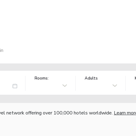
in
Rooms:
Adults
vel network offering over 100,000 hotels worldwide.
Learn mor