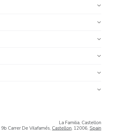
La Familia, Castellon
9b Carrer De Vilafamés,
Castellon
, 12006,
Spain