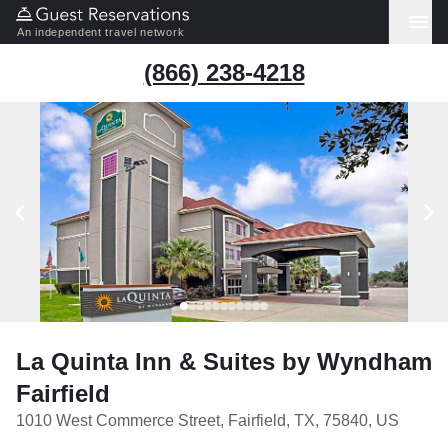
An independent travel network
(866) 238-4218
La Quinta Inn & Suites by Wyndham
Fairfield
1010 West Commerce Street, Fairfield, TX, 75840, US