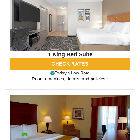
1 King Bed Suite
CHECK RATES
Today’s Low Rate
Room amenities, details, and policies