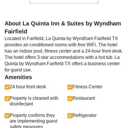
About La Quinta Inn & Suites by Wyndham
Fairfield
Located in Fairfield, La Quinta by Wyndham Fairfield TX
provides air-conditioned rooms with free WiFi. The hotel
has an indoor pool, fitness center and a 24-hour front desk.
The hotel offers 3-star accommodations with a hot tub. La
Quinta by Wyndham Fairfield TX offers a business center
for guest use.
Amenities
24 hour front desk
Fitness Center
Property is cleaned with
Restaurant
disinfectant
Property confirms they
Refrigerator
are implementing guest
safety measures