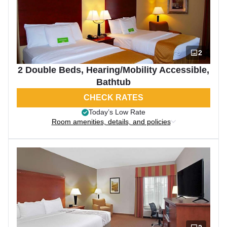
2
2 Double Beds, Hearing/Mobility Accessible,
Bathtub
CHECK RATES
Today’s Low Rate
Room amenities, details, and policies