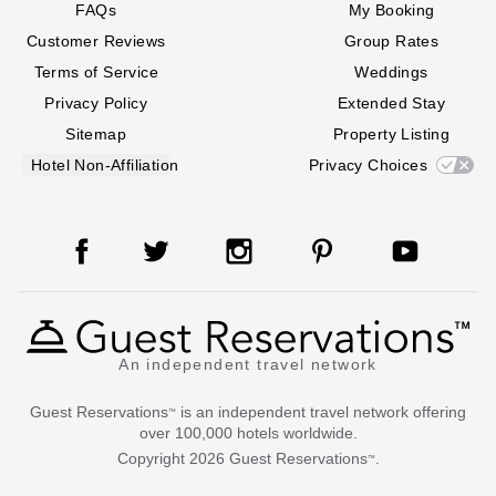
FAQs
My Booking
Customer Reviews
Group Rates
Terms of Service
Weddings
Privacy Policy
Extended Stay
Sitemap
Property Listing
Hotel Non-Affiliation
Privacy Choices
An independent travel network
Guest Reservations
is an independent travel network offering
™
over 100,000 hotels worldwide.
Copyright
2026
Guest Reservations
.
™