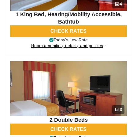
4
1 King Bed, Hearing/Mobility Accessible,
Bathtub
CHECK RATES
Today’s Low Rate
Room amenities, details, and policies
3
2 Double Beds
CHECK RATES