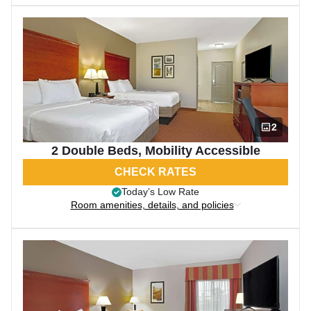
2
2 Double Beds, Mobility Accessible
CHECK RATES
Today’s Low Rate
Room amenities, details, and policies