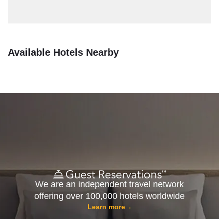
Available Hotels Nearby
We are an independent travel network
offering over 100,000 hotels worldwide
Learn more
→