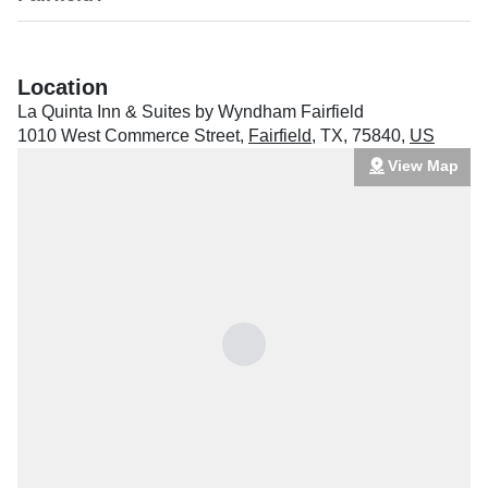
Location
La Quinta Inn & Suites by Wyndham Fairfield
1010 West Commerce Street
,
Fairfield
,
TX
,
75840
,
US
View Map