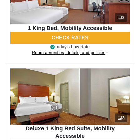
2
1 King Bed, Mobility Accessible
CHECK RATES
Today’s Low Rate
Room amenities, details, and policies
3
Deluxe 1 King Bed Suite, Mobility
Accessible