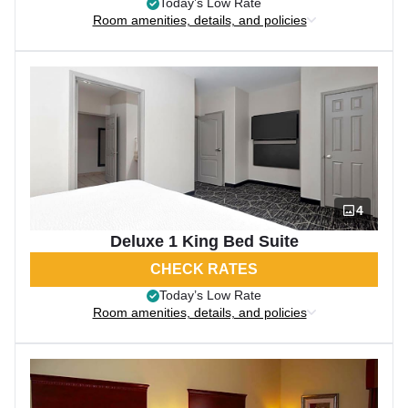
Today’s Low Rate
Room amenities, details, and policies
4
Deluxe 1 King Bed Suite
CHECK RATES
Today’s Low Rate
Room amenities, details, and policies