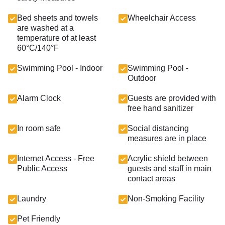
Bed sheets and towels
Wheelchair Access
are washed at a
temperature of at least
60°C/140°F
Swimming Pool - Indoor
Swimming Pool -
Outdoor
Alarm Clock
Guests are provided with
free hand sanitizer
In room safe
Social distancing
measures are in place
Internet Access - Free
Acrylic shield between
Public Access
guests and staff in main
contact areas
Laundry
Non-Smoking Facility
Pet Friendly