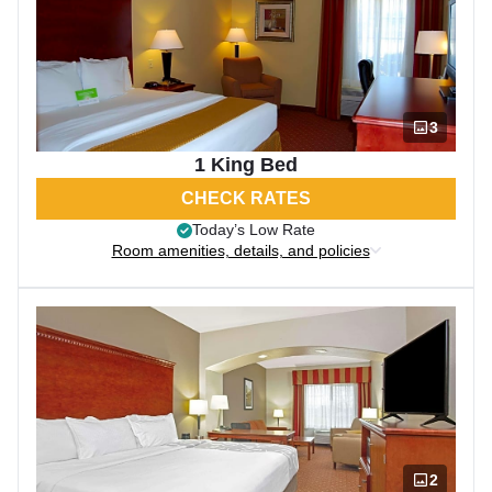
3
1 King Bed
CHECK RATES
Today’s Low Rate
Room amenities, details, and policies
2