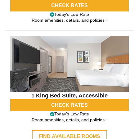
CHECK RATES
Today’s Low Rate
Room amenities, details, and policies
1 King Bed Suite, Accessible
CHECK RATES
Today’s Low Rate
Room amenities, details, and policies
FIND AVAILABLE ROOMS