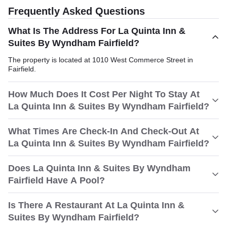
Frequently Asked Questions
What Is The Address For La Quinta Inn &
Suites By Wyndham Fairfield?
The property is located at 1010 West Commerce Street in
Fairfield.
How Much Does It Cost Per Night To Stay At
La Quinta Inn & Suites By Wyndham Fairfield?
What Times Are Check-In And Check-Out At
La Quinta Inn & Suites By Wyndham Fairfield?
Does La Quinta Inn & Suites By Wyndham
Fairfield Have A Pool?
Is There A Restaurant At La Quinta Inn &
Suites By Wyndham Fairfield?