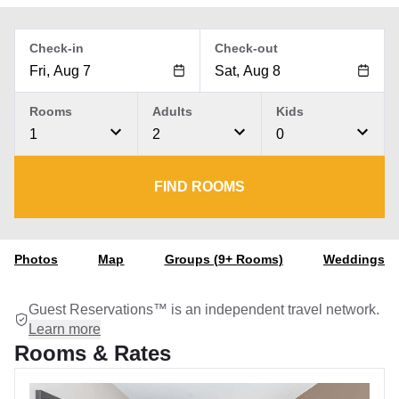
Check-in
Check-out
Rooms
Adults
Kids
1
2
0
FIND ROOMS
Photos
Map
Groups (9+ Rooms)
Weddings
Guest Reservations™ is an independent travel network.
Learn more
Rooms & Rates