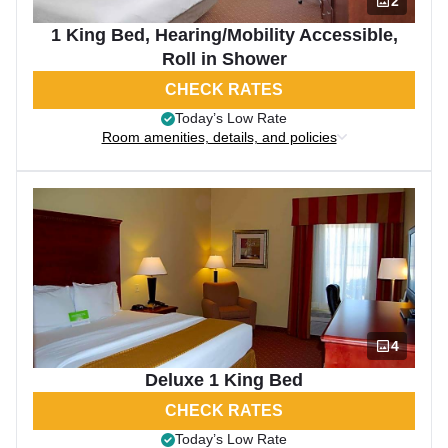
2
1 King Bed, Hearing/Mobility Accessible,
Roll in Shower
CHECK RATES
Today’s Low Rate
Room amenities, details, and policies
4
Deluxe 1 King Bed
CHECK RATES
Today’s Low Rate