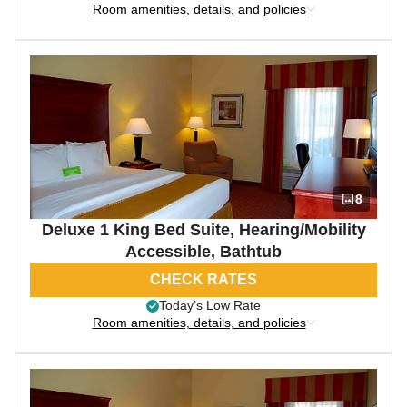
Room amenities, details, and policies
8
Deluxe 1 King Bed Suite, Hearing/Mobility
Accessible, Bathtub
CHECK RATES
Today’s Low Rate
Room amenities, details, and policies