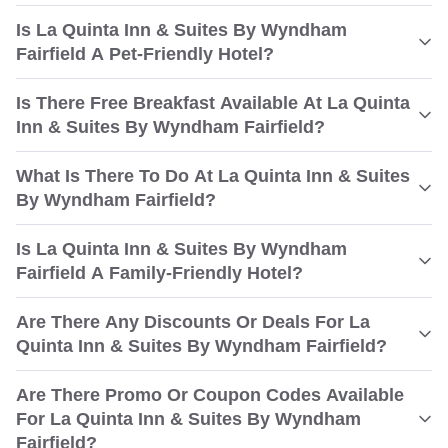
Is La Quinta Inn & Suites By Wyndham
Fairfield A Pet-Friendly Hotel?
Is There Free Breakfast Available At La Quinta
Inn & Suites By Wyndham Fairfield?
What Is There To Do At La Quinta Inn & Suites
By Wyndham Fairfield?
Is La Quinta Inn & Suites By Wyndham
Fairfield A Family-Friendly Hotel?
Are There Any Discounts Or Deals For La
Quinta Inn & Suites By Wyndham Fairfield?
Are There Promo Or Coupon Codes Available
For La Quinta Inn & Suites By Wyndham
Fairfield?