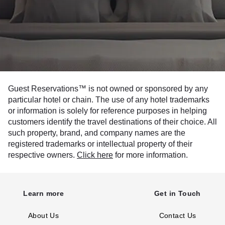
Guest Reservations™ is not owned or sponsored by any
particular hotel or chain. The use of any hotel trademarks
or information is solely for reference purposes in helping
customers identify the travel destinations of their choice. All
such property, brand, and company names are the
registered trademarks or intellectual property of their
respective owners.
Click here
for more information.
Learn more
Get in Touch
About Us
Contact Us