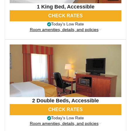
1 King Bed, Accessible
CHECK RATES
Today’s Low Rate
Room amenities, details, and policies
2 Double Beds, Accessible
CHECK RATES
Today’s Low Rate
Room amenities, details, and policies