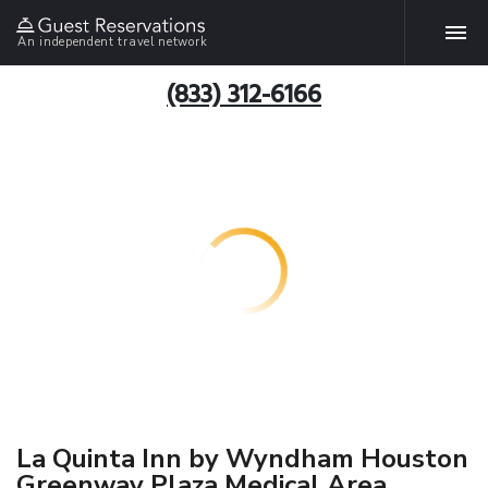
An independent travel network
(833) 312-6166
La Quinta Inn by Wyndham Houston
Greenway Plaza Medical Area