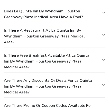
Does La Quinta Inn By Wyndham Houston
Greenway Plaza Medical Area Have A Pool?
Is There A Restaurant At La Quinta Inn By
Wyndham Houston Greenway Plaza Medical
Area?
Is There Free Breakfast Available At La Quinta
Inn By Wyndham Houston Greenway Plaza
Medical Area?
Are There Any Discounts Or Deals For La Quinta
Inn By Wyndham Houston Greenway Plaza
Medical Area?
Are There Promo Or Coupon Codes Available For