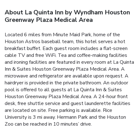
About La Quinta Inn by Wyndham Houston
Greenway Plaza Medical Area
Located 6 miles from Minute Maid Park, home of the
Houston Astros baseball team, this hotel serves a hot
breakfast buffet. Each guest room includes a flat-screen
cable TV and free WiFi. Tea and coffee-making facilities
and ironing facilities are featured in every room at La Quinta
Inn & Suites Houston Greenway Plaza Medical Area. A
microwave and refrigerator are available upon request. A
hairdryer is provided in the private bathroom. An outdoor
pool is offered to all guests at La Quinta Inn & Suites
Houston Greenway Plaza Medical Area. A 24-hour front
desk, free shuttle service and guest launderette facilities
are located on site. Free parking is available. Rice
University is 3 mi away. Hermann Park and the Houston
Zoo can be reached in 10 minutes’ drive.