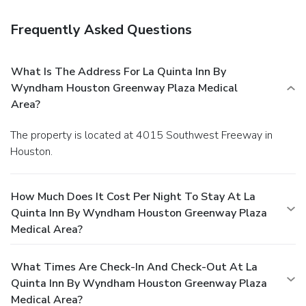
Frequently Asked Questions
What Is The Address For La Quinta Inn By
Wyndham Houston Greenway Plaza Medical
Area?
The property is located at 4015 Southwest Freeway in
Houston.
How Much Does It Cost Per Night To Stay At La
Quinta Inn By Wyndham Houston Greenway Plaza
Medical Area?
What Times Are Check-In And Check-Out At La
Quinta Inn By Wyndham Houston Greenway Plaza
Medical Area?