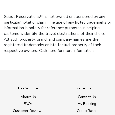
Guest Reservations™ is not owned or sponsored by any
particular hotel or chain. The use of any hotel trademarks or
information is solely for reference purposes in helping
customers identify the travel destinations of their choice.
All such property, brand, and company names are the
registered trademarks or intellectual property of their
respective owners.
Click here
for more information.
Learn more
Get in Touch
About Us
Contact Us
FAQs
My Booking
Customer Reviews
Group Rates