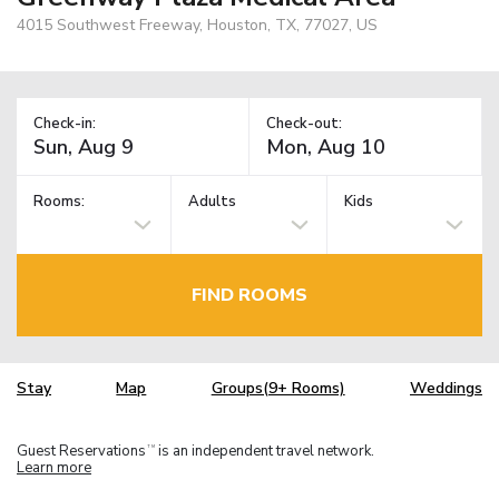
4015 Southwest Freeway, Houston, TX, 77027, US
Check-in:
Check-out:
Rooms:
Adults
Kids
FIND ROOMS
Stay
Map
Groups(9+ Rooms)
Weddings
Guest Reservations
is an independent travel network.
TM
Learn more