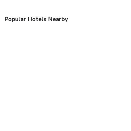
Popular Hotels Nearby