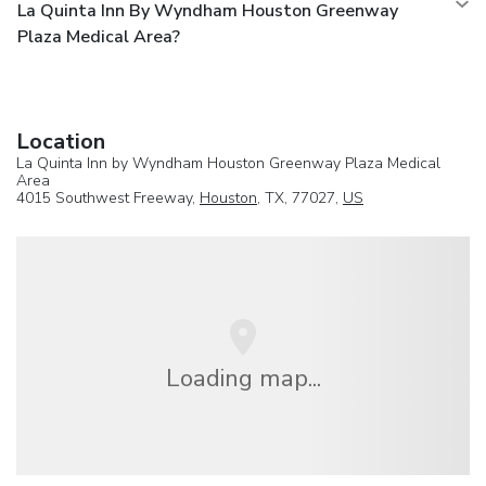
La Quinta Inn By Wyndham Houston Greenway
Plaza Medical Area?
Location
La Quinta Inn by Wyndham Houston Greenway Plaza Medical
Area
4015 Southwest Freeway,
Houston
, TX, 77027,
US
Loading map...