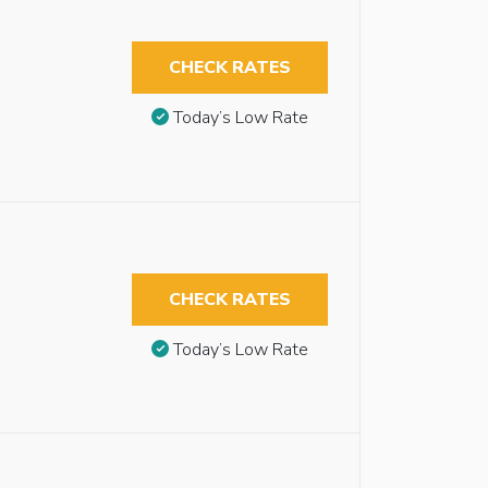
CHECK RATES
Today’s Low Rate
CHECK RATES
Today’s Low Rate