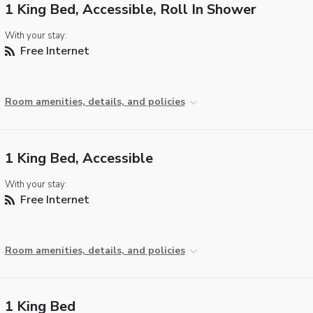
1 King Bed, Accessible, Roll In Shower
With your stay:
Free Internet
Room amenities, details, and policies
1 King Bed, Accessible
With your stay:
Free Internet
Room amenities, details, and policies
1 King Bed