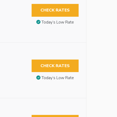
CHECK RATES
Today’s Low Rate
CHECK RATES
Today’s Low Rate