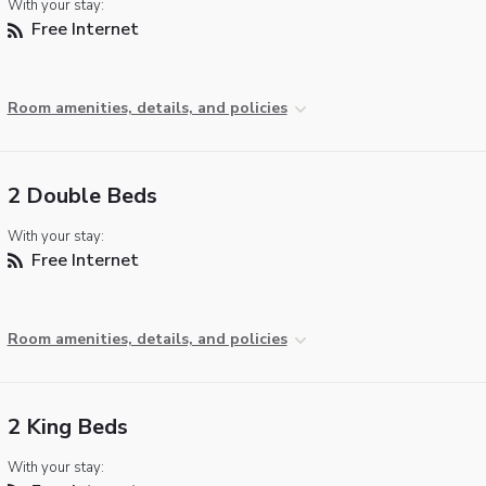
With your stay:
Free Internet
Room amenities, details, and policies
2 Double Beds
With your stay:
Free Internet
Room amenities, details, and policies
2 King Beds
With your stay: