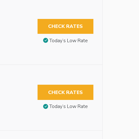
CHECK RATES
Today’s Low Rate
CHECK RATES
Today’s Low Rate