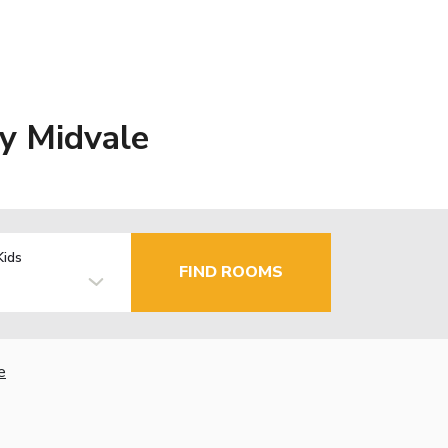
y Midvale
Kids
FIND ROOMS
e