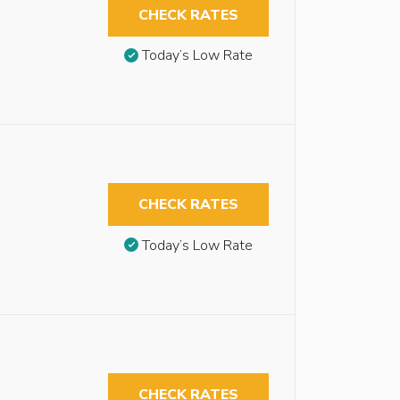
CHECK RATES
Today’s Low Rate
CHECK RATES
Today’s Low Rate
CHECK RATES