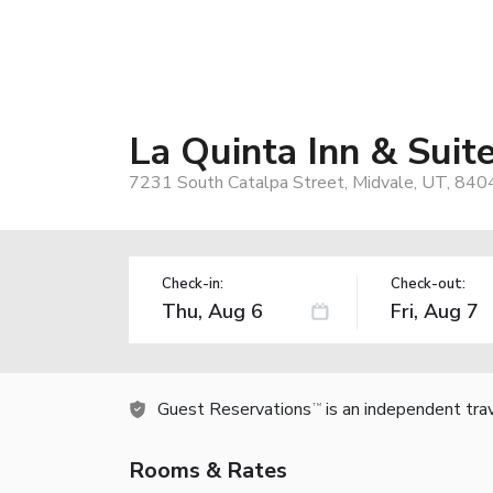
La Quinta Inn & Sui
7231 South Catalpa Street, Midvale, UT, 840
Check-in:
Check-out:
Guest Reservations
is an independent tra
TM
Rooms & Rates