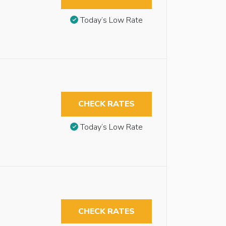
Today’s Low Rate
CHECK RATES
Today’s Low Rate
CHECK RATES