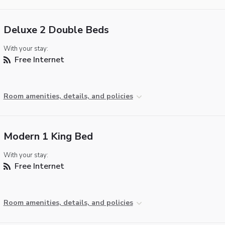
Deluxe 2 Double Beds
With your stay:
Free Internet
Room amenities, details, and policies
Modern 1 King Bed
With your stay:
Free Internet
Room amenities, details, and policies