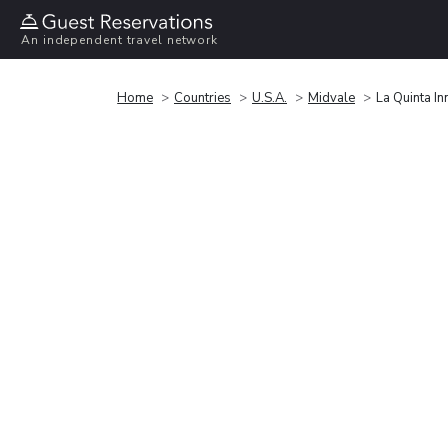
An independent travel network
Home
Countries
U.S.A.
Midvale
La Quinta I