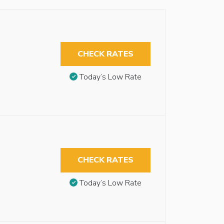
CHECK RATES
Today’s Low Rate
CHECK RATES
Today’s Low Rate