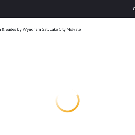
G
nn & Suites by Wyndham Salt Lake City Midvale