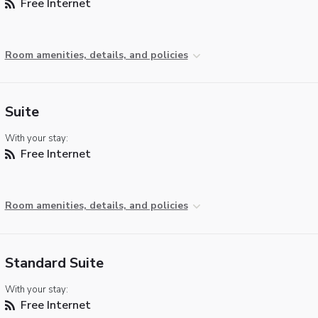
Free Internet
Room amenities, details, and policies
Suite
With your stay:
Free Internet
Room amenities, details, and policies
Standard Suite
With your stay:
Free Internet