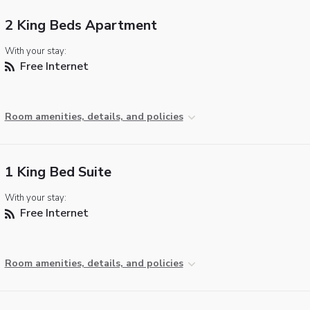
2 King Beds Apartment
With your stay:
Free Internet
Room amenities, details, and policies
1 King Bed Suite
With your stay:
Free Internet
Room amenities, details, and policies