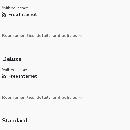
With your stay:
Free Internet
Room amenities, details, and policies
Deluxe
With your stay:
Free Internet
Room amenities, details, and policies
Standard