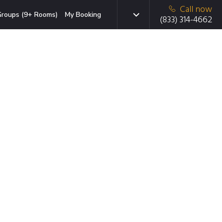
Call now
roups (9+ Rooms)
My Booking
(833) 314-4662