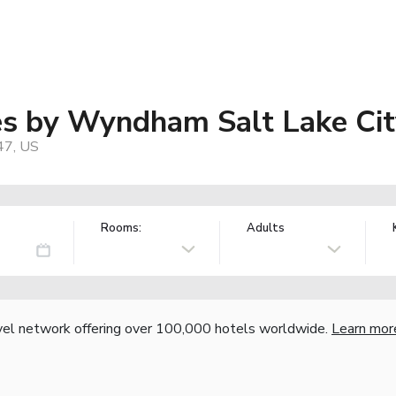
tes by Wyndham Salt Lake Cit
47, US
Rooms:
Adults
vel network offering over 100,000 hotels worldwide.
Learn mor