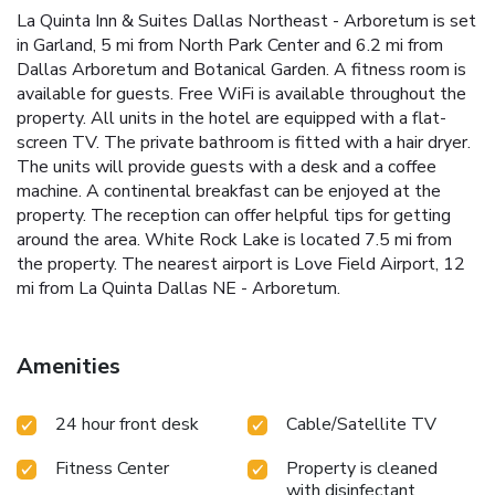
La Quinta Inn & Suites Dallas Northeast - Arboretum is set
in Garland, 5 mi from North Park Center and 6.2 mi from
Dallas Arboretum and Botanical Garden. A fitness room is
available for guests. Free WiFi is available throughout the
property. All units in the hotel are equipped with a flat-
screen TV. The private bathroom is fitted with a hair dryer.
The units will provide guests with a desk and a coffee
machine. A continental breakfast can be enjoyed at the
property. The reception can offer helpful tips for getting
around the area. White Rock Lake is located 7.5 mi from
the property. The nearest airport is Love Field Airport, 12
mi from La Quinta Dallas NE - Arboretum.
Amenities
24 hour front desk
Cable/Satellite TV
Fitness Center
Property is cleaned
with disinfectant