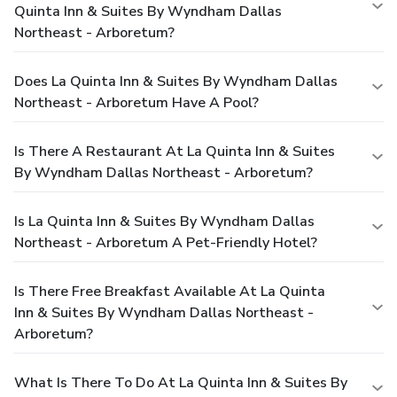
Quinta Inn & Suites By Wyndham Dallas
Northeast - Arboretum?
Does La Quinta Inn & Suites By Wyndham Dallas
Northeast - Arboretum Have A Pool?
Is There A Restaurant At La Quinta Inn & Suites
By Wyndham Dallas Northeast - Arboretum?
Is La Quinta Inn & Suites By Wyndham Dallas
Northeast - Arboretum A Pet-Friendly Hotel?
Is There Free Breakfast Available At La Quinta
Inn & Suites By Wyndham Dallas Northeast -
Arboretum?
What Is There To Do At La Quinta Inn & Suites By