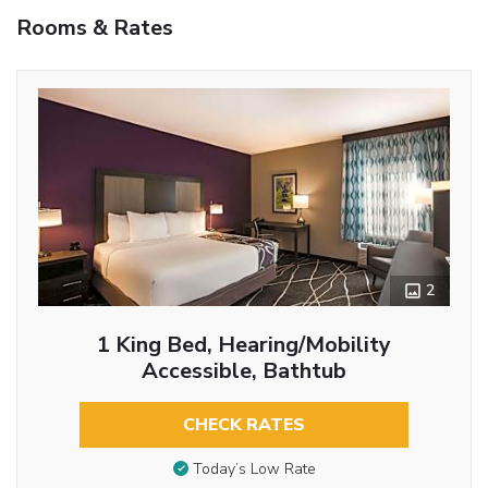
Rooms & Rates
2
1 King Bed, Hearing/Mobility
Accessible, Bathtub
CHECK RATES
Today’s Low Rate