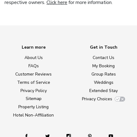
respective owners.
Click here
for more information.
Learn more
Get in Touch
About Us
Contact Us
FAQs
My Booking
Customer Reviews
Group Rates
Terms of Service
Weddings
Privacy Policy
Extended Stay
Sitemap
Privacy Choices
Property Listing
Hotel Non-Affiliation