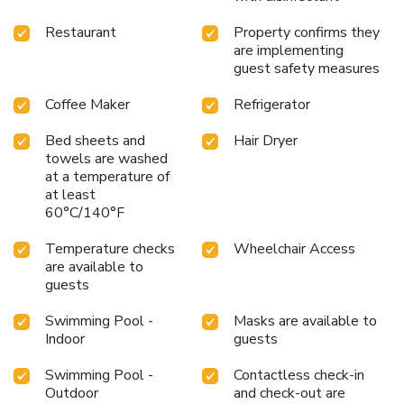
Restaurant
Property confirms they
are implementing
guest safety measures
Coffee Maker
Refrigerator
Bed sheets and
Hair Dryer
towels are washed
at a temperature of
at least
60°C/140°F
Temperature checks
Wheelchair Access
are available to
guests
Swimming Pool -
Masks are available to
Indoor
guests
Swimming Pool -
Contactless check-in
Outdoor
and check-out are