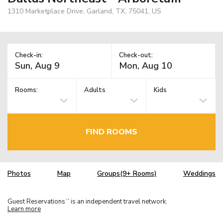
1310 Marketplace Drive, Garland, TX, 75041, US
Check-in:
Check-out:
Rooms:
Adults
Kids
FIND ROOMS
Photos
Map
Groups(9+ Rooms)
Weddings
Guest Reservations
is an independent travel network.
TM
Learn more