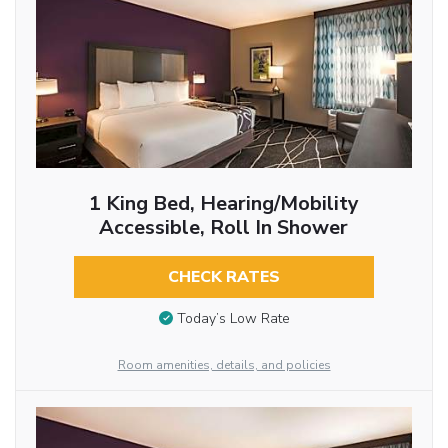
1 King Bed, Hearing/Mobility
Accessible, Roll In Shower
CHECK RATES
Today’s Low Rate
Room amenities, details, and policies