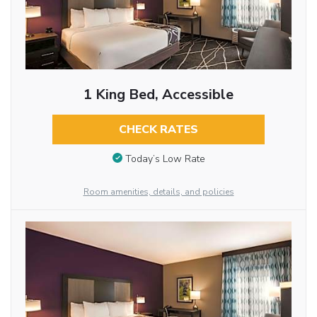
1 King Bed, Accessible
CHECK RATES
Today’s Low Rate
Room amenities, details, and policies