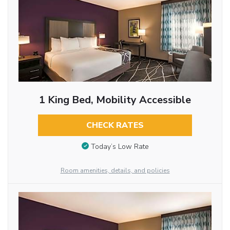
1 King Bed, Mobility Accessible
CHECK RATES
Today’s Low Rate
Room amenities, details, and policies