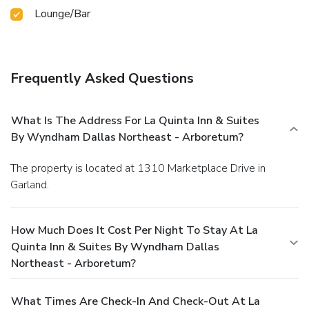
Lounge/Bar
Frequently Asked Questions
What Is The Address For La Quinta Inn & Suites
By Wyndham Dallas Northeast - Arboretum?
The property is located at 1310 Marketplace Drive in
Garland.
How Much Does It Cost Per Night To Stay At La
Quinta Inn & Suites By Wyndham Dallas
Northeast - Arboretum?
What Times Are Check-In And Check-Out At La