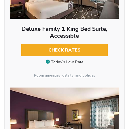
Deluxe Family 1 King Bed Suite,
Accessible
CHECK RATES
Today’s Low Rate
Room amenities, details, and policies