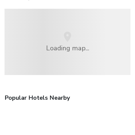
Loading map...
Popular Hotels Nearby