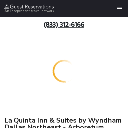
An independent travel network
(833) 312-6166
La Quinta Inn & Suites by Wyndham
Dallas Northeast - Arboretum