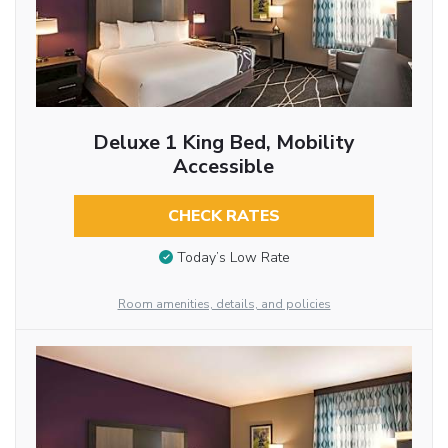
Deluxe 1 King Bed, Mobility
Accessible
CHECK RATES
Today’s Low Rate
Room amenities, details, and policies