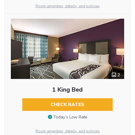
Room amenities, details, and policies
2
1 King Bed
CHECK RATES
Today’s Low Rate
Room amenities, details, and policies