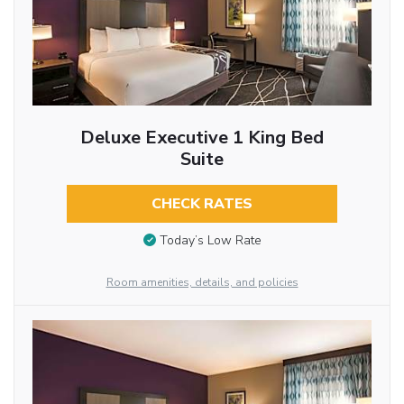
Deluxe Executive 1 King Bed
Suite
CHECK RATES
Today’s Low Rate
Room amenities, details, and policies