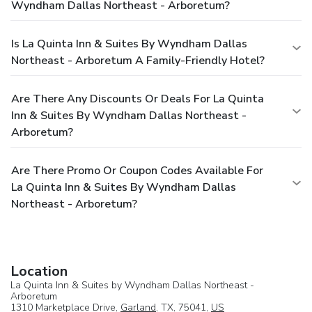
Wyndham Dallas Northeast - Arboretum?
Is La Quinta Inn & Suites By Wyndham Dallas
Northeast - Arboretum A Family-Friendly Hotel?
Are There Any Discounts Or Deals For La Quinta
Inn & Suites By Wyndham Dallas Northeast -
Arboretum?
Are There Promo Or Coupon Codes Available For
La Quinta Inn & Suites By Wyndham Dallas
Northeast - Arboretum?
Location
La Quinta Inn & Suites by Wyndham Dallas Northeast -
Arboretum
1310 Marketplace Drive,
Garland
, TX, 75041,
US