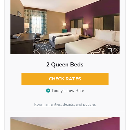
3
2 Queen Beds
CHECK RATES
Today’s Low Rate
Room amenities, details, and policies