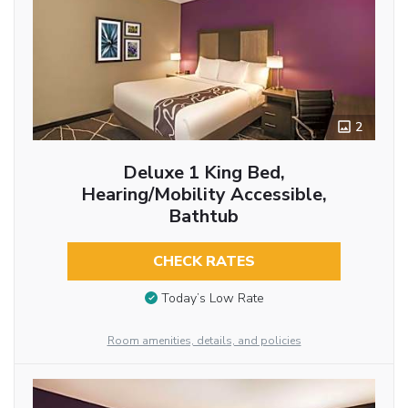
2
Deluxe 1 King Bed,
Hearing/Mobility Accessible,
Bathtub
CHECK RATES
Today’s Low Rate
Room amenities, details, and policies