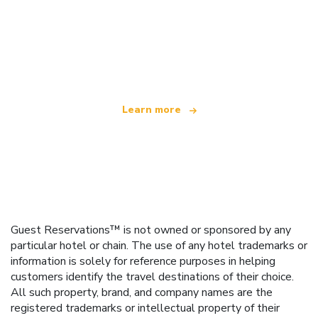
We are an independent travel network
offering over 100,000 hotels worldwide
Learn more
Guest Reservations™ is not owned or sponsored by any
particular hotel or chain. The use of any hotel trademarks or
information is solely for reference purposes in helping
customers identify the travel destinations of their choice.
All such property, brand, and company names are the
registered trademarks or intellectual property of their