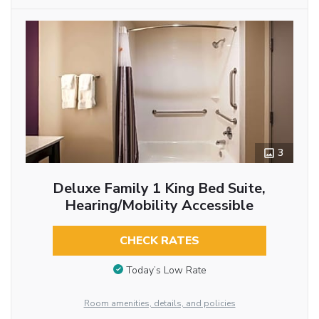
3
Deluxe Family 1 King Bed Suite,
Hearing/Mobility Accessible
CHECK RATES
Today’s Low Rate
Room amenities, details, and policies