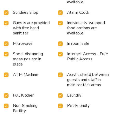
available
Sundries shop
Alarm Clock
Guests are provided
Individually-wrapped
with free hand
food options are
sanitizer
available
Microwave
In room safe
Social distancing
Internet Access - Free
measures are in
Public Access
place
ATM Machine
Acrylic shield between
guests and staff in
main contact areas
Full Kitchen
Laundry
Non-Smoking
Pet Friendly
Facility