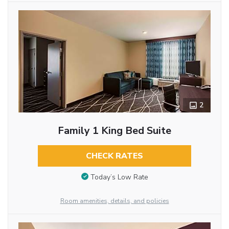
2
Family 1 King Bed Suite
CHECK RATES
Today’s Low Rate
Room amenities, details, and policies