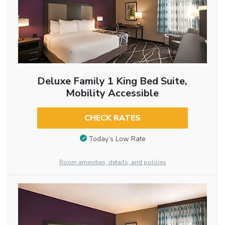
Deluxe Family 1 King Bed Suite,
Mobility Accessible
CHECK RATES
Today’s Low Rate
Room amenities, details, and policies