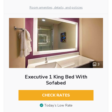
Room amenities, details, and policies
3
Executive 1 King Bed With
Sofabed
CHECK RATES
Today’s Low Rate