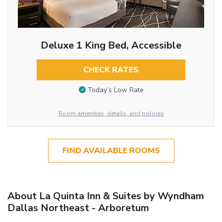
Deluxe 1 King Bed, Accessible
CHECK RATES
Today’s Low Rate
Room amenities, details, and policies
FIND AVAILABLE ROOMS
About La Quinta Inn & Suites by Wyndham
Dallas Northeast - Arboretum