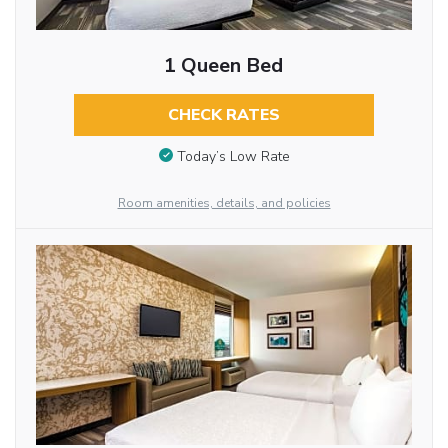
1 Queen Bed
CHECK RATES
Today’s Low Rate
Room amenities, details, and policies