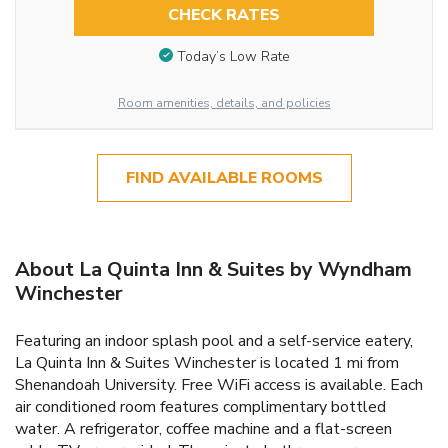
CHECK RATES
Today’s Low Rate
Room amenities, details, and policies
FIND AVAILABLE ROOMS
About La Quinta Inn & Suites by Wyndham
Winchester
Featuring an indoor splash pool and a self-service eatery,
La Quinta Inn & Suites Winchester is located 1 mi from
Shenandoah University. Free WiFi access is available. Each
air conditioned room features complimentary bottled
water. A refrigerator, coffee machine and a flat-screen