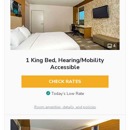
4
1 King Bed, Hearing/Mobility
Accessible
CHECK RATES
Today’s Low Rate
Room amenities, details, and policies