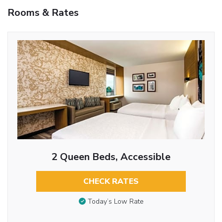
Rooms & Rates
2 Queen Beds, Accessible
CHECK RATES
Today’s Low Rate