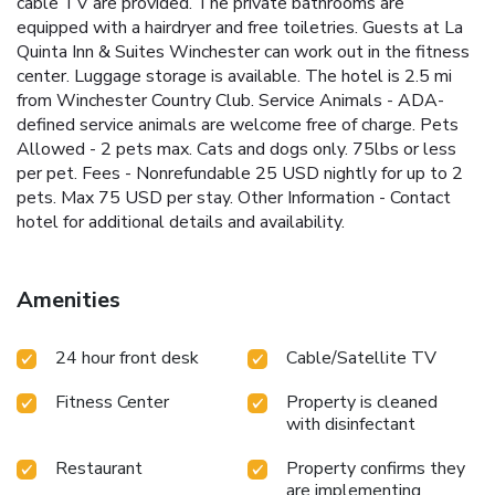
cable TV are provided. The private bathrooms are
equipped with a hairdryer and free toiletries. Guests at La
Quinta Inn & Suites Winchester can work out in the fitness
center. Luggage storage is available. The hotel is 2.5 mi
from Winchester Country Club. Service Animals - ADA-
defined service animals are welcome free of charge. Pets
Allowed - 2 pets max. Cats and dogs only. 75lbs or less
per pet. Fees - Nonrefundable 25 USD nightly for up to 2
pets. Max 75 USD per stay. Other Information - Contact
hotel for additional details and availability.
Amenities
24 hour front desk
Cable/Satellite TV
Fitness Center
Property is cleaned
with disinfectant
Restaurant
Property confirms they
are implementing