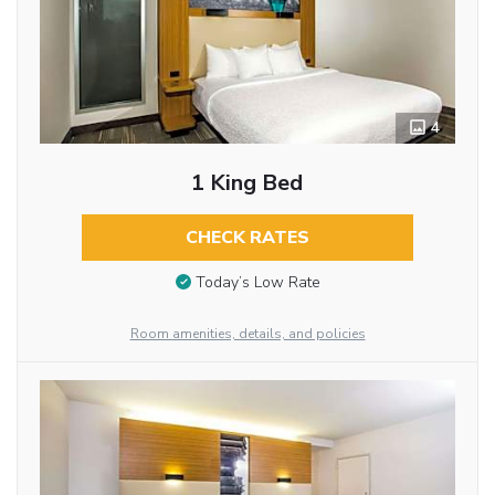
4
1 King Bed
CHECK RATES
Today’s Low Rate
Room amenities, details, and policies