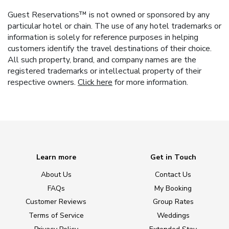
Guest Reservations™ is not owned or sponsored by any
particular hotel or chain. The use of any hotel trademarks or
information is solely for reference purposes in helping
customers identify the travel destinations of their choice.
All such property, brand, and company names are the
registered trademarks or intellectual property of their
respective owners.
Click here
for more information.
Learn more
Get in Touch
About Us
Contact Us
FAQs
My Booking
Customer Reviews
Group Rates
Terms of Service
Weddings