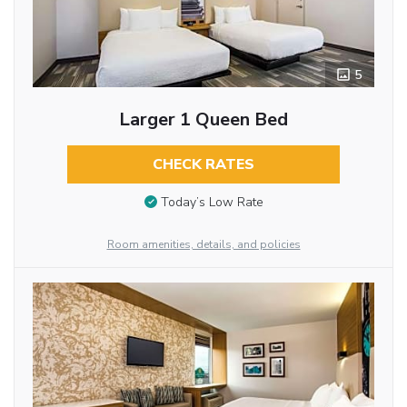
5
Larger 1 Queen Bed
CHECK RATES
Today’s Low Rate
Room amenities, details, and policies