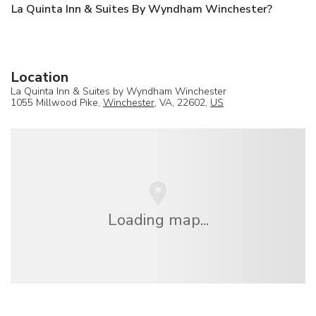
La Quinta Inn & Suites By Wyndham Winchester?
Location
La Quinta Inn & Suites by Wyndham Winchester
1055 Millwood Pike,
Winchester
, VA, 22602,
US
Loading map...