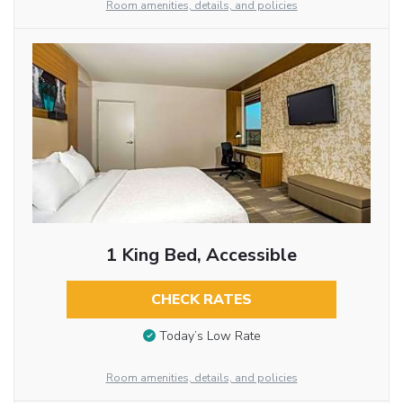
Room amenities, details, and policies
1 King Bed, Accessible
CHECK RATES
Today’s Low Rate
Room amenities, details, and policies