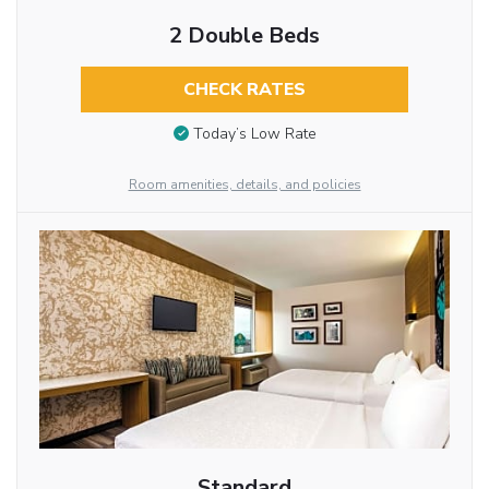
2 Double Beds
CHECK RATES
Today’s Low Rate
Room amenities, details, and policies
Standard