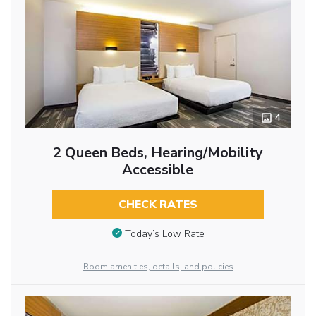
4
2 Queen Beds, Hearing/Mobility
Accessible
CHECK RATES
Today’s Low Rate
Room amenities, details, and policies