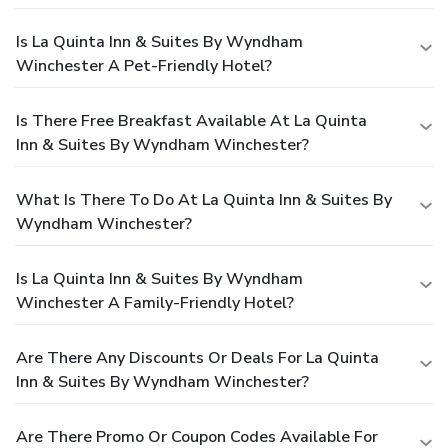
Is La Quinta Inn & Suites By Wyndham
Winchester A Pet-Friendly Hotel?
Is There Free Breakfast Available At La Quinta
Inn & Suites By Wyndham Winchester?
What Is There To Do At La Quinta Inn & Suites By
Wyndham Winchester?
Is La Quinta Inn & Suites By Wyndham
Winchester A Family-Friendly Hotel?
Are There Any Discounts Or Deals For La Quinta
Inn & Suites By Wyndham Winchester?
Are There Promo Or Coupon Codes Available For