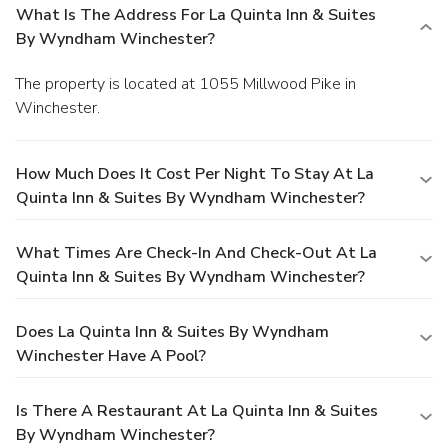
What Is The Address For La Quinta Inn & Suites
By Wyndham Winchester?
The property is located at 1055 Millwood Pike in
Winchester.
How Much Does It Cost Per Night To Stay At La
Quinta Inn & Suites By Wyndham Winchester?
What Times Are Check-In And Check-Out At La
Quinta Inn & Suites By Wyndham Winchester?
Does La Quinta Inn & Suites By Wyndham
Winchester Have A Pool?
Is There A Restaurant At La Quinta Inn & Suites
By Wyndham Winchester?