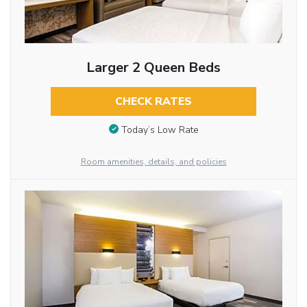
Larger 2 Queen Beds
CHECK RATES
Today’s Low Rate
Room amenities, details, and policies