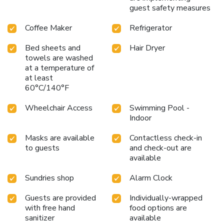
guest safety measures
Coffee Maker
Refrigerator
Bed sheets and
Hair Dryer
towels are washed
at a temperature of
at least
60°C/140°F
Wheelchair Access
Swimming Pool -
Indoor
Masks are available
Contactless check-in
to guests
and check-out are
available
Sundries shop
Alarm Clock
Guests are provided
Individually-wrapped
with free hand
food options are
sanitizer
available