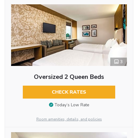
3
Oversized 2 Queen Beds
CHECK RATES
Today’s Low Rate
Room amenities, details, and policies