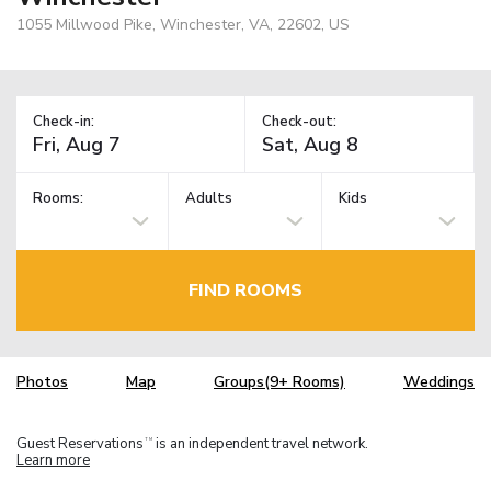
1055 Millwood Pike, Winchester, VA, 22602, US
Check-in:
Check-out:
Rooms:
Adults
Kids
FIND ROOMS
Photos
Map
Groups(9+ Rooms)
Weddings
Guest Reservations
is an independent travel network.
TM
Learn more