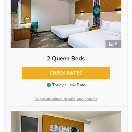
6
2 Queen Beds
CHECK RATES
Today’s Low Rate
Room amenities, details, and policies