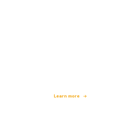
We are an independent travel network
offering over 100,000 hotels worldwide
Learn more