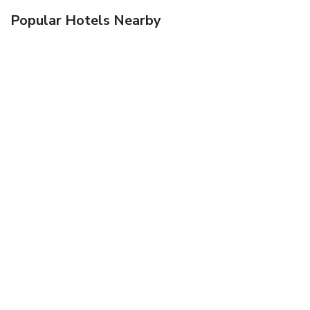
Popular Hotels Nearby