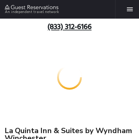
An independent travel network
(833) 312-6166
La Quinta Inn & Suites by Wyndham
Winchester