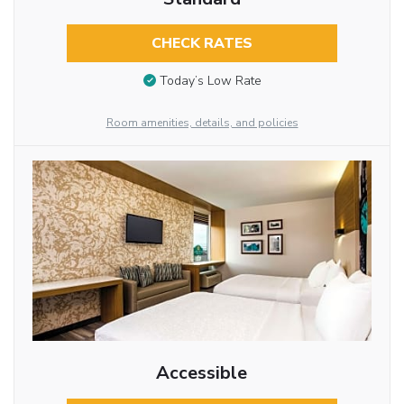
CHECK RATES
Today’s Low Rate
Room amenities, details, and policies
Accessible