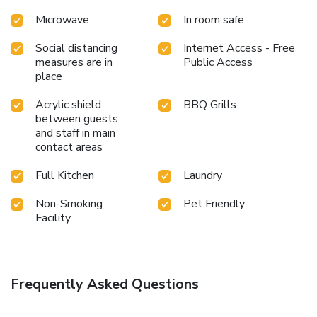
Microwave
In room safe
Social distancing
Internet Access - Free
measures are in
Public Access
place
Acrylic shield
BBQ Grills
between guests
and staff in main
contact areas
Full Kitchen
Laundry
Non-Smoking
Pet Friendly
Facility
Frequently Asked Questions