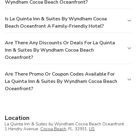
Wyndham Cocoa Beach Oceanfront?
Is La Quinta Inn & Suites By Wyndham Cocoa
Beach Oceanfront A Family-Friendly Hotel?
Are There Any Discounts Or Deals For La Quinta
Inn & Suites By Wyndham Cocoa Beach
Oceanfront?
Are There Promo Or Coupon Codes Available For
La Quinta Inn & Suites By Wyndham Cocoa Beach
Oceanfront?
Location
La Quinta Inn & Suites by Wyndham Cocoa Beach Oceanfront
1 Hendry Avenue,
Cocoa Beach
, FL, 32931,
US