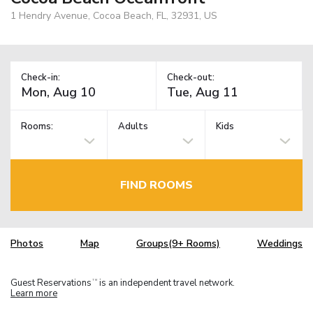
1 Hendry Avenue, Cocoa Beach, FL, 32931, US
Check-in:
Check-out:
Rooms:
Adults
Kids
FIND ROOMS
Photos
Map
Groups(9+ Rooms)
Weddings
Guest Reservations
is an independent travel network.
TM
Learn more