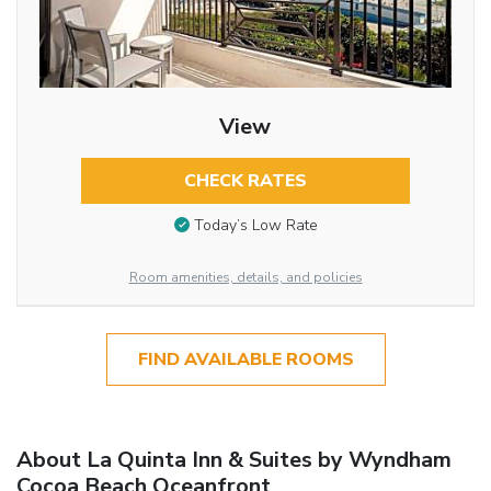
View
CHECK RATES
Today’s Low Rate
Room amenities, details, and policies
FIND AVAILABLE ROOMS
About La Quinta Inn & Suites by Wyndham
Cocoa Beach Oceanfront