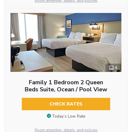
Room amenities, details, and policies
4
Family 1 Bedroom 2 Queen
Beds Suite, Ocean / Pool View
CHECK RATES
Today’s Low Rate
Room amenities, details, and policies