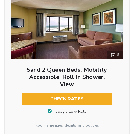
6
Sand 2 Queen Beds, Mobility
Accessible, Roll In Shower,
View
CHECK RATES
Today’s Low Rate
Room amenities, details, and policies