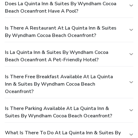
Does La Quinta Inn & Suites By Wyndham Cocoa
Beach Oceanfront Have A Pool?
Is There A Restaurant At La Quinta Inn & Suites
By Wyndham Cocoa Beach Oceanfront?
Is La Quinta Inn & Suites By Wyndham Cocoa
Beach Oceanfront A Pet-Friendly Hotel?
Is There Free Breakfast Available At La Quinta
Inn & Suites By Wyndham Cocoa Beach
Oceanfront?
Is There Parking Available At La Quinta Inn &
Suites By Wyndham Cocoa Beach Oceanfront?
What Is There To Do At La Quinta Inn & Suites By