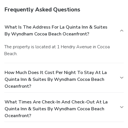
Frequently Asked Questions
What Is The Address For La Quinta Inn & Suites
By Wyndham Cocoa Beach Oceanfront?
The property is located at 1 Hendry Avenue in Cocoa
Beach.
How Much Does It Cost Per Night To Stay At La
Quinta Inn & Suites By Wyndham Cocoa Beach
Oceanfront?
What Times Are Check-In And Check-Out At La
Quinta Inn & Suites By Wyndham Cocoa Beach
Oceanfront?