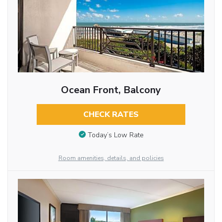
Ocean Front, Balcony
CHECK RATES
Today’s Low Rate
Room amenities, details, and policies