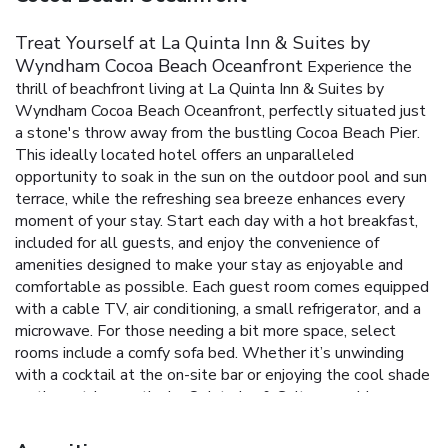
Treat Yourself at La Quinta Inn & Suites by
Wyndham Cocoa Beach Oceanfront
Experience the
thrill of beachfront living at La Quinta Inn & Suites by
Wyndham Cocoa Beach Oceanfront, perfectly situated just
a stone's throw away from the bustling Cocoa Beach Pier.
This ideally located hotel offers an unparalleled
opportunity to soak in the sun on the outdoor pool and sun
terrace, while the refreshing sea breeze enhances every
moment of your stay.
Start each day with a hot breakfast,
included for all guests, and enjoy the convenience of
amenities designed to make your stay as enjoyable and
comfortable as possible. Each guest room comes equipped
with a cable TV, air conditioning, a small refrigerator, and a
microwave. For those needing a bit more space, select
rooms include a comfy sofa bed.
Whether it’s unwinding
with a cocktail at the on-site bar or enjoying the cool shade
on the outdoor patio, La Quinta Inn & Suites provides a
perfect backdrop for relaxation and leisure. With its
proximity to Patrick Air Force Base, NASA Kennedy Space