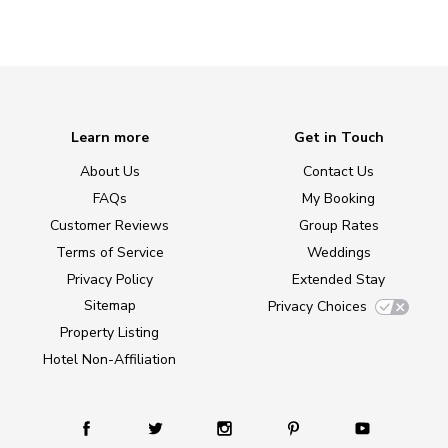
Learn more
Get in Touch
About Us
Contact Us
FAQs
My Booking
Customer Reviews
Group Rates
Terms of Service
Weddings
Privacy Policy
Extended Stay
Sitemap
Privacy Choices
Property Listing
Hotel Non-Affiliation