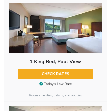
1 King Bed, Pool View
CHECK RATES
Today’s Low Rate
Room amenities, details, and policies