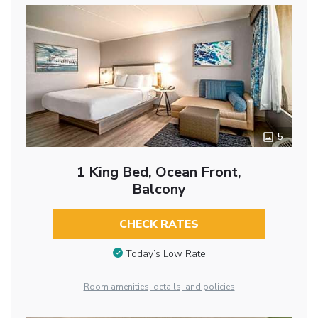
5
1 King Bed, Ocean Front,
Balcony
CHECK RATES
Today’s Low Rate
Room amenities, details, and policies