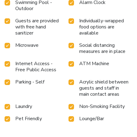
Swimming Pool -
Alarm Clock
Outdoor
Guests are provided
Individually-wrapped
with free hand
food options are
sanitizer
available
Microwave
Social distancing
measures are in place
Internet Access -
ATM Machine
Free Public Access
Parking - Self
Acrylic shield between
guests and staff in
main contact areas
Laundry
Non-Smoking Facility
Pet Friendly
Lounge/Bar