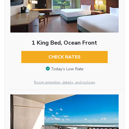
1 King Bed, Ocean Front
CHECK RATES
Today’s Low Rate
Room amenities, details, and policies