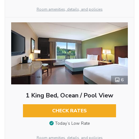
Room amenities, details, and policies
6
1 King Bed, Ocean / Pool View
CHECK RATES
Today’s Low Rate
Room amenities, details, and policies