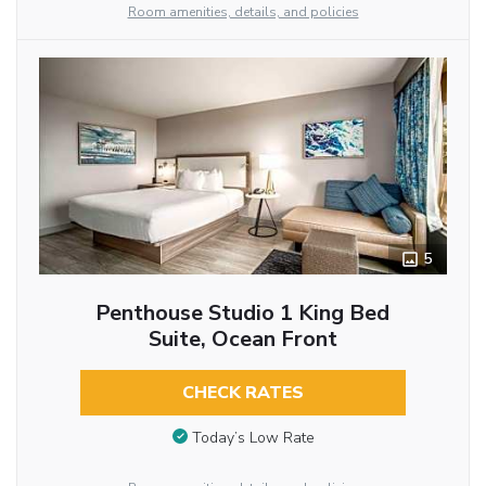
Room amenities, details, and policies
5
Penthouse Studio 1 King Bed
Suite, Ocean Front
CHECK RATES
Today’s Low Rate