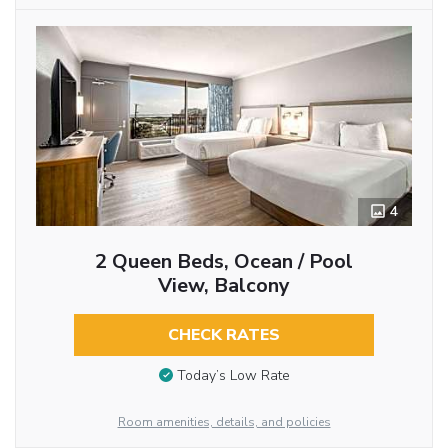
4
2 Queen Beds, Ocean / Pool
View, Balcony
CHECK RATES
Today’s Low Rate
Room amenities, details, and policies