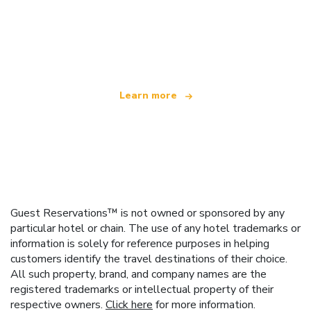
We are an independent travel network
offering over 100,000 hotels worldwide
Learn more
Guest Reservations™ is not owned or sponsored by any
particular hotel or chain. The use of any hotel trademarks or
information is solely for reference purposes in helping
customers identify the travel destinations of their choice.
All such property, brand, and company names are the
registered trademarks or intellectual property of their
respective owners.
Click here
for more information.