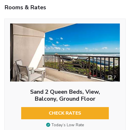
Rooms & Rates
7
Sand 2 Queen Beds, View,
Balcony, Ground Floor
CHECK RATES
Today’s Low Rate