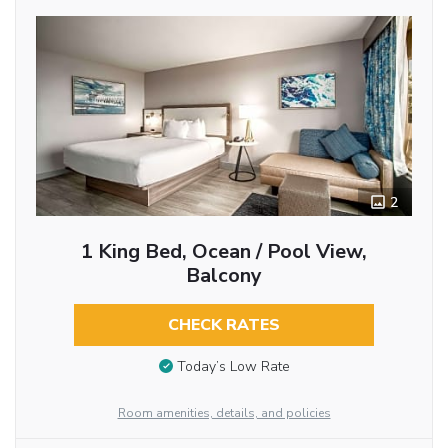
2
1 King Bed, Ocean / Pool View,
Balcony
CHECK RATES
Today’s Low Rate
Room amenities, details, and policies