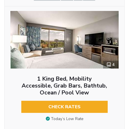
4
1 King Bed, Mobility
Accessible, Grab Bars, Bathtub,
Ocean / Pool View
CHECK RATES
Today’s Low Rate