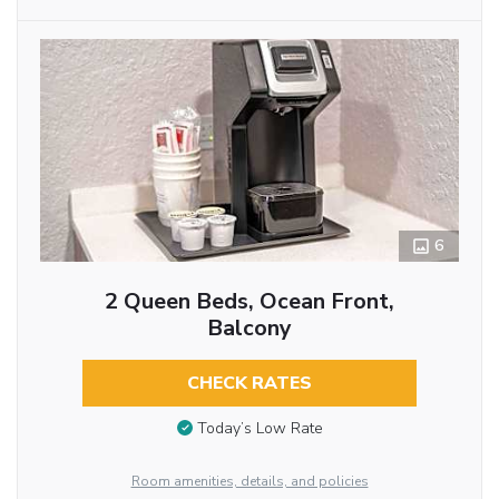
6
2 Queen Beds, Ocean Front,
Balcony
CHECK RATES
Today’s Low Rate
Room amenities, details, and policies