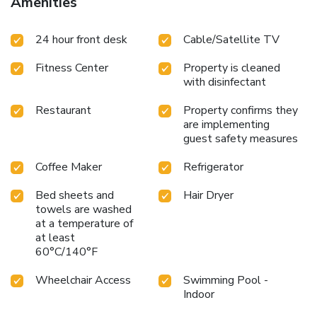
Amenities
Center, and Port Canaveral, the hotel is a great base for
exploring the local area.
Steps away from Cocoa Beach Pier
24 hour front desk
Cable/Satellite TV
Outdoor pool with sun terrace
Hot breakfast served daily
On-site bar and shaded patio seating
Proximity to Patrick
Fitness Center
Property is cleaned
Air Force Base, NASA Kennedy Space Center, and Port
with disinfectant
Canaveral
La Quinta Inn & Suites by Wyndham Cocoa Beach
Oceanfront is the perfect choice for travelers seeking a
Restaurant
Property confirms they
convenient and comfortable beachfront experience. Book
are implementing
your stay today and discover the charm and beauty of
guest safety measures
Cocoa Beach.
Coffee Maker
Refrigerator
Bed sheets and
Hair Dryer
towels are washed
at a temperature of
at least
60°C/140°F
Wheelchair Access
Swimming Pool -
Indoor