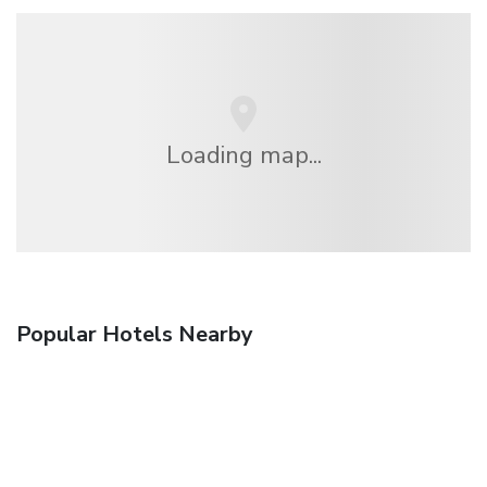
Loading map...
Popular Hotels Nearby