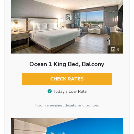
4
Ocean 1 King Bed, Balcony
CHECK RATES
Today’s Low Rate
Room amenities, details, and policies