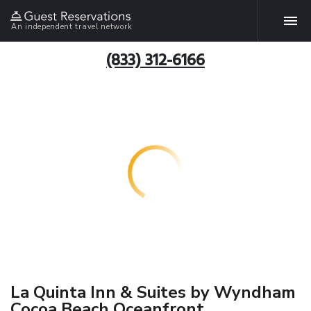
An independent travel network
(833) 312-6166
La Quinta Inn & Suites by Wyndham
Cocoa Beach Oceanfront