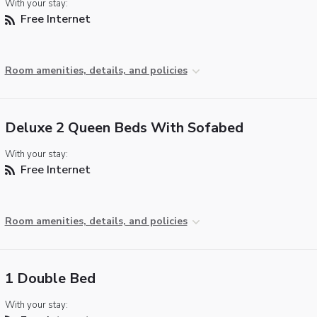
With your stay:
Free Internet
Room amenities, details, and policies
Deluxe 2 Queen Beds With Sofabed
With your stay:
Free Internet
Room amenities, details, and policies
1 Double Bed
With your stay: