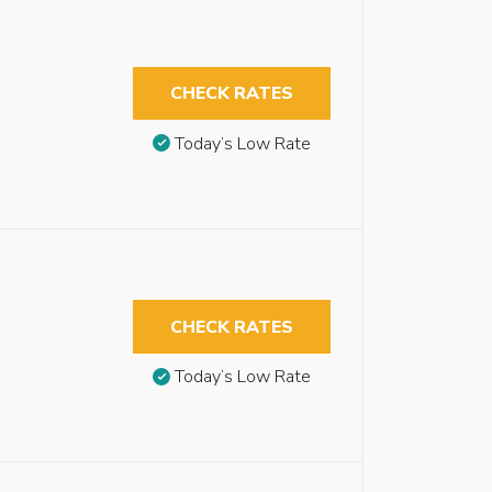
CHECK RATES
Today’s Low Rate
CHECK RATES
Today’s Low Rate