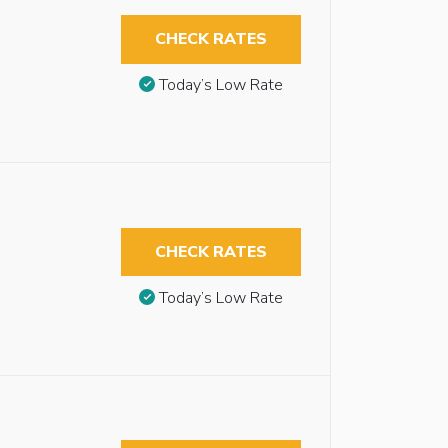
CHECK RATES
Today’s Low Rate
CHECK RATES
Today’s Low Rate