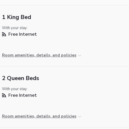
1 King Bed
With your stay:
Free Internet
Room amenities, details, and policies
2 Queen Beds
With your stay:
Free Internet
Room amenities, details, and policies