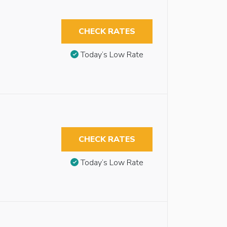
CHECK RATES
Today’s Low Rate
CHECK RATES
Today’s Low Rate