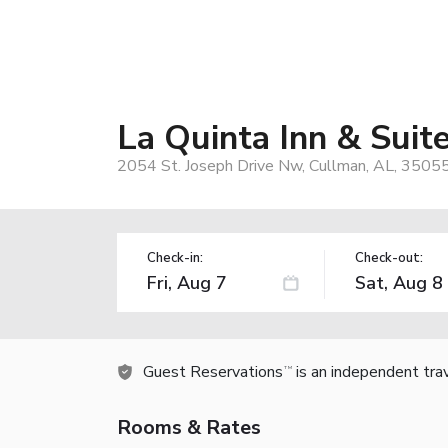
La Quinta Inn & Sui
2054 St. Joseph Drive Nw, Cullman, AL, 3505
Check-in:
Check-out:
Guest Reservations
is an independent tra
TM
Rooms & Rates