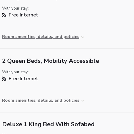
With your stay:
Free Internet
Room amenities, details, and policies
2 Queen Beds, Mobility Accessible
With your stay:
Free Internet
Room amenities, details, and policies
Deluxe 1 King Bed With Sofabed