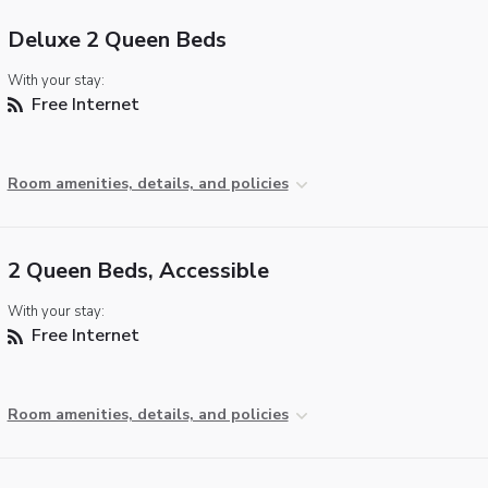
Deluxe 2 Queen Beds
With your stay:
Free Internet
Room amenities, details, and policies
2 Queen Beds, Accessible
With your stay:
Free Internet
Room amenities, details, and policies