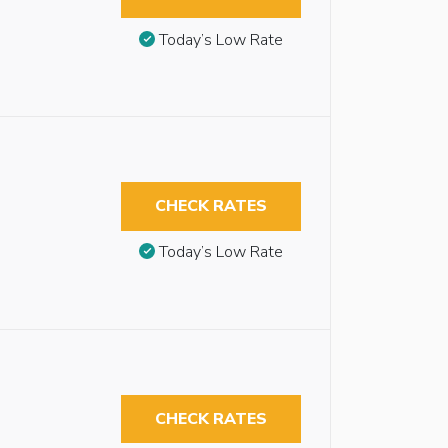
Today’s Low Rate
CHECK RATES
Today’s Low Rate
CHECK RATES