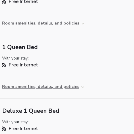
Free Internet
Room amenities, details, and policies
1 Queen Bed
With your stay:
Free Internet
Room amenities, details, and policies
Deluxe 1 Queen Bed
With your stay:
Free Internet