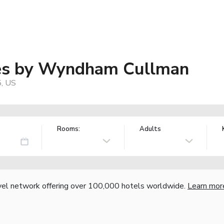
tes by Wyndham Cullman
5, US
Rooms:
Adults
vel network offering over 100,000 hotels worldwide.
Learn mor