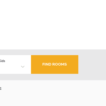
Kids
FIND ROOMS
e