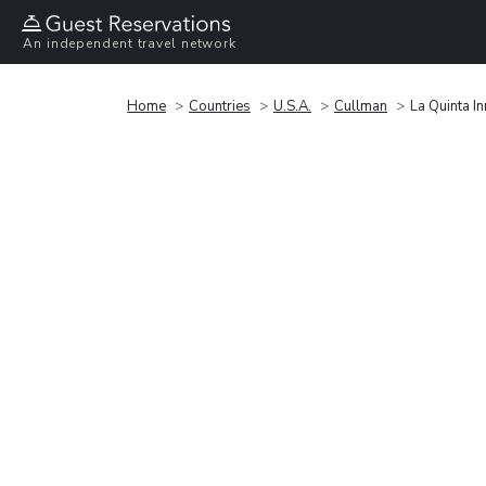
An independent travel network
Home
Countries
U.S.A.
Cullman
La Quinta I