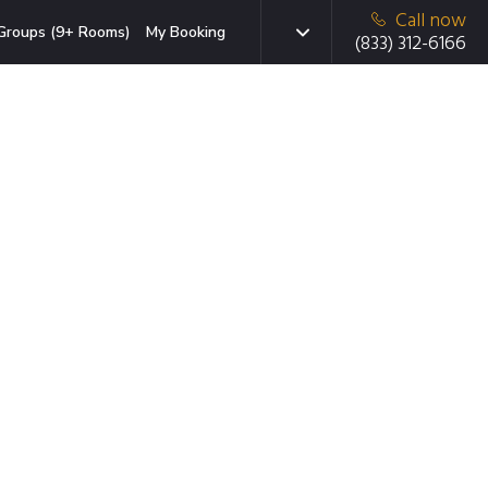
Call now
Groups (9+ Rooms)
My Booking
(833) 312-6166