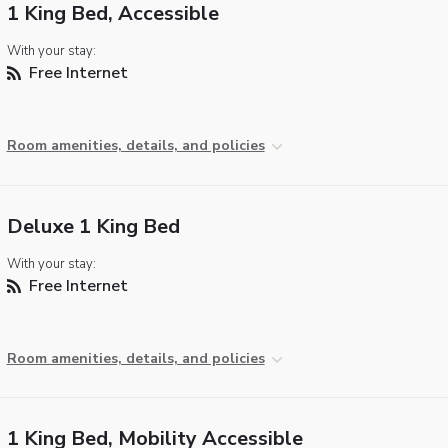
1 King Bed, Accessible
With your stay:
Free Internet
Room amenities, details, and policies
Deluxe 1 King Bed
With your stay:
Free Internet
Room amenities, details, and policies
1 King Bed, Mobility Accessible