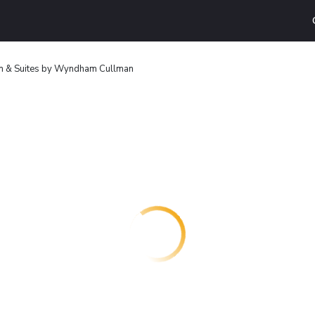
nn & Suites by Wyndham Cullman