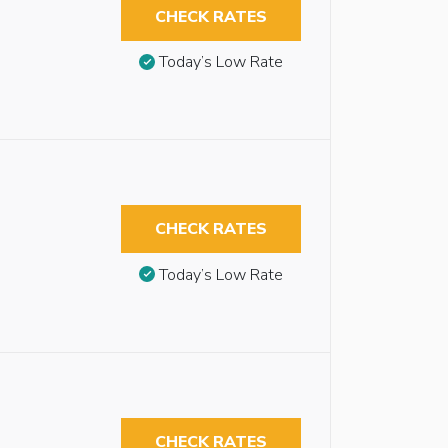
CHECK RATES
Today’s Low Rate
CHECK RATES
Today’s Low Rate
CHECK RATES