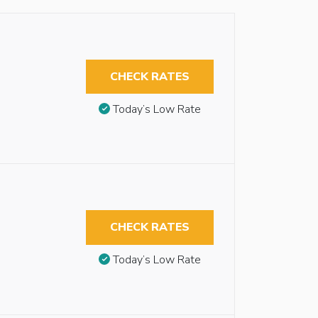
CHECK RATES
Today’s Low Rate
CHECK RATES
Today’s Low Rate