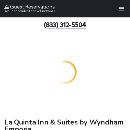
An independent travel network
(833) 312-5504
La Quinta Inn & Suites by Wyndham
Emporia