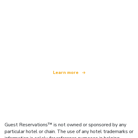
We are an independent travel network
offering over 100,000 hotels worldwide
Learn more
Guest Reservations™ is not owned or sponsored by any
particular hotel or chain. The use of any hotel trademarks or