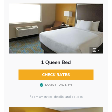
2
1 Queen Bed
CHECK RATES
Today’s Low Rate
Room amenities, details, and policies