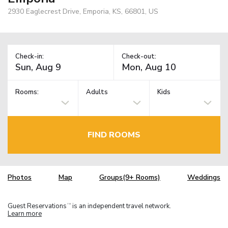
2930 Eaglecrest Drive, Emporia, KS, 66801, US
Check-in:
Check-out:
Rooms:
Adults
Kids
FIND ROOMS
Photos
Map
Groups(9+ Rooms)
Weddings
Guest Reservations
is an independent travel network.
TM
Learn more