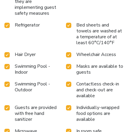
they are
implementing guest
safety measures
Refrigerator
Bed sheets and
towels are washed at
a temperature of at
least 60°C/140°F
Hair Dryer
Wheelchair Access
Swimming Pool -
Masks are available to
Indoor
guests
Swimming Pool -
Contactless check-in
Outdoor
and check-out are
available
Guests are provided
Individually-wrapped
with free hand
food options are
sanitizer
available
Microwave
In room safe