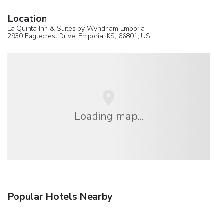
Location
La Quinta Inn & Suites by Wyndham Emporia
2930 Eaglecrest Drive,
Emporia
, KS, 66801,
US
Loading map...
Popular Hotels Nearby