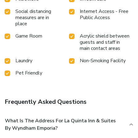
Social distancing
Internet Access - Free
measures are in
Public Access
place
Game Room
Acrylic shield between
guests and staff in
main contact areas
Laundry
Non-Smoking Facility
Pet Friendly
Frequently Asked Questions
What Is The Address For La Quinta Inn & Suites
By Wyndham Emporia?