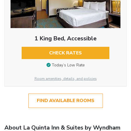
1 King Bed, Accessible
CHECK RATES
Today’s Low Rate
Room amenities, details, and policies
FIND AVAILABLE ROOMS
About La Quinta Inn & Suites by Wyndham