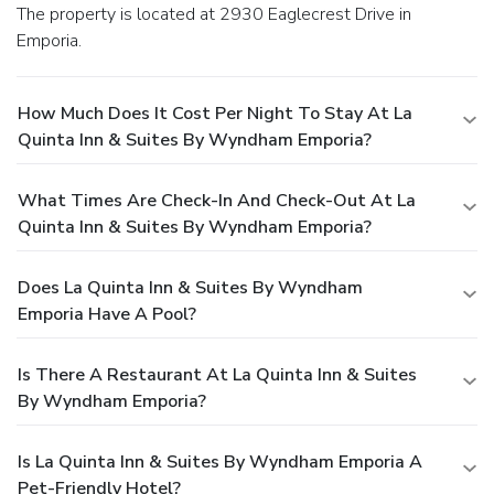
The property is located at 2930 Eaglecrest Drive in
Emporia.
How Much Does It Cost Per Night To Stay At La
Quinta Inn & Suites By Wyndham Emporia?
What Times Are Check-In And Check-Out At La
Quinta Inn & Suites By Wyndham Emporia?
Does La Quinta Inn & Suites By Wyndham
Emporia Have A Pool?
Is There A Restaurant At La Quinta Inn & Suites
By Wyndham Emporia?
Is La Quinta Inn & Suites By Wyndham Emporia A
Pet-Friendly Hotel?