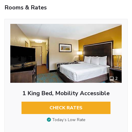
Rooms & Rates
2
1 King Bed, Mobility Accessible
CHECK RATES
Today’s Low Rate