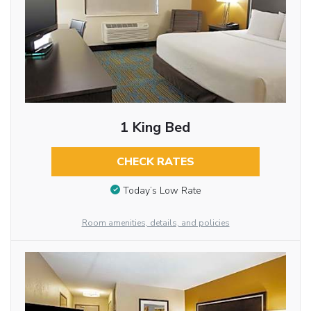
1 King Bed
CHECK RATES
Today’s Low Rate
Room amenities, details, and policies