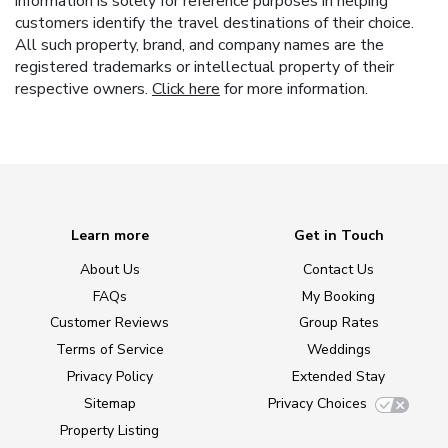
information is solely for reference purposes in helping
customers identify the travel destinations of their choice.
All such property, brand, and company names are the
registered trademarks or intellectual property of their
respective owners.
Click here
for more information.
Learn more
Get in Touch
About Us
Contact Us
FAQs
My Booking
Customer Reviews
Group Rates
Terms of Service
Weddings
Privacy Policy
Extended Stay
Sitemap
Privacy Choices
Property Listing