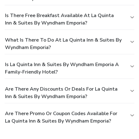
Is There Free Breakfast Available At La Quinta
Inn & Suites By Wyndham Emporia?
What Is There To Do At La Quinta Inn & Suites By
Wyndham Emporia?
Is La Quinta Inn & Suites By Wyndham Emporia A
Family-Friendly Hotel?
Are There Any Discounts Or Deals For La Quinta
Inn & Suites By Wyndham Emporia?
Are There Promo Or Coupon Codes Available For
La Quinta Inn & Suites By Wyndham Emporia?