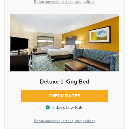
Room amenities, details, and policies
Deluxe 1 King Bed
CHECK RATES
Today’s Low Rate
Room amenities, details, and policies