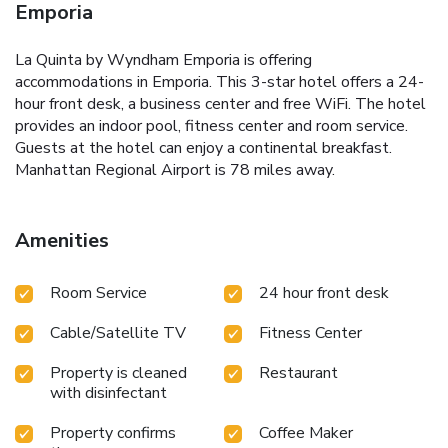
Emporia
La Quinta by Wyndham Emporia is offering
accommodations in Emporia. This 3-star hotel offers a 24-
hour front desk, a business center and free WiFi. The hotel
provides an indoor pool, fitness center and room service.
Guests at the hotel can enjoy a continental breakfast.
Manhattan Regional Airport is 78 miles away.
Amenities
Room Service
24 hour front desk
Cable/Satellite TV
Fitness Center
Property is cleaned
Restaurant
with disinfectant
Property confirms
Coffee Maker