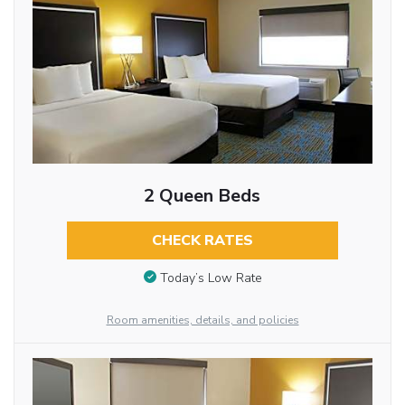
2 Queen Beds
CHECK RATES
Today’s Low Rate
Room amenities, details, and policies