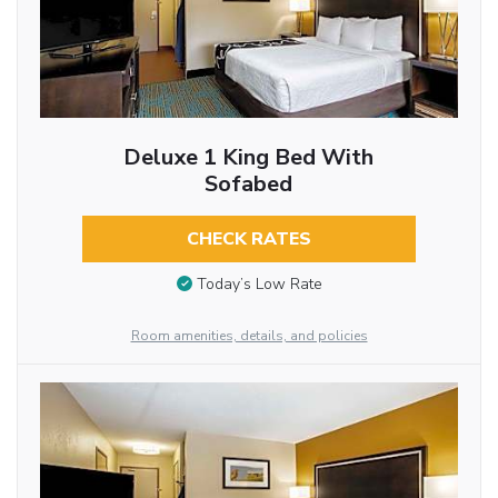
Deluxe 1 King Bed With
Sofabed
CHECK RATES
Today’s Low Rate
Room amenities, details, and policies