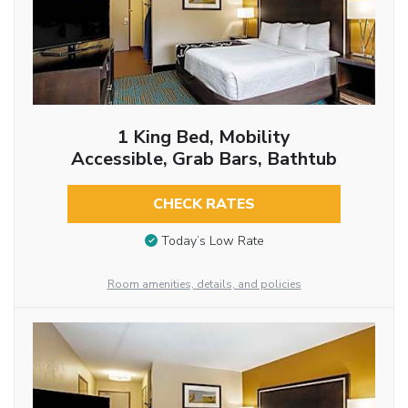
1 King Bed, Mobility
Accessible, Grab Bars, Bathtub
CHECK RATES
Today’s Low Rate
Room amenities, details, and policies