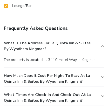
Lounge/Bar
Frequently Asked Questions
What Is The Address For La Quinta Inn & Suites
By Wyndham Kingman?
The property is located at 3419 Hotel Way in Kingman.
How Much Does It Cost Per Night To Stay At La
Quinta Inn & Suites By Wyndham Kingman?
What Times Are Check-In And Check-Out At La
Quinta Inn & Suites By Wyndham Kingman?