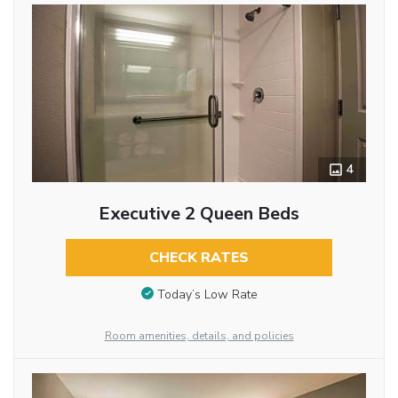
4
Executive 2 Queen Beds
CHECK RATES
Today’s Low Rate
Room amenities, details, and policies