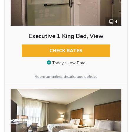
4
Executive 1 King Bed, View
CHECK RATES
Today’s Low Rate
Room amenities, details, and policies