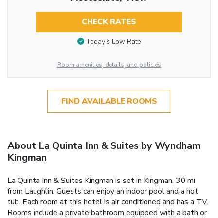
CHECK RATES
Today’s Low Rate
Room amenities, details, and policies
FIND AVAILABLE ROOMS
About La Quinta Inn & Suites by Wyndham
Kingman
La Quinta Inn & Suites Kingman is set in Kingman, 30 mi
from Laughlin. Guests can enjoy an indoor pool and a hot
tub. Each room at this hotel is air conditioned and has a TV.
Rooms include a private bathroom equipped with a bath or