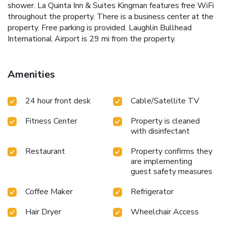
shower. La Quinta Inn & Suites Kingman features free WiFi
throughout the property. There is a business center at the
property. Free parking is provided. Laughlin Bullhead
International Airport is 29 mi from the property.
Amenities
24 hour front desk
Cable/Satellite TV
Fitness Center
Property is cleaned
with disinfectant
Restaurant
Property confirms they
are implementing
guest safety measures
Coffee Maker
Refrigerator
Hair Dryer
Wheelchair Access