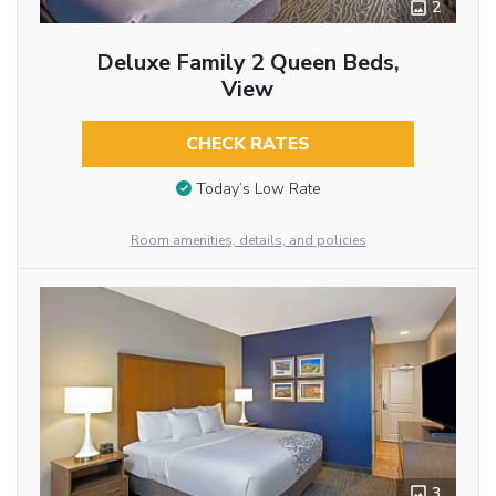
2
Deluxe Family 2 Queen Beds,
View
CHECK RATES
Today’s Low Rate
Room amenities, details, and policies
3