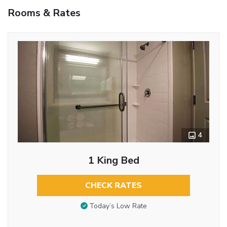
Rooms & Rates
4
1 King Bed
CHECK RATES
Today’s Low Rate