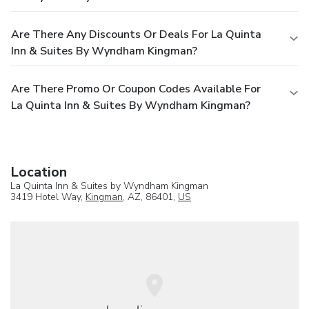
Are There Any Discounts Or Deals For La Quinta
Inn & Suites By Wyndham Kingman?
Are There Promo Or Coupon Codes Available For
La Quinta Inn & Suites By Wyndham Kingman?
Location
La Quinta Inn & Suites by Wyndham Kingman
3419 Hotel Way,
Kingman
, AZ, 86401,
US