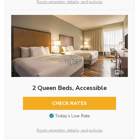
Room amenities, details, and policies
5
2 Queen Beds, Accessible
CHECK RATES
Today’s Low Rate
Room amenities, details, and policies