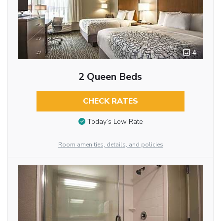
4
2 Queen Beds
CHECK RATES
Today’s Low Rate
Room amenities, details, and policies