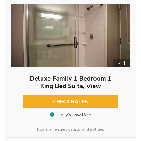
4
Deluxe Family 1 Bedroom 1
King Bed Suite, View
CHECK RATES
Today’s Low Rate
Room amenities, details, and policies