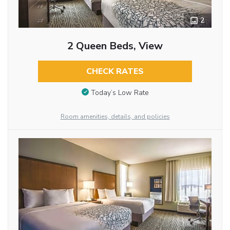
2
2 Queen Beds, View
CHECK RATES
Today’s Low Rate
Room amenities, details, and policies