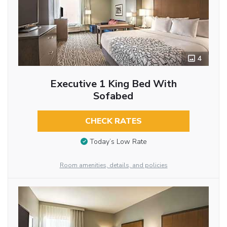
4
Executive 1 King Bed With
Sofabed
CHECK RATES
Today’s Low Rate
Room amenities, details, and policies