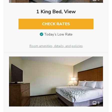
1 King Bed, View
CHECK RATES
Today’s Low Rate
Room amenities, details, and policies
3