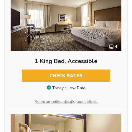
4
1 King Bed, Accessible
CHECK RATES
Today’s Low Rate
Room amenities, details, and policies