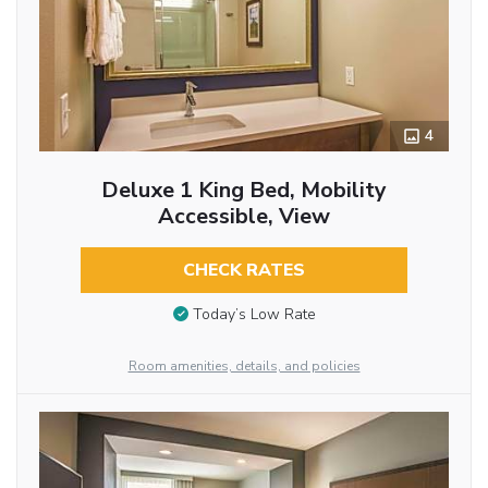
4
Deluxe 1 King Bed, Mobility
Accessible, View
CHECK RATES
Today’s Low Rate
Room amenities, details, and policies