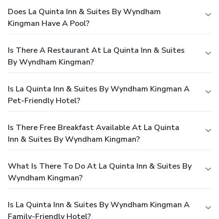
Does La Quinta Inn & Suites By Wyndham
Kingman Have A Pool?
Is There A Restaurant At La Quinta Inn & Suites
By Wyndham Kingman?
Is La Quinta Inn & Suites By Wyndham Kingman A
Pet-Friendly Hotel?
Is There Free Breakfast Available At La Quinta
Inn & Suites By Wyndham Kingman?
What Is There To Do At La Quinta Inn & Suites By
Wyndham Kingman?
Is La Quinta Inn & Suites By Wyndham Kingman A
Family-Friendly Hotel?