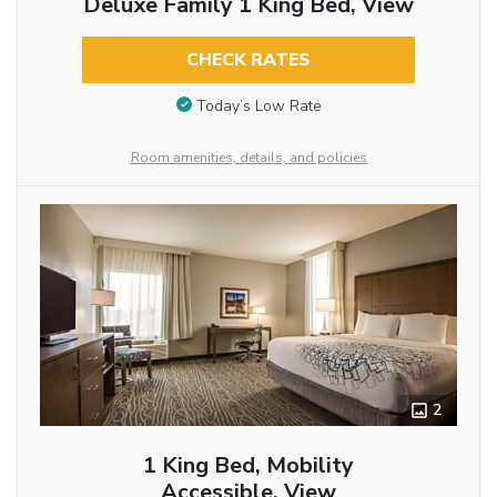
Deluxe Family 1 King Bed, View
CHECK RATES
Today’s Low Rate
Room amenities, details, and policies
2
1 King Bed, Mobility
Accessible, View