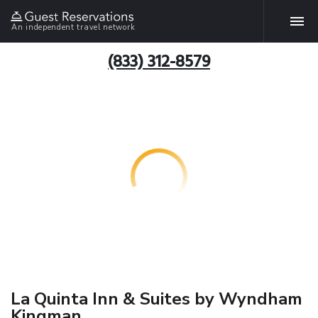
An independent travel network
(833) 312-8579
La Quinta Inn & Suites by Wyndham
Kingman