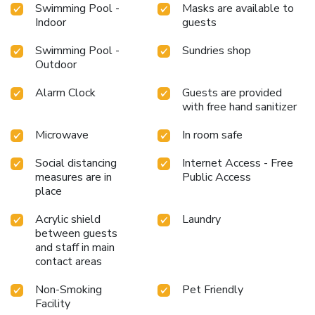
Swimming Pool -
Masks are available to
Indoor
guests
Swimming Pool -
Sundries shop
Outdoor
Alarm Clock
Guests are provided
with free hand sanitizer
Microwave
In room safe
Social distancing
Internet Access - Free
measures are in
Public Access
place
Acrylic shield
Laundry
between guests
and staff in main
contact areas
Non-Smoking
Pet Friendly
Facility