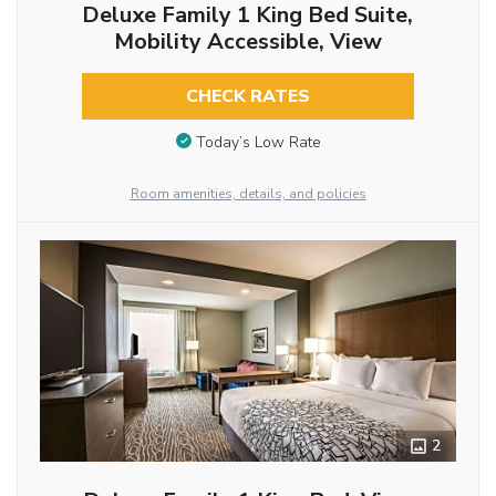
Deluxe Family 1 King Bed Suite,
Mobility Accessible, View
CHECK RATES
Today’s Low Rate
Room amenities, details, and policies
2