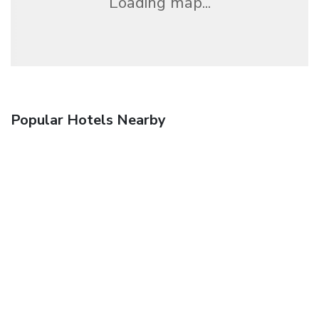
Loading map...
Popular Hotels Nearby