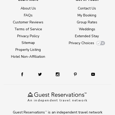
About Us
Contact Us
FAQs
My Booking
Customer Reviews
Group Rates
Terms of Service
Weddings
Privacy Policy
Extended Stay
Sitemap
Privacy Choices
Property Listing
Hotel Non-Affiliation
An independent travel network
Guest Reservations
is an independent travel network
TM