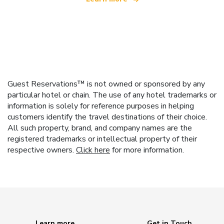
Guest Reservations™ is not owned or sponsored by any
particular hotel or chain. The use of any hotel trademarks or
information is solely for reference purposes in helping
customers identify the travel destinations of their choice.
All such property, brand, and company names are the
registered trademarks or intellectual property of their
respective owners.
Click here
for more information.
Learn more
Get in Touch