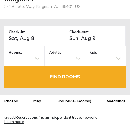
3419 Hotel Way, Kingman, AZ, 86401, US
Check-in:
Check-out:
Rooms:
Adults
Kids
FIND ROOMS
Photos
Map
Groups(9+ Rooms)
Weddings
Guest Reservations
is an independent travel network.
TM
Learn more