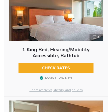
4
1 King Bed, Hearing/Mobility
Accessible, Bathtub
CHECK RATES
Today’s Low Rate
Room amenities, details, and policies