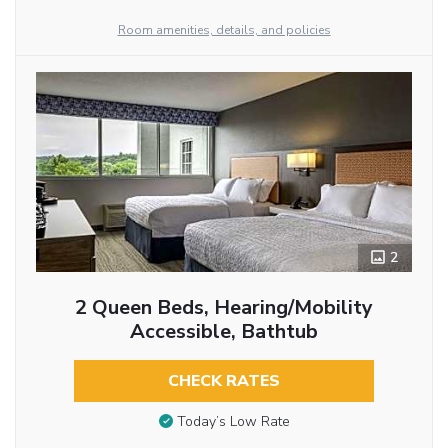
Room amenities, details, and policies
2
2 Queen Beds, Hearing/Mobility
Accessible, Bathtub
CHECK RATES
Today’s Low Rate