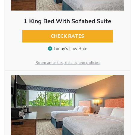
1 King Bed With Sofabed Suite
CHECK RATES
Today’s Low Rate
Room amenities, details, and policies