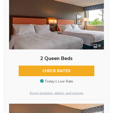
8
2 Queen Beds
CHECK RATES
Today’s Low Rate
Room amenities, details, and policies