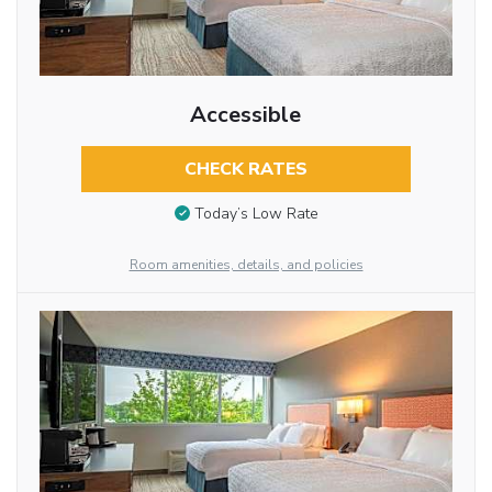
Accessible
CHECK RATES
Today’s Low Rate
Room amenities, details, and policies