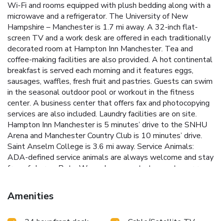
Wi-Fi and rooms equipped with plush bedding along with a
microwave and a refrigerator. The University of New
Hampshire – Manchester is 1.7 mi away. A 32-inch flat-
screen TV and a work desk are offered in each traditionally
decorated room at Hampton Inn Manchester. Tea and
coffee-making facilities are also provided. A hot continental
breakfast is served each morning and it features eggs,
sausages, waffles, fresh fruit and pastries. Guests can swim
in the seasonal outdoor pool or workout in the fitness
center. A business center that offers fax and photocopying
services are also included. Laundry facilities are on site.
Hampton Inn Manchester is 5 minutes’ drive to the SNHU
Arena and Manchester Country Club is 10 minutes’ drive.
Saint Anselm College is 3.6 mi away. Service Animals:
ADA-defined service animals are always welcome and stay
free of charge. Pets: We welcome up to two pets per room
(cats and dogs only), each weighing 75 lbs or less.
Nonrefundable Pet Fee: • USD 75 per stay for 1–4 nights
Amenities
• USD 125 per stay for 5+ nights Additional Information:
Please contact the hotel directly for availability,