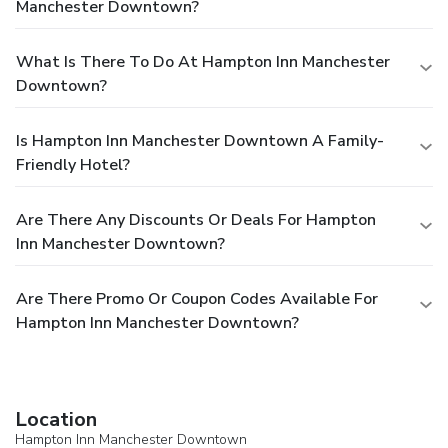
Manchester Downtown?
What Is There To Do At Hampton Inn Manchester
Downtown?
Is Hampton Inn Manchester Downtown A Family-
Friendly Hotel?
Are There Any Discounts Or Deals For Hampton
Inn Manchester Downtown?
Are There Promo Or Coupon Codes Available For
Hampton Inn Manchester Downtown?
Location
Hampton Inn Manchester Downtown