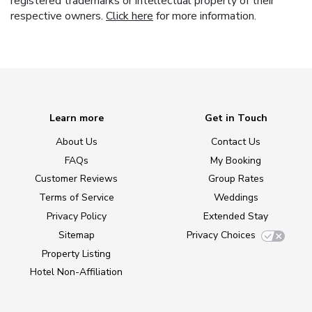
registered trademarks or intellectual property of their
respective owners.
Click here
for more information.
Learn more
Get in Touch
About Us
Contact Us
FAQs
My Booking
Customer Reviews
Group Rates
Terms of Service
Weddings
Privacy Policy
Extended Stay
Sitemap
Privacy Choices
Property Listing
Hotel Non-Affiliation