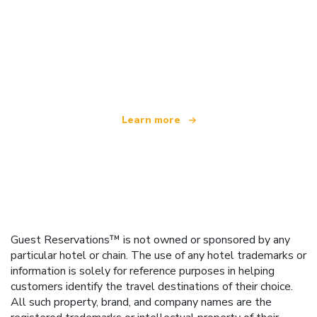
We are an independent travel network
offering over 100,000 hotels worldwide
Learn more
Guest Reservations™ is not owned or sponsored by any
particular hotel or chain. The use of any hotel trademarks or
information is solely for reference purposes in helping
customers identify the travel destinations of their choice.
All such property, brand, and company names are the