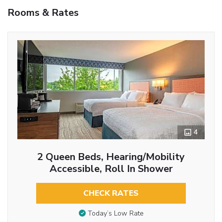
Rooms & Rates
4
2 Queen Beds, Hearing/Mobility
Accessible, Roll In Shower
CHECK RATES
Today’s Low Rate