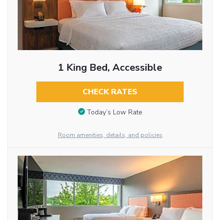
1 King Bed, Accessible
CHECK RATES
Today’s Low Rate
Room amenities, details, and policies