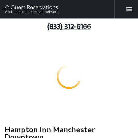
An independent travel network
(833) 312-6166
Hampton Inn Manchester
Downtown