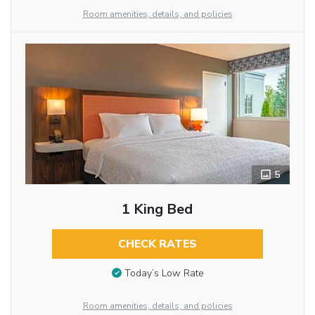
Room amenities, details, and policies
5
1 King Bed
CHECK RATES
Today’s Low Rate
Room amenities, details, and policies