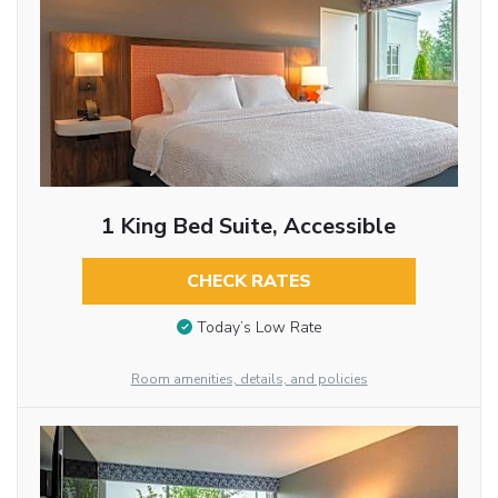
1 King Bed Suite, Accessible
CHECK RATES
Today’s Low Rate
Room amenities, details, and policies