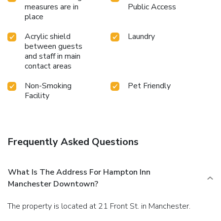
measures are in
Public Access
place
Acrylic shield
Laundry
between guests
and staff in main
contact areas
Non-Smoking
Pet Friendly
Facility
Frequently Asked Questions
What Is The Address For Hampton Inn
Manchester Downtown?
The property is located at 21 Front St. in Manchester.