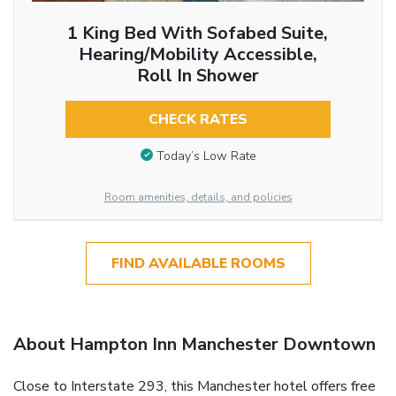
1 King Bed With Sofabed Suite,
Hearing/Mobility Accessible,
Roll In Shower
CHECK RATES
Today’s Low Rate
Room amenities, details, and policies
FIND AVAILABLE ROOMS
About Hampton Inn Manchester Downtown
Close to Interstate 293, this Manchester hotel offers free