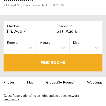
21 Front St., Manchester, NH, 03102, US
Check-in:
Check-out:
Rooms:
Adults
Kids
FIND ROOMS
Photos
Map
Groups(9+ Rooms)
Weddings
Guest Reservations
is an independent travel network.
TM
Learn more