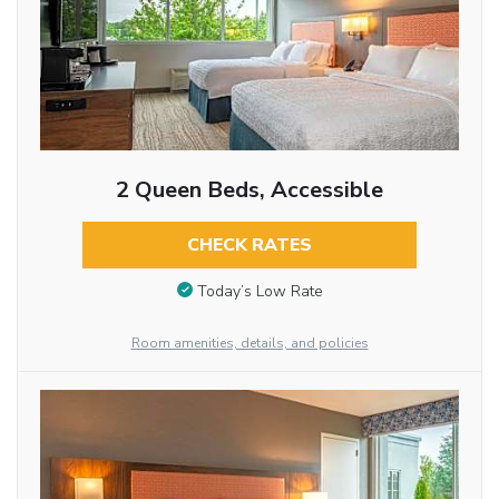
2 Queen Beds, Accessible
CHECK RATES
Today’s Low Rate
Room amenities, details, and policies