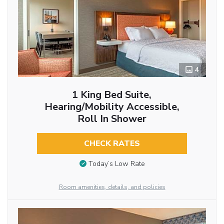
4
1 King Bed Suite,
Hearing/Mobility Accessible,
Roll In Shower
CHECK RATES
Today’s Low Rate
Room amenities, details, and policies