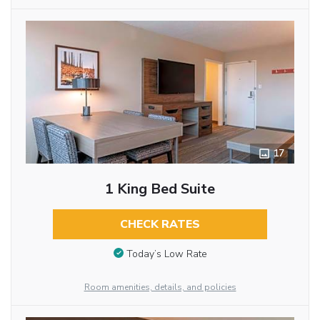
17
1 King Bed Suite
CHECK RATES
Today’s Low Rate
Room amenities, details, and policies