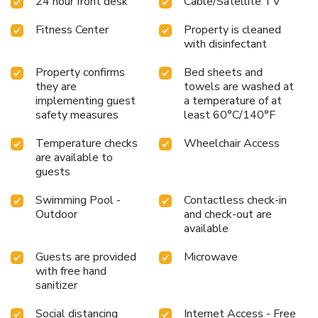
24 hour front desk
Cable/Satellite TV
restrictions, or additional details regarding our pet-friendly
accommodations.
Fitness Center
Property is cleaned
with disinfectant
Property confirms
Bed sheets and
they are
towels are washed at
implementing guest
a temperature of at
safety measures
least 60°C/140°F
Temperature checks
Wheelchair Access
are available to
guests
Swimming Pool -
Contactless check-in
Outdoor
and check-out are
available
Guests are provided
Microwave
with free hand
sanitizer
Social distancing
Internet Access - Free