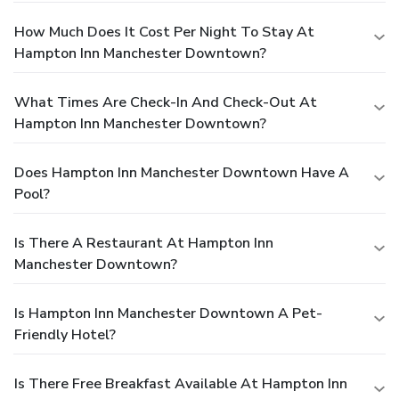
How Much Does It Cost Per Night To Stay At
Hampton Inn Manchester Downtown?
What Times Are Check-In And Check-Out At
Hampton Inn Manchester Downtown?
Does Hampton Inn Manchester Downtown Have A
Pool?
Is There A Restaurant At Hampton Inn
Manchester Downtown?
Is Hampton Inn Manchester Downtown A Pet-
Friendly Hotel?
Is There Free Breakfast Available At Hampton Inn