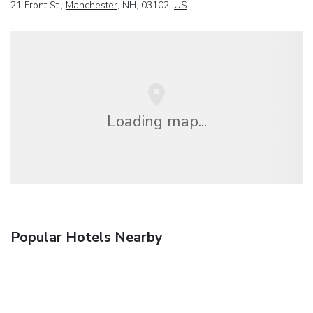
21 Front St.,
Manchester
, NH, 03102,
US
Loading map...
Popular Hotels Nearby