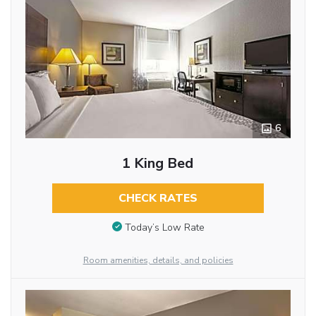
6
1 King Bed
CHECK RATES
Today’s Low Rate
Room amenities, details, and policies