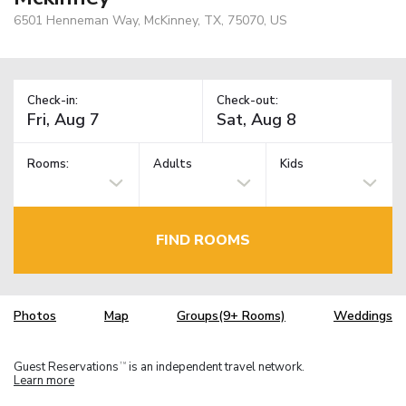
6501 Henneman Way, McKinney, TX, 75070, US
Check-in:
Check-out:
Rooms:
Adults
Kids
FIND ROOMS
Photos
Map
Groups(9+ Rooms)
Weddings
Guest Reservations
is an independent travel network.
TM
Learn more