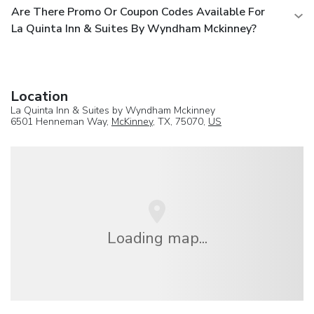
Are There Promo Or Coupon Codes Available For
La Quinta Inn & Suites By Wyndham Mckinney?
Location
La Quinta Inn & Suites by Wyndham Mckinney
6501 Henneman Way,
McKinney
, TX, 75070,
US
Loading map...