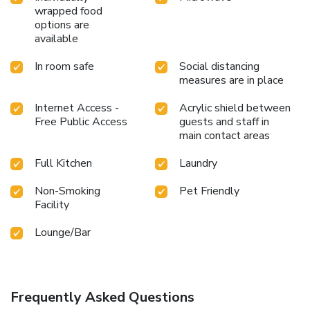
wrapped food
options are
available
In room safe
Social distancing
measures are in place
Internet Access -
Acrylic shield between
Free Public Access
guests and staff in
main contact areas
Full Kitchen
Laundry
Non-Smoking
Pet Friendly
Facility
Lounge/Bar
Frequently Asked Questions