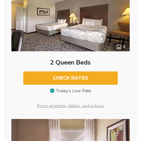
6
2 Queen Beds
CHECK RATES
Today’s Low Rate
Room amenities, details, and policies