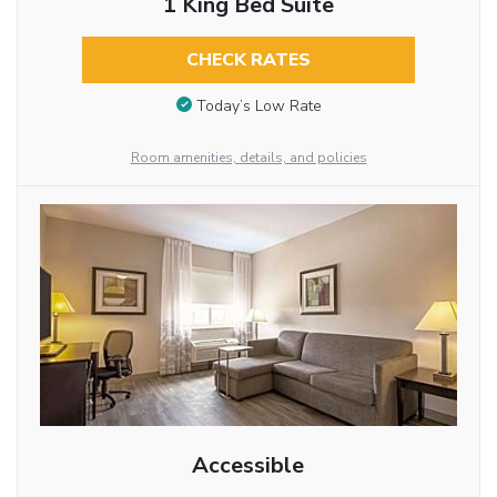
1 King Bed Suite
CHECK RATES
Today’s Low Rate
Room amenities, details, and policies
Accessible