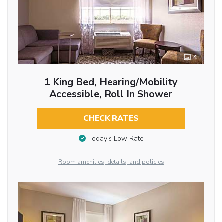
4
1 King Bed, Hearing/Mobility
Accessible, Roll In Shower
CHECK RATES
Today’s Low Rate
Room amenities, details, and policies