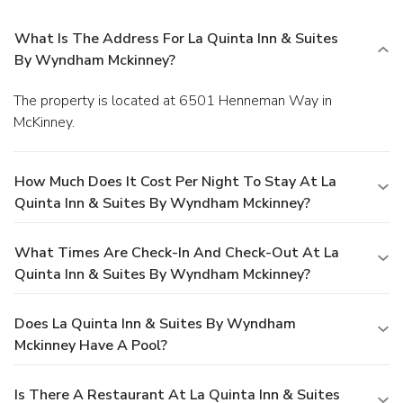
What Is The Address For La Quinta Inn & Suites
By Wyndham Mckinney?
The property is located at 6501 Henneman Way in
McKinney.
How Much Does It Cost Per Night To Stay At La
Quinta Inn & Suites By Wyndham Mckinney?
What Times Are Check-In And Check-Out At La
Quinta Inn & Suites By Wyndham Mckinney?
Does La Quinta Inn & Suites By Wyndham
Mckinney Have A Pool?
Is There A Restaurant At La Quinta Inn & Suites