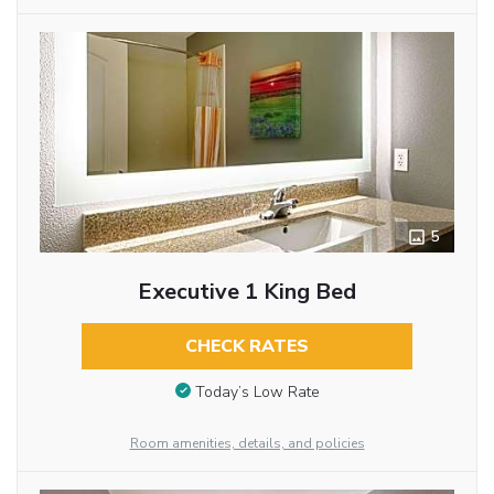
5
Executive 1 King Bed
CHECK RATES
Today’s Low Rate
Room amenities, details, and policies