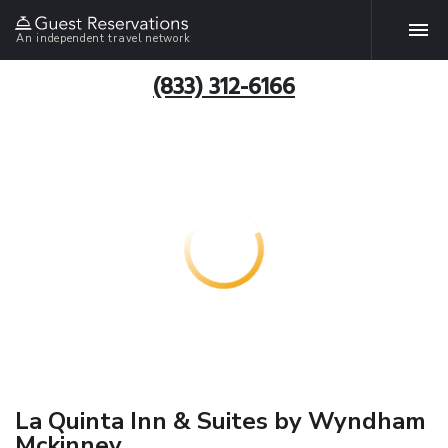
An independent travel network
(833) 312-6166
La Quinta Inn & Suites by Wyndham
Mckinney