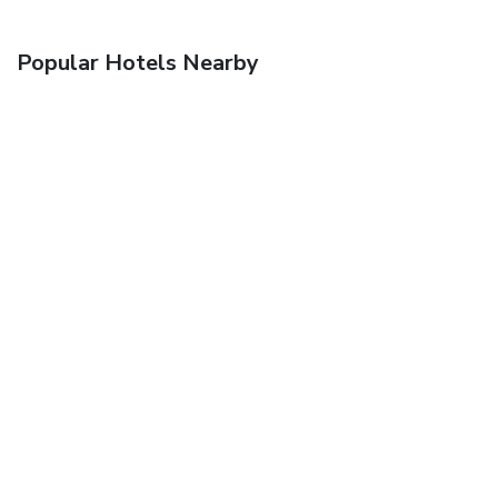
Popular Hotels Nearby