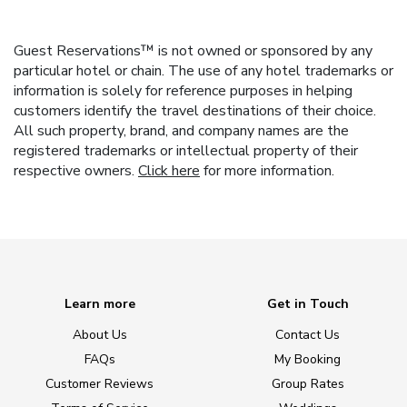
Guest Reservations™ is not owned or sponsored by any
particular hotel or chain. The use of any hotel trademarks or
information is solely for reference purposes in helping
customers identify the travel destinations of their choice.
All such property, brand, and company names are the
registered trademarks or intellectual property of their
respective owners.
Click here
for more information.
Learn more
Get in Touch
About Us
Contact Us
FAQs
My Booking
Customer Reviews
Group Rates