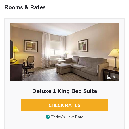
Rooms & Rates
5
Deluxe 1 King Bed Suite
CHECK RATES
Today’s Low Rate