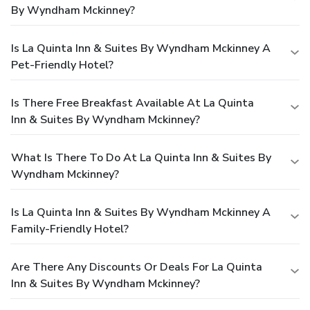
By Wyndham Mckinney?
Is La Quinta Inn & Suites By Wyndham Mckinney A
Pet-Friendly Hotel?
Is There Free Breakfast Available At La Quinta
Inn & Suites By Wyndham Mckinney?
What Is There To Do At La Quinta Inn & Suites By
Wyndham Mckinney?
Is La Quinta Inn & Suites By Wyndham Mckinney A
Family-Friendly Hotel?
Are There Any Discounts Or Deals For La Quinta
Inn & Suites By Wyndham Mckinney?