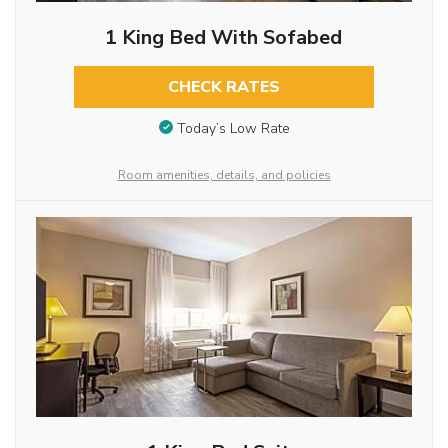
1 King Bed With Sofabed
CHECK RATES
Today’s Low Rate
Room amenities, details, and policies