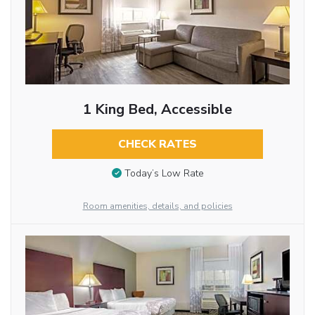
1 King Bed, Accessible
CHECK RATES
Today’s Low Rate
Room amenities, details, and policies