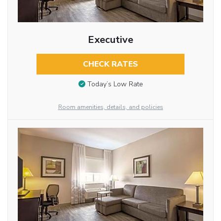
Executive
CHECK RATES
Today’s Low Rate
Room amenities, details, and policies