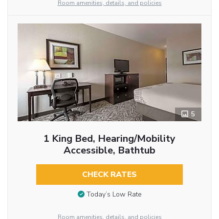
Room amenities, details, and policies
5
1 King Bed, Hearing/Mobility
Accessible, Bathtub
CHECK RATES
Today’s Low Rate
Room amenities, details, and policies