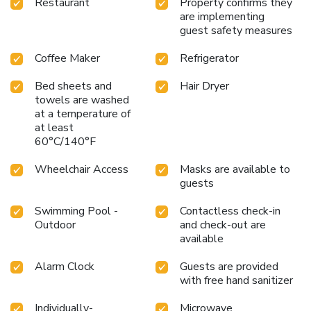
Restaurant
Property confirms they
are implementing
guest safety measures
Coffee Maker
Refrigerator
Bed sheets and
Hair Dryer
towels are washed
at a temperature of
at least
60°C/140°F
Wheelchair Access
Masks are available to
guests
Swimming Pool -
Contactless check-in
Outdoor
and check-out are
available
Alarm Clock
Guests are provided
with free hand sanitizer
Individually-
Microwave