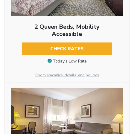
2 Queen Beds, Mobility
Accessible
CHECK RATES
Today’s Low Rate
Room amenities, details, and policies