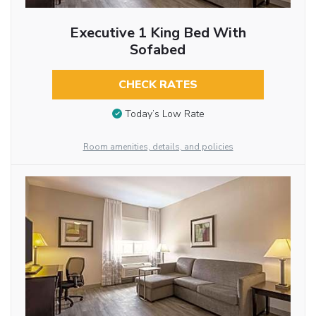
Executive 1 King Bed With
Sofabed
CHECK RATES
Today’s Low Rate
Room amenities, details, and policies