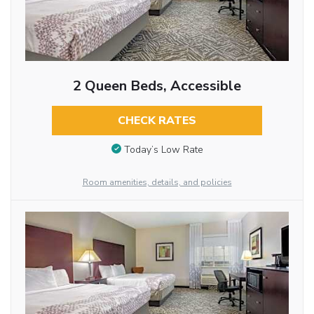
2 Queen Beds, Accessible
CHECK RATES
Today’s Low Rate
Room amenities, details, and policies