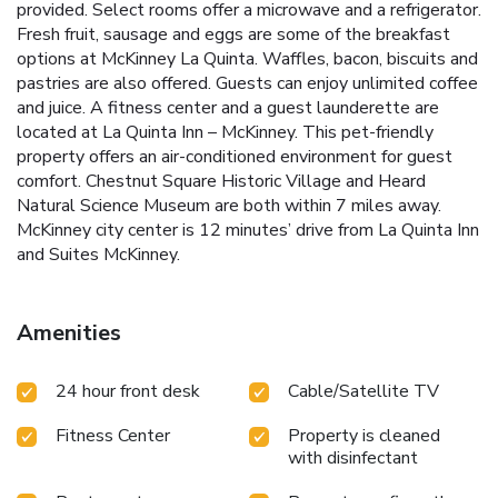
provided. Select rooms offer a microwave and a refrigerator.
Fresh fruit, sausage and eggs are some of the breakfast
options at McKinney La Quinta. Waffles, bacon, biscuits and
pastries are also offered. Guests can enjoy unlimited coffee
and juice. A fitness center and a guest launderette are
located at La Quinta Inn – McKinney. This pet-friendly
property offers an air-conditioned environment for guest
comfort. Chestnut Square Historic Village and Heard
Natural Science Museum are both within 7 miles away.
McKinney city center is 12 minutes’ drive from La Quinta Inn
and Suites McKinney.
Amenities
24 hour front desk
Cable/Satellite TV
Fitness Center
Property is cleaned
with disinfectant