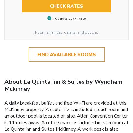
CHECK RATES
Today’s Low Rate
Room amenities, details, and policies
FIND AVAILABLE ROOMS
About La Quinta Inn & Suites by Wyndham
Mckinney
A daily breakfast buffet and free Wi-Fi are provided at this
McKinney property. A cable TV is included in each room and
an outdoor pool is located on site. Allen Convention Center
is 11 miles away. A coffee maker is included in each room at
La Quinta Inn and Suites McKinney. A work desk is also