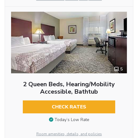
5
2 Queen Beds, Hearing/Mobility
Accessible, Bathtub
CHECK RATES
Today’s Low Rate
Room amenities, details, and policies