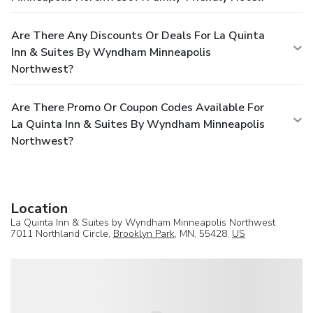
Are There Any Discounts Or Deals For La Quinta
Inn & Suites By Wyndham Minneapolis
Northwest?
Are There Promo Or Coupon Codes Available For
La Quinta Inn & Suites By Wyndham Minneapolis
Northwest?
Location
La Quinta Inn & Suites by Wyndham Minneapolis Northwest
7011 Northland Circle,
Brooklyn Park
, MN, 55428,
US