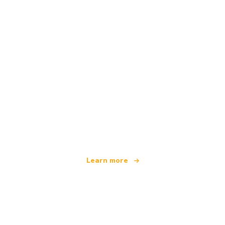
We are an independent travel network
offering over 100,000 hotels worldwide
Learn more