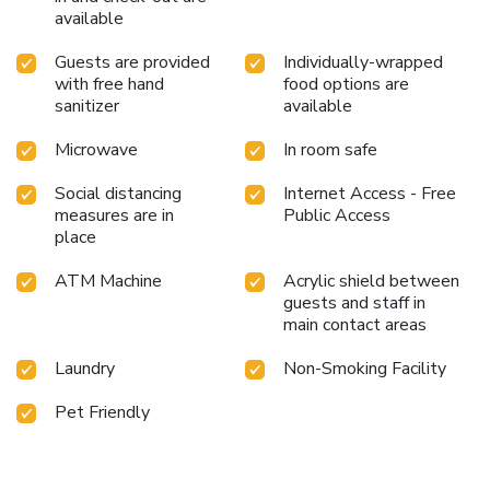
available
Guests are provided
Individually-wrapped
with free hand
food options are
sanitizer
available
Microwave
In room safe
Social distancing
Internet Access - Free
measures are in
Public Access
place
ATM Machine
Acrylic shield between
guests and staff in
main contact areas
Laundry
Non-Smoking Facility
Pet Friendly