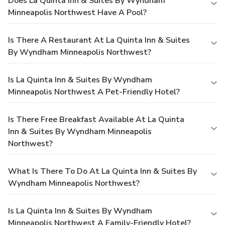
Does La Quinta Inn & Suites By Wyndham
Minneapolis Northwest Have A Pool?
Is There A Restaurant At La Quinta Inn & Suites
By Wyndham Minneapolis Northwest?
Is La Quinta Inn & Suites By Wyndham
Minneapolis Northwest A Pet-Friendly Hotel?
Is There Free Breakfast Available At La Quinta
Inn & Suites By Wyndham Minneapolis
Northwest?
What Is There To Do At La Quinta Inn & Suites By
Wyndham Minneapolis Northwest?
Is La Quinta Inn & Suites By Wyndham
Minneapolis Northwest A Family-Friendly Hotel?