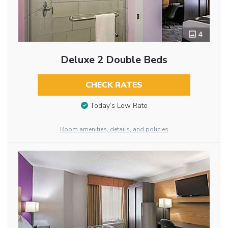
4
Deluxe 2 Double Beds
CHECK RATES
Today’s Low Rate
Room amenities, details, and policies