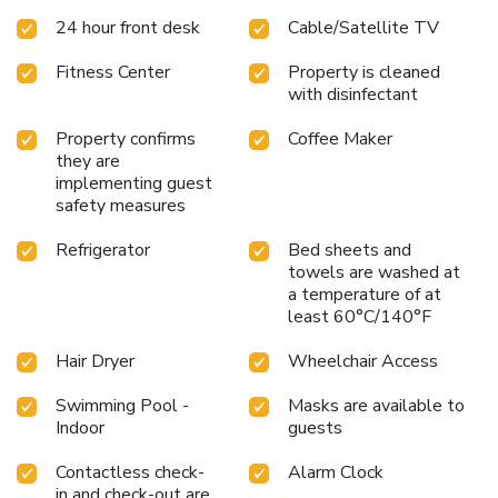
various amenities, such as television offered in certain
24 hour front desk
Cable/Satellite TV
accommodations. Rest assured that your hydration needs
will be met, as some guestrooms are equipped with a
Fitness Center
Property is cleaned
refrigerator and a coffee or tea maker.La Quinta Inn &
with disinfectant
Suites by Wyndham Minneapolis Northwest offers a hair
dryer and toiletries in the restrooms of specific
Property confirms
Coffee Maker
accommodations. Begin your day on a delightful note with a
they are
scrumptious complimentary breakfast, consistently served
implementing guest
at La Quinta Inn & Suites by Wyndham Minneapolis
safety measures
Northwest.Indulge in the numerous pursuits available at La
Quinta Inn & Suites by Wyndham Minneapolis
Refrigerator
Bed sheets and
towels are washed at
Northwest.Begin your holiday perfectly by taking a plunge
a temperature of at
into the swimming pool. Eliminate those holiday calories by
least 60°C/140°F
stopping by hotel and making use of their well-equipped
exercise amenities.
Hair Dryer
Wheelchair Access
Swimming Pool -
Masks are available to
Indoor
guests
Contactless check-
Alarm Clock
in and check-out are