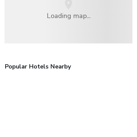
Loading map...
Popular Hotels Nearby