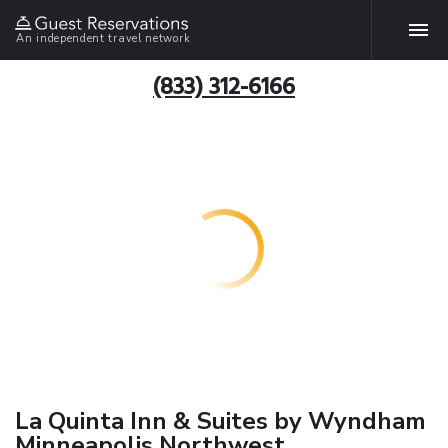
An independent travel network
(833) 312-6166
La Quinta Inn & Suites by Wyndham
Minneapolis Northwest