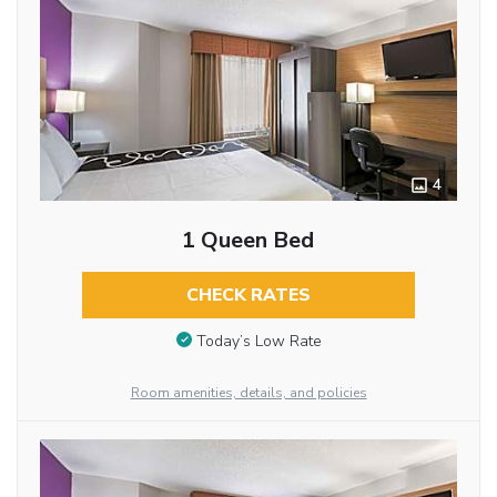
4
1 Queen Bed
CHECK RATES
Today’s Low Rate
Room amenities, details, and policies