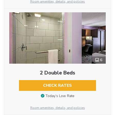
Room amenities, details, and policies
6
2 Double Beds
CHECK RATES
Today’s Low Rate
Room amenities, details, and policies