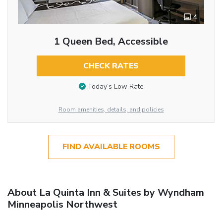
4
1 Queen Bed, Accessible
CHECK RATES
Today’s Low Rate
Room amenities, details, and policies
FIND AVAILABLE ROOMS
About La Quinta Inn & Suites by Wyndham
Minneapolis Northwest