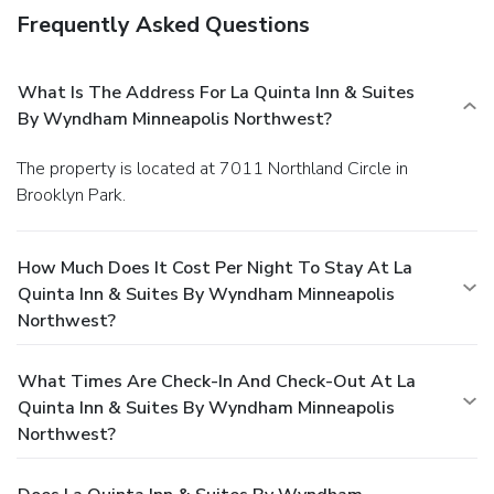
Frequently Asked Questions
What Is The Address For La Quinta Inn & Suites
By Wyndham Minneapolis Northwest?
The property is located at 7011 Northland Circle in
Brooklyn Park.
How Much Does It Cost Per Night To Stay At La
Quinta Inn & Suites By Wyndham Minneapolis
Northwest?
What Times Are Check-In And Check-Out At La
Quinta Inn & Suites By Wyndham Minneapolis
Northwest?