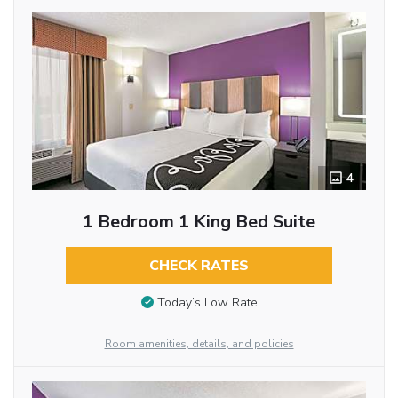
4
1 Bedroom 1 King Bed Suite
CHECK RATES
Today’s Low Rate
Room amenities, details, and policies