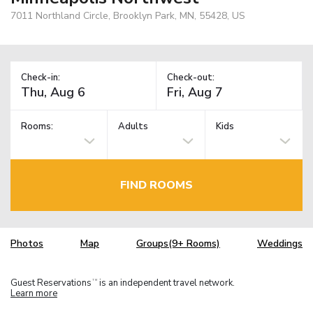
7011 Northland Circle, Brooklyn Park, MN, 55428, US
Check-in:
Check-out:
Rooms:
Adults
Kids
FIND ROOMS
Photos
Map
Groups(9+ Rooms)
Weddings
Guest Reservations
is an independent travel network.
TM
Learn more