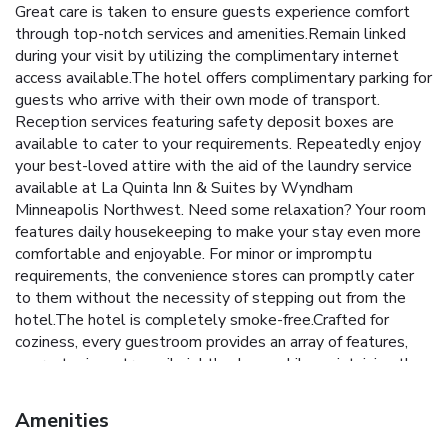
Great care is taken to ensure guests experience comfort
through top-notch services and amenities.Remain linked
during your visit by utilizing the complimentary internet
access available.The hotel offers complimentary parking for
guests who arrive with their own mode of transport.
Reception services featuring safety deposit boxes are
available to cater to your requirements. Repeatedly enjoy
your best-loved attire with the aid of the laundry service
available at La Quinta Inn & Suites by Wyndham
Minneapolis Northwest. Need some relaxation? Your room
features daily housekeeping to make your stay even more
comfortable and enjoyable. For minor or impromptu
requirements, the convenience stores can promptly cater
to them without the necessity of stepping out from the
hotel.The hotel is completely smoke-free.Crafted for
coziness, every guestroom provides an array of features,
guaranteeing a tranquil night's sleep while maintaining the
level of comfort. For an elevated experience at hotel,
select rooms are equipped with linen service to improve
Amenities
your stay.Expand your in-room entertainment choices with