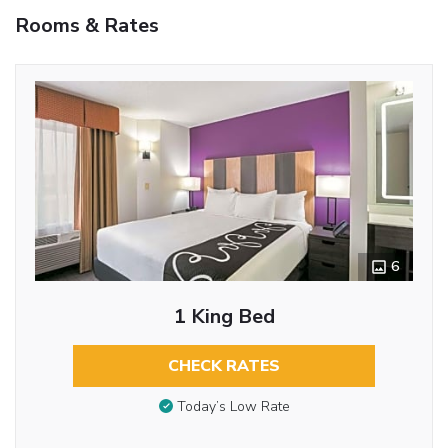
Rooms & Rates
6
1 King Bed
CHECK RATES
Today’s Low Rate