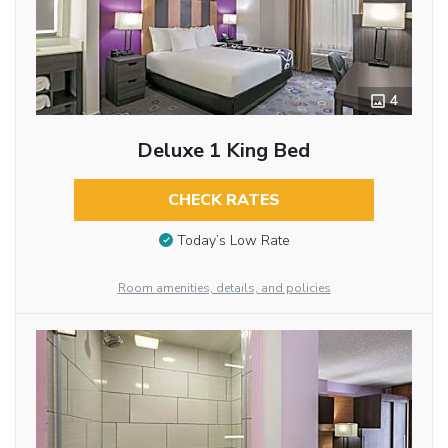
4
Deluxe 1 King Bed
CHECK RATES
Today’s Low Rate
Room amenities, details, and policies