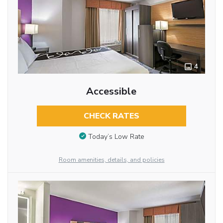
4
Accessible
CHECK RATES
Today’s Low Rate
Room amenities, details, and policies