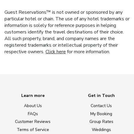
Guest Reservations™ is not owned or sponsored by any
particular hotel or chain. The use of any hotel trademarks or
information is solely for reference purposes in helping
customers identify the travel destinations of their choice.
All such property, brand, and company names are the
registered trademarks or intellectual property of their
respective owners.
Click here
for more information.
Learn more
Get in Touch
About Us
Contact Us
FAQs
My Booking
Customer Reviews
Group Rates
Terms of Service
Weddings