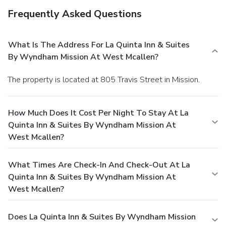
Frequently Asked Questions
What Is The Address For La Quinta Inn & Suites
By Wyndham Mission At West Mcallen?
The property is located at 805 Travis Street in Mission.
How Much Does It Cost Per Night To Stay At La
Quinta Inn & Suites By Wyndham Mission At
West Mcallen?
What Times Are Check-In And Check-Out At La
Quinta Inn & Suites By Wyndham Mission At
West Mcallen?
Does La Quinta Inn & Suites By Wyndham Mission