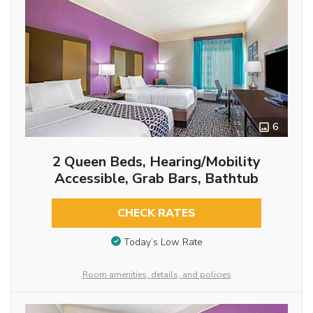
6
2 Queen Beds, Hearing/Mobility
Accessible, Grab Bars, Bathtub
CHECK RATES
Today’s Low Rate
Room amenities, details, and policies