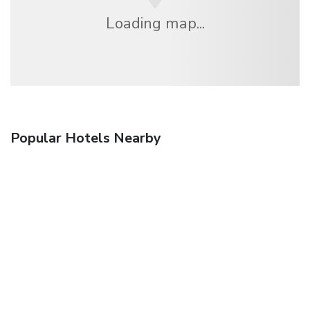
Loading map...
Popular Hotels Nearby