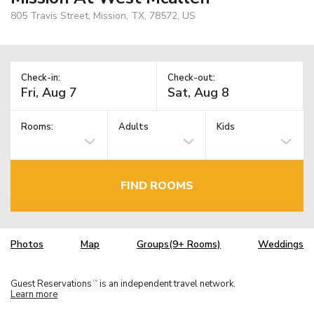
805 Travis Street, Mission, TX, 78572, US
Check-in:
Check-out:
Rooms:
Adults
Kids
FIND ROOMS
Photos
Map
Groups(9+ Rooms)
Weddings
Guest Reservations
is an independent travel network.
TM
Learn more