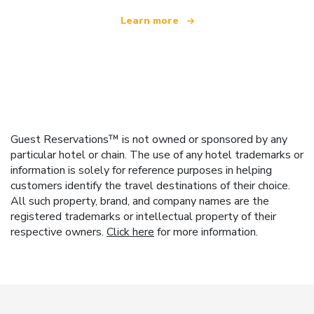
Learn more
Guest Reservations™ is not owned or sponsored by any
particular hotel or chain. The use of any hotel trademarks or
information is solely for reference purposes in helping
customers identify the travel destinations of their choice.
All such property, brand, and company names are the
registered trademarks or intellectual property of their
respective owners.
Click here
for more information.