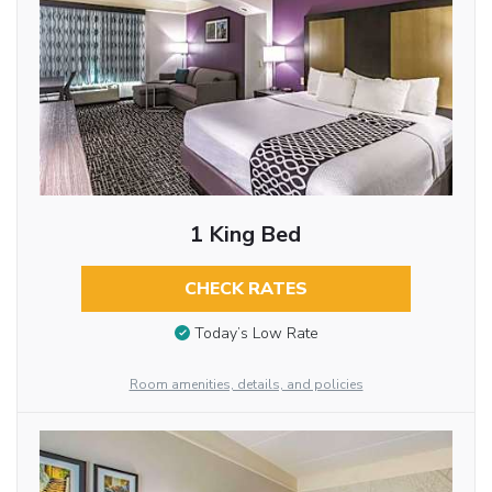
1 King Bed
CHECK RATES
Today’s Low Rate
Room amenities, details, and policies