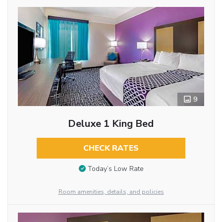
9
Deluxe 1 King Bed
CHECK RATES
Today’s Low Rate
Room amenities, details, and policies