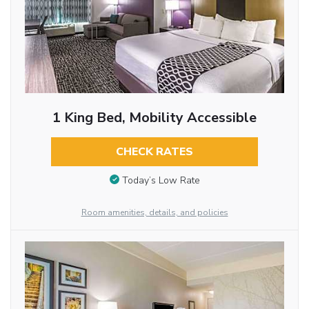
1 King Bed, Mobility Accessible
CHECK RATES
Today’s Low Rate
Room amenities, details, and policies