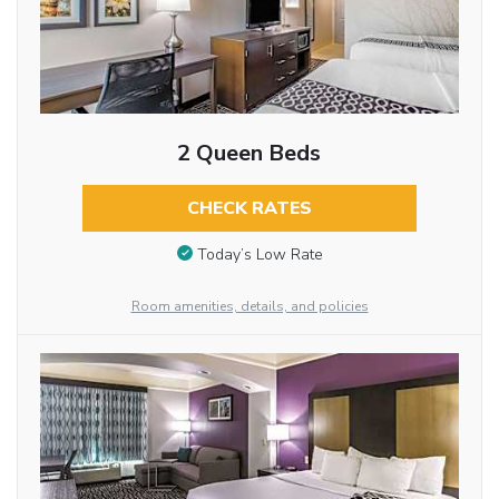
2 Queen Beds
CHECK RATES
Today’s Low Rate
Room amenities, details, and policies