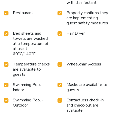
with disinfectant
Restaurant
Property confirms they
are implementing
guest safety measures
Bed sheets and
Hair Dryer
towels are washed
at a temperature of
at least
60°C/140°F
Temperature checks
Wheelchair Access
are available to
guests
Swimming Pool -
Masks are available to
Indoor
guests
Swimming Pool -
Contactless check-in
Outdoor
and check-out are
available