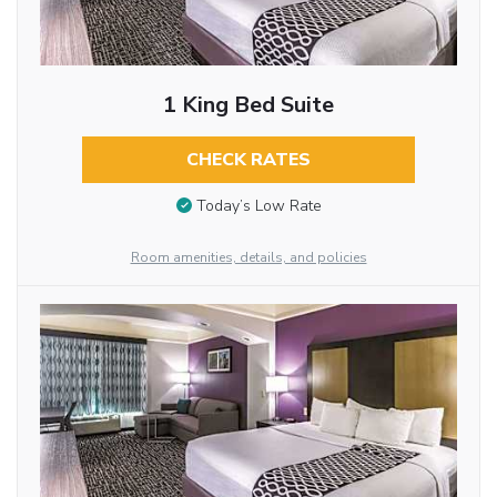
1 King Bed Suite
CHECK RATES
Today’s Low Rate
Room amenities, details, and policies