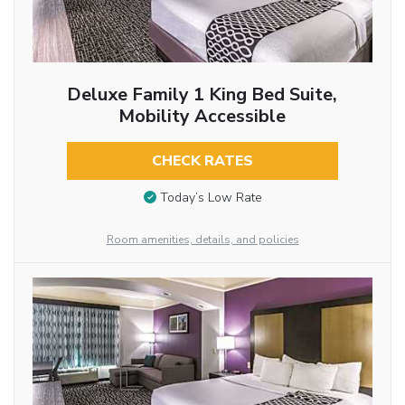
Deluxe Family 1 King Bed Suite,
Mobility Accessible
CHECK RATES
Today’s Low Rate
Room amenities, details, and policies