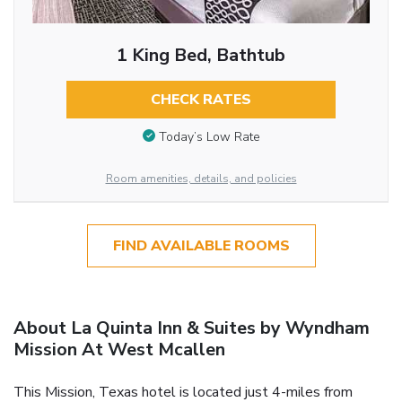
1 King Bed, Bathtub
CHECK RATES
Today’s Low Rate
Room amenities, details, and policies
FIND AVAILABLE ROOMS
About La Quinta Inn & Suites by Wyndham
Mission At West Mcallen
This Mission, Texas hotel is located just 4-miles from