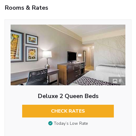
Rooms & Rates
8
Deluxe 2 Queen Beds
CHECK RATES
Today’s Low Rate