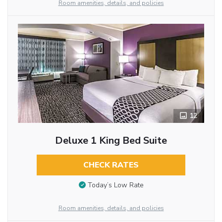
Room amenities, details, and policies
12
Deluxe 1 King Bed Suite
CHECK RATES
Today’s Low Rate
Room amenities, details, and policies