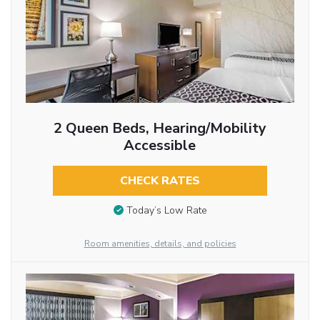
2 Queen Beds, Hearing/Mobility
Accessible
CHECK RATES
Today’s Low Rate
Room amenities, details, and policies