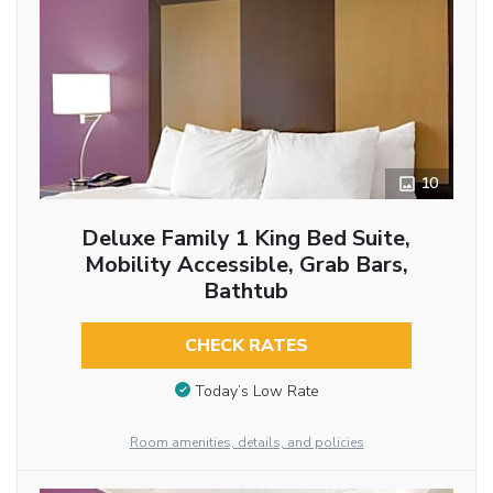
10
Deluxe Family 1 King Bed Suite,
Mobility Accessible, Grab Bars,
Bathtub
CHECK RATES
Today’s Low Rate
Room amenities, details, and policies