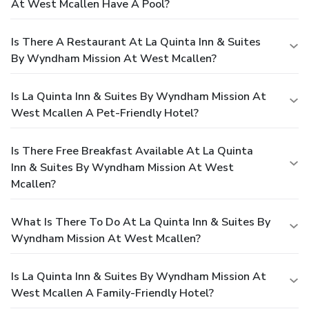
At West Mcallen Have A Pool?
Is There A Restaurant At La Quinta Inn & Suites
By Wyndham Mission At West Mcallen?
Is La Quinta Inn & Suites By Wyndham Mission At
West Mcallen A Pet-Friendly Hotel?
Is There Free Breakfast Available At La Quinta
Inn & Suites By Wyndham Mission At West
Mcallen?
What Is There To Do At La Quinta Inn & Suites By
Wyndham Mission At West Mcallen?
Is La Quinta Inn & Suites By Wyndham Mission At
West Mcallen A Family-Friendly Hotel?