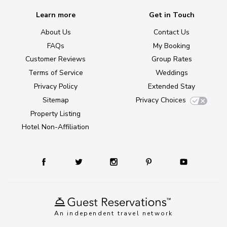
Learn more
Get in Touch
About Us
Contact Us
FAQs
My Booking
Customer Reviews
Group Rates
Terms of Service
Weddings
Privacy Policy
Extended Stay
Sitemap
Privacy Choices
Property Listing
Hotel Non-Affiliation
An independent travel network