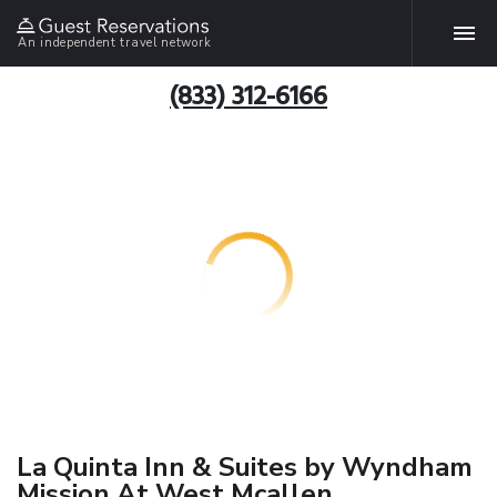
An independent travel network
(833) 312-6166
La Quinta Inn & Suites by Wyndham
Mission At West Mcallen