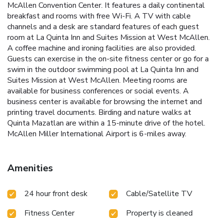
McAllen Convention Center. It features a daily continental
breakfast and rooms with free Wi-Fi. A TV with cable
channels and a desk are standard features of each guest
room at La Quinta Inn and Suites Mission at West McAllen.
A coffee machine and ironing facilities are also provided.
Guests can exercise in the on-site fitness center or go for a
swim in the outdoor swimming pool at La Quinta Inn and
Suites Mission at West McAllen. Meeting rooms are
available for business conferences or social events. A
business center is available for browsing the internet and
printing travel documents. Birding and nature walks at
Quinta Mazatlan are within a 15-minute drive of the hotel.
McAllen Miller International Airport is 6-miles away.
Amenities
24 hour front desk
Cable/Satellite TV
Fitness Center
Property is cleaned