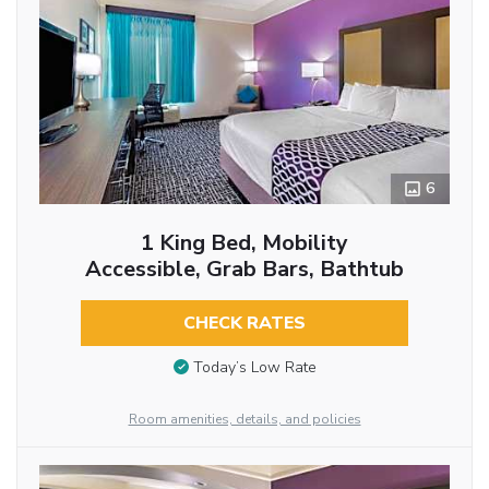
6
1 King Bed, Mobility
Accessible, Grab Bars, Bathtub
CHECK RATES
Today’s Low Rate
Room amenities, details, and policies