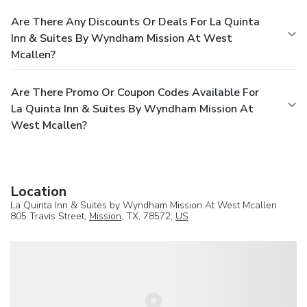
Are There Any Discounts Or Deals For La Quinta
Inn & Suites By Wyndham Mission At West
Mcallen?
Are There Promo Or Coupon Codes Available For
La Quinta Inn & Suites By Wyndham Mission At
West Mcallen?
Location
La Quinta Inn & Suites by Wyndham Mission At West Mcallen
805 Travis Street,
Mission
, TX, 78572,
US