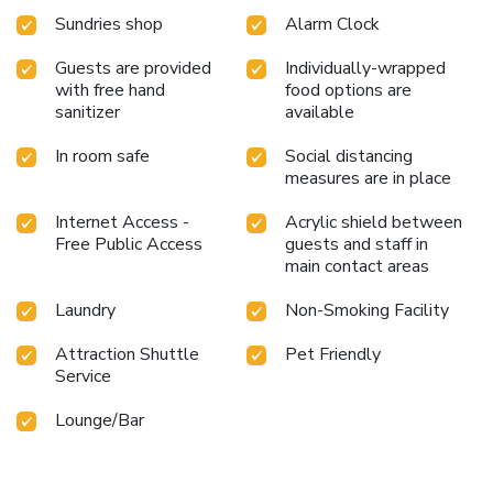
Sundries shop
Alarm Clock
Guests are provided
Individually-wrapped
with free hand
food options are
sanitizer
available
In room safe
Social distancing
measures are in place
Internet Access -
Acrylic shield between
Free Public Access
guests and staff in
main contact areas
Laundry
Non-Smoking Facility
Attraction Shuttle
Pet Friendly
Service
Lounge/Bar