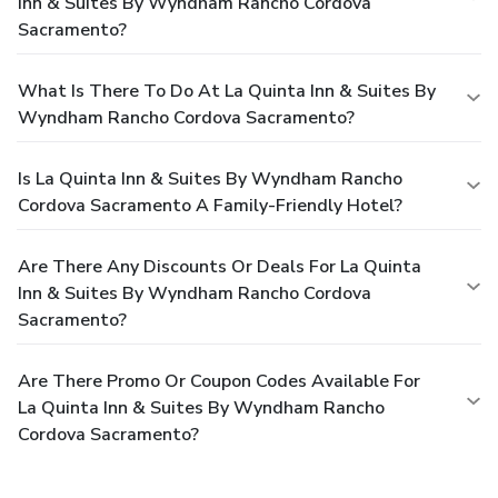
Inn & Suites By Wyndham Rancho Cordova
Sacramento?
What Is There To Do At La Quinta Inn & Suites By
Wyndham Rancho Cordova Sacramento?
Is La Quinta Inn & Suites By Wyndham Rancho
Cordova Sacramento A Family-Friendly Hotel?
Are There Any Discounts Or Deals For La Quinta
Inn & Suites By Wyndham Rancho Cordova
Sacramento?
Are There Promo Or Coupon Codes Available For
La Quinta Inn & Suites By Wyndham Rancho
Cordova Sacramento?