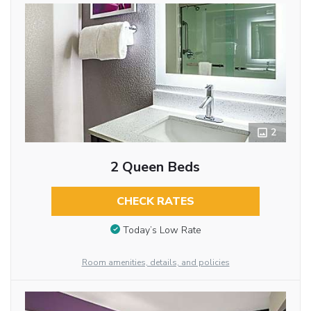
2
2 Queen Beds
CHECK RATES
Today’s Low Rate
Room amenities, details, and policies