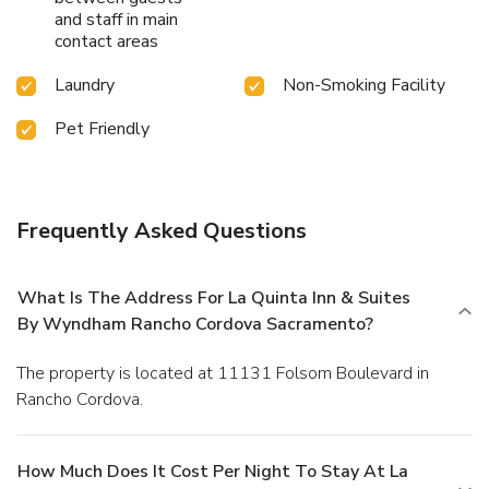
and staff in main
contact areas
Laundry
Non-Smoking Facility
Pet Friendly
Frequently Asked Questions
What Is The Address For La Quinta Inn & Suites
By Wyndham Rancho Cordova Sacramento?
The property is located at 11131 Folsom Boulevard in
Rancho Cordova.
How Much Does It Cost Per Night To Stay At La