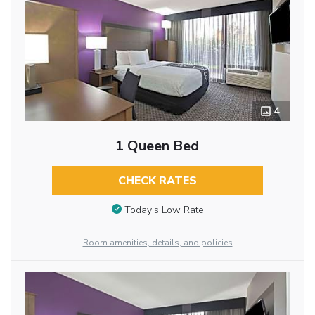
4
1 Queen Bed
CHECK RATES
Today’s Low Rate
Room amenities, details, and policies