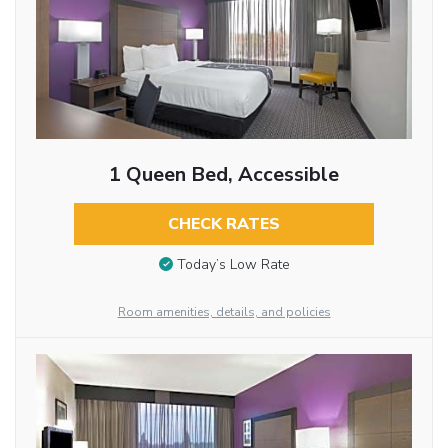
1 Queen Bed, Accessible
CHECK RATES
Today’s Low Rate
Room amenities, details, and policies