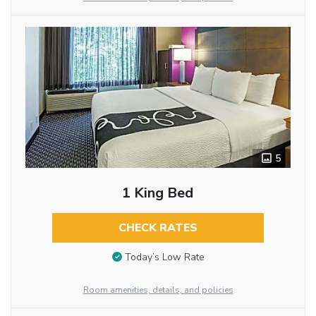
5
1 King Bed
CHECK RATES
Today’s Low Rate
Room amenities, details, and policies