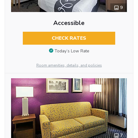
9
Accessible
CHECK RATES
Today’s Low Rate
Room amenities, details, and policies
7