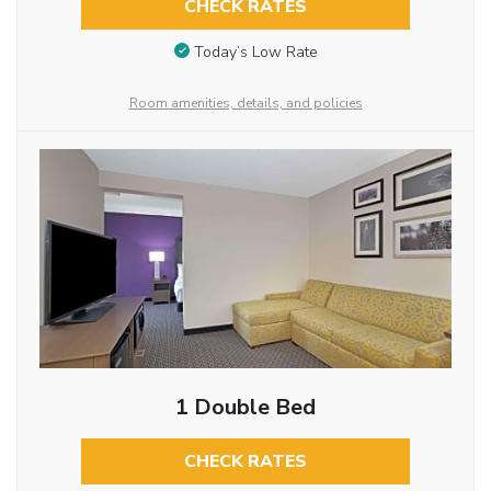
CHECK RATES
Today’s Low Rate
Room amenities, details, and policies
1 Double Bed
CHECK RATES