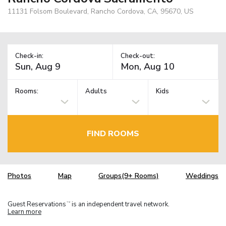
11131 Folsom Boulevard, Rancho Cordova, CA, 95670, US
Check-in:
Check-out:
Rooms:
Adults
Kids
FIND ROOMS
Photos
Map
Groups(9+ Rooms)
Weddings
Guest Reservations
is an independent travel network.
TM
Learn more