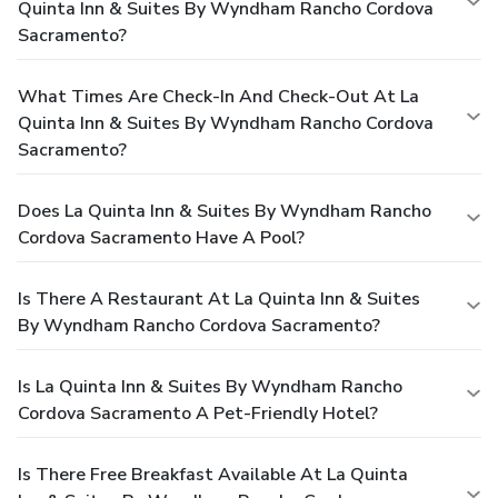
Quinta Inn & Suites By Wyndham Rancho Cordova
Sacramento?
What Times Are Check-In And Check-Out At La
Quinta Inn & Suites By Wyndham Rancho Cordova
Sacramento?
Does La Quinta Inn & Suites By Wyndham Rancho
Cordova Sacramento Have A Pool?
Is There A Restaurant At La Quinta Inn & Suites
By Wyndham Rancho Cordova Sacramento?
Is La Quinta Inn & Suites By Wyndham Rancho
Cordova Sacramento A Pet-Friendly Hotel?
Is There Free Breakfast Available At La Quinta