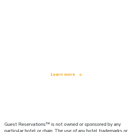
We are an independent travel network
offering over 100,000 hotels worldwide
Learn more
Guest Reservations™ is not owned or sponsored by any
particular hotel or chain. The use of any hotel trademarks or