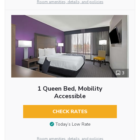
Room amenities, details, and policies
3
1 Queen Bed, Mobility
Accessible
CHECK RATES
Today’s Low Rate
Room amenities, details, and policies