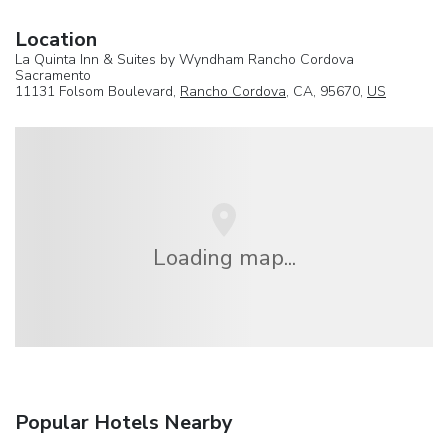
Location
La Quinta Inn & Suites by Wyndham Rancho Cordova
Sacramento
11131 Folsom Boulevard,
Rancho Cordova
, CA, 95670,
US
Loading map...
Popular Hotels Nearby