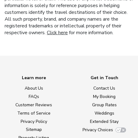
information is solely for reference purposes in helping
customers identify the travel destinations of their choice.
All such property, brand, and company names are the
registered trademarks or intellectual property of their
respective owners.
Click here
for more information.
Learn more
Get in Touch
About Us
Contact Us
FAQs
My Booking
Customer Reviews
Group Rates
Terms of Service
Weddings
Privacy Policy
Extended Stay
Sitemap
Privacy Choices
Property Listing