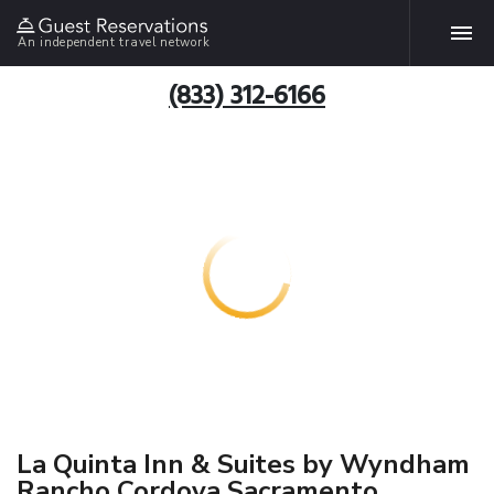
An independent travel network
(833) 312-6166
La Quinta Inn & Suites by Wyndham
Rancho Cordova Sacramento