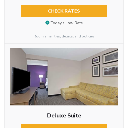
CHECK RATES
Today’s Low Rate
Room amenities, details, and policies
Deluxe Suite