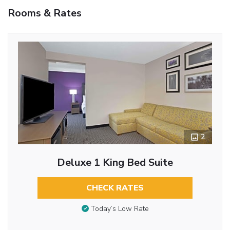
Rooms & Rates
2
Deluxe 1 King Bed Suite
CHECK RATES
Today’s Low Rate