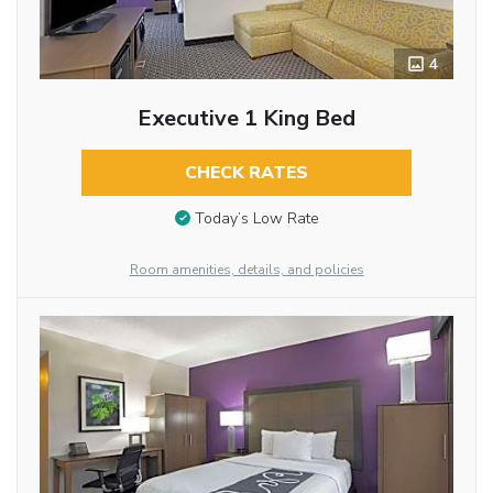
4
Executive 1 King Bed
CHECK RATES
Today’s Low Rate
Room amenities, details, and policies