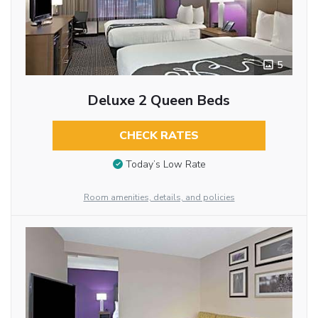
5
Deluxe 2 Queen Beds
CHECK RATES
Today’s Low Rate
Room amenities, details, and policies