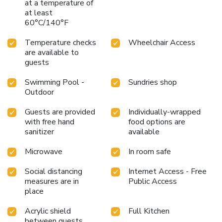
at a temperature of
at least
60°C/140°F
Temperature checks
Wheelchair Access
are available to
guests
Swimming Pool -
Sundries shop
Outdoor
Guests are provided
Individually-wrapped
with free hand
food options are
sanitizer
available
Microwave
In room safe
Social distancing
Internet Access - Free
measures are in
Public Access
place
Acrylic shield
Full Kitchen
between guests