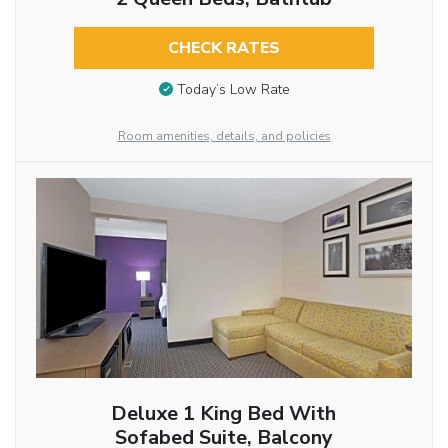
CHECK RATES
Today’s Low Rate
Room amenities, details, and policies
Deluxe 1 King Bed With
Sofabed Suite, Balcony