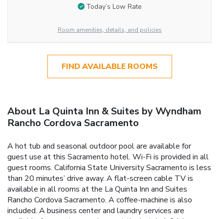
Today’s Low Rate
Room amenities, details, and policies
FIND AVAILABLE ROOMS
About La Quinta Inn & Suites by Wyndham
Rancho Cordova Sacramento
A hot tub and seasonal outdoor pool are available for
guest use at this Sacramento hotel. Wi-Fi is provided in all
guest rooms. California State University Sacramento is less
than 20 minutes’ drive away. A flat-screen cable TV is
available in all rooms at the La Quinta Inn and Suites
Rancho Cordova Sacramento. A coffee-machine is also
included. A business center and laundry services are