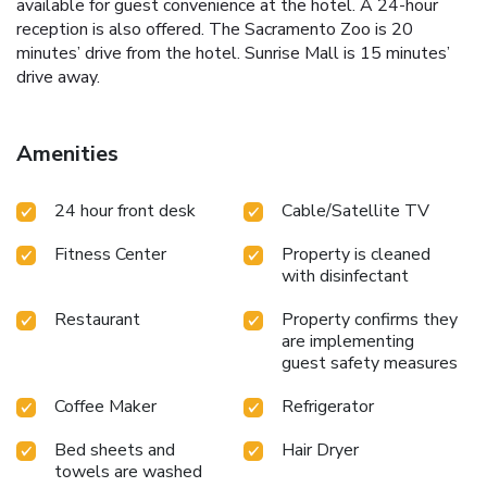
available for guest convenience at the hotel. A 24-hour
reception is also offered. The Sacramento Zoo is 20
minutes’ drive from the hotel. Sunrise Mall is 15 minutes’
drive away.
Amenities
24 hour front desk
Cable/Satellite TV
Fitness Center
Property is cleaned
with disinfectant
Restaurant
Property confirms they
are implementing
guest safety measures
Coffee Maker
Refrigerator
Bed sheets and
Hair Dryer
towels are washed