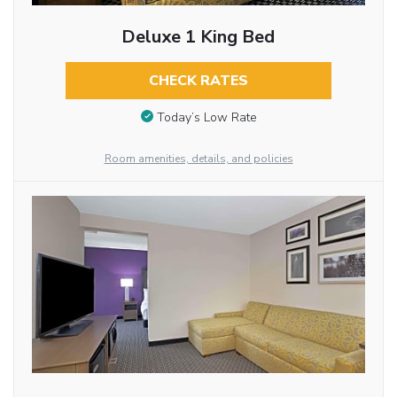
Deluxe 1 King Bed
CHECK RATES
Today’s Low Rate
Room amenities, details, and policies