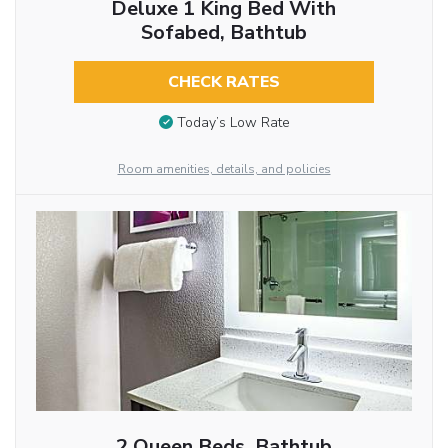
Deluxe 1 King Bed With
Sofabed, Bathtub
CHECK RATES
Today’s Low Rate
Room amenities, details, and policies
2 Queen Beds, Bathtub