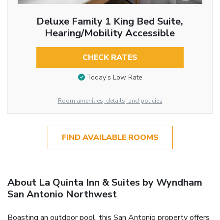
Deluxe Family 1 King Bed Suite,
Hearing/Mobility Accessible
CHECK RATES
Today’s Low Rate
Room amenities, details, and policies
FIND AVAILABLE ROOMS
About La Quinta Inn & Suites by Wyndham
San Antonio Northwest
Boasting an outdoor pool, this San Antonio property offers