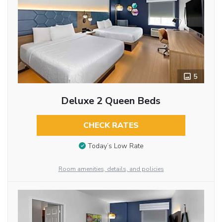
5
Deluxe 2 Queen Beds
CHECK RATES
Today’s Low Rate
Room amenities, details, and policies