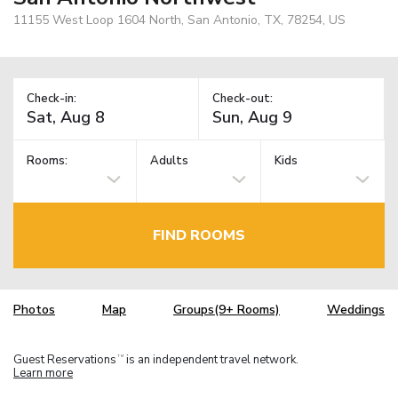
11155 West Loop 1604 North, San Antonio, TX, 78254, US
Check-in:
Check-out:
Rooms:
Adults
Kids
FIND ROOMS
Photos
Map
Groups(9+ Rooms)
Weddings
Guest Reservations
is an independent travel network.
TM
Learn more