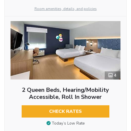
Room amenities, details, and policies
4
2 Queen Beds, Hearing/Mobility
Accessible, Roll In Shower
CHECK RATES
Today’s Low Rate