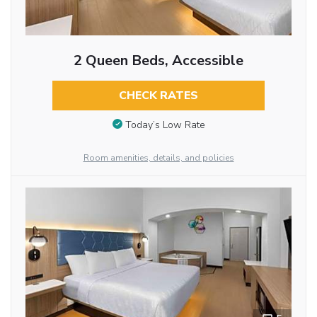
2 Queen Beds, Accessible
CHECK RATES
Today’s Low Rate
Room amenities, details, and policies