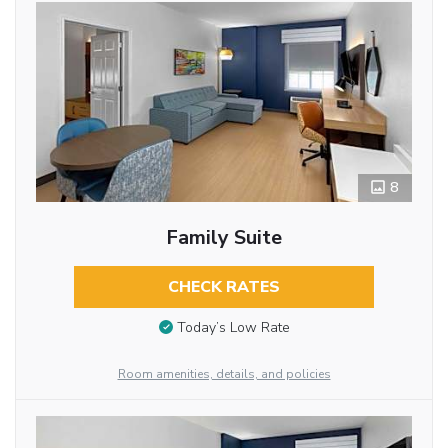
8
Family Suite
CHECK RATES
Today’s Low Rate
Room amenities, details, and policies