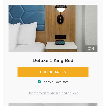
6
Deluxe 1 King Bed
CHECK RATES
Today’s Low Rate
Room amenities, details, and policies