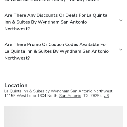
Are There Any Discounts Or Deals For La Quinta
Inn & Suites By Wyndham San Antonio
Northwest?
Are There Promo Or Coupon Codes Available For
La Quinta Inn & Suites By Wyndham San Antonio
Northwest?
Location
La Quinta Inn & Suites by Wyndham San Antonio Northwest
11155 West Loop 1604 North,
San Antonio
, TX, 78254,
US