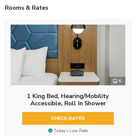
Rooms & Rates
6
1 King Bed, Hearing/Mobility
Accessible, Roll In Shower
CHECK RATES
Today’s Low Rate