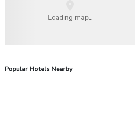
Loading map...
Popular Hotels Nearby