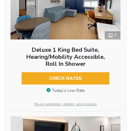
7
Deluxe 1 King Bed Suite,
Hearing/Mobility Accessible,
Roll In Shower
CHECK RATES
Today’s Low Rate
Room amenities, details, and policies