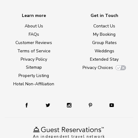
Learn more
Get in Touch
About Us
Contact Us
FAQs
My Booking
Customer Reviews
Group Rates
Terms of Service
Weddings
Privacy Policy
Extended Stay
Sitemap
Privacy Choices
Property Listing
Hotel Non-Affiliation
An independent travel network