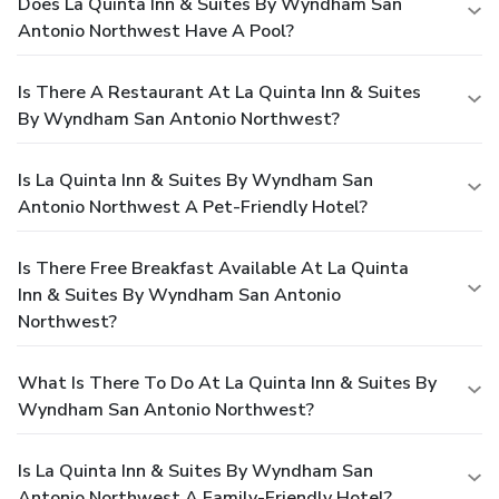
Does La Quinta Inn & Suites By Wyndham San
Antonio Northwest Have A Pool?
Is There A Restaurant At La Quinta Inn & Suites
By Wyndham San Antonio Northwest?
Is La Quinta Inn & Suites By Wyndham San
Antonio Northwest A Pet-Friendly Hotel?
Is There Free Breakfast Available At La Quinta
Inn & Suites By Wyndham San Antonio
Northwest?
What Is There To Do At La Quinta Inn & Suites By
Wyndham San Antonio Northwest?
Is La Quinta Inn & Suites By Wyndham San
Antonio Northwest A Family-Friendly Hotel?