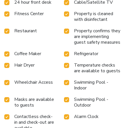
24 hour front desk
Cable/Satellite TV
Fitness Center
Property is cleaned
with disinfectant
Restaurant
Property confirms they
are implementing
guest safety measures
Coffee Maker
Refrigerator
Hair Dryer
Temperature checks
are available to guests
Wheelchair Access
Swimming Pool -
Indoor
Masks are available
Swimming Pool -
to guests
Outdoor
Contactless check-
Alarm Clock
in and check-out are
available