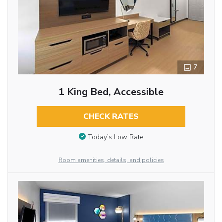
7
1 King Bed, Accessible
CHECK RATES
Today’s Low Rate
Room amenities, details, and policies