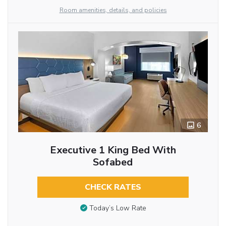
Room amenities, details, and policies
6
Executive 1 King Bed With
Sofabed
CHECK RATES
Today’s Low Rate