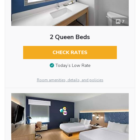
7
2 Queen Beds
CHECK RATES
Today’s Low Rate
Room amenities, details, and policies