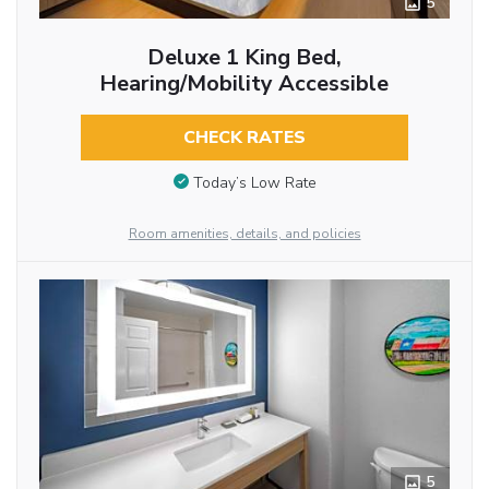
5
Deluxe 1 King Bed,
Hearing/Mobility Accessible
CHECK RATES
Today’s Low Rate
Room amenities, details, and policies
5