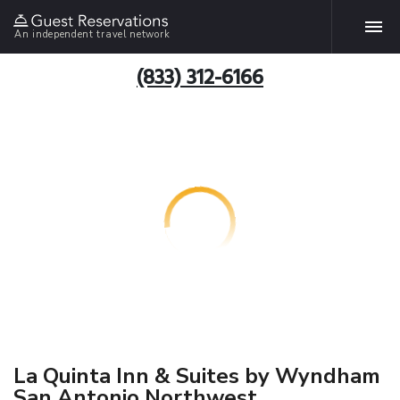
An independent travel network
(833) 312-6166
La Quinta Inn & Suites by Wyndham
San Antonio Northwest