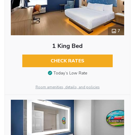
7
1 King Bed
CHECK RATES
Today’s Low Rate
Room amenities, details, and policies