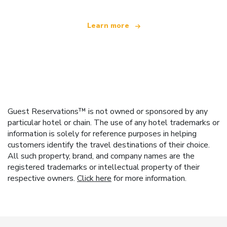
Learn more
Guest Reservations™ is not owned or sponsored by any
particular hotel or chain. The use of any hotel trademarks or
information is solely for reference purposes in helping
customers identify the travel destinations of their choice.
All such property, brand, and company names are the
registered trademarks or intellectual property of their
respective owners.
Click here
for more information.