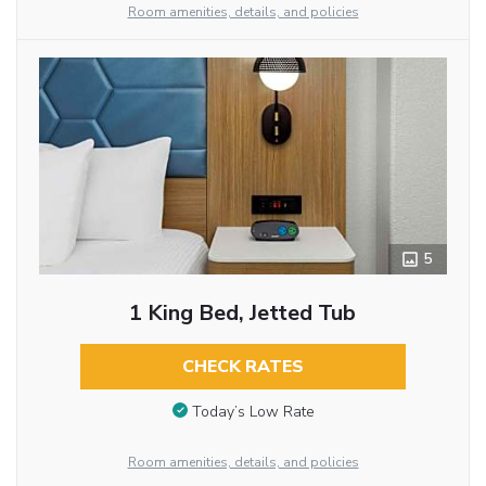
Room amenities, details, and policies
5
1 King Bed, Jetted Tub
CHECK RATES
Today’s Low Rate
Room amenities, details, and policies