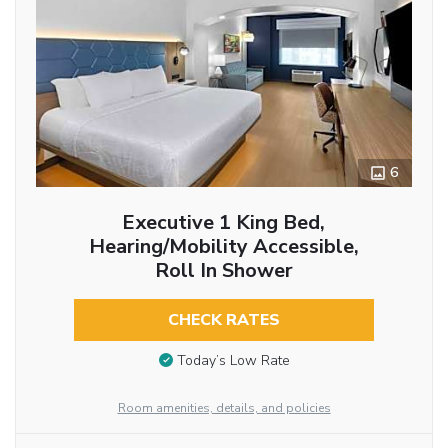
6
Executive 1 King Bed,
Hearing/Mobility Accessible,
Roll In Shower
CHECK RATES
Today’s Low Rate
Room amenities, details, and policies