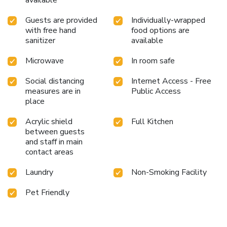
Guests are provided
Individually-wrapped
with free hand
food options are
sanitizer
available
Microwave
In room safe
Social distancing
Internet Access - Free
measures are in
Public Access
place
Acrylic shield
Full Kitchen
between guests
and staff in main
contact areas
Laundry
Non-Smoking Facility
Pet Friendly