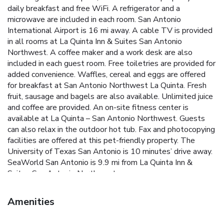
daily breakfast and free WiFi. A refrigerator and a
microwave are included in each room. San Antonio
International Airport is 16 mi away. A cable TV is provided
in all rooms at La Quinta Inn & Suites San Antonio
Northwest. A coffee maker and a work desk are also
included in each guest room. Free toiletries are provided for
added convenience. Waffles, cereal and eggs are offered
for breakfast at San Antonio Northwest La Quinta. Fresh
fruit, sausage and bagels are also available. Unlimited juice
and coffee are provided. An on-site fitness center is
available at La Quinta – San Antonio Northwest. Guests
can also relax in the outdoor hot tub. Fax and photocopying
facilities are offered at this pet-friendly property. The
University of Texas San Antonio is 10 minutes’ drive away.
SeaWorld San Antonio is 9.9 mi from La Quinta Inn &
Suites San Antonio Northwest.
Amenities