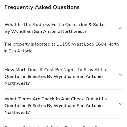
Frequently Asked Questions
What Is The Address For La Quinta Inn & Suites
By Wyndham San Antonio Northwest?
The property is located at 11155 West Loop 1604 North
in San Antonio.
How Much Does It Cost Per Night To Stay At La
Quinta Inn & Suites By Wyndham San Antonio
Northwest?
What Times Are Check-In And Check-Out At La
Quinta Inn & Suites By Wyndham San Antonio
Northwest?