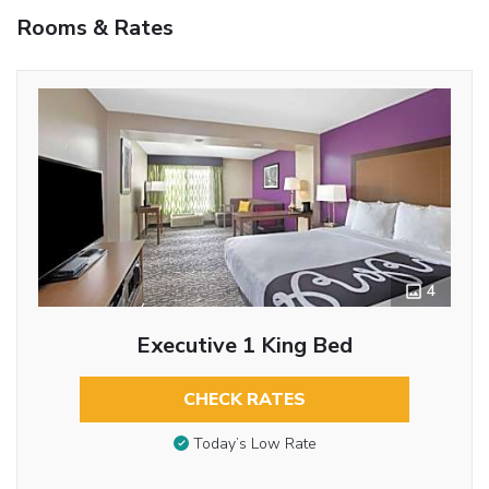
Rooms & Rates
4
Executive 1 King Bed
CHECK RATES
Today’s Low Rate