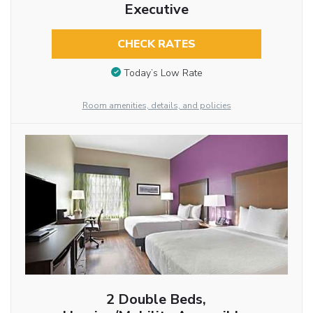
Executive
CHECK RATES
Today’s Low Rate
Room amenities, details, and policies
2 Double Beds,