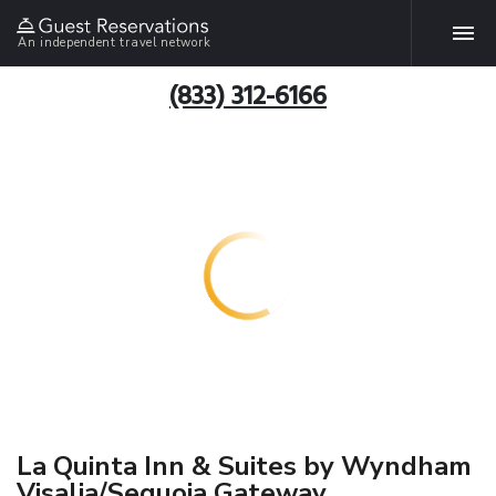
An independent travel network
(833) 312-6166
La Quinta Inn & Suites by Wyndham
Visalia/Sequoia Gateway