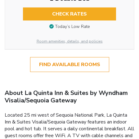
CHECK RATES
Today’s Low Rate
Room amenities, details, and policies
FIND AVAILABLE ROOMS
About La Quinta Inn & Suites by Wyndham
Visalia/Sequoia Gateway
Located 25 mi west of Sequoia National Park, La Quinta
Inn & Suites Visalia/Sequoia Gateway features an indoor
pool and hot tub. It serves a daily continental breakfast. All
guest rooms offer free WiFi. A TV with cable channels and