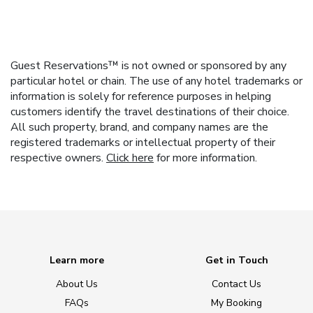
Guest Reservations™ is not owned or sponsored by any
particular hotel or chain. The use of any hotel trademarks or
information is solely for reference purposes in helping
customers identify the travel destinations of their choice.
All such property, brand, and company names are the
registered trademarks or intellectual property of their
respective owners.
Click here
for more information.
Learn more
Get in Touch
About Us
Contact Us
FAQs
My Booking