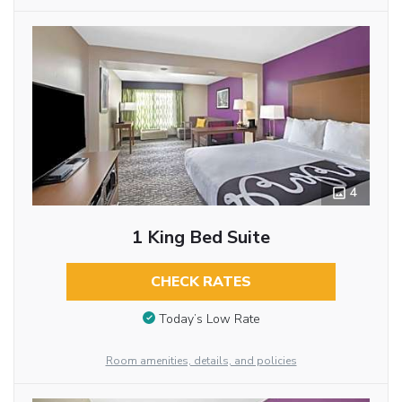
4
1 King Bed Suite
CHECK RATES
Today’s Low Rate
Room amenities, details, and policies