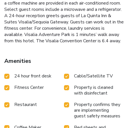
a coffee machine are provided in each air-conditioned room.
Select guest rooms include a microwave and a refrigerator.
A 24-hour reception greets guests of La Quinta Inn &
Suites Visalia/Sequoia Gateway. Guests can work out in the
fitness center. For convenience, laundry services is
available. Visalia Adventure Park is 1 minutes’ walk away
from this hotel. The Visalia Convention Center is 6.4 away.
Amenities
24 hour front desk
Cable/Satellite TV
Fitness Center
Property is cleaned
with disinfectant
Restaurant
Property confirms they
are implementing
guest safety measures
Coffee Maker
Bed sheets and