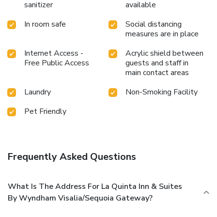
sanitizer
available
In room safe
Social distancing
measures are in place
Internet Access -
Acrylic shield between
Free Public Access
guests and staff in
main contact areas
Laundry
Non-Smoking Facility
Pet Friendly
Frequently Asked Questions
What Is The Address For La Quinta Inn & Suites
By Wyndham Visalia/Sequoia Gateway?