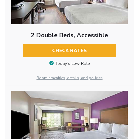
2 Double Beds, Accessible
CHECK RATES
Today’s Low Rate
Room amenities, details, and policies