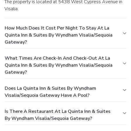
The property is located at 5438 West Cypress Avenue in
Visalia.
How Much Does It Cost Per Night To Stay At La
Quinta Inn & Suites By Wyndham Visalia/Sequoia
Gateway?
What Times Are Check-In And Check-Out At La
Quinta Inn & Suites By Wyndham Visalia/Sequoia
Gateway?
Does La Quinta Inn & Suites By Wyndham
Visalia/Sequoia Gateway Have A Pool?
Is There A Restaurant At La Quinta Inn & Suites
By Wyndham Visalia/Sequoia Gateway?