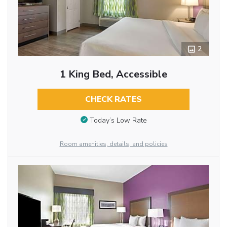
2
1 King Bed, Accessible
CHECK RATES
Today’s Low Rate
Room amenities, details, and policies