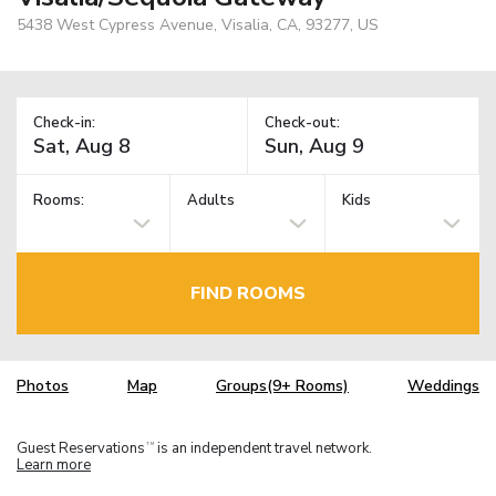
5438 West Cypress Avenue, Visalia, CA, 93277, US
Check-in:
Check-out:
Rooms:
Adults
Kids
FIND ROOMS
Photos
Map
Groups(9+ Rooms)
Weddings
Guest Reservations
is an independent travel network.
TM
Learn more