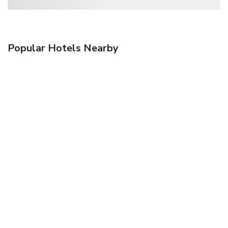
Popular Hotels Nearby