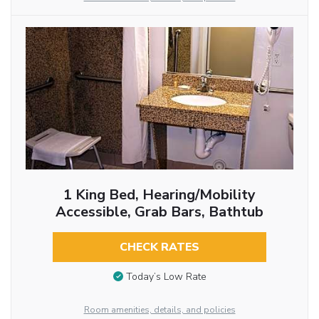
1 King Bed, Hearing/Mobility
Accessible, Grab Bars, Bathtub
CHECK RATES
Today’s Low Rate
Room amenities, details, and policies