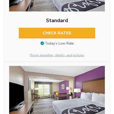
Standard
CHECK RATES
Today’s Low Rate
Room amenities, details, and policies