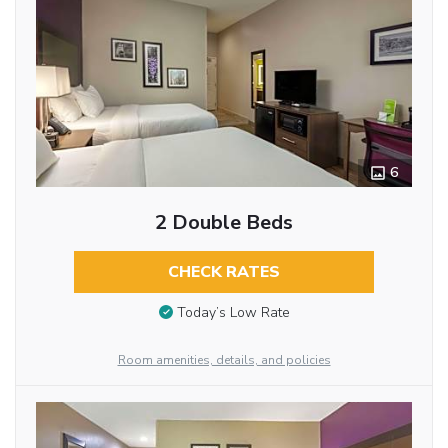
6
2 Double Beds
CHECK RATES
Today’s Low Rate
Room amenities, details, and policies