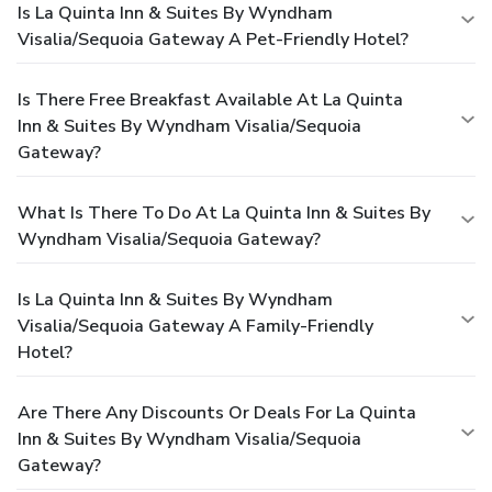
Is La Quinta Inn & Suites By Wyndham
Visalia/Sequoia Gateway A Pet-Friendly Hotel?
Is There Free Breakfast Available At La Quinta
Inn & Suites By Wyndham Visalia/Sequoia
Gateway?
What Is There To Do At La Quinta Inn & Suites By
Wyndham Visalia/Sequoia Gateway?
Is La Quinta Inn & Suites By Wyndham
Visalia/Sequoia Gateway A Family-Friendly
Hotel?
Are There Any Discounts Or Deals For La Quinta
Inn & Suites By Wyndham Visalia/Sequoia
Gateway?