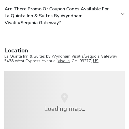
Are There Promo Or Coupon Codes Available For
La Quinta Inn & Suites By Wyndham
Visalia/Sequoia Gateway?
Location
La Quinta Inn & Suites by Wyndham Visalia/Sequoia Gateway
5438 West Cypress Avenue,
Visalia
, CA, 93277,
US
Loading map...