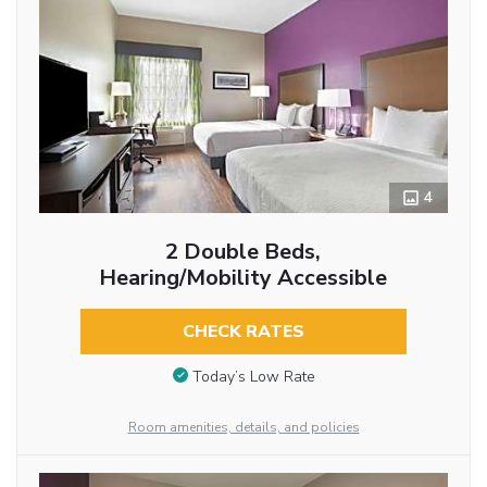
4
2 Double Beds,
Hearing/Mobility Accessible
CHECK RATES
Today’s Low Rate
Room amenities, details, and policies