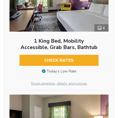
4
1 King Bed, Mobility
Accessible, Grab Bars, Bathtub
CHECK RATES
Today’s Low Rate
Room amenities, details, and policies