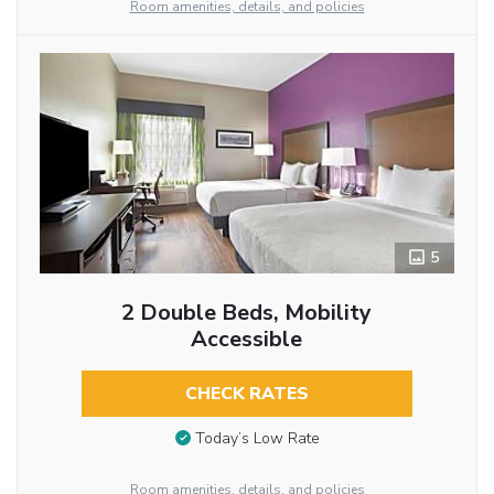
Room amenities, details, and policies
5
2 Double Beds, Mobility
Accessible
CHECK RATES
Today’s Low Rate
Room amenities, details, and policies