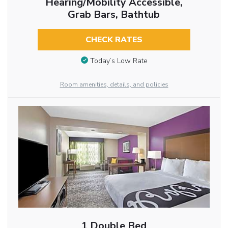
Hearing/Mobility Accessible,
Grab Bars, Bathtub
CHECK RATES
Today’s Low Rate
Room amenities, details, and policies
1 Double Bed