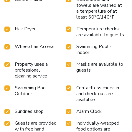
towels are washed at
a temperature of at
least 60°C/140°F
Hair Dryer
Temperature checks
are available to guests
Wheelchair Access
Swimming Pool -
Indoor
Property uses a
Masks are available to
professional
guests
cleaning service
Swimming Pool -
Contactless check-in
Outdoor
and check-out are
available
Sundries shop
Alarm Clock
Guests are provided
Individually-wrapped
with free hand
food options are