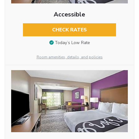
Accessible
CHECK RATES
Today’s Low Rate
Room amenities, details, and policies