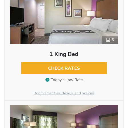
5
1 King Bed
CHECK RATES
Today’s Low Rate
Room amenities, details, and policies