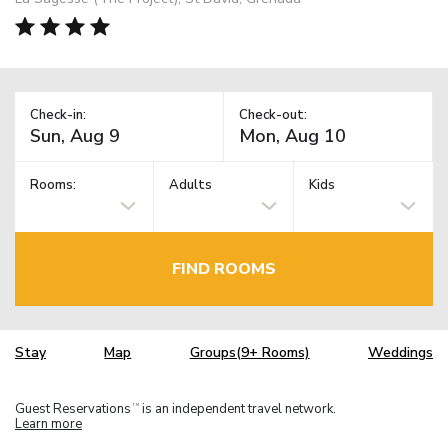
Check-in:
Check-out:
Rooms:
Adults
Kids
FIND ROOMS
Stay
Map
Groups(9+ Rooms)
Weddings
Guest Reservations
is an independent travel network.
TM
Learn more