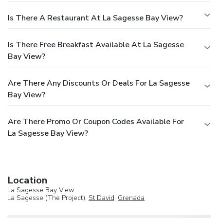
Is There A Restaurant At La Sagesse Bay View?
Is There Free Breakfast Available At La Sagesse
Bay View?
Are There Any Discounts Or Deals For La Sagesse
Bay View?
Are There Promo Or Coupon Codes Available For
La Sagesse Bay View?
Location
La Sagesse Bay View
La Sagesse (The Project),
St David
,
Grenada