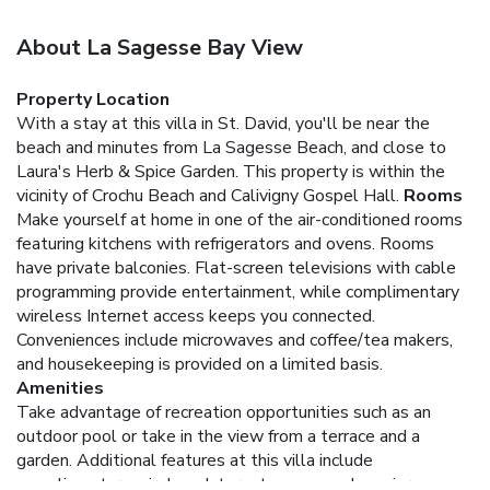
About La Sagesse Bay View
Property Location
With a stay at this villa in St. David, you'll be near the
beach and minutes from La Sagesse Beach, and close to
Laura's Herb & Spice Garden. This property is within the
vicinity of Crochu Beach and Calivigny Gospel Hall.
Rooms
Make yourself at home in one of the air-conditioned rooms
featuring kitchens with refrigerators and ovens. Rooms
have private balconies. Flat-screen televisions with cable
programming provide entertainment, while complimentary
wireless Internet access keeps you connected.
Conveniences include microwaves and coffee/tea makers,
and housekeeping is provided on a limited basis.
Amenities
Take advantage of recreation opportunities such as an
outdoor pool or take in the view from a terrace and a
garden. Additional features at this villa include
complimentary wireless Internet access and concierge