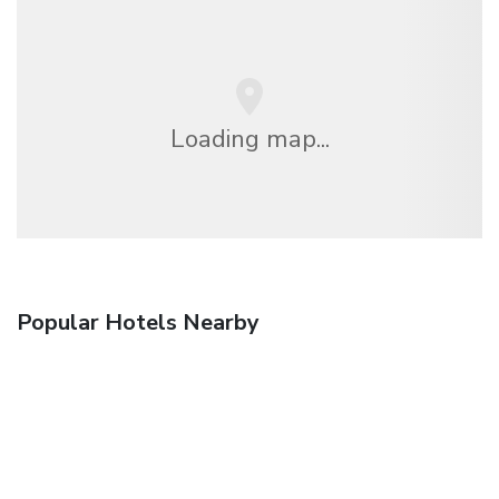
Loading map...
Popular Hotels Nearby