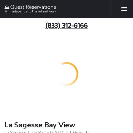
An independent travel network
(833) 312-6166
La Sagesse Bay View
La Sagesse (The Project), St David, Grenada