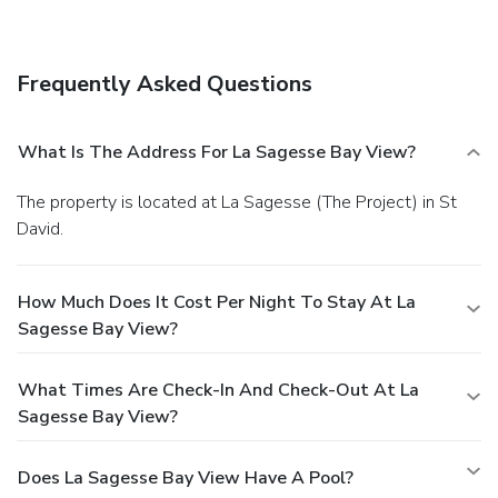
services.
Business, Other Amenities
Featured amenities include dry cleaning/laundry services
and laundry facilities. Free self parking is available onsite.
Frequently Asked Questions
What Is The Address For La Sagesse Bay View?
The property is located at La Sagesse (The Project) in St
David.
How Much Does It Cost Per Night To Stay At La
Sagesse Bay View?
What Times Are Check-In And Check-Out At La
Sagesse Bay View?
Does La Sagesse Bay View Have A Pool?