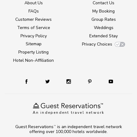
About Us
Contact Us
FAQs
My Booking
Customer Reviews
Group Rates
Terms of Service
Weddings
Privacy Policy
Extended Stay
Sitemap
Privacy Choices
Property Listing
Hotel Non-Affiliation
An independent travel network
Guest Reservations
is an independent travel network
TM
offering over 100,000 hotels worldwide.