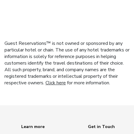
Guest Reservations™ is not owned or sponsored by any
particular hotel or chain. The use of any hotel trademarks or
information is solely for reference purposes in helping
customers identify the travel destinations of their choice.
All such property, brand, and company names are the
registered trademarks or intellectual property of their
respective owners.
Click here
for more information.
Learn more
Get in Touch