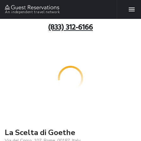
An independent travel network
(833) 312-6166
La Scelta di Goethe
Via del Corso, 107, Rome, 00187, Italy