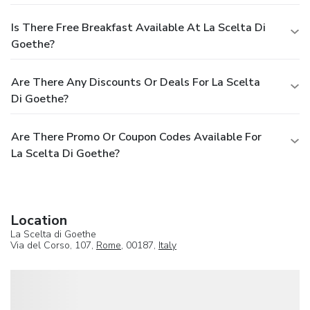
Is There Free Breakfast Available At La Scelta Di
Goethe?
Are There Any Discounts Or Deals For La Scelta
Di Goethe?
Are There Promo Or Coupon Codes Available For
La Scelta Di Goethe?
Location
La Scelta di Goethe
Via del Corso, 107,
Rome
, 00187,
Italy