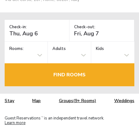
Check-in:
Check-out:
Rooms:
Adults
Kids
FIND ROOMS
Stay
Map
Groups(9+ Rooms)
Weddings
Guest Reservations
is an independent travel network.
TM
Learn more