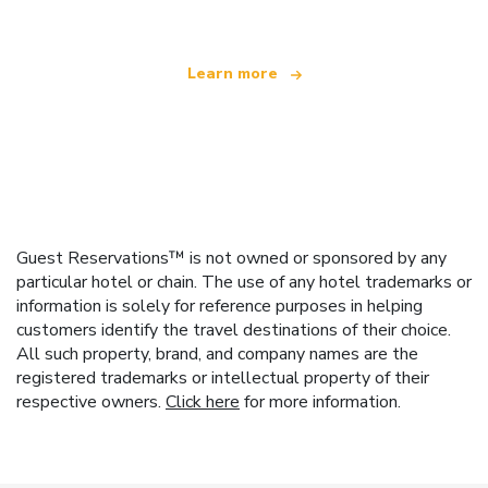
Learn more
Guest Reservations™ is not owned or sponsored by any
particular hotel or chain. The use of any hotel trademarks or
information is solely for reference purposes in helping
customers identify the travel destinations of their choice.
All such property, brand, and company names are the
registered trademarks or intellectual property of their
respective owners.
Click here
for more information.