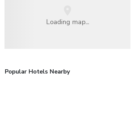
Loading map...
Popular Hotels Nearby