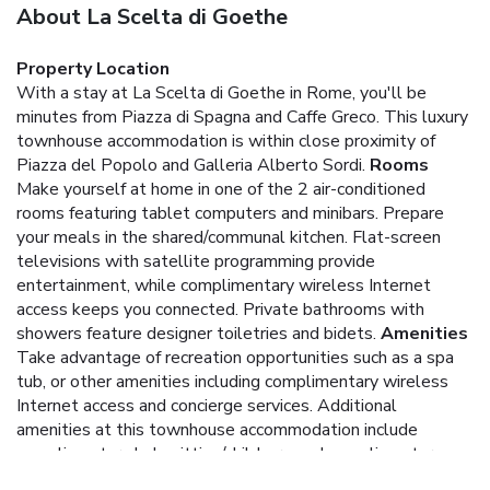
About La Scelta di Goethe
Property Location
With a stay at La Scelta di Goethe in Rome, you'll be
minutes from Piazza di Spagna and Caffe Greco. This luxury
townhouse accommodation is within close proximity of
Piazza del Popolo and Galleria Alberto Sordi.
Rooms
Make yourself at home in one of the 2 air-conditioned
rooms featuring tablet computers and minibars. Prepare
your meals in the shared/communal kitchen. Flat-screen
televisions with satellite programming provide
entertainment, while complimentary wireless Internet
access keeps you connected. Private bathrooms with
showers feature designer toiletries and bidets.
Amenities
Take advantage of recreation opportunities such as a spa
tub, or other amenities including complimentary wireless
Internet access and concierge services. Additional
amenities at this townhouse accommodation include
complimentary babysitting/childcare and complimentary use
of a nearby fitness facility.
Dining