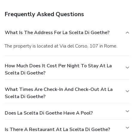
Take advantage of the townhouse accommodation's 24-
hour room service.
Business, Other Amenities
Frequently Asked Questions
Featured amenities include dry cleaning/laundry services
and a 24-hour front desk. Free self parking is available
onsite.
What Is The Address For La Scelta Di Goethe?
The property is located at Via del Corso, 107 in Rome.
How Much Does It Cost Per Night To Stay At La
Scelta Di Goethe?
What Times Are Check-In And Check-Out At La
Scelta Di Goethe?
Does La Scelta Di Goethe Have A Pool?
Is There A Restaurant At La Scelta Di Goethe?