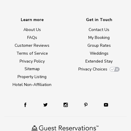
Learn more
Get in Touch
About Us
Contact Us
FAQs
My Booking
Customer Reviews
Group Rates
Terms of Service
Weddings
Privacy Policy
Extended Stay
Sitemap
Privacy Choices
Property Listing
Hotel Non-Affiliation