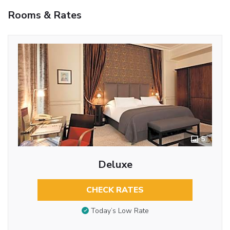
Rooms & Rates
5
Deluxe
CHECK RATES
Today’s Low Rate