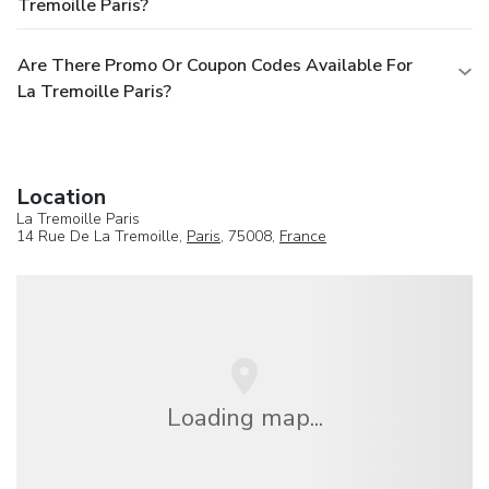
Tremoille Paris?
Are There Promo Or Coupon Codes Available For
La Tremoille Paris?
Location
La Tremoille Paris
14 Rue De La Tremoille,
Paris
, 75008,
France
Loading map...