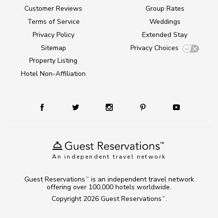
Customer Reviews
Group Rates
Terms of Service
Weddings
Privacy Policy
Extended Stay
Sitemap
Privacy Choices
Property Listing
Hotel Non-Affiliation
An independent travel network
Guest Reservations
is an independent travel network
TM
offering over 100,000 hotels worldwide.
Copyright 2026
Guest Reservations
.
TM