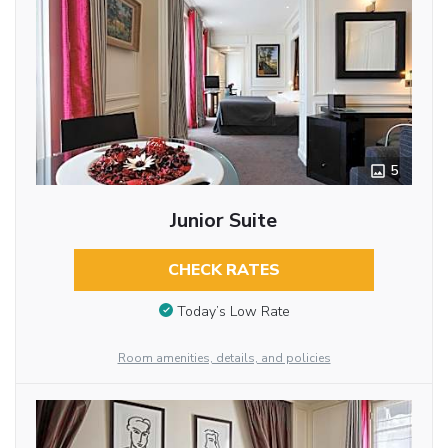
5
Junior Suite
CHECK RATES
Today’s Low Rate
Room amenities, details, and policies