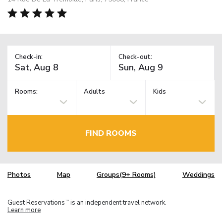
Check-in:
Check-out:
Rooms:
Adults
Kids
FIND ROOMS
Photos
Map
Groups(9+ Rooms)
Weddings
Guest Reservations
is an independent travel network.
TM
Learn more