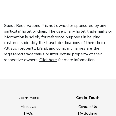
Guest Reservations™ is not owned or sponsored by any
particular hotel or chain. The use of any hotel trademarks or
information is solely for reference purposes in helping
customers identify the travel destinations of their choice.
All such property, brand, and company names are the
registered trademarks or intellectual property of their
respective owners.
Click here
for more information.
Learn more
Get in Touch
About Us
Contact Us
FAQs
My Booking