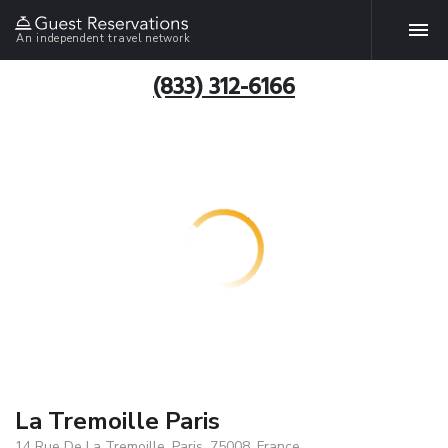
An independent travel network
(833) 312-6166
La Tremoille Paris
14 Rue De La Tremoille, Paris, 75008, France