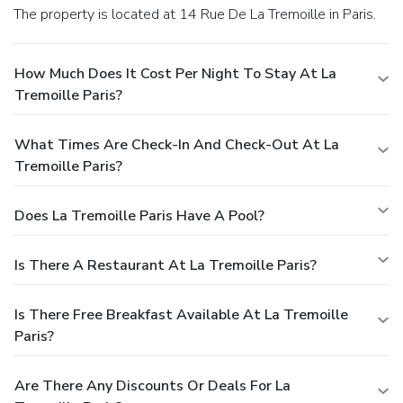
The property is located at 14 Rue De La Tremoille in Paris.
How Much Does It Cost Per Night To Stay At La
Tremoille Paris?
What Times Are Check-In And Check-Out At La
Tremoille Paris?
Does La Tremoille Paris Have A Pool?
Is There A Restaurant At La Tremoille Paris?
Is There Free Breakfast Available At La Tremoille
Paris?
Are There Any Discounts Or Deals For La