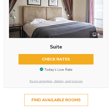
4
Suite
CHECK RATES
Today’s Low Rate
Room amenities, details, and policies
FIND AVAILABLE ROOMS