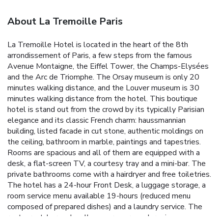
About La Tremoille Paris
La Tremoille Hotel is located in the heart of the 8th
arrondissement of Paris, a few steps from the famous
Avenue Montaigne, the Eiffel Tower, the Champs-Elysées
and the Arc de Triomphe. The Orsay museum is only 20
minutes walking distance, and the Louver museum is 30
minutes walking distance from the hotel. This boutique
hotel is stand out from the crowd by its typically Parisian
elegance and its classic French charm: haussmannian
building, listed facade in cut stone, authentic moldings on
the ceiling, bathroom in marble, paintings and tapestries.
Rooms are spacious and all of them are equipped with a
desk, a flat-screen TV, a courtesy tray and a mini-bar. The
private bathrooms come with a hairdryer and free toiletries.
The hotel has a 24-hour Front Desk, a luggage storage, a
room service menu available 19-hours (reduced menu
composed of prepared dishes) and a laundry service. The
restaurant, bar and wellness area are undergoing