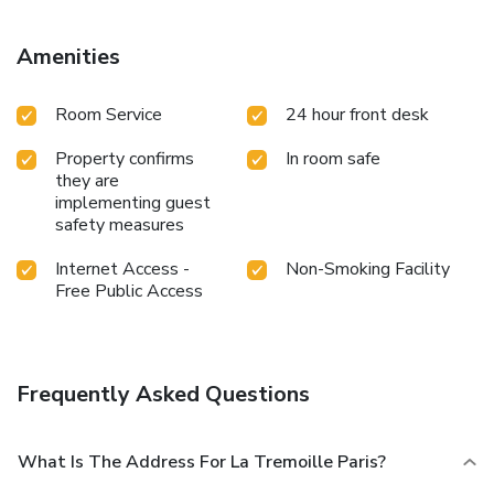
renovations: low noise levels will be expected until
February 2025 and high noise levels due to work carried
Amenities
out will be expected from March 2025 until the end of the
year (work time slot: 8:00 a.m. > 5:00 p.m.). For any
Room Service
24 hour front desk
additional information, please do not hesitate to contact
the reservation department of the hotel.
Property confirms
In room safe
they are
implementing guest
safety measures
Internet Access -
Non-Smoking Facility
Free Public Access
Frequently Asked Questions
What Is The Address For La Tremoille Paris?