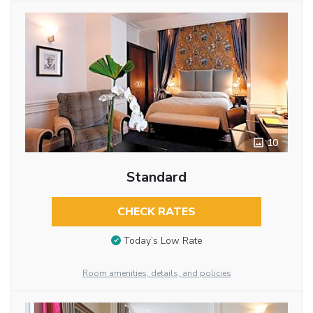
10
Standard
CHECK RATES
Today’s Low Rate
Room amenities, details, and policies