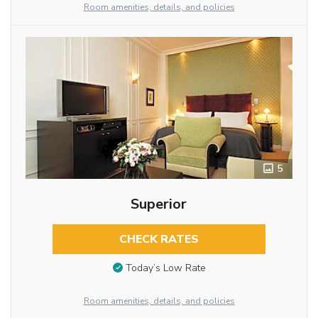
Room amenities, details, and policies
5
Superior
CHECK RATES
Today’s Low Rate
Room amenities, details, and policies