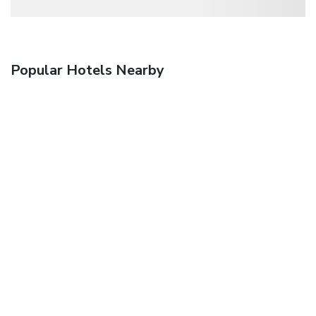
Popular Hotels Nearby