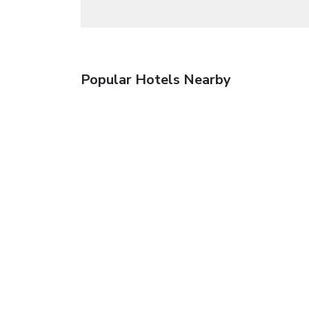
Popular Hotels Nearby