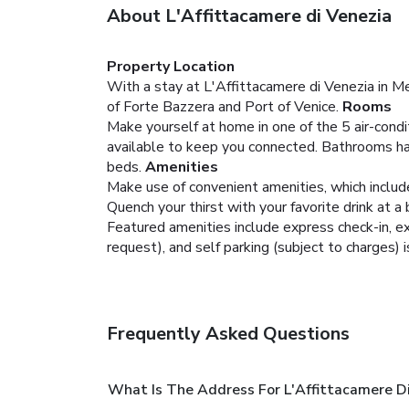
About L'Affittacamere di Venezia
Property Location
With a stay at L'Affittacamere di Venezia in Me
of Forte Bazzera and Port of Venice.
Rooms
Make yourself at home in one of the 5 air-condi
available to keep you connected. Bathrooms hav
beds.
Amenities
Make use of convenient amenities, which includ
Quench your thirst with your favorite drink at a 
Featured amenities include express check-in, exp
request), and self parking (subject to charges) i
Frequently Asked Questions
What Is The Address For L'Affittacamere D