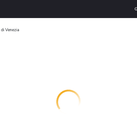
G
 di Venezia