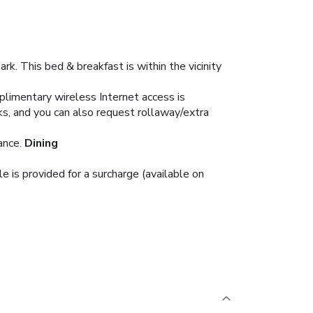
k. This bed & breakfast is within the vicinity
plimentary wireless Internet access is
s, and you can also request rollaway/extra
ance.
Dining
e is provided for a surcharge (available on