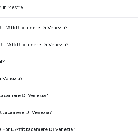
7 in Mestre.
 L'Affittacamere Di Venezia?
 L'Affittacamere Di Venezia?
l?
i Venezia?
ttacamere Di Venezia?
ittacamere Di Venezia?
 For L'Affittacamere Di Venezia?