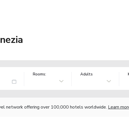
enezia
Rooms:
Adults
vel network offering over 100,000 hotels worldwide.
Learn mor