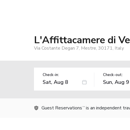
L'Affittacamere di V
Via Costante Degan 7, Mestre, 30171, Italy
Check-in:
Check-out:
Guest Reservations
is an independent tra
TM