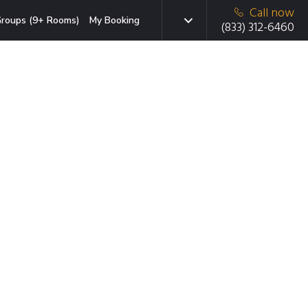
Call now
roups (9+ Rooms)
My Booking
(833) 312-6460