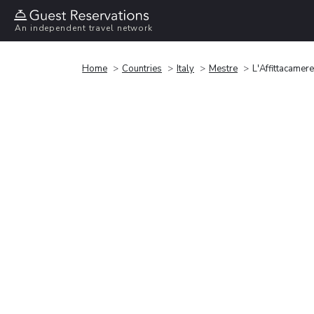
An independent travel network
Home
Countries
Italy
Mestre
L'Affittacamere