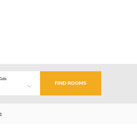
Kids
FIND ROOMS
e