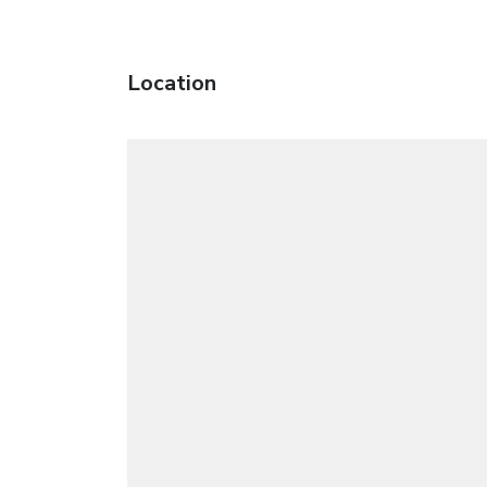
Location