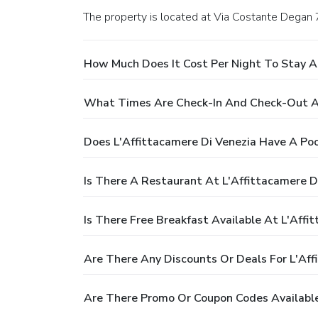
The property is located at Via Costante Degan 
How Much Does It Cost Per Night To Stay At
What Times Are Check-In And Check-Out At
Does L'Affittacamere Di Venezia Have A Poo
Is There A Restaurant At L'Affittacamere D
Is There Free Breakfast Available At L'Affi
Are There Any Discounts Or Deals For L'Aff
Are There Promo Or Coupon Codes Available