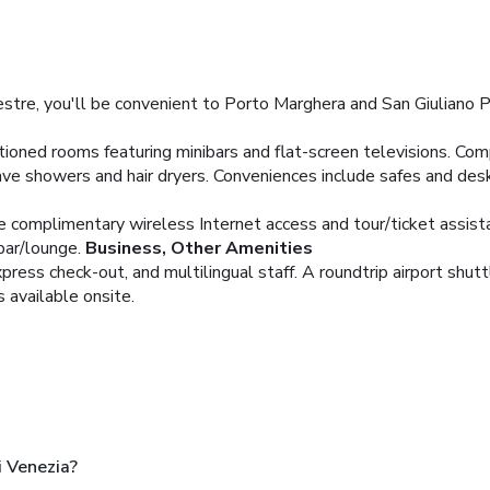
stre, you'll be convenient to Porto Marghera and San Giuliano Par
tioned rooms featuring minibars and flat-screen televisions. Com
e showers and hair dryers. Conveniences include safes and desk
e complimentary wireless Internet access and tour/ticket assist
bar/lounge.
Business, Other Amenities
ress check-out, and multilingual staff. A roundtrip airport shuttl
s available onsite.
i Venezia?