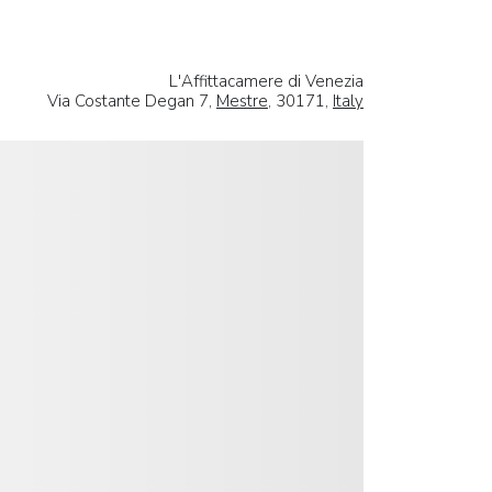
L'Affittacamere di Venezia
Via Costante Degan 7,
Mestre
, 30171,
Italy