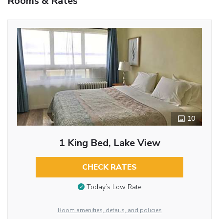
Rooms & Rates
10
1 King Bed, Lake View
CHECK RATES
Today’s Low Rate
Room amenities, details, and policies