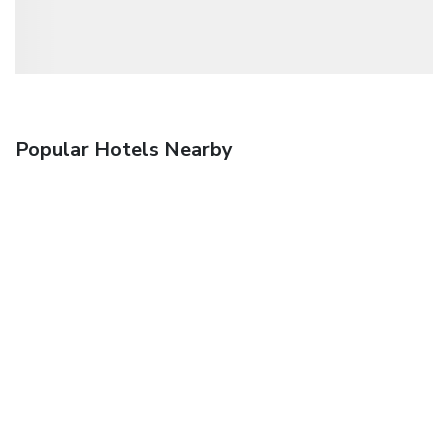
Popular Hotels Nearby