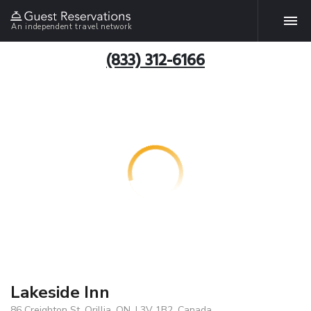
An independent travel network
(833) 312-6166
Lakeside Inn
86 Creighton St, Orillia, ON, L3V 1B2, Canada