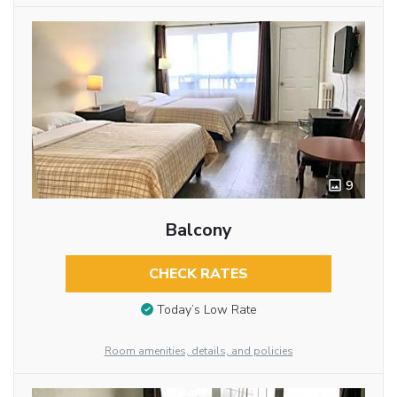
9
Balcony
CHECK RATES
Today’s Low Rate
Room amenities, details, and policies