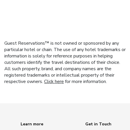
Guest Reservations™ is not owned or sponsored by any
particular hotel or chain. The use of any hotel trademarks or
information is solely for reference purposes in helping
customers identify the travel destinations of their choice.
All such property, brand, and company names are the
registered trademarks or intellectual property of their
respective owners.
Click here
for more information.
Learn more
Get in Touch