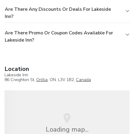
Are There Any Discounts Or Deals For Lakeside
Inn?
Are There Promo Or Coupon Codes Available For
Lakeside Inn?
Location
Lakeside Inn
86 Creighton St,
Orillia
, ON, L3V 1B2,
Canada
Loading map...