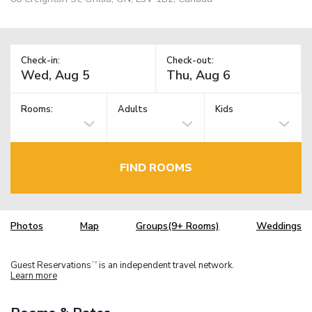
Check-in:
Check-out:
Rooms:
Adults
Kids
FIND ROOMS
Photos
Map
Groups(9+ Rooms)
Weddings
Guest Reservations
is an independent travel network.
TM
Learn more