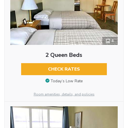
4
2 Queen Beds
CHECK RATES
Today’s Low Rate
Room amenities, details, and policies