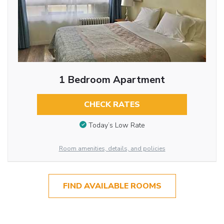
1 Bedroom Apartment
CHECK RATES
Today’s Low Rate
Room amenities, details, and policies
FIND AVAILABLE ROOMS