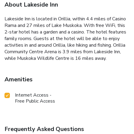
About Lakeside Inn
Lakeside Inn is located in Orillia, within 4.4 miles of Casino
Rama and 27 miles of Lake Muskoka. With free WiFi, this
2-star hotel has a garden and a casino. The hotel features
family rooms. Guests at the hotel will be able to enjoy
activities in and around Orillia, like hiking and fishing. Orillia
Community Centre Arena is 3.9 miles from Lakeside Inn,
while Muskoka Wildlife Centre is 16 miles away.
Amenities
Internet Access -
Free Public Access
Frequently Asked Questions