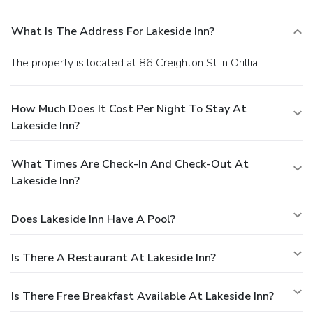
What Is The Address For Lakeside Inn?
The property is located at 86 Creighton St in Orillia.
How Much Does It Cost Per Night To Stay At
Lakeside Inn?
What Times Are Check-In And Check-Out At
Lakeside Inn?
Does Lakeside Inn Have A Pool?
Is There A Restaurant At Lakeside Inn?
Is There Free Breakfast Available At Lakeside Inn?