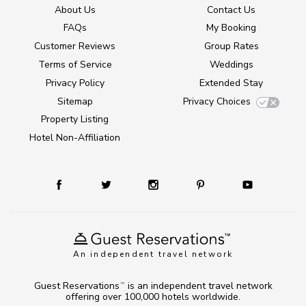
About Us
Contact Us
FAQs
My Booking
Customer Reviews
Group Rates
Terms of Service
Weddings
Privacy Policy
Extended Stay
Sitemap
Privacy Choices
Property Listing
Hotel Non-Affiliation
An independent travel network
Guest Reservations
is an independent travel network
TM
offering over 100,000 hotels worldwide.