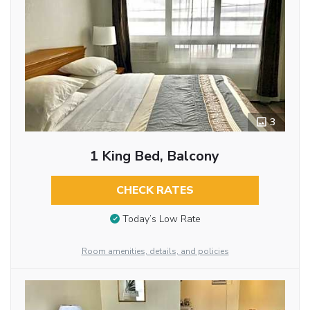
3
1 King Bed, Balcony
CHECK RATES
Today’s Low Rate
Room amenities, details, and policies