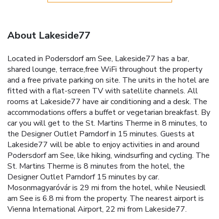
About Lakeside77
Located in Podersdorf am See, Lakeside77 has a bar,
shared lounge, terrace,free WiFi throughout the property
and a free private parking on site. The units in the hotel are
fitted with a flat-screen TV with satellite channels. All
rooms at Lakeside77 have air conditioning and a desk. The
accommodations offers a buffet or vegetarian breakfast. By
car you will get to the St. Martins Therme in 8 minutes, to
the Designer Outlet Parndorf in 15 minutes. Guests at
Lakeside77 will be able to enjoy activities in and around
Podersdorf am See, like hiking, windsurfing and cycling. The
St. Martins Therme is 8 minutes from the hotel, the
Designer Outlet Parndorf 15 minutes by car.
Mosonmagyaróvár is 29 mi from the hotel, while Neusiedl
am See is 6.8 mi from the property. The nearest airport is
Vienna International Airport, 22 mi from Lakeside77.