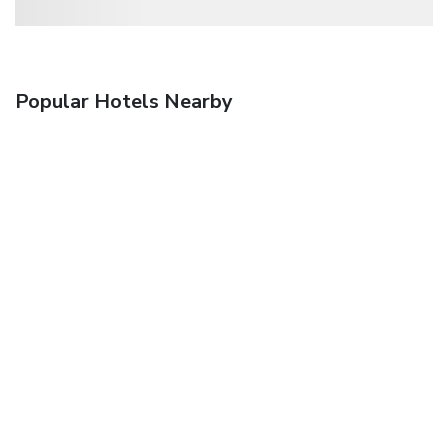
Popular Hotels Nearby