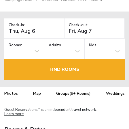
Check-in:
Check-out:
Rooms:
Adults
Kids
FIND ROOMS
Photos
Map
Groups(9+ Rooms)
Weddings
Guest Reservations
is an independent travel network.
TM
Learn more