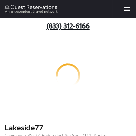
An independent travel network
(833) 312-6166
Lakeside77
Campingstraße 77, Podersdorf Am See, 7141, Austria