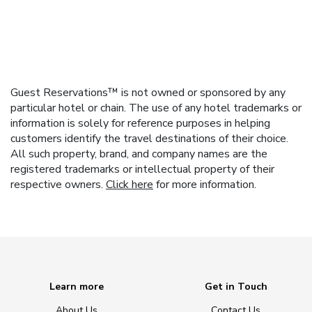
Guest Reservations™ is not owned or sponsored by any
particular hotel or chain. The use of any hotel trademarks or
information is solely for reference purposes in helping
customers identify the travel destinations of their choice.
All such property, brand, and company names are the
registered trademarks or intellectual property of their
respective owners.
Click here
for more information.
Learn more
Get in Touch
About Us
Contact Us