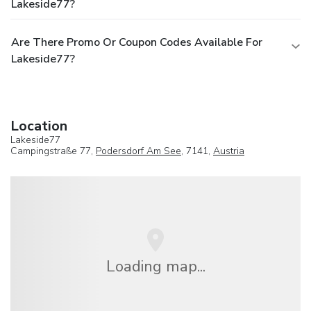
Lakeside77?
Are There Promo Or Coupon Codes Available For
Lakeside77?
Location
Lakeside77
Campingstraße 77,
Podersdorf Am See
, 7141,
Austria
Loading map...