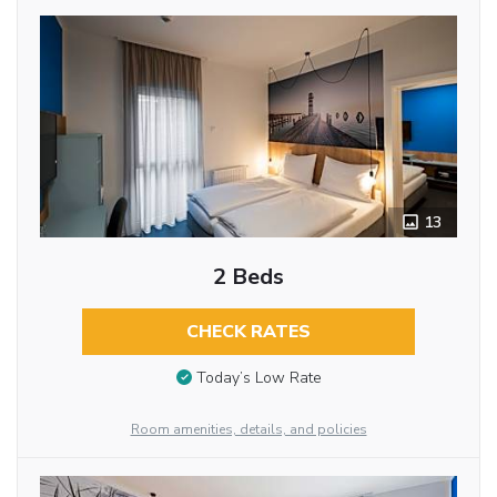
13
2 Beds
CHECK RATES
Today’s Low Rate
Room amenities, details, and policies