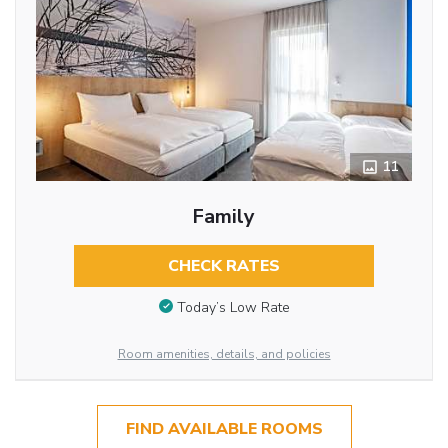
11
Family
CHECK RATES
Today’s Low Rate
Room amenities, details, and policies
FIND AVAILABLE ROOMS