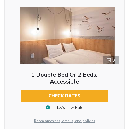
9
1 Double Bed Or 2 Beds,
Accessible
CHECK RATES
Today’s Low Rate
Room amenities, details, and policies