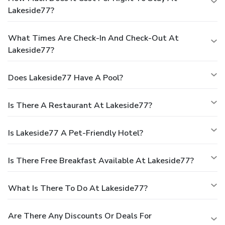
Lakeside77?
What Times Are Check-In And Check-Out At
Lakeside77?
Does Lakeside77 Have A Pool?
Is There A Restaurant At Lakeside77?
Is Lakeside77 A Pet-Friendly Hotel?
Is There Free Breakfast Available At Lakeside77?
What Is There To Do At Lakeside77?
Are There Any Discounts Or Deals For