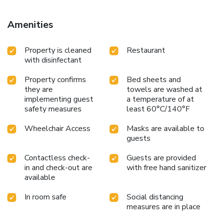
Amenities
Property is cleaned
Restaurant
with disinfectant
Property confirms
Bed sheets and
they are
towels are washed at
implementing guest
a temperature of at
safety measures
least 60°C/140°F
Wheelchair Access
Masks are available to
guests
Contactless check-
Guests are provided
in and check-out are
with free hand sanitizer
available
In room safe
Social distancing
measures are in place