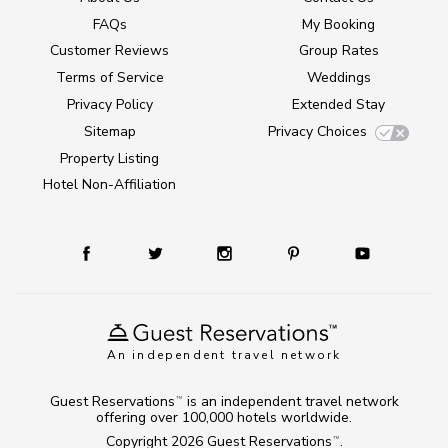
FAQs
My Booking
Customer Reviews
Group Rates
Terms of Service
Weddings
Privacy Policy
Extended Stay
Sitemap
Privacy Choices
Property Listing
Hotel Non-Affiliation
An independent travel network
Guest Reservations
is an independent travel network
TM
offering over 100,000 hotels worldwide.
Copyright 2026
Guest Reservations
.
TM