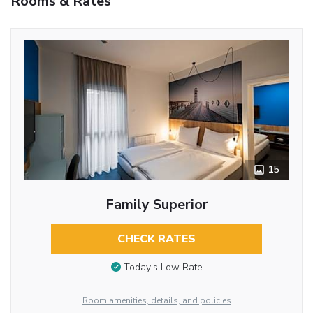
Rooms & Rates
15
Family Superior
CHECK RATES
Today’s Low Rate
Room amenities, details, and policies