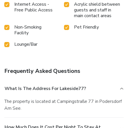
Internet Access -
Acrylic shield between
Free Public Access
guests and staff in
main contact areas
Non-Smoking
Pet Friendly
Facility
Lounge/Bar
Frequently Asked Questions
What Is The Address For Lakeside77?
The property is located at Campingstraße 77 in Podersdorf
Am See.
How Much Does It Cost Per Night To Stay At