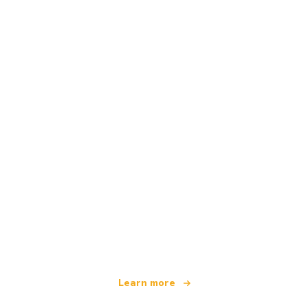
We are an independent travel network
offering over 100,000 hotels worldwide
Learn more