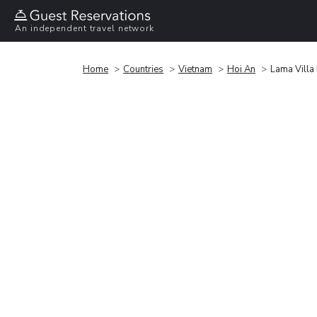
An independent travel network
Home
Countries
Vietnam
Hoi An
Lama Villa