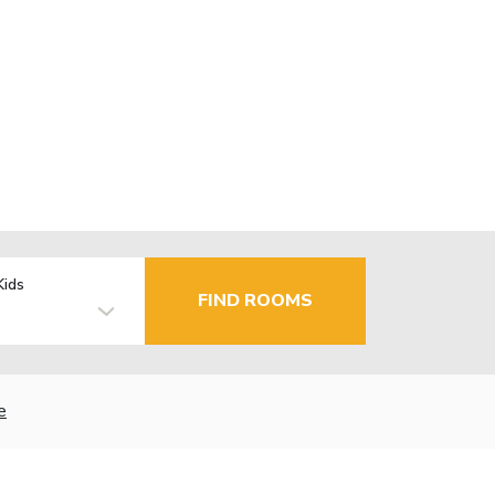
Kids
FIND ROOMS
e