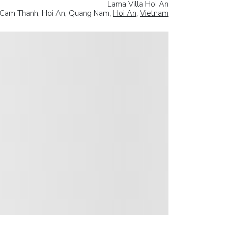
Lama Villa Hoi An
, Cam Thanh, Hoi An, Quang Nam,
Hoi An
,
Vietnam