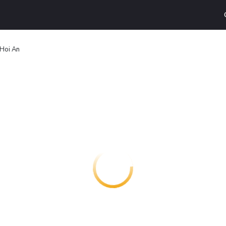
 Hoi An