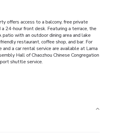
y offers access to a balcony, free private
 a 24-hour front desk. Featuring a terrace, the
A patio with an outdoor dining area and lake
-friendly restaurant, coffee shop, and bar. For
e and a car rental service are available at Lama
Assembly Hall of Chaozhou Chinese Congregation
port shuttle service.