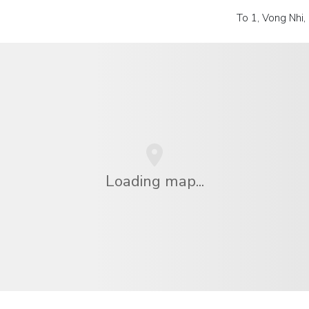
To 1, Vong Nhi
Loading map...