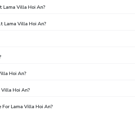
t Lama Villa Hoi An?
 Lama Villa Hoi An?
?
illa Hoi An?
Villa Hoi An?
 For Lama Villa Hoi An?