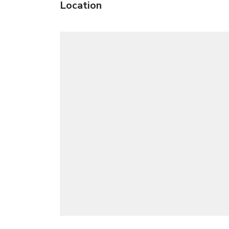
Location