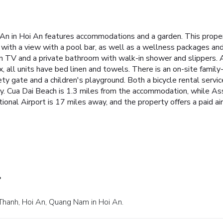
 An in Hoi An features accommodations and a garden. This propert
l with a view with a pool bar, as well as a wellness packages and
reen TV and a private bathroom with walk-in shower and slippers. 
ex, all units have bed linen and towels. There is an on-site family
fety gate and a children's playground. Both a bicycle rental servic
rby. Cua Dai Beach is 1.3 miles from the accommodation, while 
ional Airport is 17 miles away, and the property offers a paid air
?
 Thanh, Hoi An, Quang Nam in Hoi An.