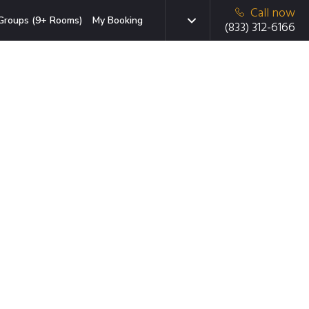
Call now
Groups (9+ Rooms)
My Booking
(833) 312-6166