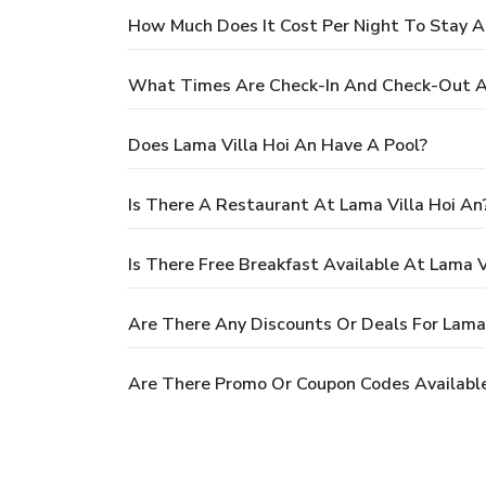
How Much Does It Cost Per Night To Stay A
What Times Are Check-In And Check-Out At
Does Lama Villa Hoi An Have A Pool?
Is There A Restaurant At Lama Villa Hoi An
Is There Free Breakfast Available At Lama V
Are There Any Discounts Or Deals For Lama 
Are There Promo Or Coupon Codes Available