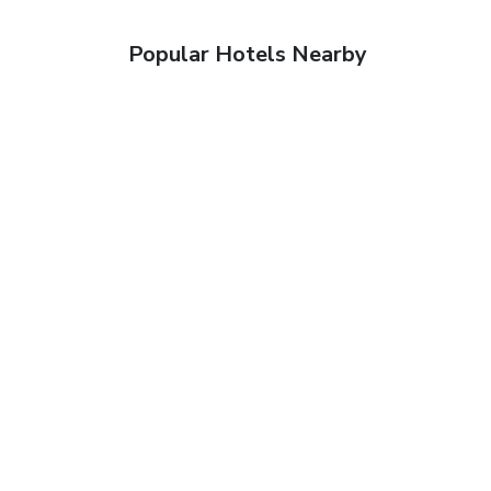
Popular Hotels Nearby