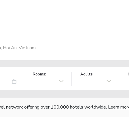
, Hoi An, Vietnam
Rooms:
Adults
vel network offering over 100,000 hotels worldwide.
Learn mor