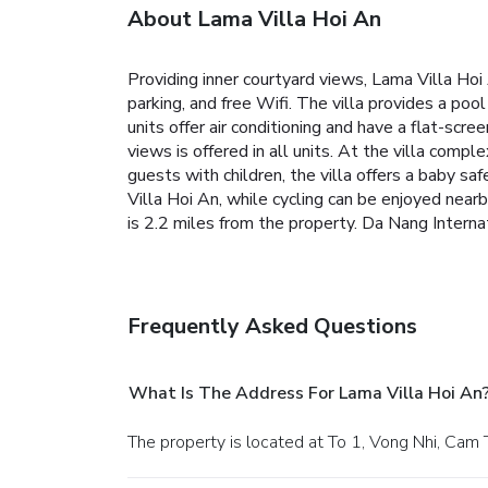
About Lama Villa Hoi An
Providing inner courtyard views, Lama Villa Hoi
parking, and free Wifi. The villa provides a poo
units offer air conditioning and have a flat-sc
views is offered in all units. At the villa compl
guests with children, the villa offers a baby sa
Villa Hoi An, while cycling can be enjoyed nea
is 2.2 miles from the property. Da Nang Internat
Frequently Asked Questions
What Is The Address For Lama Villa Hoi An
The property is located at To 1, Vong Nhi, Cam