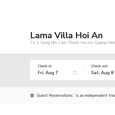
Lama Villa Hoi An
To 1, Vong Nhi, Cam Thanh, Hoi An, Quang Nam
Check-in:
Check-out:
Guest Reservations
is an independent tra
TM