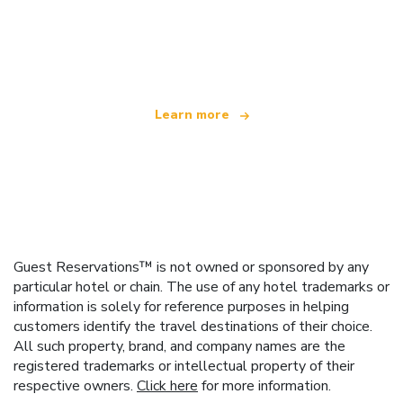
We are an independent travel network
offering over 100,000 hotels worldwide
Learn more
Guest Reservations™ is not owned or sponsored by any
particular hotel or chain. The use of any hotel trademarks or
information is solely for reference purposes in helping
customers identify the travel destinations of their choice.
All such property, brand, and company names are the
registered trademarks or intellectual property of their
respective owners.
Click here
for more information.