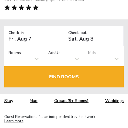
Check-in:
Check-out:
Rooms:
Adults
Kids
FIND ROOMS
Stay
Map
Groups(9+ Rooms)
Weddings
Guest Reservations
is an independent travel network.
TM
Learn more