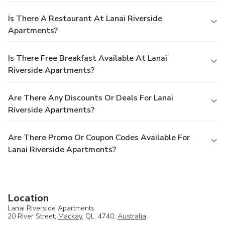
Is There A Restaurant At Lanai Riverside
Apartments?
Is There Free Breakfast Available At Lanai
Riverside Apartments?
Are There Any Discounts Or Deals For Lanai
Riverside Apartments?
Are There Promo Or Coupon Codes Available For
Lanai Riverside Apartments?
Location
Lanai Riverside Apartments
20 River Street,
Mackay
, QL, 4740,
Australia