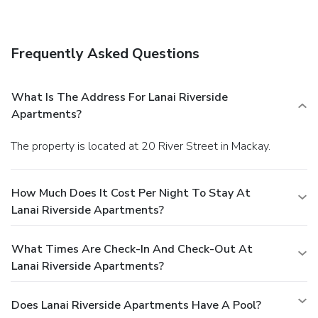
also features complimentary wireless Internet access,
wedding services, and tour/ticket assistance.
Dining
Take advantage of the aparthotel's room service (during
Frequently Asked Questions
limited hours).
Business, Other Amenities
Featured amenities include express check-in, express
check-out, and dry cleaning/laundry services. Planning an
What Is The Address For Lanai Riverside
event in Mackay? This aparthotel has 172 square feet (16
Apartments?
square meters) of space consisting of a conference center
and a meeting room. Free self parking is available onsite.
The property is located at 20 River Street in Mackay.
How Much Does It Cost Per Night To Stay At
Lanai Riverside Apartments?
What Times Are Check-In And Check-Out At
Lanai Riverside Apartments?
Does Lanai Riverside Apartments Have A Pool?