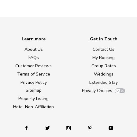
Learn more
Get in Touch
About Us
Contact Us
FAQs
My Booking
Customer Reviews
Group Rates
Terms of Service
Weddings
Privacy Policy
Extended Stay
Sitemap
Privacy Choices
Property Listing
Hotel Non-Affiliation