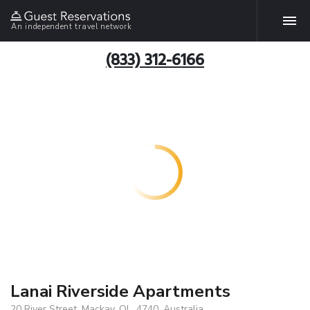
An independent travel network
(833) 312-6166
Lanai Riverside Apartments
20 River Street, Mackay, QL, 4740, Australia