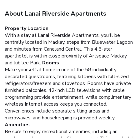
About Lanai Riverside Apartments
Property Location
With a stay at Lanai Riverside Apartments, you'll be
centrally located in Mackay, steps from Bluewater Lagoon
and minutes from Caneland Central. This 4.5-star
aparthotel is within close proximity of Artspace Mackay
and Jubilee Park.
Rooms
Make yourself at home in one of the 58 individually
decorated guestrooms, featuring kitchens with full-sized
refrigerators/freezers and stovetops. Rooms have private
furnished balconies. 42-inch LCD televisions with cable
programming provide entertainment, while complimentary
wireless Internet access keeps you connected.
Conveniences include separate sitting areas and
microwaves, and housekeeping is provided weekly.
Amenities
Be sure to enjoy recreational amenities, including an
outdoor pool, a sauna, and a fitness center. This aparthotel