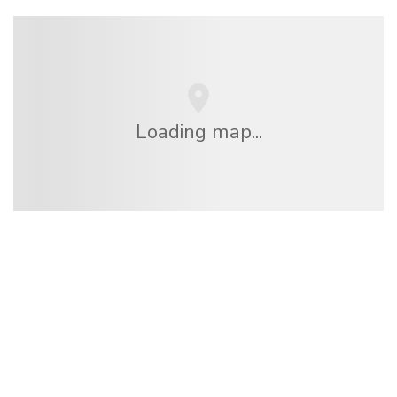
Loading map...