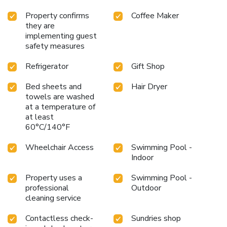
Property confirms
Coffee Maker
they are
implementing guest
safety measures
Refrigerator
Gift Shop
Bed sheets and
Hair Dryer
towels are washed
at a temperature of
at least
60°C/140°F
Wheelchair Access
Swimming Pool -
Indoor
Property uses a
Swimming Pool -
professional
Outdoor
cleaning service
Contactless check-
Sundries shop