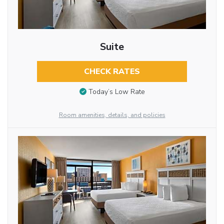
Suite
CHECK RATES
Today’s Low Rate
Room amenities, details, and policies