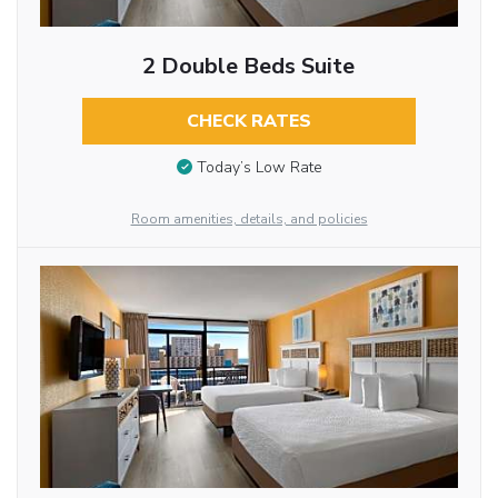
2 Double Beds Suite
CHECK RATES
Today’s Low Rate
Room amenities, details, and policies