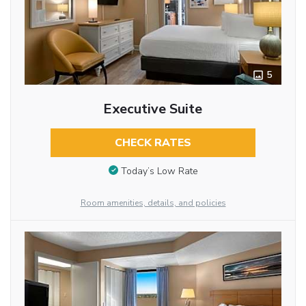
5
Executive Suite
CHECK RATES
Today’s Low Rate
Room amenities, details, and policies