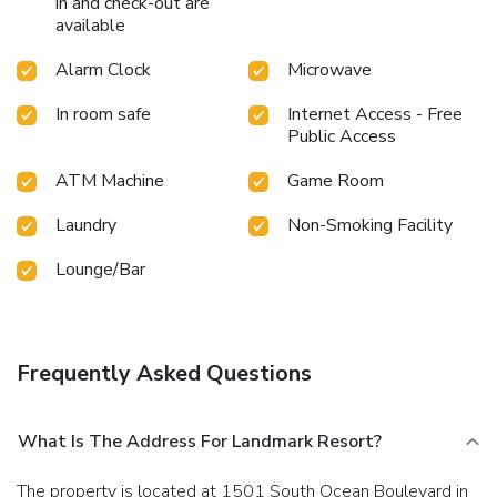
in and check-out are
available
Alarm Clock
Microwave
In room safe
Internet Access - Free
Public Access
ATM Machine
Game Room
Laundry
Non-Smoking Facility
Lounge/Bar
Frequently Asked Questions
What Is The Address For Landmark Resort?
The property is located at 1501 South Ocean Boulevard in