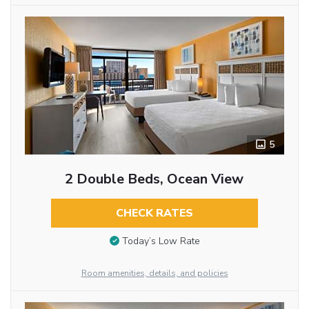
5
2 Double Beds, Ocean View
CHECK RATES
Today’s Low Rate
Room amenities, details, and policies