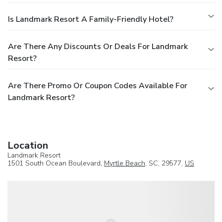
Is Landmark Resort A Family-Friendly Hotel?
Are There Any Discounts Or Deals For Landmark
Resort?
Are There Promo Or Coupon Codes Available For
Landmark Resort?
Location
Landmark Resort
1501 South Ocean Boulevard,
Myrtle Beach
, SC, 29577,
US