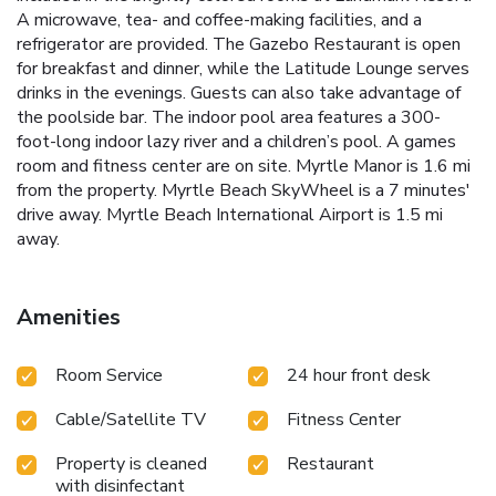
A microwave, tea- and coffee-making facilities, and a
refrigerator are provided. The Gazebo Restaurant is open
for breakfast and dinner, while the Latitude Lounge serves
drinks in the evenings. Guests can also take advantage of
the poolside bar. The indoor pool area features a 300-
foot-long indoor lazy river and a children’s pool. A games
room and fitness center are on site. Myrtle Manor is 1.6 mi
from the property. Myrtle Beach SkyWheel is a 7 minutes'
drive away. Myrtle Beach International Airport is 1.5 mi
away.
Amenities
Room Service
24 hour front desk
Cable/Satellite TV
Fitness Center
Property is cleaned
Restaurant
with disinfectant