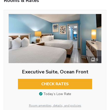
Rooms & Rates
5
Executive Suite, Ocean Front
CHECK RATES
Today’s Low Rate
Room amenities, details, and policies