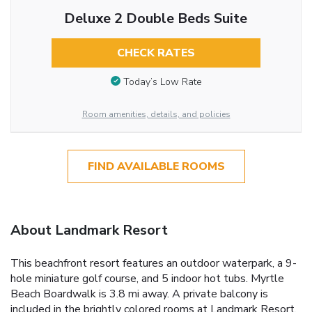
Deluxe 2 Double Beds Suite
CHECK RATES
Today’s Low Rate
Room amenities, details, and policies
FIND AVAILABLE ROOMS
About Landmark Resort
This beachfront resort features an outdoor waterpark, a 9-
hole miniature golf course, and 5 indoor hot tubs. Myrtle
Beach Boardwalk is 3.8 mi away. A private balcony is
included in the brightly colored rooms at Landmark Resort.