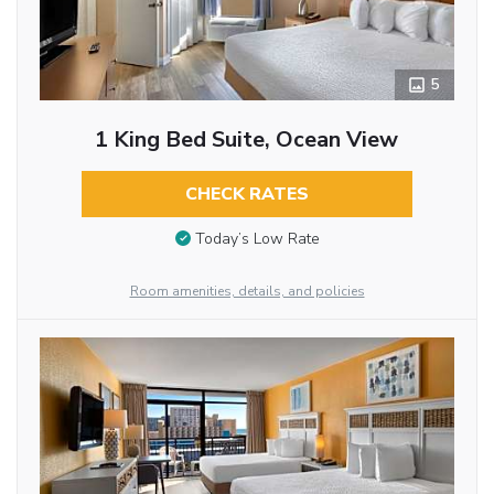
5
1 King Bed Suite, Ocean View
CHECK RATES
Today’s Low Rate
Room amenities, details, and policies