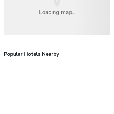
Loading map...
Popular Hotels Nearby