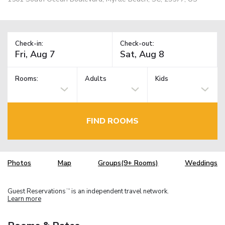
Check-in:
Check-out:
Rooms:
Adults
Kids
FIND ROOMS
Photos
Map
Groups(9+ Rooms)
Weddings
Guest Reservations
is an independent travel network.
TM
Learn more