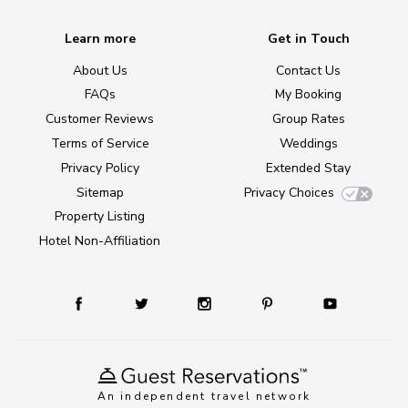
Learn more
Get in Touch
About Us
Contact Us
FAQs
My Booking
Customer Reviews
Group Rates
Terms of Service
Weddings
Privacy Policy
Extended Stay
Sitemap
Privacy Choices
Property Listing
Hotel Non-Affiliation
An independent travel network