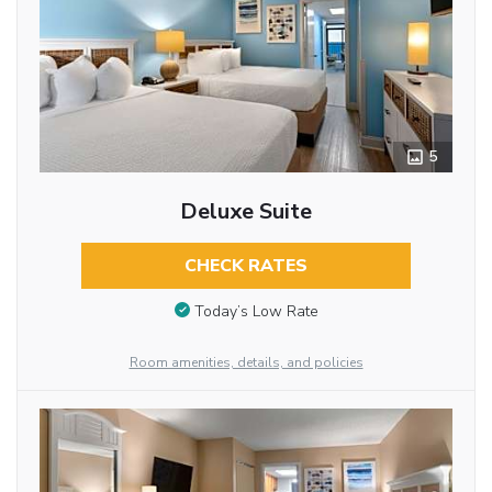
5
Deluxe Suite
CHECK RATES
Today’s Low Rate
Room amenities, details, and policies