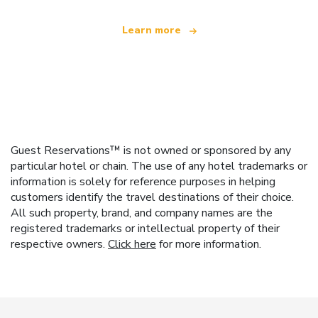
Learn more
Guest Reservations™ is not owned or sponsored by any
particular hotel or chain. The use of any hotel trademarks or
information is solely for reference purposes in helping
customers identify the travel destinations of their choice.
All such property, brand, and company names are the
registered trademarks or intellectual property of their
respective owners.
Click here
for more information.