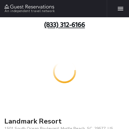
An independent travel network
(833) 312-6166
Landmark Resort
1501 South Ocean Boulevard, Myrtle Beach, SC, 29577, US