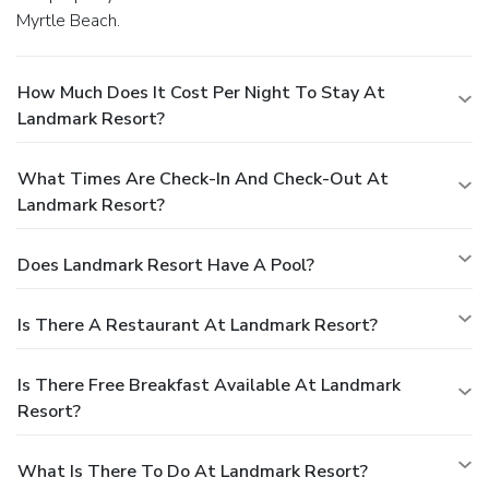
Myrtle Beach.
How Much Does It Cost Per Night To Stay At
Landmark Resort?
What Times Are Check-In And Check-Out At
Landmark Resort?
Does Landmark Resort Have A Pool?
Is There A Restaurant At Landmark Resort?
Is There Free Breakfast Available At Landmark
Resort?
What Is There To Do At Landmark Resort?