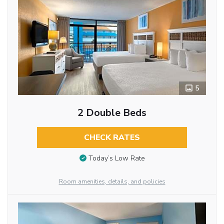
5
2 Double Beds
CHECK RATES
Today’s Low Rate
Room amenities, details, and policies