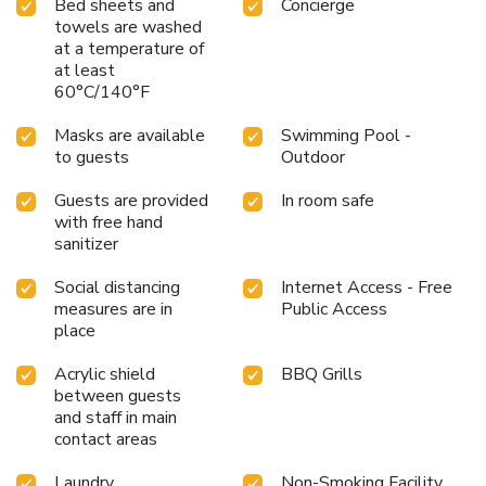
Bed sheets and
Concierge
towels are washed
at a temperature of
at least
60°C/140°F
Masks are available
Swimming Pool -
to guests
Outdoor
Guests are provided
In room safe
with free hand
sanitizer
Social distancing
Internet Access - Free
measures are in
Public Access
place
Acrylic shield
BBQ Grills
between guests
and staff in main
contact areas
Laundry
Non-Smoking Facility