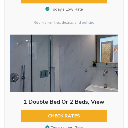
Today’s Low Rate
Room amenities, details, and policies
1 Double Bed Or 2 Beds, View
CHECK RATES
Today’s Low Rate