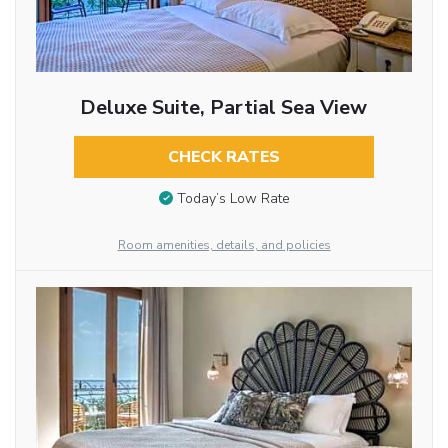
Deluxe Suite, Partial Sea View
CHECK RATES
Today’s Low Rate
Room amenities, details, and policies