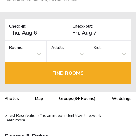
Check-in:
Check-out:
Rooms:
Adults
Kids
FIND ROOMS
Photos
Map
Groups(9+ Rooms)
Weddings
Guest Reservations
is an independent travel network.
TM
Learn more