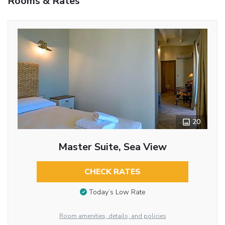
Rooms & Rates
20
Master Suite, Sea View
CHECK RATES
Today’s Low Rate
Room amenities, details, and policies