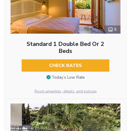
5
Standard 1 Double Bed Or 2
Beds
CHECK RATES
Today’s Low Rate
Room amenities, details, and policies