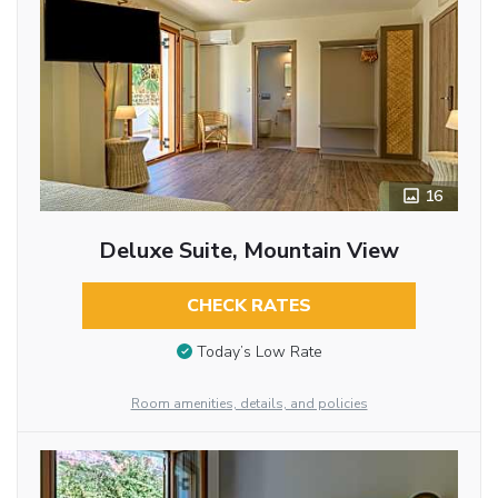
16
Deluxe Suite, Mountain View
CHECK RATES
Today’s Low Rate
Room amenities, details, and policies