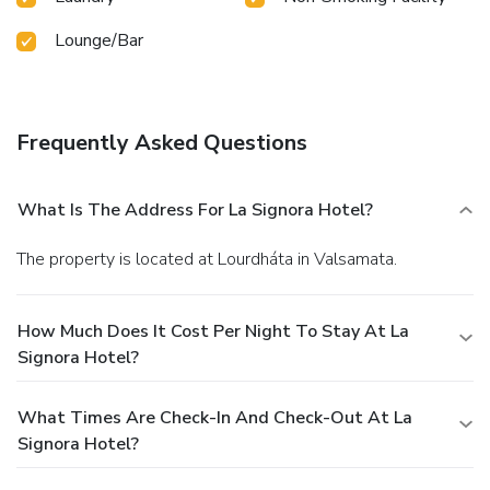
Lounge/Bar
Frequently Asked Questions
What Is The Address For La Signora Hotel?
The property is located at Lourdháta in Valsamata.
How Much Does It Cost Per Night To Stay At La
Signora Hotel?
What Times Are Check-In And Check-Out At La
Signora Hotel?