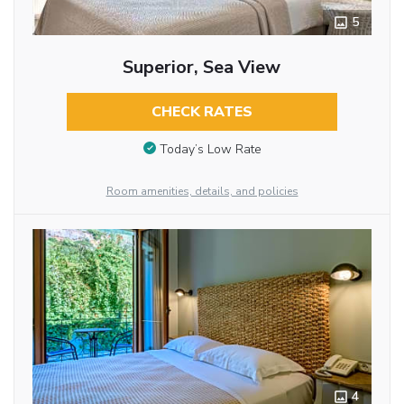
5
Superior, Sea View
CHECK RATES
Today’s Low Rate
Room amenities, details, and policies
4