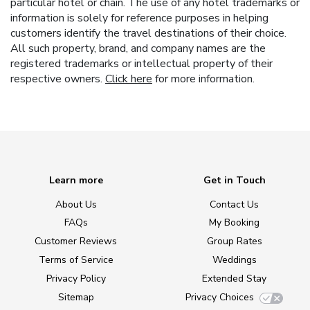
particular hotel or chain. The use of any hotel trademarks or
information is solely for reference purposes in helping
customers identify the travel destinations of their choice.
All such property, brand, and company names are the
registered trademarks or intellectual property of their
respective owners.
Click here
for more information.
Learn more
Get in Touch
About Us
Contact Us
FAQs
My Booking
Customer Reviews
Group Rates
Terms of Service
Weddings
Privacy Policy
Extended Stay
Sitemap
Privacy Choices