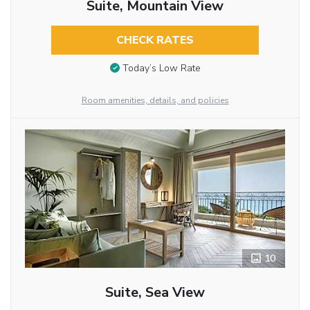
Suite, Mountain View
CHECK RATES
Today’s Low Rate
Room amenities, details, and policies
10
Suite, Sea View