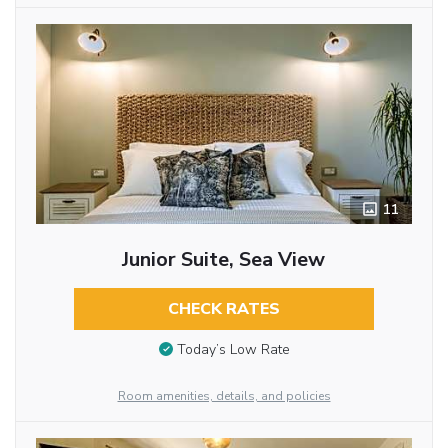
11
Junior Suite, Sea View
CHECK RATES
Today’s Low Rate
Room amenities, details, and policies