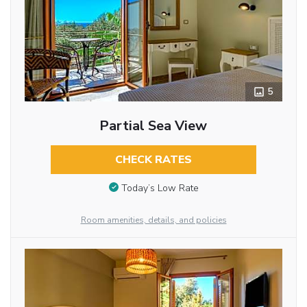
5
Partial Sea View
CHECK RATES
Today’s Low Rate
Room amenities, details, and policies