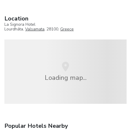
Location
La Signora Hotel
Lourdháta,
Valsamata
, 28100,
Greece
Loading map...
Popular Hotels Nearby