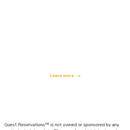
We are an independent travel network
offering over 100,000 hotels worldwide
Learn more
Guest Reservations™ is not owned or sponsored by any