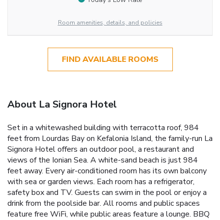
Room amenities, details, and policies
FIND AVAILABLE ROOMS
About La Signora Hotel
Set in a whitewashed building with terracotta roof, 984
feet from Lourdas Bay on Kefalonia Island, the family-run La
Signora Hotel offers an outdoor pool, a restaurant and
views of the Ionian Sea. A white-sand beach is just 984
feet away. Every air-conditioned room has its own balcony
with sea or garden views. Each room has a refrigerator,
safety box and TV. Guests can swim in the pool or enjoy a
drink from the poolside bar. All rooms and public spaces
feature free WiFi, while public areas feature a lounge. BBQ