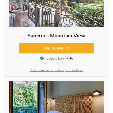
2
Superior, Mountain View
CHECK RATES
Today’s Low Rate
Room amenities, details, and policies