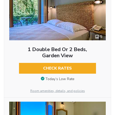
5
1 Double Bed Or 2 Beds,
Garden View
CHECK RATES
Today’s Low Rate
Room amenities, details, and policies