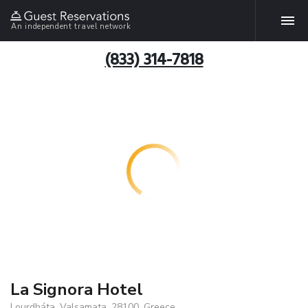
An independent travel network
(833) 314-7818
La Signora Hotel
Lourdháta, Valsamata, 28100, Greece