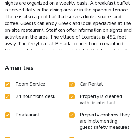
nights are organized on a weekly basis. A breakfast buffet
is served daily in the dining area or in the spacious terrace.
There is also a pool bar that serves drinks, snacks and
coffee. Guests can enjoy Greek and local specialties at the
on-site restaurant. Staff can offer information on sights and
activities in the area. The village of Lourdata is 492 feet
away. The ferryboat at Pesada, connecting to mainland
Greece, is 5.6 mi from La Signora Hotel. Kefalonia Airport is
a 25-minutes drive away and free private parking is
available. License Number(s): 1170727
Amenities
Room Service
Car Rental
24 hour front desk
Property is cleaned
with disinfectant
Restaurant
Property confirms they
are implementing
guest safety measures