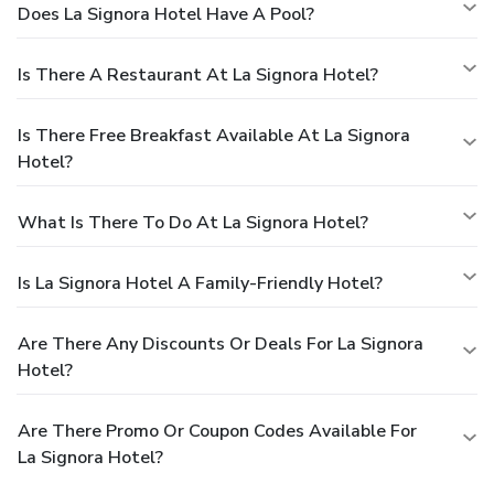
Does La Signora Hotel Have A Pool?
Is There A Restaurant At La Signora Hotel?
Is There Free Breakfast Available At La Signora
Hotel?
What Is There To Do At La Signora Hotel?
Is La Signora Hotel A Family-Friendly Hotel?
Are There Any Discounts Or Deals For La Signora
Hotel?
Are There Promo Or Coupon Codes Available For
La Signora Hotel?