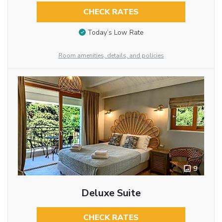
CHECK RATES
Today’s Low Rate
Room amenities, details, and policies
9
Deluxe Suite
CHECK RATES