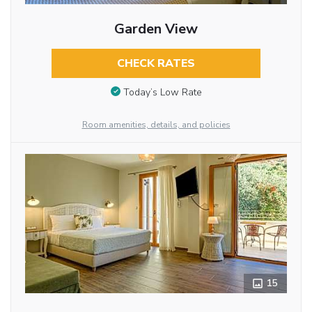
Garden View
CHECK RATES
Today’s Low Rate
Room amenities, details, and policies
15